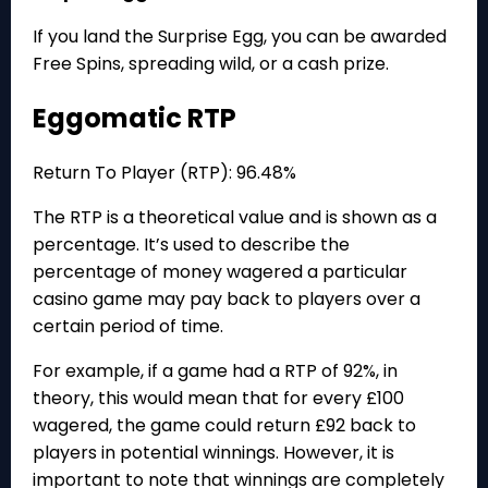
If you land the Surprise Egg, you can be awarded
Free Spins, spreading wild, or a cash prize.
Eggomatic RTP
Return To Player (RTP): 96.48%
The RTP is a theoretical value and is shown as a
percentage. It’s used to describe the
percentage of money wagered a particular
casino game may pay back to players over a
certain period of time.
For example, if a game had a RTP of 92%, in
theory, this would mean that for every £100
wagered, the game could return £92 back to
players in potential winnings. However, it is
important to note that winnings are completely