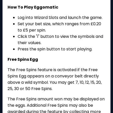
How To Play Eggomatic
Log into Wizard Slots and launch the game.
Set your bet size, which ranges from £0.20
to £5 per spin.
Click the "i" button to view the symbols and
their values.
Press the spin button to start playing.
Free Spins Egg
The Free Spins feature is activated if the Free
Spins Egg appears on a conveyor belt directly
above a wild symbol. You may get 7, 10, 12, 15, 20,
25, 30 or 50 Free Spins.
The Free Spins amount won may be displayed on
the eggs. Additional Free Spins may also be
awarded during the feature by collecting more