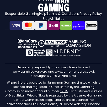
Responsible Gaming
Help
Terms & Conditions
Privacy Policy
Blog
Affiliates
Please play responsibly - for more information visit
www.gambleaware.org
and
www.jumpmancares.co.uk
Copyright © 2026 Wizard Slots
Wizard Slots is operated by
Jumpman Gaming Limited
which is
licensed and regulated in Great Britain by the Gambling
Commission under account number
39175
. For customers outside
of Great Britain Wizard Slots is regulated by the Alderney Gambling
Control Commission. Registered business address (no
correspondence): La Corvee House, La Corvee, Alderney, Channel