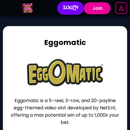
LOGIN
Join
Eggomatic
Eggomatic is a 5-reel, 3-row, and 20-payline
egg-themed video slot developed by NetEnt,
offering a max potential win of up to 1,000x your
bet.