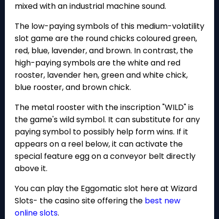
mixed with an industrial machine sound.
The low-paying symbols of this medium-volatility
slot game are the round chicks coloured green,
red, blue, lavender, and brown. In contrast, the
high-paying symbols are the white and red
rooster, lavender hen, green and white chick,
blue rooster, and brown chick.
The metal rooster with the inscription "WILD" is
the game's wild symbol. It can substitute for any
paying symbol to possibly help form wins. If it
appears on a reel below, it can activate the
special feature egg on a conveyor belt directly
above it.
You can play the Eggomatic slot here at Wizard
Slots- the casino site offering the
best new
online slots
.