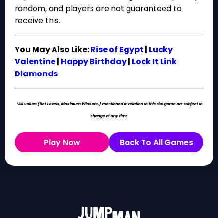
random, and players are not guaranteed to
receive this.
You May Also Like:
Rise of Egypt
|
Lucky
Valentine
|
Happy Birthday
|
Lock It Link
Diamonds
*All values (Bet Levels, Maximum Wins etc.) mentioned in relation to this slot game are subject to
change at any time.
Play Now
Back To All Games