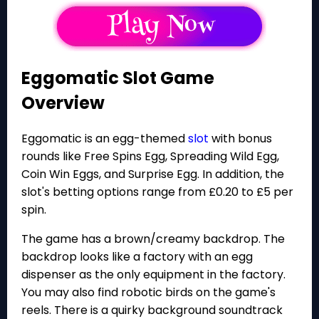
Eggomatic Slot Game
Overview
Eggomatic is an egg-themed
slot
with bonus
rounds like Free Spins Egg, Spreading Wild Egg,
Coin Win Eggs, and Surprise Egg. In addition, the
slot's betting options range from £0.20 to £5 per
spin.
The game has a brown/creamy backdrop. The
backdrop looks like a factory with an egg
dispenser as the only equipment in the factory.
You may also find robotic birds on the game's
reels. There is a quirky background soundtrack