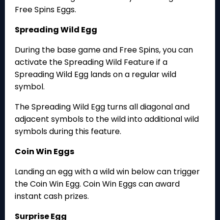
Free Spins Eggs.
Spreading Wild Egg
During the base game and Free Spins, you can
activate the Spreading Wild Feature if a
Spreading Wild Egg lands on a regular wild
symbol.
The Spreading Wild Egg turns all diagonal and
adjacent symbols to the wild into additional wild
symbols during this feature.
Coin Win Eggs
Landing an egg with a wild win below can trigger
the Coin Win Egg. Coin Win Eggs can award
instant cash prizes.
Surprise Egg