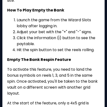
site.
How To Play Empty the Bank
Launch the game from the Wizard Slots
lobby after logging in.
Adjust your bet with the "+" and "-" signs.
Click the information (i) button to see the
paytable.
Hit the spin button to set the reels rolling.
Empty The Bank Respin Feature
To activate this feature, you need to land the
bonus symbols on reels 1, 3, and 5 in the same
spin. Once activated, you'll be taken to the bank
vault on a different screen with another grid
layout.
At the start of the feature, only a 4x5 grid is