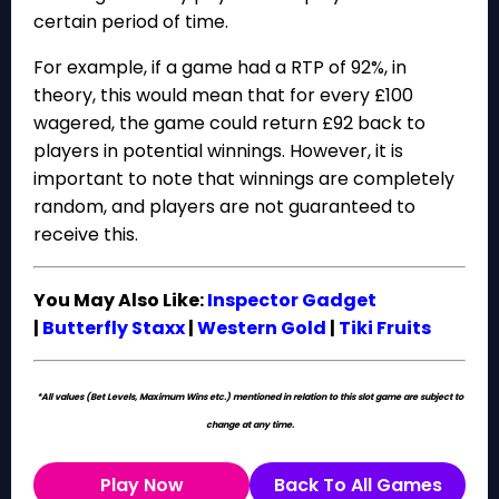
certain period of time.
For example, if a game had a RTP of 92%, in
theory, this would mean that for every £100
wagered, the game could return £92 back to
players in potential winnings. However, it is
important to note that winnings are completely
random, and players are not guaranteed to
receive this.
You May Also Like:
Inspector Gadget
|
Butterfly Staxx
|
Western Gold
|
Tiki Fruits
*All values (Bet Levels, Maximum Wins etc.) mentioned in relation to this slot game are subject to
change at any time.
Play Now
Back To All Games