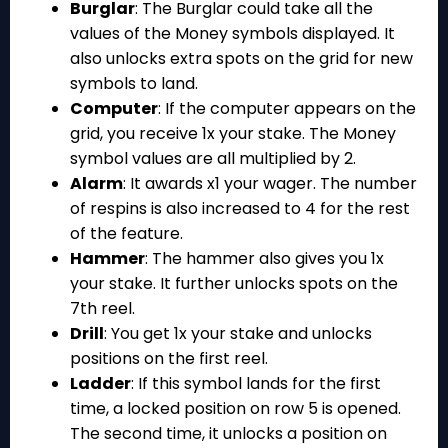
Burglar
: The Burglar could take all the
values of the Money symbols displayed. It
also unlocks extra spots on the grid for new
symbols to land.
Computer
: If the computer appears on the
grid, you receive 1x your stake. The Money
symbol values are all multiplied by 2.
Alarm
: It awards x1 your wager. The number
of respins is also increased to 4 for the rest
of the feature.
Hammer
: The hammer also gives you 1x
your stake. It further unlocks spots on the
7th reel.
Drill
: You get 1x your stake and unlocks
positions on the first reel.
Ladder
: If this symbol lands for the first
time, a locked position on row 5 is opened.
The second time, it unlocks a position on