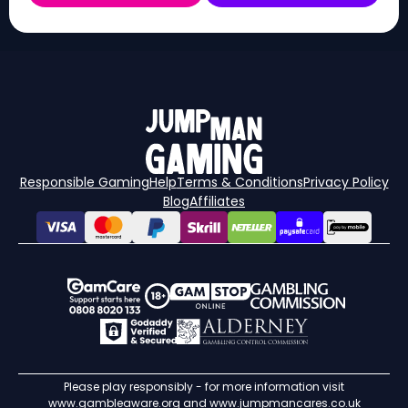
Responsible Gaming
Help
Terms & Conditions
Privacy Policy
Blog
Affiliates
Please play responsibly - for more information visit
www.gambleaware.org
and
www.jumpmancares.co.uk