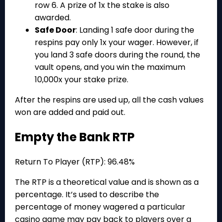
row 6. A prize of 1x the stake is also
awarded.
Safe Door
: Landing 1 safe door during the
respins pay only 1x your wager. However, if
you land 3 safe doors during the round, the
vault opens, and you win the maximum
10,000x your stake prize.
After the respins are used up, all the cash values
won are added and paid out.
Empty the Bank RTP
Return To Player (RTP): 96.48%
The RTP is a theoretical value and is shown as a
percentage. It’s used to describe the
percentage of money wagered a particular
casino game may pay back to players over a