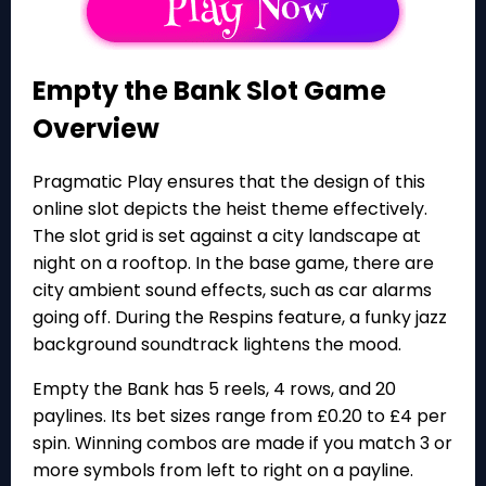
Empty the Bank Slot Game
Overview
Pragmatic Play ensures that the design of this
online slot depicts the heist theme effectively.
The slot grid is set against a city landscape at
night on a rooftop. In the base game, there are
city ambient sound effects, such as car alarms
going off. During the Respins feature, a funky jazz
background soundtrack lightens the mood.
Empty the Bank has 5 reels, 4 rows, and 20
paylines. Its bet sizes range from £0.20 to £4 per
spin. Winning combos are made if you match 3 or
more symbols from left to right on a payline.