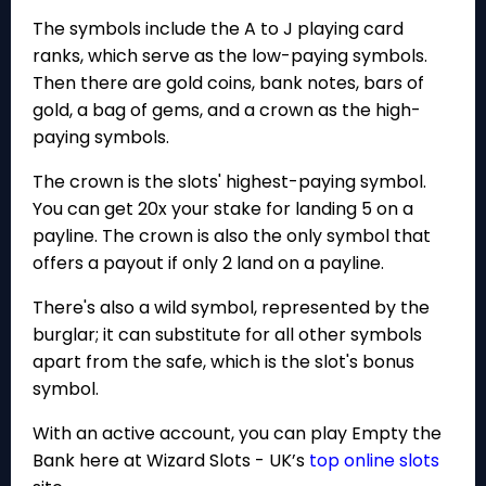
The symbols include the A to J playing card
ranks, which serve as the low-paying symbols.
Then there are gold coins, bank notes, bars of
gold, a bag of gems, and a crown as the high-
paying symbols.
The crown is the slots' highest-paying symbol.
You can get 20x your stake for landing 5 on a
payline. The crown is also the only symbol that
offers a payout if only 2 land on a payline.
There's also a wild symbol, represented by the
burglar; it can substitute for all other symbols
apart from the safe, which is the slot's bonus
symbol.
With an active account, you can play Empty the
Bank here at Wizard Slots - UK’s
top online slots