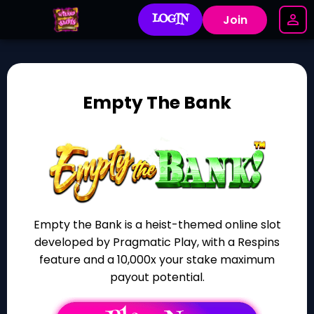
LOGIN
Join
Empty The Bank
Empty the Bank is a heist-themed online slot
developed by Pragmatic Play, with a Respins
feature and a 10,000x your stake maximum
payout potential.