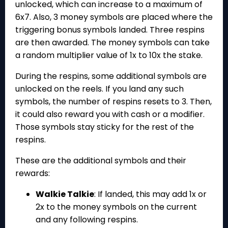
unlocked, which can increase to a maximum of
6x7. Also, 3 money symbols are placed where the
triggering bonus symbols landed. Three respins
are then awarded. The money symbols can take
a random multiplier value of 1x to 10x the stake.
During the respins, some additional symbols are
unlocked on the reels. If you land any such
symbols, the number of respins resets to 3. Then,
it could also reward you with cash or a modifier.
Those symbols stay sticky for the rest of the
respins.
These are the additional symbols and their
rewards:
Walkie Talkie
: If landed, this may add 1x or
2x to the money symbols on the current
and any following respins.