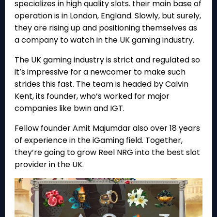
specializes in high quality slots. their main base of
operation is in London, England. Slowly, but surely,
they are rising up and positioning themselves as
a company to watch in the UK gaming industry.
The UK gaming industry is strict and regulated so
it’s impressive for a newcomer to make such
strides this fast. The team is headed by Calvin
Kent, its founder, who’s worked for major
companies like bwin and IGT.
Fellow founder Amit Majumdar also over 18 years
of experience in the iGaming field. Together,
they’re going to grow Reel NRG into the best slot
provider in the UK.