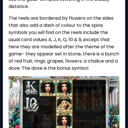
distance.
The reels are bordered by flowers on the sides
that also add a dash of colour to the spins.
symbols you will find on the reels include the
usual card values A, J, K, Q, 10 & 9, except that
here they are modelled after the theme of the
game- they appear set in stone, there is a bunch
of red fruit, rings, grapes, flowers, a chalice and a
dove. The dove is the bonus symbol.