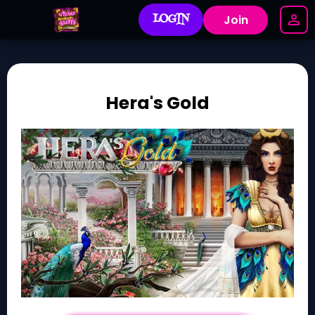
LOGIN
Join
Hera's Gold