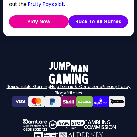
out the
Fruity Pays slot
.
Play Now
Back To All Games
Responsible Gaming
Help
Terms & Conditions
Privacy Policy
Blog
Affiliates