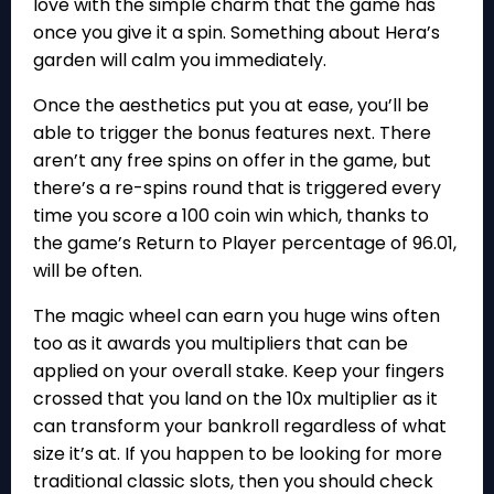
love with the simple charm that the game has
once you give it a spin. Something about Hera’s
garden will calm you immediately.
Once the aesthetics put you at ease, you’ll be
able to trigger the bonus features next. There
aren’t any free spins on offer in the game, but
there’s a re-spins round that is triggered every
time you score a 100 coin win which, thanks to
the game’s Return to Player percentage of 96.01,
will be often.
The magic wheel can earn you huge wins often
too as it awards you multipliers that can be
applied on your overall stake. Keep your fingers
crossed that you land on the 10x multiplier as it
can transform your bankroll regardless of what
size it’s at. If you happen to be looking for more
traditional classic slots, then you should check