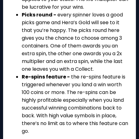
be lucrative for your wins.
Picks round -
every spinner loves a good
picks game and Hera’s Gold will see to it
that you’re happy. The picks round here
gives you the chance to choose among 3
containers. One of them awards you an
extra spin, the other one awards you a 2x
multiplier and an extra spin, while the last
one leaves you with a Collect.
Re-spins feature -
the re-spins feature is
triggered whenever you land a win worth
100 coins or more. The re-spins can be
highly profitable especially when you land
successful winning combinations back to
back. With high value symbols in place,
there’s no limit as to where this feature can
go.