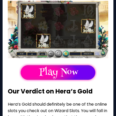
Our Verdict on Hera’s Gold
Hera’s Gold should definitely be one of the online
slots you check out on Wizard Slots. You will fall in