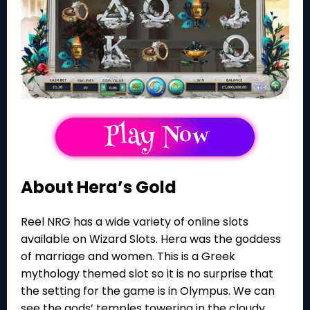
About Hera’s Gold
Reel NRG has a wide variety of online slots
available on Wizard Slots. Hera was the goddess
of marriage and women. This is a Greek
mythology themed slot so it is no surprise that
the setting for the game is in Olympus. We can
see the gods’ temples towering in the cloudy