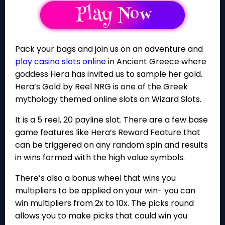
Pack your bags and join us on an adventure and
play casino slots online
in
Ancient Greece where
goddess Hera has invited us to sample her gold.
Hera’s Gold by Reel NRG is one of the Greek
mythology themed online slots on Wizard Slots.
It is a 5 reel, 20 payline slot. There are a few base
game features like Hera’s Reward Feature that
can be triggered on any random spin and results
in wins formed with the high value symbols.
There’s also a bonus wheel that wins you
multipliers to be applied on your win- you can
win multipliers from 2x to 10x. The picks round
allows you to make picks that could win you