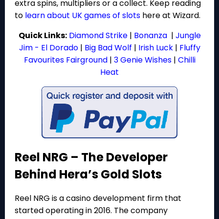
extra spins, multipliers or a collect. Keep reading
to
learn about UK games of slots
here at Wizard
.
Quick Links:
Diamond Strike
|
Bonanza
|
Jungle
Jim - El Dorado
|
Big Bad Wolf
|
Irish Luck
|
Fluffy
Favourites Fairground
|
3 Genie Wishes
|
Chilli
Heat
Reel NRG – The Developer
Behind Hera’s Gold Slots
Reel NRG is a casino development firm that
started operating in 2016. The company