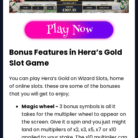
Bonus Features in Hera’s Gold
Slot Game
You can play Hera’s Gold on Wizard Slots, home
of online slots. these are some of the bonuses
that you will get to enjoy;
Magic wheel -
3 bonus symbols is all it
takes for the multiplier wheel to appear on
the screen. Give it a spin and you just might
land on multipliers of x2, x3, x5, x7 or x10
applied to your stake. The x10 multiplier can