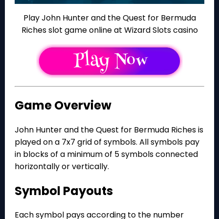
Play John Hunter and the Quest for Bermuda
Riches slot game online at Wizard Slots casino
Game Overview
John Hunter and the Quest for Bermuda Riches is
played on a 7x7 grid of symbols. All symbols pay
in blocks of a minimum of 5 symbols connected
horizontally or vertically.
Symbol Payouts
Each symbol pays according to the number