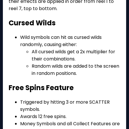
their effects are applied in order from reel 1 to
reel 7, top to bottom.
Cursed Wilds
Wild symbols can hit as cursed wilds
randomly, causing either:
All cursed wilds get a 2x multiplier for
their combinations.
Random wilds are added to the screen
in random positions.
Free Spins Feature
Triggered by hitting 3 or more SCATTER
symbols.
Awards 12 free spins.
Money Symbols and all Collect Features are