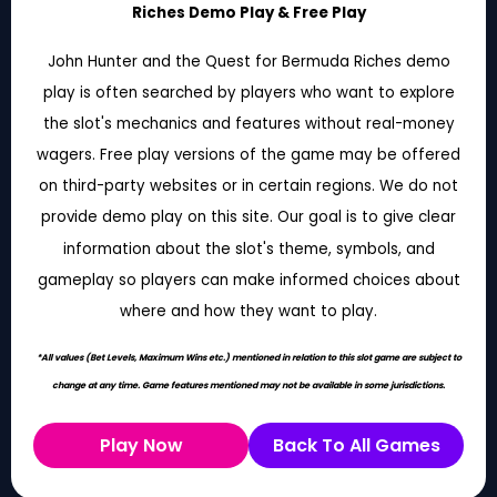
Riches Demo Play & Free Play
John Hunter and the Quest for Bermuda Riches demo
play is often searched by players who want to explore
the slot's mechanics and features without real-money
wagers. Free play versions of the game may be offered
on third-party websites or in certain regions. We do not
provide demo play on this site. Our goal is to give clear
information about the slot's theme, symbols, and
gameplay so players can make informed choices about
where and how they want to play.
*All values (Bet Levels, Maximum Wins etc.) mentioned in relation to this slot game are subject to
change at any time. Game features mentioned may not be available in some jurisdictions.
Play Now
Back To All Games