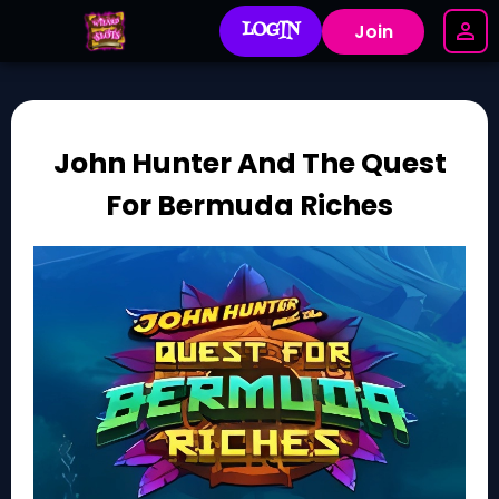
LOGIN
Join
John Hunter And The Quest
For Bermuda Riches