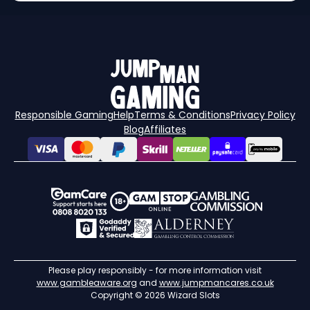
Responsible Gaming
Help
Terms & Conditions
Privacy Policy
Blog
Affiliates
Please play responsibly - for more information visit
www.gambleaware.org
and
www.jumpmancares.co.uk
Copyright © 2026 Wizard Slots