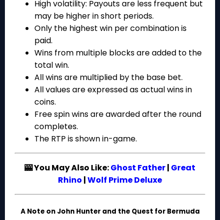
High volatility: Payouts are less frequent but
may be higher in short periods.
Only the highest win per combination is
paid.
Wins from multiple blocks are added to the
total win.
All wins are multiplied by the base bet.
All values are expressed as actual wins in
coins.
Free spin wins are awarded after the round
completes.
The RTP is shown in-game.
🎰 You May Also Like:
Ghost Father
|
Great
Rhino
|
Wolf Prime Deluxe
A Note on John Hunter and the Quest for Bermuda