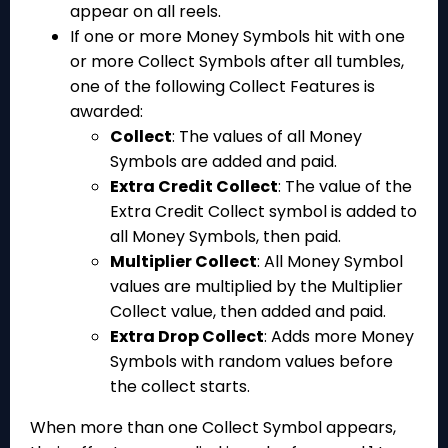
appear on all reels.
If one or more Money Symbols hit with one
or more Collect Symbols after all tumbles,
one of the following Collect Features is
awarded:
Collect
: The values of all Money
Symbols are added and paid.
Extra Credit Collect
: The value of the
Extra Credit Collect symbol is added to
all Money Symbols, then paid.
Multiplier Collect
: All Money Symbol
values are multiplied by the Multiplier
Collect value, then added and paid.
Extra Drop Collect
: Adds more Money
Symbols with random values before
the collect starts.
When more than one Collect Symbol appears,