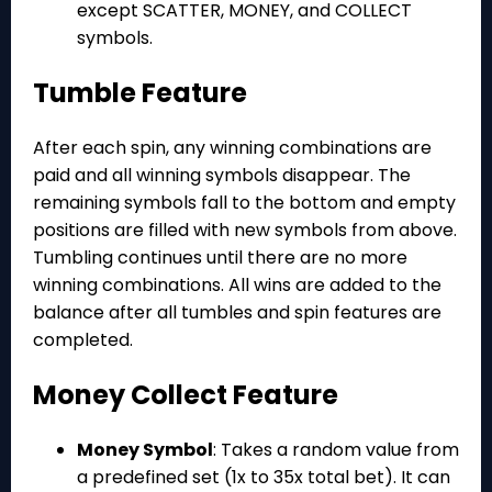
except SCATTER, MONEY, and COLLECT
symbols.
Tumble Feature
After each spin, any winning combinations are
paid and all winning symbols disappear. The
remaining symbols fall to the bottom and empty
positions are filled with new symbols from above.
Tumbling continues until there are no more
winning combinations. All wins are added to the
balance after all tumbles and spin features are
completed.
Money Collect Feature
Money Symbol
: Takes a random value from
a predefined set (1x to 35x total bet). It can