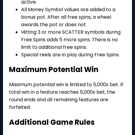
active.
All Money Symbol values are added to a
bonus pot. After all free spins, a wheel
awards the pot or does not.
Hitting 3 or more SCATTER symbols during
Free Spins adds 5 more spins. There is no
limit to additional free spins.
Special reels are in play during Free Spins.
Maximum Potential Win
Maximum potential win is limited to 5,000x bet. If
total win in a feature reaches 5,000x bet, the
round ends and all remaining features are
forfeited.
Additional Game Rules