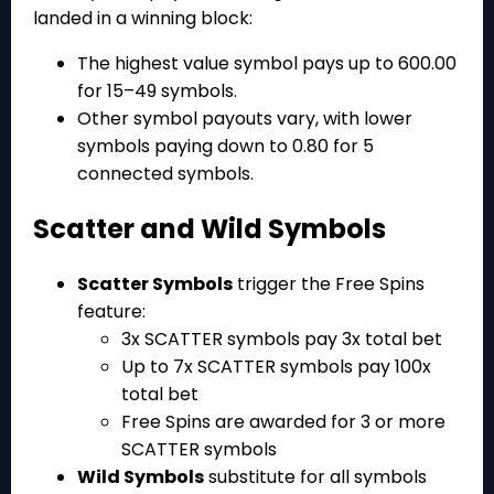
landed in a winning block:
The highest value symbol pays up to 600.00
for 15–49 symbols.
Other symbol payouts vary, with lower
symbols paying down to 0.80 for 5
connected symbols.
Scatter and Wild Symbols
Scatter Symbols
trigger the Free Spins
feature:
3x SCATTER symbols pay 3x total bet
Up to 7x SCATTER symbols pay 100x
total bet
Free Spins are awarded for 3 or more
SCATTER symbols
Wild Symbols
substitute for all symbols