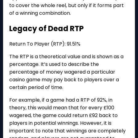
to cover the whole reel, but only if it forms part
of a winning combination.
Legacy of Dead RTP
Return To Player (RTP): 91.51%
The RTP is a theoretical value and is shown as a
percentage. It’s used to describe the
percentage of money wagered a particular
casino game may pay back to players over a
certain period of time.
For example, if a game had a RTP of 92%, in
theory, this would mean that for every £100
wagered, the game could return £92 back to
players in potential winnings. However, it is
important to note that winnings are completely