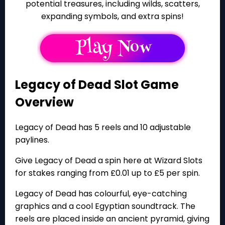
potential treasures, including wilds, scatters,
expanding symbols, and extra spins!
Legacy of Dead Slot Game
Overview
Legacy of Dead has 5 reels and 10 adjustable
paylines.
Give Legacy of Dead a spin here at Wizard Slots
for stakes ranging from £0.01 up to £5 per spin.
Legacy of Dead has colourful, eye-catching
graphics and a cool Egyptian soundtrack. The
reels are placed inside an ancient pyramid, giving