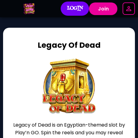
LOGIN
Join
Legacy Of Dead
Legacy of Dead is an Egyptian-themed slot by
Play’n GO. Spin the reels and you may reveal