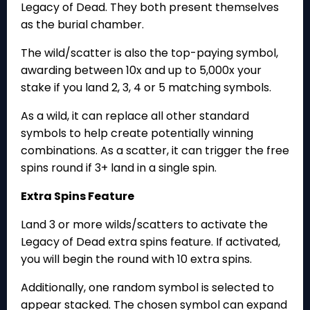
Legacy of Dead. They both present themselves
as the burial chamber.
The wild/scatter is also the top-paying symbol,
awarding between 10x and up to 5,000x your
stake if you land 2, 3, 4 or 5 matching symbols.
As a wild, it can replace all other standard
symbols to help create potentially winning
combinations. As a scatter, it can trigger the free
spins round if 3+ land in a single spin.
Extra Spins Feature
Land 3 or more wilds/scatters to activate the
Legacy of Dead extra spins feature. If activated,
you will begin the round with 10 extra spins.
Additionally, one random symbol is selected to
appear stacked. The chosen symbol can expand