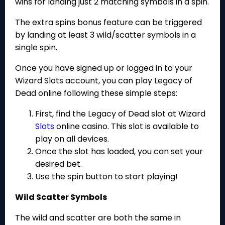
wins for landing just 2 matching symbols in a spin.
The extra spins bonus feature can be triggered
by landing at least 3 wild/scatter symbols in a
single spin.
Once you have signed up or logged in to your
Wizard Slots account, you can play Legacy of
Dead online following these simple steps:
First, find the Legacy of Dead slot at Wizard
Slots
online casino. This slot is available to
play on all devices.
Once the slot has loaded, you can set your
desired bet.
Use the spin button to start playing!
Wild Scatter Symbols
The wild and scatter are both the same in