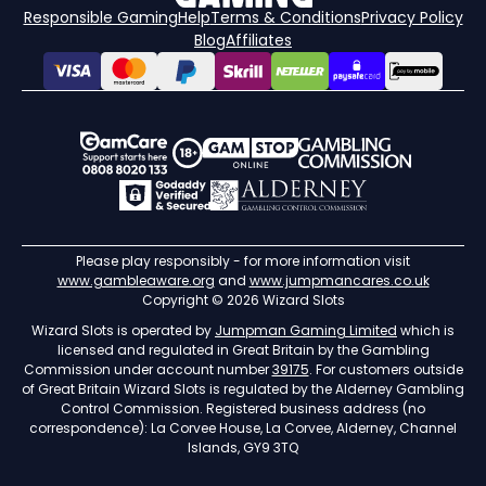
Responsible Gaming
Help
Terms & Conditions
Privacy Policy
Blog
Affiliates
Please play responsibly - for more information visit
www.gambleaware.org
and
www.jumpmancares.co.uk
Copyright © 2026 Wizard Slots
Wizard Slots is operated by
Jumpman Gaming Limited
which is
licensed and regulated in Great Britain by the Gambling
Commission under account number
39175
. For customers outside
of Great Britain Wizard Slots is regulated by the Alderney Gambling
Control Commission. Registered business address (no
correspondence): La Corvee House, La Corvee, Alderney, Channel
Islands, GY9 3TQ