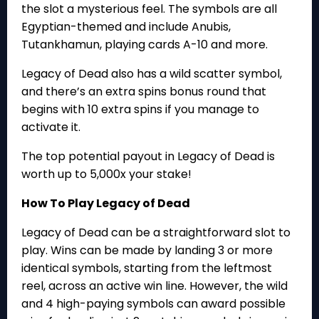
the slot a mysterious feel. The symbols are all
Egyptian-themed and include Anubis,
Tutankhamun, playing cards A-10 and more.
Legacy of Dead also has a wild scatter symbol,
and there’s an extra spins bonus round that
begins with 10 extra spins if you manage to
activate it.
The top potential payout in Legacy of Dead is
worth up to 5,000x your stake!
How To Play Legacy of Dead
Legacy of Dead can be a straightforward slot to
play. Wins can be made by landing 3 or more
identical symbols, starting from the leftmost
reel, across an active win line. However, the wild
and 4 high-paying symbols can award possible