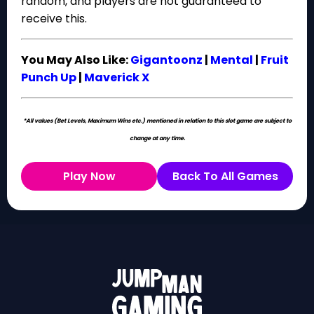
random, and players are not guaranteed to
receive this.
You May Also Like:
Gigantoonz
|
Mental
|
Fruit
Punch Up
|
Maverick X
*All values (Bet Levels, Maximum Wins etc.) mentioned in relation to this slot game are subject to
change at any time.
Play Now
Back To All Games