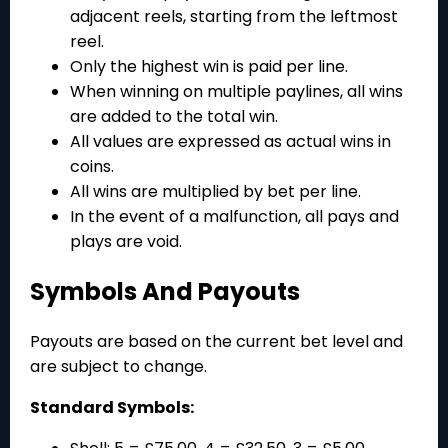
adjacent reels, starting from the leftmost
reel.
Only the highest win is paid per line.
When winning on multiple paylines, all wins
are added to the total win.
All values are expressed as actual wins in
coins.
All wins are multiplied by bet per line.
In the event of a malfunction, all pays and
plays are void.
Symbols And Payouts
Payouts are based on the current bet level and
are subject to change.
Standard Symbols: