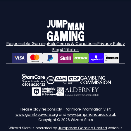
Responsible Gaming
Help
Terms & Conditions
Privacy Policy
Blog
Affiliates
Please play responsibly - for more information visit
www.gambleaware.org
and
www.jumpmancares.co.uk
Copyright © 2026 Wizard Slots
Wizard Slots is operated by
Jumpman Gaming Limited
which is