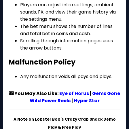
Players can adjust intro settings, ambient
sounds, FX, and view their game history via
the settings menu.
The bet menu shows the number of lines
and total bet in coins and cash.
Scrolling through information pages uses
the arrow buttons.
Malfunction Policy
Any malfunction voids all pays and plays.
🎰 You May Also Like:
Eye of Horus
|
Gems Gone
Wild Power Reels
|
Hyper Star
A Note on Lobster Bob's Crazy Crab Shack Demo
Play & Free Play