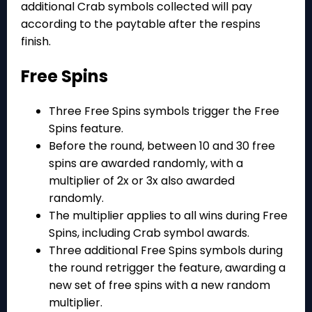
additional Crab symbols collected will pay
according to the paytable after the respins
finish.
Free Spins
Three Free Spins symbols trigger the Free
Spins feature.
Before the round, between 10 and 30 free
spins are awarded randomly, with a
multiplier of 2x or 3x also awarded
randomly.
The multiplier applies to all wins during Free
Spins, including Crab symbol awards.
Three additional Free Spins symbols during
the round retrigger the feature, awarding a
new set of free spins with a new random
multiplier.