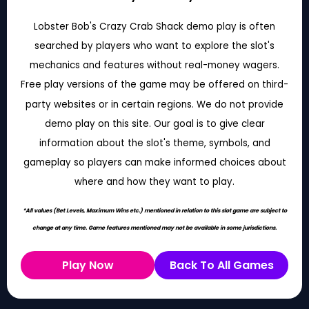
Lobster Bob's Crazy Crab Shack demo play is often
searched by players who want to explore the slot's
mechanics and features without real-money wagers.
Free play versions of the game may be offered on third-
party websites or in certain regions. We do not provide
demo play on this site. Our goal is to give clear
information about the slot's theme, symbols, and
gameplay so players can make informed choices about
where and how they want to play.
*All values (Bet Levels, Maximum Wins etc.) mentioned in relation to this slot game are subject to
change at any time. Game features mentioned may not be available in some jurisdictions.
Play Now
Back To All Games