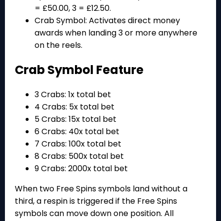
= £50.00, 3 = £12.50.
Crab Symbol: Activates direct money
awards when landing 3 or more anywhere
on the reels.
Crab Symbol Feature
3 Crabs: 1x total bet
4 Crabs: 5x total bet
5 Crabs: 15x total bet
6 Crabs: 40x total bet
7 Crabs: 100x total bet
8 Crabs: 500x total bet
9 Crabs: 2000x total bet
When two Free Spins symbols land without a
third, a respin is triggered if the Free Spins
symbols can move down one position. All