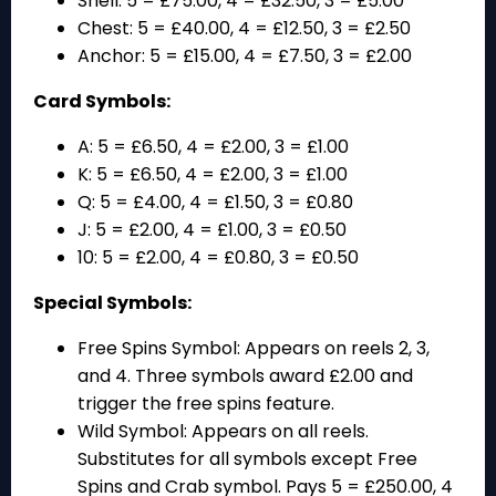
Shell: 5 = £75.00, 4 = £32.50, 3 = £5.00
Chest: 5 = £40.00, 4 = £12.50, 3 = £2.50
Anchor: 5 = £15.00, 4 = £7.50, 3 = £2.00
Card Symbols:
A: 5 = £6.50, 4 = £2.00, 3 = £1.00
K: 5 = £6.50, 4 = £2.00, 3 = £1.00
Q: 5 = £4.00, 4 = £1.50, 3 = £0.80
J: 5 = £2.00, 4 = £1.00, 3 = £0.50
10: 5 = £2.00, 4 = £0.80, 3 = £0.50
Special Symbols:
Free Spins Symbol: Appears on reels 2, 3,
and 4. Three symbols award £2.00 and
trigger the free spins feature.
Wild Symbol: Appears on all reels.
Substitutes for all symbols except Free
Spins and Crab symbol. Pays 5 = £250.00, 4