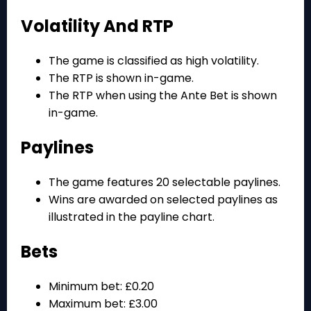
Volatility And RTP
The game is classified as high volatility.
The RTP is shown in-game.
The RTP when using the Ante Bet is shown
in-game.
Paylines
The game features 20 selectable paylines.
Wins are awarded on selected paylines as
illustrated in the payline chart.
Bets
Minimum bet: £0.20
Maximum bet: £3.00