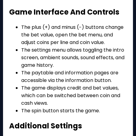
Game Interface And Controls
The plus (+) and minus (−) buttons change
the bet value, open the bet menu, and
adjust coins per line and coin value.
The settings menu allows toggling the intro
screen, ambient sounds, sound effects, and
game history.
The paytable and information pages are
accessible via the information button.
The game displays credit and bet values,
which can be switched between coin and
cash views.
The spin button starts the game.
Additional Settings