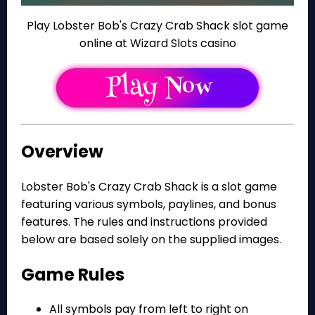
Play Lobster Bob's Crazy Crab Shack slot game
online at Wizard Slots casino
Overview
Lobster Bob's Crazy Crab Shack is a slot game
featuring various symbols, paylines, and bonus
features. The rules and instructions provided
below are based solely on the supplied images.
Game Rules
All symbols pay from left to right on