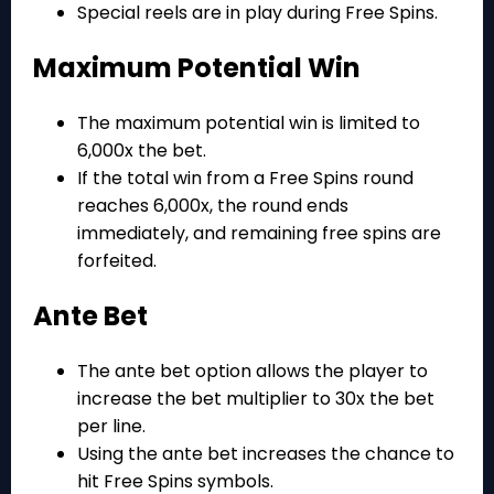
Special reels are in play during Free Spins.
Maximum Potential Win
The maximum potential win is limited to
6,000x the bet.
If the total win from a Free Spins round
reaches 6,000x, the round ends
immediately, and remaining free spins are
forfeited.
Ante Bet
The ante bet option allows the player to
increase the bet multiplier to 30x the bet
per line.
Using the ante bet increases the chance to
hit Free Spins symbols.