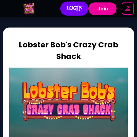
LOGIN
Join
Lobster Bob's Crazy Crab
Shack