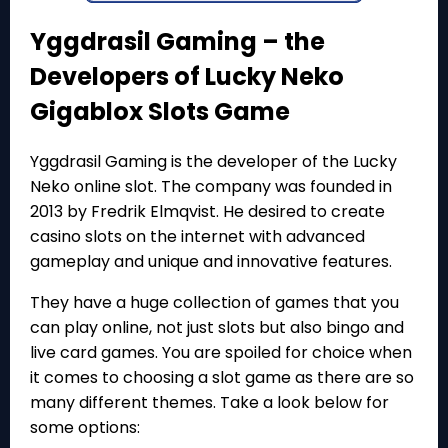
Yggdrasil Gaming – the
Developers of Lucky Neko
Gigablox Slots Game
Yggdrasil Gaming is the developer of the Lucky
Neko online slot. The company was founded in
2013 by Fredrik Elmqvist. He desired to create
casino slots on the internet with advanced
gameplay and unique and innovative features.
They have a huge collection of games that you
can play online, not just slots but also bingo and
live card games. You are spoiled for choice when
it comes to choosing a slot game as there are so
many different themes. Take a look below for
some options: