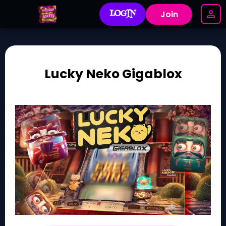
LOGIN
Join
Lucky Neko Gigablox