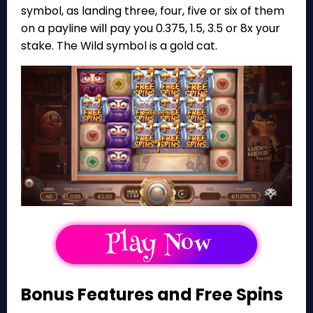
symbol, as landing three, four, five or six of them
on a payline will pay you 0.375, 1.5, 3.5 or 8x your
stake. The Wild symbol is a gold cat.
Bonus Features and Free Spins