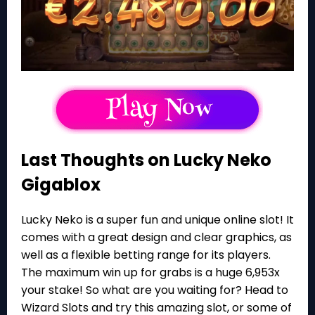
Last Thoughts on Lucky Neko
Gigablox
Lucky Neko is a super fun and unique online slot! It
comes with a great design and clear graphics, as
well as a flexible betting range for its players.
The maximum win up for grabs is a huge 6,953x
your stake! So what are you waiting for? Head to
Wizard Slots and try this amazing slot, or some of