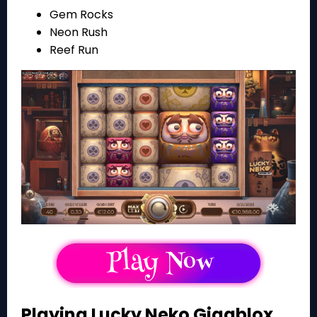
Gem Rocks
Neon Rush
Reef Run
Playing Lucky Neko Gigablox