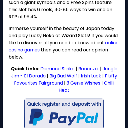
such a giant symbols and a Free Spins feature.
This slot has 6 reels, 40-85 ways to win and an
RTP of 96.4%.
Immerse yourself in the beauty of Japan today
and play Lucky Neko at Wizard Slots! If you would
like to discover all you need to know about
online
casino games
then you can read our opinion
below.
Quick Links:
Diamond Strike
|
Bonanza
|
Jungle
Jim - El Dorado
|
Big Bad Wolf
|
Irish Luck
|
Fluffy
Favourites Fairground
|
3 Genie Wishes
|
Chilli
Heat