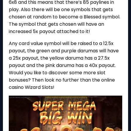
6x8 and this means that there’s 85 paylines in
play. Also there will be one symbols that gets
chosen at random to become a Blessed symbol.
The symbol that gets chosen will have an
increased 5x payout attached to it!
Any card value symbol will be raised to a 12.5x
payout, the green and purple darumas will have
a 25x payout, the yellow daruma has a 27.5x
payout and the pink daruma has a 40x payout.
Would you like to discover some more slot
bonuses? Then look no further than the online
casino Wizard Slots!