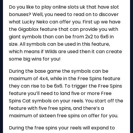
Do you like to play online slots uk that have slot
bonuses? Well, you need to read on to discover
what Lucky Neko can offer you. First up we have
the Gigablox feature that can provide you with
giant symbols than can be from 2x2 to 6x6 in
size. All symbols can be used in this feature,
which means if Wilds are used then it can create
some big wins for you!
During the base game the symbols can be
maximum of 4x4, while in the Free Spins feature
they can rise to be 6x6. To trigger the Free Spins
feature you’ll need to land five or more Free
Spins Cat symbols on your reels. You start off the
feature with five free spins, and there’s a
maximum of sixteen free spins on offer for you.
During the free spins your reels will expand to