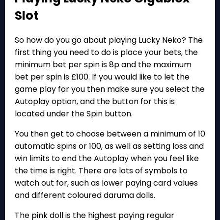
Slot
So how do you go about playing Lucky Neko? The
first thing you need to do is place your bets, the
minimum bet per spin is 8p and the maximum
bet per spin is £100. If you would like to let the
game play for you then make sure you select the
Autoplay option, and the button for this is
located under the Spin button.
You then get to choose between a minimum of 10
automatic spins or 100, as well as setting loss and
win limits to end the Autoplay when you feel like
the time is right. There are lots of symbols to
watch out for, such as lower paying card values
and different coloured daruma dolls.
The pink doll is the highest paying regular