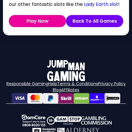
our other fantastic slots like the
Lady Earth slot
!
Play Now
Back To All Games
Responsible Gaming
Help
Terms & Conditions
Privacy Policy
Blog
Affiliates