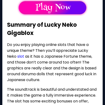
Summary of Lucky Neko
Gigablox
Do you enjoy playing online slots that have a
unique theme? Then you’ll appreciate Lucky
Neko
slot
as it has a Japanese Fortune theme,
and those don’t come around too often! The
graphics are really clear and the design is based
around daruma dolls that represent good luck in
Japanese culture.
The soundtrack is beautiful and understated and
it makes the game a fully immersive experience.
The slot has some exciting bonuses on offer,