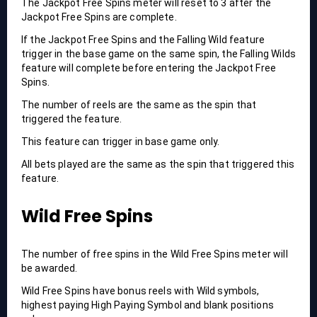
The Jackpot Free Spins meter will reset to 3 after the
Jackpot Free Spins are complete.
If the Jackpot Free Spins and the Falling Wild feature
trigger in the base game on the same spin, the Falling Wilds
feature will complete before entering the Jackpot Free
Spins.
The number of reels are the same as the spin that
triggered the feature.
This feature can trigger in base game only.
All bets played are the same as the spin that triggered this
feature.
Wild Free Spins
The number of free spins in the Wild Free Spins meter will
be awarded.
Wild Free Spins have bonus reels with Wild symbols,
highest paying High Paying Symbol and blank positions