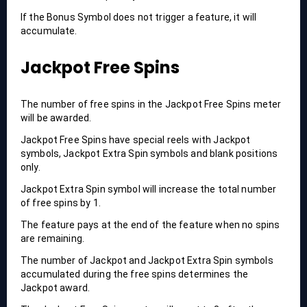
If the Bonus Symbol does not trigger a feature, it will
accumulate.
Jackpot Free Spins
The number of free spins in the Jackpot Free Spins meter
will be awarded.
Jackpot Free Spins have special reels with Jackpot
symbols, Jackpot Extra Spin symbols and blank positions
only.
Jackpot Extra Spin symbol will increase the total number
of free spins by 1.
The feature pays at the end of the feature when no spins
are remaining.
The number of Jackpot and Jackpot Extra Spin symbols
accumulated during the free spins determines the
Jackpot award.