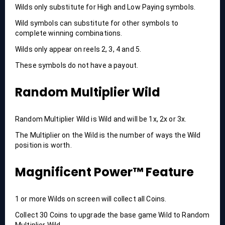
Wilds only substitute for High and Low Paying symbols.
Wild symbols can substitute for other symbols to
complete winning combinations.
Wilds only appear on reels 2, 3, 4 and 5.
These symbols do not have a payout.
Random Multiplier Wild
Random Multiplier Wild is Wild and will be 1x, 2x or 3x.
The Multiplier on the Wild is the number of ways the Wild
position is worth.
Magnificent Power™ Feature
1 or more Wilds on screen will collect all Coins.
Collect 30 Coins to upgrade the base game Wild to Random
Multiplier Wild.