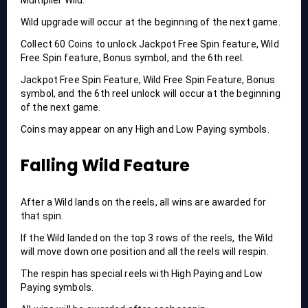
Wild upgrade will occur at the beginning of the next game.
Collect 60 Coins to unlock Jackpot Free Spin feature, Wild
Free Spin feature, Bonus symbol, and the 6th reel.
Jackpot Free Spin Feature, Wild Free Spin Feature, Bonus
symbol, and the 6th reel unlock will occur at the beginning
of the next game.
Coins may appear on any High and Low Paying symbols.
Falling Wild Feature
After a Wild lands on the reels, all wins are awarded for
that spin.
If the Wild landed on the top 3 rows of the reels, the Wild
will move down one position and all the reels will respin.
The respin has special reels with High Paying and Low
Paying symbols.