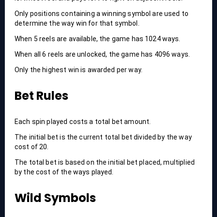
Only positions containing a winning symbol are used to
determine the way win for that symbol.
When 5 reels are available, the game has 1024 ways.
When all 6 reels are unlocked, the game has 4096 ways.
Only the highest win is awarded per way.
Bet Rules
Each spin played costs a total bet amount.
The initial bet is the current total bet divided by the way
cost of 20.
The total bet is based on the initial bet placed, multiplied
by the cost of the ways played.
Wild Symbols