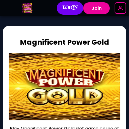
LOGIN
Join
Magnificent Power Gold
Play Magnificent Power Gold slot game online at