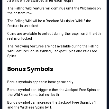
All wins will be awarded after each respin.
The Falling Wild feature will continue until the Wild lands on
the bottom row.
The Falling Wild will be a Random Multiplier Wild if the
feature is unlocked.
Coins are available to collect during the respin until the 6th
reel is unlocked.
The following features are not available during the Falling
Wild Feature: Bonus symbol, Jackpot Spins and Wild Free
Spins.
Bonus Symbols
Bonus symbols appear in base game only.
Bonus symbol can trigger either the Jackpot Free Spins or
the Wild Free Spins, but not both.
Bonus symbol can increase the Jackpot Free Spins by 1
and the Wild Free Spins by 1.