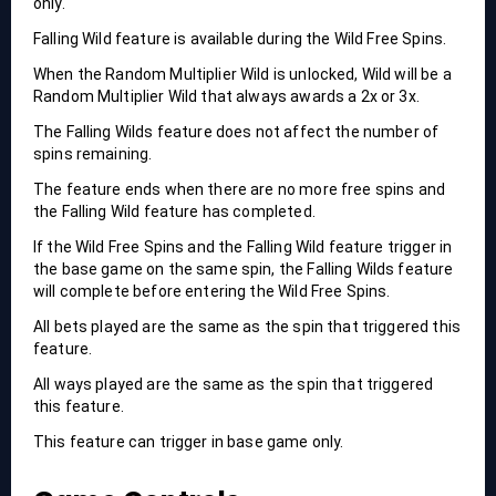
only.
Falling Wild feature is available during the Wild Free Spins.
When the Random Multiplier Wild is unlocked, Wild will be a
Random Multiplier Wild that always awards a 2x or 3x.
The Falling Wilds feature does not affect the number of
spins remaining.
The feature ends when there are no more free spins and
the Falling Wild feature has completed.
If the Wild Free Spins and the Falling Wild feature trigger in
the base game on the same spin, the Falling Wilds feature
will complete before entering the Wild Free Spins.
All bets played are the same as the spin that triggered this
feature.
All ways played are the same as the spin that triggered
this feature.
This feature can trigger in base game only.