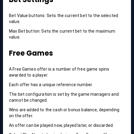
Bet Value buttons: Sets the current bet to the selected
value.
Max Bet button: Sets the current bet to the maximum
value.
Free Games
A Free Games offer is a number of free game spins
awarded to a player.
Each offer has a unique reference number.
The bet configuration is set by the game managers and
cannot be changed.
Wins are added to the cash or bonus balance, depending
on the offer.
An offer can be played now, played later, or discarded.