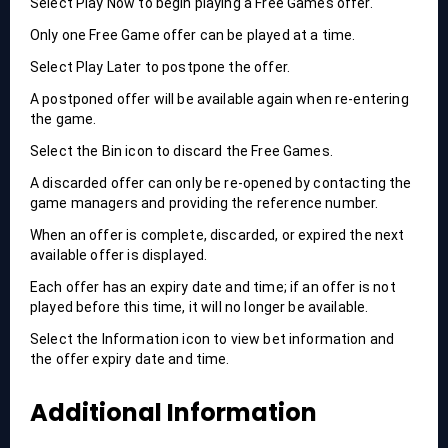
Select Play Now to begin playing a Free Games offer.
Only one Free Game offer can be played at a time.
Select Play Later to postpone the offer.
A postponed offer will be available again when re-entering
the game.
Select the Bin icon to discard the Free Games.
A discarded offer can only be re-opened by contacting the
game managers and providing the reference number.
When an offer is complete, discarded, or expired the next
available offer is displayed.
Each offer has an expiry date and time; if an offer is not
played before this time, it will no longer be available.
Select the Information icon to view bet information and
the offer expiry date and time.
Additional Information