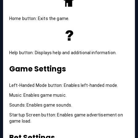
Home button: Exits the game.
Help button: Displays help and additional information.
Game Settings
Left-Handed Mode button: Enables left-handed mode.
Music: Enables game music.
Sounds: Enables game sounds.
Startup Screen button: Enables game advertisement on
game load.
Bet Settings