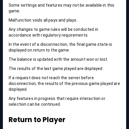
Some settings and features may not be available in this
game.
Malfunction voids all pays and plays.
Any changes to game rules will be conducted in
accordance with regulatory requirements.
In the event of a disconnection, the final game state is
displayed on return to the game.
The balance is updated with the amount won or lost.
The results of the last game played are displayed.
If a request does not reach the server before
disconnection, the results of the previous game played are
displayed.
Any features in progress that require interaction or
selection can be continued.
Return to Player