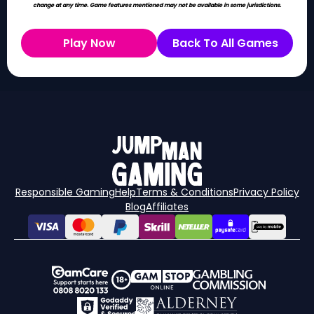
change at any time. Game features mentioned may not be available in some jurisdictions.
Play Now
Back To All Games
Responsible Gaming
Help
Terms & Conditions
Privacy Policy
Blog
Affiliates