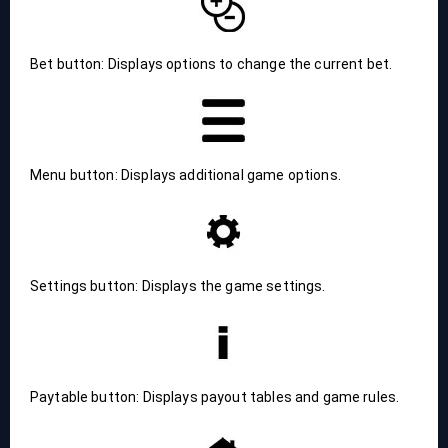
Bet button: Displays options to change the current bet.
Menu button: Displays additional game options.
Settings button: Displays the game settings.
Paytable button: Displays payout tables and game rules.