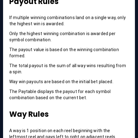
Payout Rules
If multiple winning combinations land on a single way, only
the highest win is awarded.
Only the highest winning combination is awarded per
symbol combination.
The payout value is based on the winning combination
formed.
The total payout is the sum of all way wins resulting from
a spin.
Way win payouts are based on the initial bet placed.
The Paytable displays the payout for each symbol
combination based on the current bet.
Way Rules
A way is 1 position on each reel beginning with the
leftmost reel and pays left to right on adjacent reels.