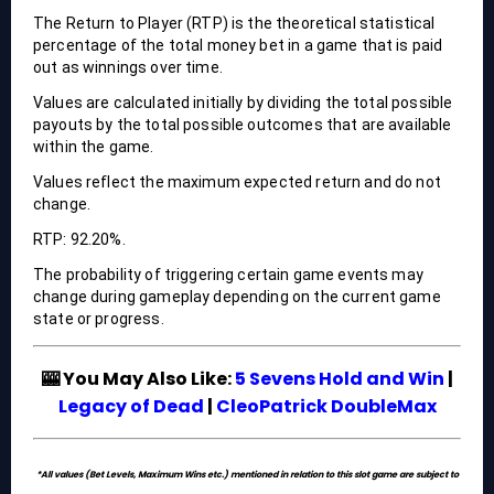
The Return to Player (RTP) is the theoretical statistical
percentage of the total money bet in a game that is paid
out as winnings over time.
Values are calculated initially by dividing the total possible
payouts by the total possible outcomes that are available
within the game.
Values reflect the maximum expected return and do not
change.
RTP: 92.20%.
The probability of triggering certain game events may
change during gameplay depending on the current game
state or progress.
🎰 You May Also Like:
5 Sevens Hold and Win
|
Legacy of Dead
|
CleoPatrick DoubleMax
*All values (Bet Levels, Maximum Wins etc.) mentioned in relation to this slot game are subject to