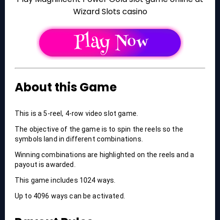
Wizard Slots casino
About this Game
This is a 5-reel, 4-row video slot game.
The objective of the game is to spin the reels so the
symbols land in different combinations.
Winning combinations are highlighted on the reels and a
payout is awarded.
This game includes 1024 ways.
Up to 4096 ways can be activated.