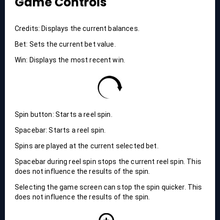
Game Controls
Credits: Displays the current balances.
Bet: Sets the current bet value.
Win: Displays the most recent win.
Spin button: Starts a reel spin.
Spacebar: Starts a reel spin.
Spins are played at the current selected bet.
Spacebar during reel spin stops the current reel spin. This
does not influence the results of the spin.
Selecting the game screen can stop the spin quicker. This
does not influence the results of the spin.