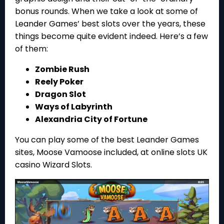
bonus rounds. When we take a look at some of
Leander Games’ best slots over the years, these
things become quite evident indeed. Here’s a few
of them:
Zombie Rush
Reely Poker
Dragon Slot
Ways of Labyrinth
Alexandria City of Fortune
You can play some of the best Leander Games
sites, Moose Vamoose included, at online slots UK
casino Wizard Slots.