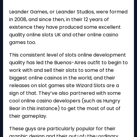
Leander Games, or Leander Studios, were formed
in 2008, and since then, in their 12 years of
existence they have produced some excellent
quality online slots UK and other online casino
games too.
This consistent level of slots online development
quality has led the Buenos-Aires outfit to begin to
work with and sell their slots to some of the
biggest online casinos in the world, and their
releases on slot games site Wizard Slots are a
sign of that. They’ve also partnered with some
cool online casino developers (such as Hungry
Bear in this instance) to get the most of out of
their gameplay.
These guys are particularly popular for their
graphic design and their out-of-the-ordinary