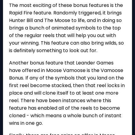
The most exciting of these bonus features is the
Rapid Fire feature. Randomly triggered, it brings
Hunter Bill and The Moose to life, and in doing so
brings a bunch of animated symbols to the top
of the regular reels that will help you out with
your winning. This feature can also bring wilds, so
is definitely something to look out for.
Another bonus feature that Leander Games
have offered in Moose Vamoose is the Vamoose
Bonus. If any of the symbols that you land on the
first reel become stacked, then that reel locks in
place and will clone itself to at least one more
reel. There have been instances where this
feature has enabled all of the reels to become
cloned - which means a whole bunch of instant
wins in one go.