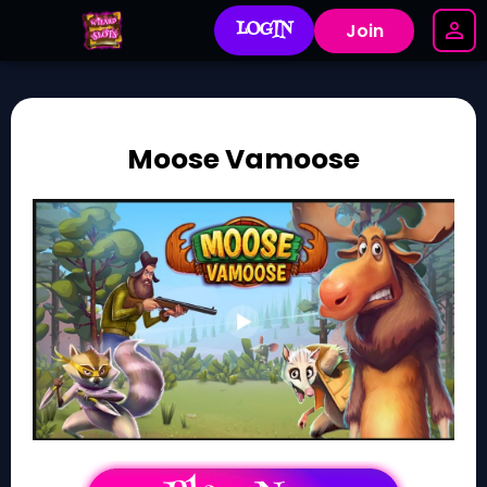
LOGIN
Join
Moose Vamoose