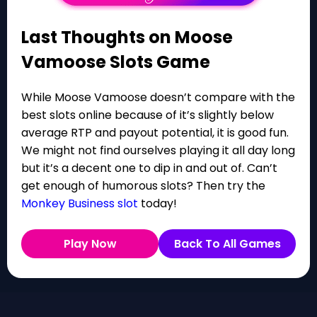
Last Thoughts on Moose
Vamoose Slots Game
While Moose Vamoose doesn’t compare with the
best slots online because of it’s slightly below
average RTP and payout potential, it is good fun.
We might not find ourselves playing it all day long
but it’s a decent one to dip in and out of. Can’t
get enough of humorous slots? Then try the
Monkey Business slot
today!
Play Now
Back To All Games