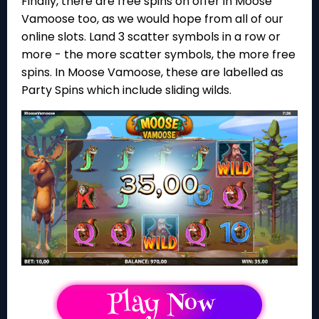
Finally, there are free spins on offer in Moose
Vamoose too, as we would hope from all of our
online slots. Land 3 scatter symbols in a row or
more - the more scatter symbols, the more free
spins. In Moose Vamoose, these are labelled as
Party Spins which include sliding wilds.