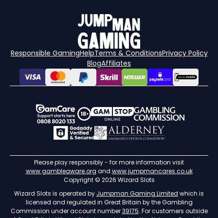
Responsible Gaming
Help
Terms & Conditions
Privacy Policy
Blog
Affiliates
Please play responsibly - for more information visit
www.gambleaware.org
and
www.jumpmancares.co.uk
Copyright © 2026 Wizard Slots
Wizard Slots is operated by
Jumpman Gaming Limited
which is
licensed and regulated in Great Britain by the Gambling
Commission under account number
39175
. For customers outside