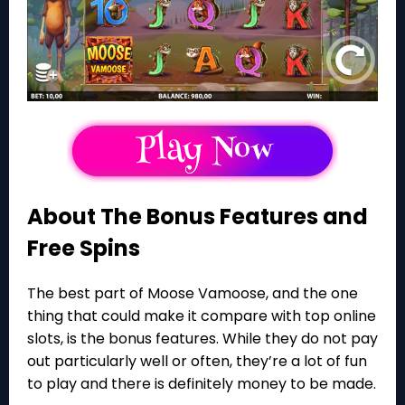
About The Bonus Features and
Free Spins
The best part of Moose Vamoose, and the one
thing that could make it compare with top online
slots, is the bonus features. While they do not pay
out particularly well or often, they’re a lot of fun
to play and there is definitely money to be made.