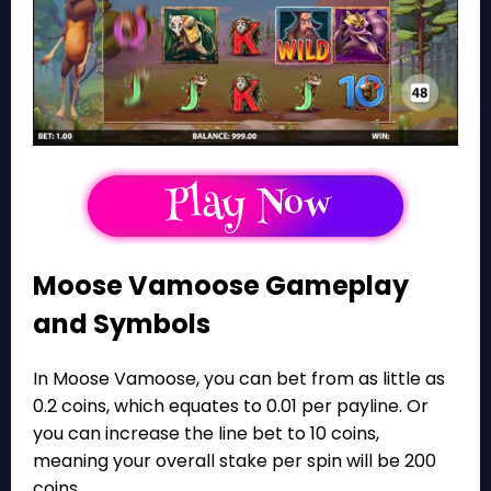
Moose Vamoose Gameplay
and Symbols
In Moose Vamoose, you can bet from as little as
0.2 coins, which equates to 0.01 per payline. Or
you can increase the line bet to 10 coins,
meaning your overall stake per spin will be 200
coins.