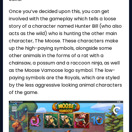
Once you’ve decided upon this, you can get
involved with the gameplay which tells a loose
story of a character named Hunter Bill (who also
acts as the wild) who is hunting the other main
character, The Moose. These characters make
up the high-paying symbols, alongside some
other animals in the forms of a rat with a
chainsaw, a possum and a raccoon ninja, as well
as the Moose Vamoose logo symbol. The low-
paying symbols are the Royals, which are styled
by the less aggressive looking animal characters
of the game.