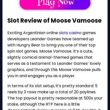
Slot Review of Moose Vamoose
Exciting Argentinian online
slots casino
games
developers Leander Games have teamed up
with Hungry Bear to bring you one of their top
spin slot games, Moose Vamoose. It’s a cute,
slightly comical animal-themed games that
serves as a testament to Leander Games’ lovely
graphics, and through this Moose Vamoose pulls
you in and engages you as a player.
In terms of its slot setup, it’s pretty standard: 5
reels by 3 rows make up a total of 20 paylines.
The top payout is pretty reasonable at 500x your
stake, although the RTP here is a little