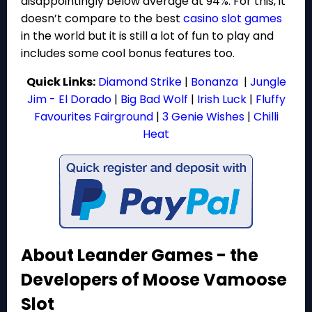
disappointingly below average at 94%. For this, it
doesn’t compare to the best
casino slot games
in the world but it is still a lot of fun to play and
includes some cool bonus features too.
Quick Links:
Diamond Strike
|
Bonanza
|
Jungle
Jim - El Dorado
|
Big Bad Wolf
|
Irish Luck
|
Fluffy
Favourites Fairground
|
3 Genie Wishes
|
Chilli
Heat
About Leander Games - the
Developers of Moose Vamoose
Slot