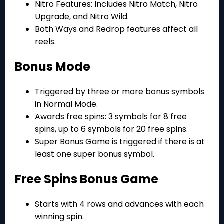
Nitro Features: Includes Nitro Match, Nitro
Upgrade, and Nitro Wild.
Both Ways and Redrop features affect all
reels.
Bonus Mode
Triggered by three or more bonus symbols
in Normal Mode.
Awards free spins: 3 symbols for 8 free
spins, up to 6 symbols for 20 free spins.
Super Bonus Game is triggered if there is at
least one super bonus symbol.
Free Spins Bonus Game
Starts with 4 rows and advances with each
winning spin.