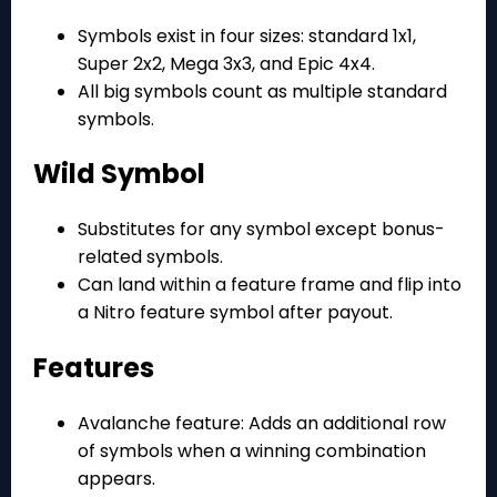
Symbols exist in four sizes: standard 1x1,
Super 2x2, Mega 3x3, and Epic 4x4.
All big symbols count as multiple standard
symbols.
Wild Symbol
Substitutes for any symbol except bonus-
related symbols.
Can land within a feature frame and flip into
a Nitro feature symbol after payout.
Features
Avalanche feature: Adds an additional row
of symbols when a winning combination
appears.