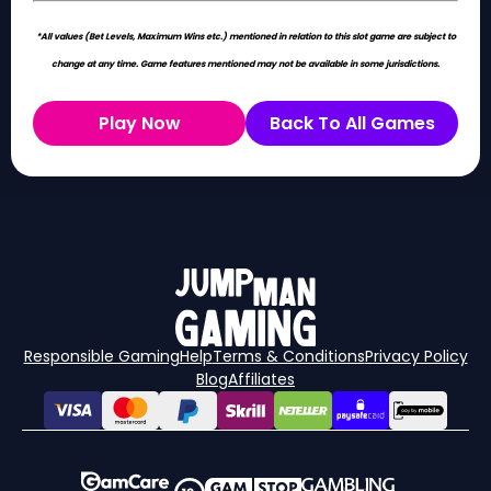
*All values (Bet Levels, Maximum Wins etc.) mentioned in relation to this slot game are subject to
change at any time. Game features mentioned may not be available in some jurisdictions.
Play Now
Back To All Games
Responsible Gaming
Help
Terms & Conditions
Privacy Policy
Blog
Affiliates