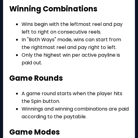
Winning Combinations
Wins begin with the leftmost reel and pay
left to right on consecutive reels.
In "Both Ways" mode, wins can start from
the rightmost reel and pay right to left.
Only the highest win per active payline is
paid out.
Game Rounds
A game round starts when the player hits
the Spin button.
Winnings and winning combinations are paid
according to the paytable.
Game Modes