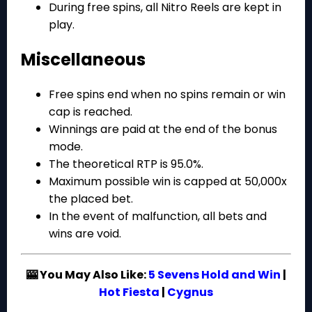
During free spins, all Nitro Reels are kept in
play.
Miscellaneous
Free spins end when no spins remain or win
cap is reached.
Winnings are paid at the end of the bonus
mode.
The theoretical RTP is 95.0%.
Maximum possible win is capped at 50,000x
the placed bet.
In the event of malfunction, all bets and
wins are void.
🎰 You May Also Like:
5 Sevens Hold and Win
|
Hot Fiesta
|
Cygnus