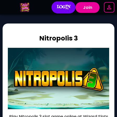
LOGIN
Join
Nitropolis 3
Play Nitropolis 3 slot game online at Wizard Slots