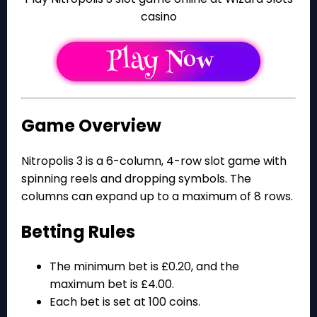
casino
Game Overview
Nitropolis 3 is a 6-column, 4-row slot game with
spinning reels and dropping symbols. The
columns can expand up to a maximum of 8 rows.
Betting Rules
The minimum bet is £0.20, and the
maximum bet is £4.00.
Each bet is set at 100 coins.