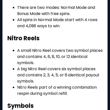
There are two modes: Normal Mode and
Bonus Mode with free spins.
All spins in Normal Mode start with 4 rows
and 4,096 ways to win.
Nitro Reels
A small Nitro Reel covers two symbol places
and contains 4, 6, 8, 10, or 12 identical
symbols.
A big Nitro Reel covers six symbol places
and contains 2, 3, 4, 5, or 6 identical payout
symbols.
Nitro Reels part of a winning combination
respin during symbol refill.
Symbols