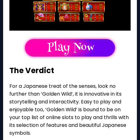
The Verdict
For a Japanese treat of the senses, look no
further than ‘Golden Wild’, it is innovative in its
storytelling and interactivity. Easy to play and
enjoyable too, ‘Golden Wild’ is bound to be on
your top list of online slots to play and thrills with
its selection of features and beautiful Japanese
symbols.