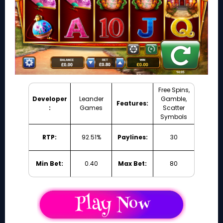
Free Spins,
Developer
Leander
Gamble,
Features:
:
Games
Scatter
Symbols
RTP:
92.51%
Paylines:
30
Min Bet:
0.40
Max Bet:
80