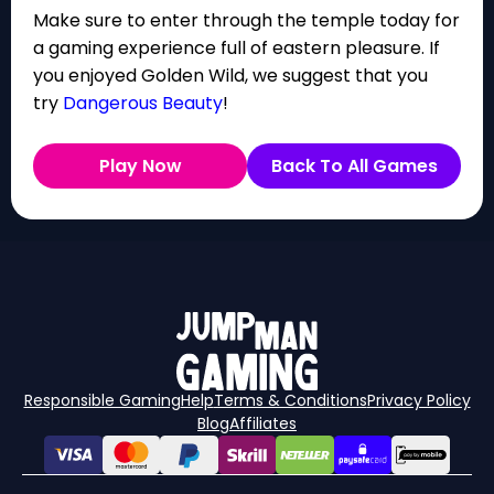
Make sure to enter through the temple today for
a gaming experience full of eastern pleasure. If
you enjoyed Golden Wild, we suggest that you
try
Dangerous Beauty
!
Play Now
Back To All Games
Responsible Gaming
Help
Terms & Conditions
Privacy Policy
Blog
Affiliates