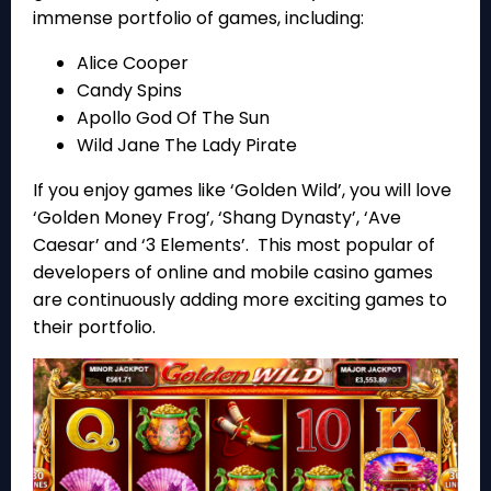
immense portfolio of games, including:
Alice Cooper
Candy Spins
Apollo God Of The Sun
Wild Jane The Lady Pirate
If you enjoy games like ‘Golden Wild’, you will love
‘Golden Money Frog’, ‘Shang Dynasty’, ‘Ave
Caesar’ and ‘3 Elements’. This most popular of
developers of online and mobile casino games
are continuously adding more exciting games to
their portfolio.