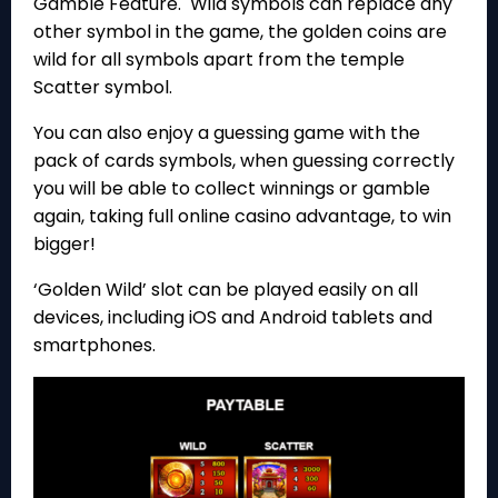
Gamble Feature. Wild symbols can replace any
other symbol in the game, the golden coins are
wild for all symbols apart from the temple
Scatter symbol.
You can also enjoy a guessing game with the
pack of cards symbols, when guessing correctly
you will be able to collect winnings or gamble
again, taking full online casino advantage, to win
bigger!
‘Golden Wild’ slot can be played easily on all
devices, including iOS and Android tablets and
smartphones.