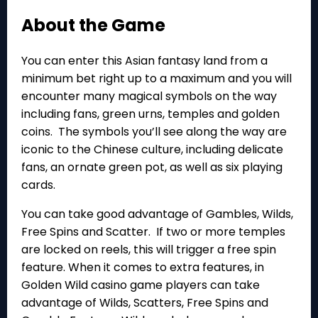
About the Game
You can enter this Asian fantasy land from a
minimum bet right up to a maximum and you will
encounter many magical symbols on the way
including fans, green urns, temples and golden
coins. The symbols you’ll see along the way are
iconic to the Chinese culture, including delicate
fans, an ornate green pot, as well as six playing
cards.
You can take good advantage of Gambles, Wilds,
Free Spins and Scatter. If two or more temples
are locked on reels, this will trigger a free spin
feature. When it comes to extra features, in
Golden Wild casino game players can take
advantage of Wilds, Scatters, Free Spins and