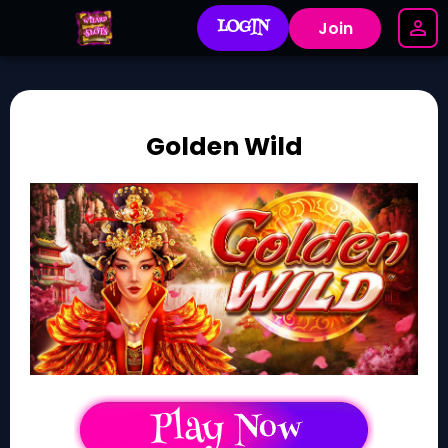
LOGIN
Join
Golden Wild