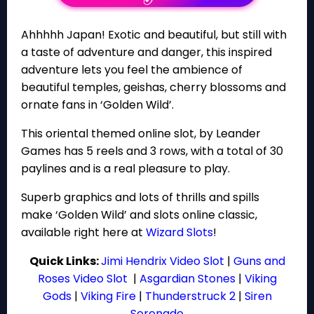
Ahhhhh Japan! Exotic and beautiful, but still with
a taste of adventure and danger, this inspired
adventure lets you feel the ambience of
beautiful temples, geishas, cherry blossoms and
ornate fans in ‘Golden Wild’.
This oriental themed online slot, by Leander
Games has 5 reels and 3 rows, with a total of 30
paylines and is a real pleasure to play.
Superb graphics and lots of thrills and spills
make ‘Golden Wild’ and slots online classic,
available right here at
Wizard Slots
!
Quick Links:
Jimi Hendrix Video Slot
|
Guns and
Roses Video Slot
|
Asgardian Stones
|
Viking
Gods
|
Viking Fire
|
Thunderstruck 2
|
Siren
Serenade