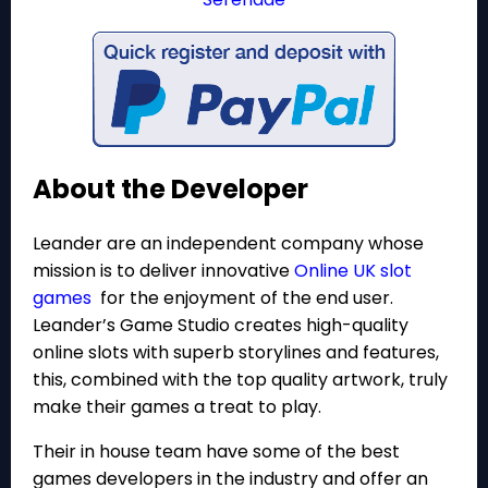
About the Developer
Leander are an independent company whose
mission is to deliver innovative
Online UK slot
games
for the enjoyment of the end user.
Leander’s Game Studio creates high-quality
online slots with superb storylines and features,
this, combined with the top quality artwork, truly
make their games a treat to play.
Their in house team have some of the best
games developers in the industry and offer an