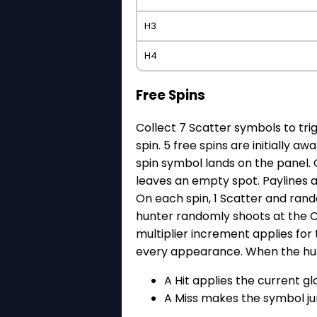
H3
H4
Free Spins
Collect 7 Scatter symbols to trig
spin. 5 free spins are initially 
spin symbol lands on the panel. C
leaves an empty spot. Paylines a
On each spin, 1 Scatter and ran
hunter randomly shoots at the Ca
multiplier increment applies for
every appearance. When the hunt
A Hit applies the current gl
A Miss makes the symbol jum