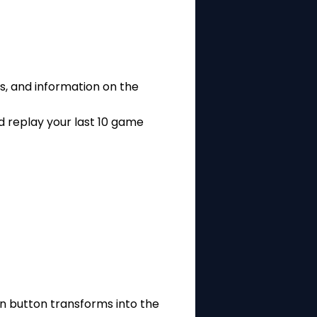
, and information on the
d replay your last 10 game
in button transforms into the