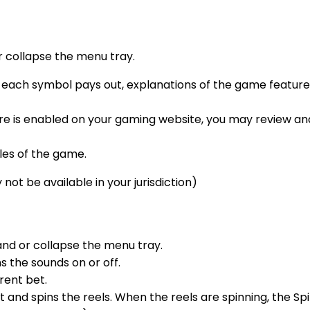
r collapse the menu tray.
each symbol pays out, explanations of the game features
ure is enabled on your gaming website, you may review an
les of the game.
ot be available in your jurisdiction)
and or collapse the menu tray.
s the sounds on or off.
rent bet.
t and spins the reels. When the reels are spinning, the Sp