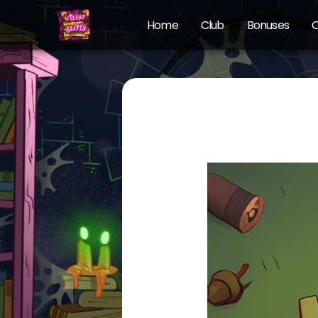
Home
Club
Bonuses
O