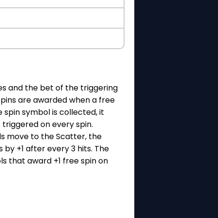
es and the bet of the triggering
e spins are awarded when a free
spin symbol is collected, it
triggered on every spin.
s move to the Scatter, the
by +1 after every 3 hits. The
ls that award +1 free spin on