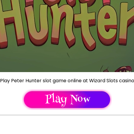
Play Peter Hunter slot game online at Wizard Slots casin