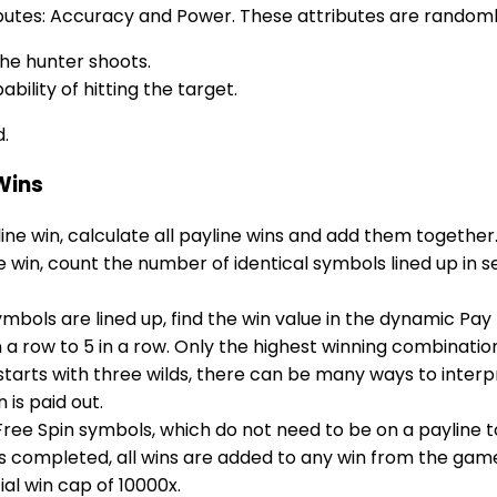
ibutes: Accuracy and Power. These attributes are randoml
he hunter shoots.
ility of hitting the target.
.
Wins
line win, calculate all payline wins and add them together
e win, count the number of identical symbols lined up in s
ymbols are lined up, find the win value in the dynamic Pay
n a row to 5 in a row. Only the highest winning combination 
tarts with three wilds, there can be many ways to interpre
 is paid out.
ree Spin symbols, which do not need to be on a payline t
is completed, all wins are added to any win from the game
al win cap of 10000x.