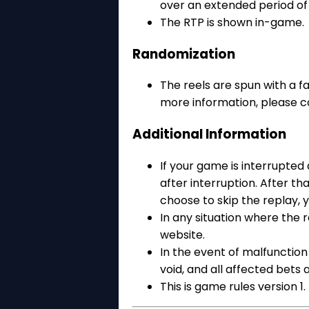
over an extended period of
The RTP is shown in-game.
Randomization
The reels are spun with a f
more information, please c
Additional Information
If your game is interrupted
after interruption. After t
choose to skip the replay, 
In any situation where the 
website.
In the event of malfunctio
void, and all affected bets 
This is game rules version 