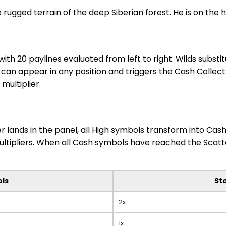
rugged terrain of the deep Siberian forest. He is on the h
th 20 paylines evaluated from left to right. Wilds subst
can appear in any position and triggers the Cash Collect 
multiplier.
r lands in the panel, all High symbols transform into C
multipliers. When all Cash symbols have reached the Scatter
ls
St
2x
1x