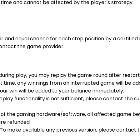
 time and cannot be affected by the player's strategy.
air and equal chance for each stop position by a certifi
ontact the game provider.
 during play, you may replay the game round after restar
hat time, any winnings from an interrupted game will be ad
your win will be added to your balance immediately.
replay functionality is not sufficient, please contact the
n of the gaming hardware/software, all affected game b
are refunded.
1. To make available any previous version, please contact