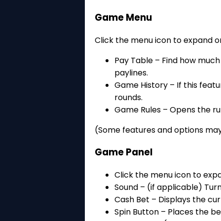
Game Menu
Click the menu icon to expand o
Pay Table – Find how much 
paylines.
Game History – If this feat
rounds.
Game Rules – Opens the ru
(Some features and options may n
Game Panel
Click the menu icon to exp
Sound – (if applicable) Turn
Cash Bet – Displays the cur
Spin Button – Places the be