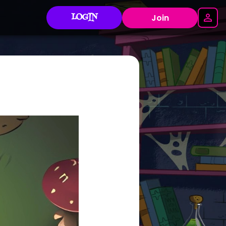
LOGIN
Join