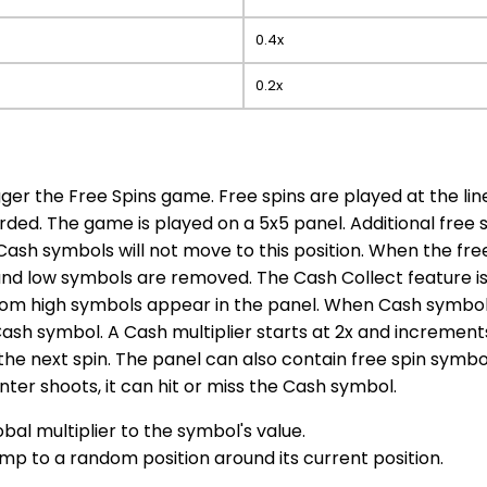
0.4x
0.2x
ger the Free Spins game. Free spins are played at the lin
awarded. The game is played on a 5x5 panel. Additional fre
ash symbols will not move to this position. When the free 
nd low symbols are removed. The Cash Collect feature is 
dom high symbols appear in the panel. When Cash symbol
sh symbol. A Cash multiplier starts at 2x and increments 
 the next spin. The panel can also contain free spin symbo
er shoots, it can hit or miss the Cash symbol.
obal multiplier to the symbol's value.
p to a random position around its current position.