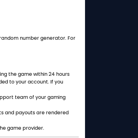
ed random number generator. For
ting the game within 24 hours
ded to your account. If you
 support team of your gaming
ets and payouts are rendered
 the game provider.