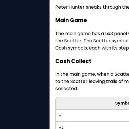
Peter Hunter sneaks through the 
Main Game
The main game has a 5x3 panel wi
the Scatter. The Scatter symbol 
Cash symbols, each with its step 
Cash Collect
In the main game, when a Scatte
to the Scatter leaving trails of 
collected.
Symbo
H1
H2