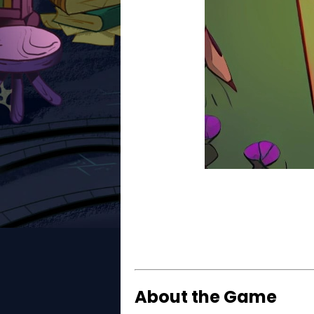
About the Game