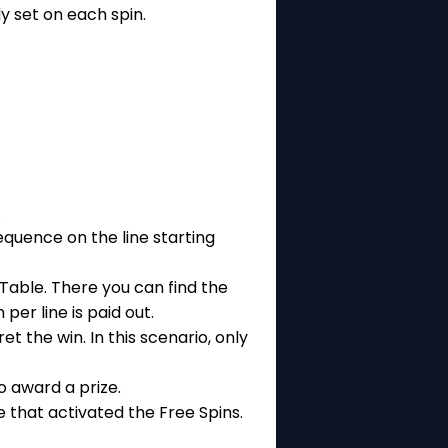
y set on each spin.
.
equence on the line starting
 Table. There you can find the
per line is paid out.
t the win. In this scenario, only
o award a prize.
 that activated the Free Spins.