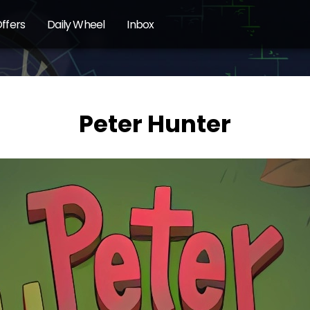
ffers
Daily Wheel
Inbox
Peter Hunter