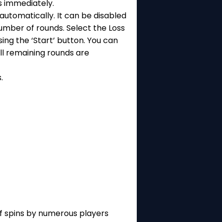
s immediately.
automatically. It can be disabled
umber of rounds. Select the Loss
sing the ‘Start’ button. You can
ll remaining rounds are
.
f spins by numerous players