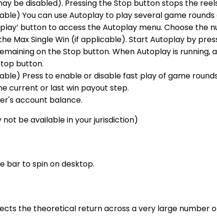
ay be disabled). Pressing the Stop button stops the reel
cable) You can use Autoplay to play several game rounds 
toplay’ button to access the Autoplay menu. Choose the n
t the Max Single Win (if applicable). Start Autoplay by pres
emaining on the Stop button. When Autoplay is running, a
Stop button.
cable) Press to enable or disable fast play of game rounds
he current or last win payout step.
yer's account balance.
ot be available in your jurisdiction)
e bar to spin on desktop.
cts the theoretical return across a very large number o