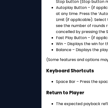
Stop button (Stop button m
Autoplay Button – (if appli
at any time. Press the ‘Au
Limit (if applicable). Selec
see the number of rounds r
cancelled by pressing the 
Fast Play Button – (if appli
Win – Displays the win for t
Balance – Displays the pla
(Some features and options may n
Keyboard Shortcuts
Space Bar – Press the spac
Return to Player
The expected payback refle