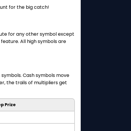
unt for the big catch!
itute for any other symbol except
feature. All high symbols are
ash symbols. Cash symbols move
, the trails of multipliers get
ep Prize