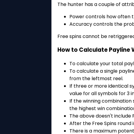
The hunter has a couple of attr
Power controls how often t
Accuracy controls the probab
Free spins cannot be retriggered
How to Calculate Payline 
To calculate your total pay
To calculate a single paylin
from the leftmost reel.
If three or more identical s
value for all symbols for 3 i
If the winning combination s
the highest win combination
The above doesn't include F
After the Free Spins round 
There is a maximum potenti