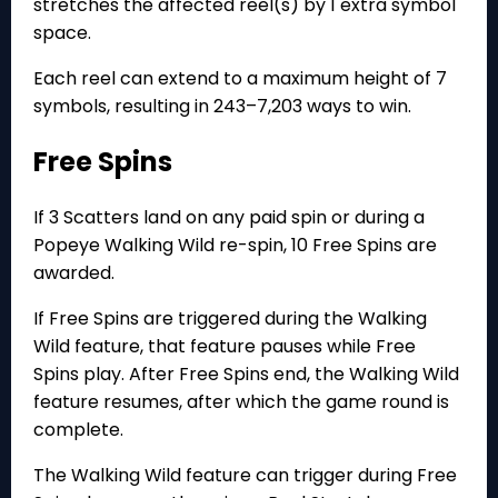
stretches the affected reel(s) by 1 extra symbol
space.
Each reel can extend to a maximum height of 7
symbols, resulting in 243–7,203 ways to win.
Free Spins
If 3 Scatters land on any paid spin or during a
Popeye Walking Wild re-spin, 10 Free Spins are
awarded.
If Free Spins are triggered during the Walking
Wild feature, that feature pauses while Free
Spins play. After Free Spins end, the Walking Wild
feature resumes, after which the game round is
complete.
The Walking Wild feature can trigger during Free