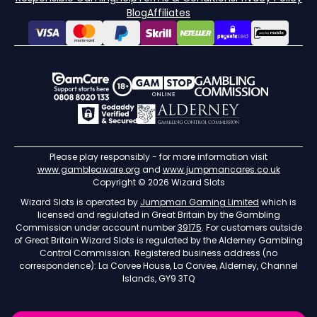
Blog
Affiliates
Please play responsibly - for more information visit
www.gambleaware.org
and
www.jumpmancares.co.uk
Copyright © 2026 Wizard Slots
Wizard Slots is operated by
Jumpman Gaming Limited
which is
licensed and regulated in Great Britain by the Gambling
Commission under account number
39175
. For customers outside
of Great Britain Wizard Slots is regulated by the Alderney Gambling
Control Commission. Registered business address (no
correspondence): La Corvee House, La Corvee, Alderney, Channel
Islands, GY9 3TQ