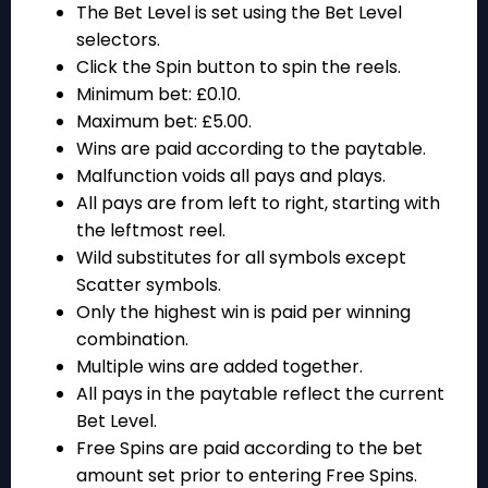
The Bet Level is set using the Bet Level
selectors.
Click the Spin button to spin the reels.
Minimum bet: £0.10.
Maximum bet: £5.00.
Wins are paid according to the paytable.
Malfunction voids all pays and plays.
All pays are from left to right, starting with
the leftmost reel.
Wild substitutes for all symbols except
Scatter symbols.
Only the highest win is paid per winning
combination.
Multiple wins are added together.
All pays in the paytable reflect the current
Bet Level.
Free Spins are paid according to the bet
amount set prior to entering Free Spins.