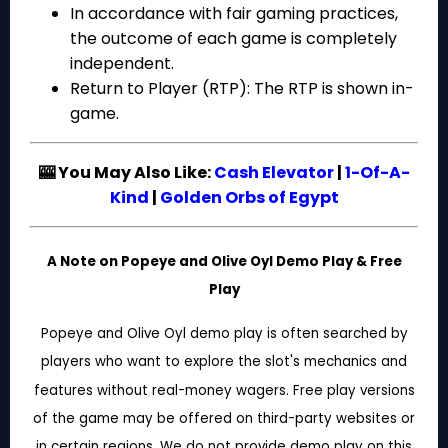
In accordance with fair gaming practices,
the outcome of each game is completely
independent.
Return to Player (RTP): The RTP is shown in-
game.
🎰 You May Also Like:
Cash Elevator
|
1-Of-A-
Kind
|
Golden Orbs of Egypt
A Note on Popeye and Olive Oyl Demo Play & Free
Play
Popeye and Olive Oyl demo play is often searched by
players who want to explore the slot's mechanics and
features without real-money wagers. Free play versions
of the game may be offered on third-party websites or
in certain regions. We do not provide demo play on this