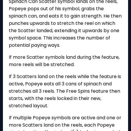
Spinach Can Scatter symbol lands on the reels,
Popeye pops out of his symbol, grabs the
spinach can, and eats it to gain strength. He then
punches upwards to stretch the reel on which
the Scatter landed, extending it upwards by one
symbol space. This increases the number of
potential paying ways.
If more Scatter symbols land during the feature,
more reels will be stretched.
If 3 Scatters land on the reels while the feature is
active, Popeye eats all 3 cans of spinach and
stretches all 3 reels. The Free Spins feature then
starts, with the reels locked in their new,
stretched layout.
If multiple Popeye symbols are active and one or
more Scatters land on the reels, each Popeye