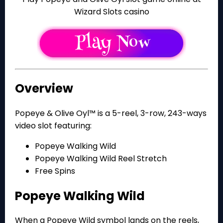
Wizard Slots casino
Overview
Popeye & Olive Oyl™ is a 5-reel, 3-row, 243-ways
video slot featuring:
Popeye Walking Wild
Popeye Walking Wild Reel Stretch
Free Spins
Popeye Walking Wild
When a Popeye Wild symbol lands on the reels,