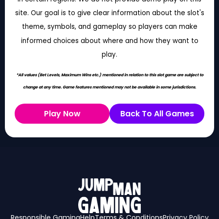
site. Our goal is to give clear information about the slot's
theme, symbols, and gameplay so players can make
informed choices about where and how they want to
play.
*All values (Bet Levels, Maximum Wins etc.) mentioned in relation to this slot game are subject to
change at any time. Game features mentioned may not be available in some jurisdictions.
Play Now
Back To All Games
Responsible Gaming
Help
Terms & Conditions
Privacy Policy