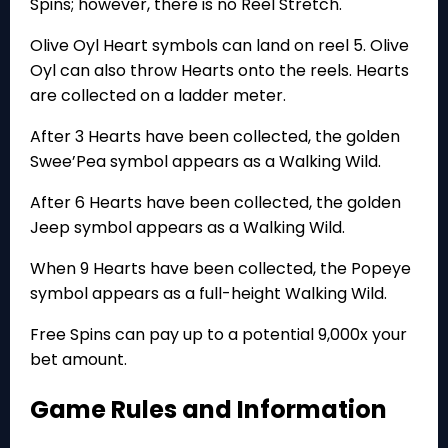
Spins; however, there is no Reel Stretch.
Olive Oyl Heart symbols can land on reel 5. Olive
Oyl can also throw Hearts onto the reels. Hearts
are collected on a ladder meter.
After 3 Hearts have been collected, the golden
Swee’Pea symbol appears as a Walking Wild.
After 6 Hearts have been collected, the golden
Jeep symbol appears as a Walking Wild.
When 9 Hearts have been collected, the Popeye
symbol appears as a full-height Walking Wild.
Free Spins can pay up to a potential 9,000x your
bet amount.
Game Rules and Information