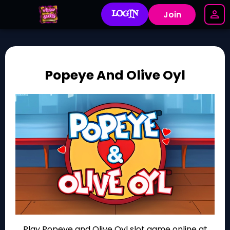
LOGIN
Join
Popeye And Olive Oyl
Play Popeye and Olive Oyl slot game online at