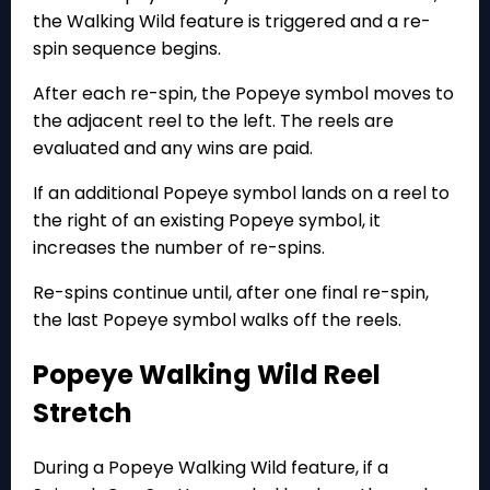
the Walking Wild feature is triggered and a re-
spin sequence begins.
After each re-spin, the Popeye symbol moves to
the adjacent reel to the left. The reels are
evaluated and any wins are paid.
If an additional Popeye symbol lands on a reel to
the right of an existing Popeye symbol, it
increases the number of re-spins.
Re-spins continue until, after one final re-spin,
the last Popeye symbol walks off the reels.
Popeye Walking Wild Reel
Stretch
During a Popeye Walking Wild feature, if a