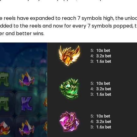
reels have expanded to reach 7 symbols high, the unlock
added to the reels and now for every 7 symbols popped, th
er and better wins.