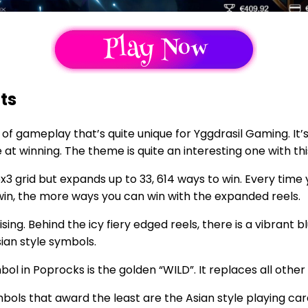
ts
 of gameplay that’s quite unique for Yggdrasil Gaming. It
at winning. The theme is quite an interesting one with thi
5x3 grid but expands up to 33, 614 ways to win. Every time 
n, the more ways you can win with the expanded reels.
ing. Behind the icy fiery edged reels, there is a vibrant b
sian style symbols.
ol in Poprocks is the golden “WILD”. It replaces all other
ols that award the least are the Asian style playing car