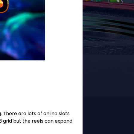
 There are lots of online slots
 grid but the reels can expand