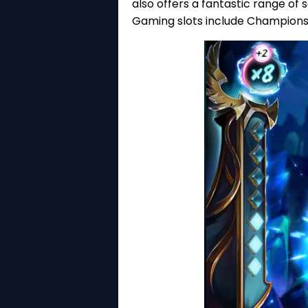
also offers a fantastic range of 
Gaming slots include Champions