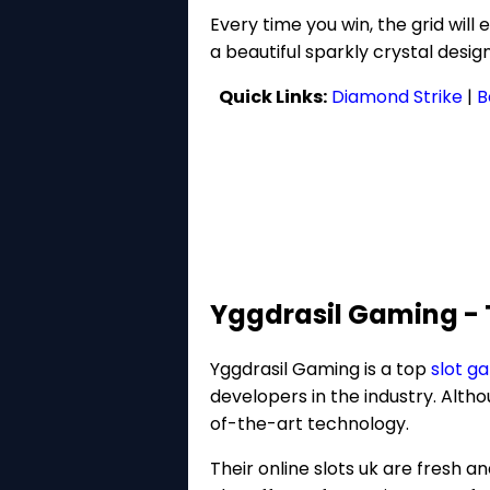
Every time you win, the grid wil
a beautiful sparkly crystal design
Quick Links:
Diamond Strike
|
B
Yggdrasil Gaming - 
Yggdrasil Gaming is a top
slot g
developers in the industry. Altho
of-the-art technology.
Their online slots uk are fresh 