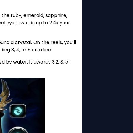
the ruby, emerald, sapphire,
methyst awards up to 2.4x your
 a crystal. On the reels, you’ll
ing 3, 4, or 5 on a line.
d by water. It awards 3.2, 8, or