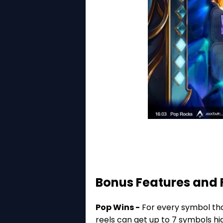
Bonus Features and F
Pop Wins -
For every symbol tha
reels can get up to 7 symbols hig