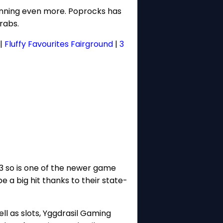
winning even more. Poprocks has
grabs.
|
Fluffy Favourites Fairground
|
3
13 so is one of the newer game
e a big hit thanks to their state-
ll as slots, Yggdrasil Gaming