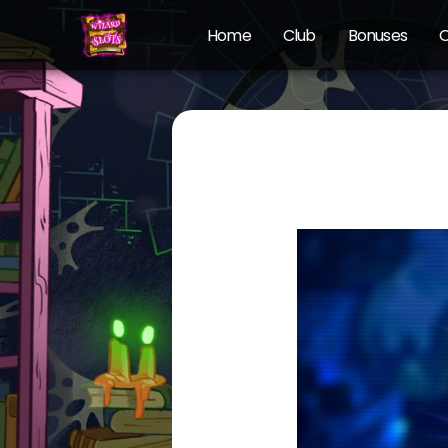
Home
Club
Bonuses
O