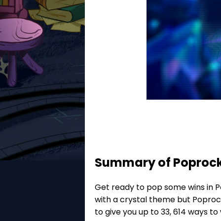
Summary of Poprock
Get ready to pop some wins in 
with a crystal theme but Poproc
to give you up to 33, 614 ways to 