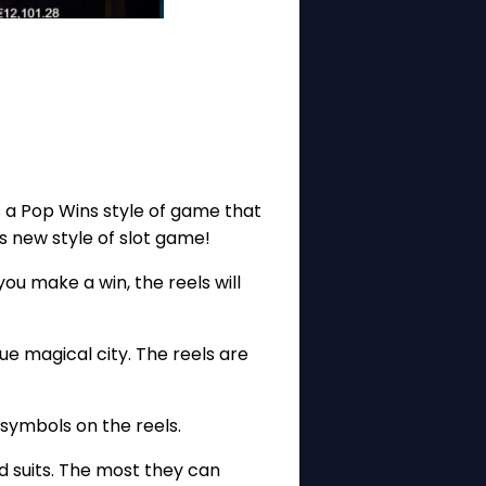
’s a Pop Wins style of game that
s new style of slot game!
you make a win, the reels will
lue magical city. The reels are
 symbols on the reels.
d suits. The most they can