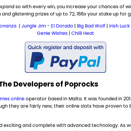
l expand so with every win, you increase your chances of 
 and glistening prizes of up to 72, 188x your stake up for 
onanza
|
Jungle Jim - El Dorado
|
Big Bad Wolf
|
Irish Luck
Genie Wishes
|
Chilli Heat
The Developers of Poprocks
ames online
operator based in Malta. It was founded in 20
ugh they are fairly new, their online slots have proven to b
and exciting and complete with advanced technology. As we