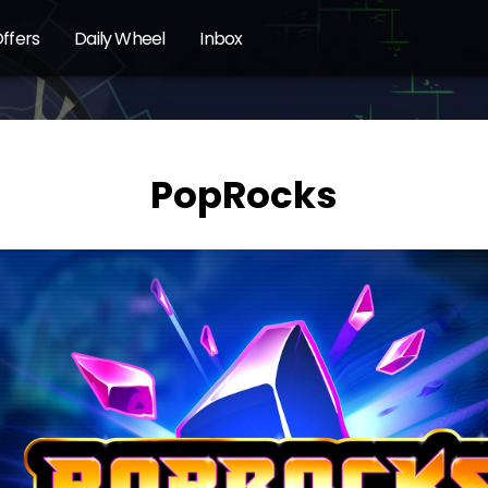
ffers
Daily Wheel
Inbox
PopRocks