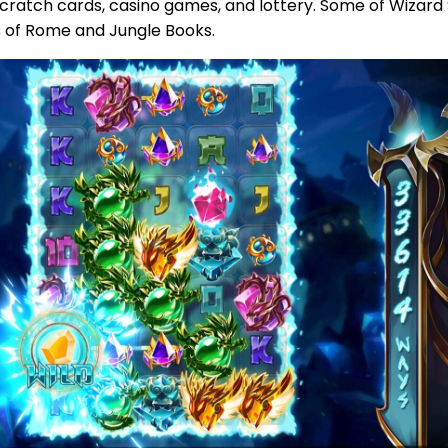
scratch cards, casino games, and lottery. Some of Wizard S
 of Rome and Jungle Books.