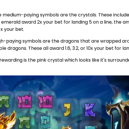
 medium-paying symbols are the crystals. These include 
emerald award 2x your bet for landing 5 on a line, the a
x your bet.
h-paying symbols are the dragons that are wrapped around
e dragons. These all award 1.6, 3.2, or 10x your bet for land
warding is the pink crystal which looks like it's surrounde