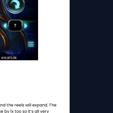
nd the reels will expand. The
by 1x too so it’s all very