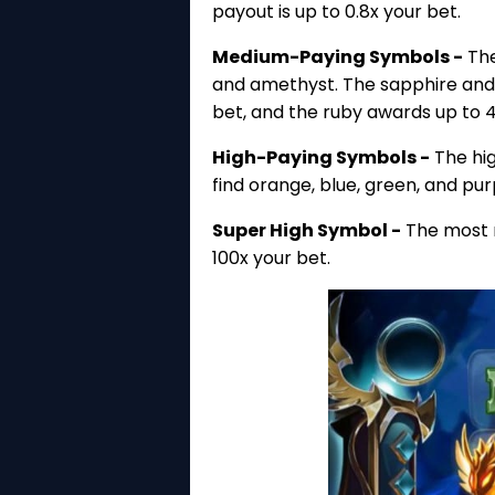
payout is up to 0.8x your bet.
Medium-Paying Symbols -
The
and amethyst. The sapphire and 
bet, and the ruby awards up to 4
High-Paying Symbols -
The hig
find orange, blue, green, and purpl
Super High Symbol -
The most re
100x your bet.