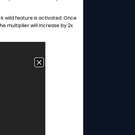
 wild feature is activated. Once
e multiplier will increase by 2x