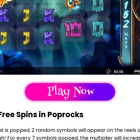
ree Spins in Poprocks
t is popped, 2 random symbols will appear on the reels a
h! For every 7 symbols popped, the multiplier will increase 