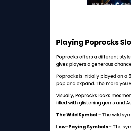
Playing Poprocks Slo
Poprocks offers a different style
gives players a generous chance 
Poprocks is initially played on a 
pop and expand. The more you wi
Visually, Poprocks looks mesmeris
filled with glistening gems and A
The Wild Symbol -
The wild symb
Low-Paying Symbols -
The symb