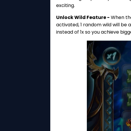
exciting.
Unlock Wild Feature -
When the 
activated, 1 random wild will be 
instead of 1x so you achieve bigg