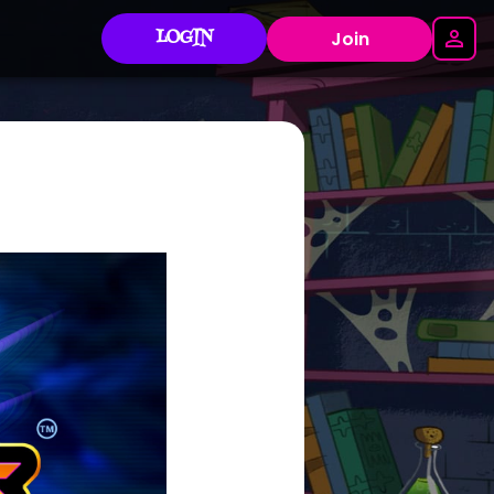
LOGIN
Join