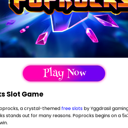
s Slot Game
Poprocks, a crystal-themed
free slots
by Yggdrasil gaming.
ks stands out for many reasons. Poprocks begins on a 5x3
win.