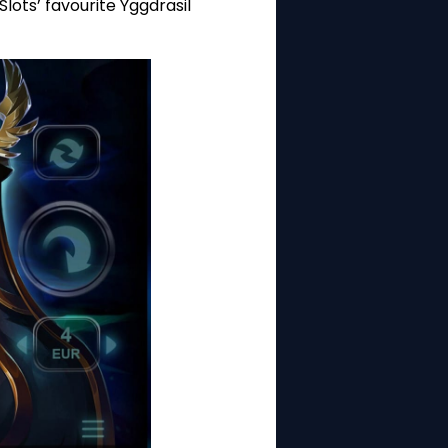
lots’ favourite Yggdrasil