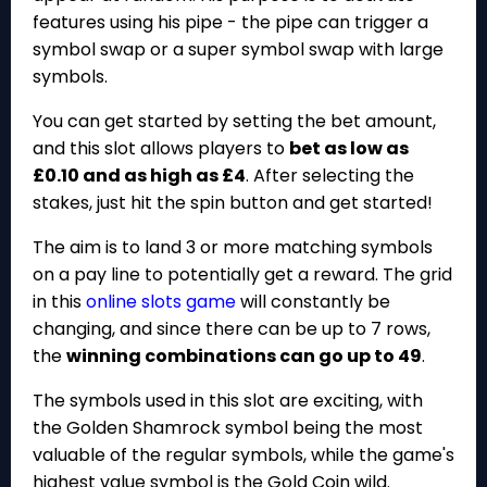
features using his pipe - the pipe can trigger a
symbol swap or a super symbol swap with large
symbols.
You can get started by setting the bet amount,
and this slot allows players to
bet as low as
£0.10 and as high as £4
. After selecting the
stakes, just hit the spin button and get started!
The aim is to land 3 or more matching symbols
on a pay line to potentially get a reward. The grid
in this
online slots game
will constantly be
changing, and since there can be up to 7 rows,
the
winning combinations can go up to 49
.
The symbols used in this slot are exciting, with
the Golden Shamrock symbol being the most
valuable of the regular symbols, while the game's
highest value symbol is the Gold Coin wild.