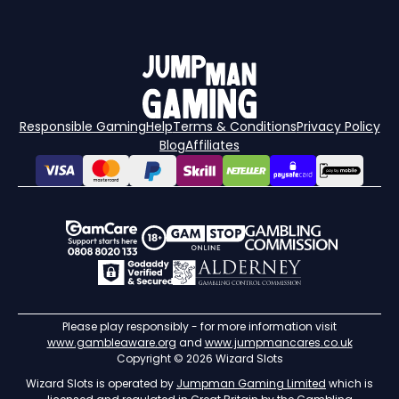
Responsible Gaming
Help
Terms & Conditions
Privacy Policy
Blog
Affiliates
Please play responsibly - for more information visit
www.gambleaware.org
and
www.jumpmancares.co.uk
Copyright © 2026 Wizard Slots
Wizard Slots is operated by
Jumpman Gaming Limited
which is