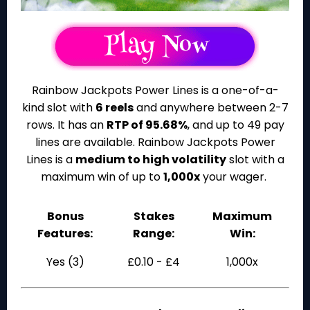
Rainbow Jackpots Power Lines is a one-of-a-
kind slot with
6 reels
and anywhere between 2-7
rows. It has an
RTP of 95.68%
, and up to 49 pay
lines are available. Rainbow Jackpots Power
Lines is a
medium to high volatility
slot with a
maximum win of up to
1,000x
your wager.
Bonus
Stakes
Maximum
Features:
Range:
Win:
Yes (3)
£0.10 - £4
1,000x