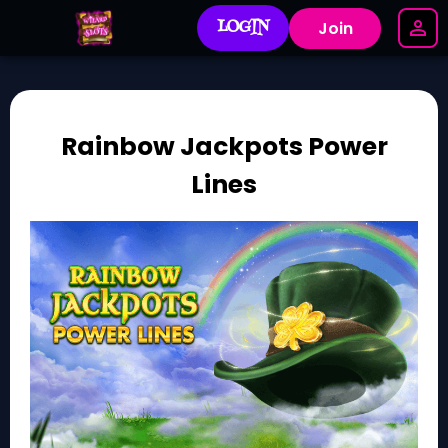
LOGIN
Join
Rainbow Jackpots Power
Lines