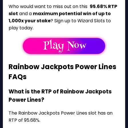
Who would want to miss out on this
95.68% RTP
slot
and a
maximum potential win of up to
1,000x your stake
? Sign up to Wizard Slots to
play today.
Rainbow Jackpots Power Lines
FAQs
What is the RTP of Rainbow Jackpots
Power Lines?
The Rainbow Jackpots Power Lines slot has an
RTP of 95.68%.