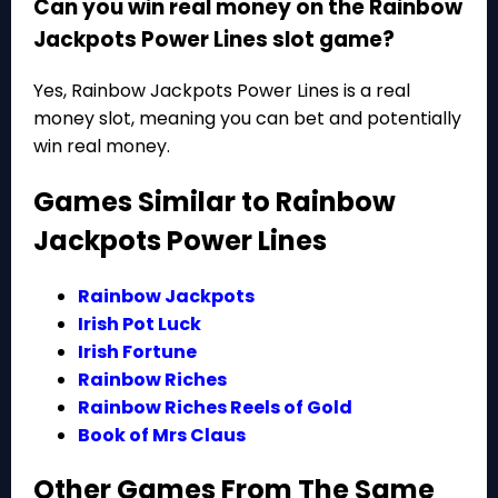
Can you win real money on the Rainbow
Jackpots Power Lines slot game?
Yes, Rainbow Jackpots Power Lines is a real
money slot, meaning you can bet and potentially
win real money.
Games Similar to Rainbow
Jackpots Power Lines
Rainbow Jackpots
Irish Pot Luck
Irish Fortune
Rainbow Riches
Rainbow Riches Reels of Gold
Book of Mrs Claus
Other Games From The Same