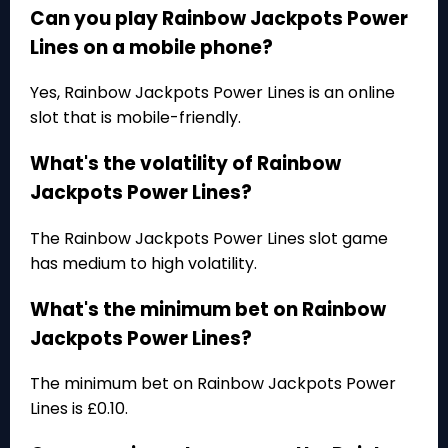
Can you play Rainbow Jackpots Power
Lines on a mobile phone?
Yes, Rainbow Jackpots Power Lines is an online
slot that is mobile-friendly.
What's the volatility of Rainbow
Jackpots Power Lines?
The Rainbow Jackpots Power Lines slot game
has medium to high volatility.
What's the minimum bet on Rainbow
Jackpots Power Lines?
The minimum bet on Rainbow Jackpots Power
Lines is £0.10.