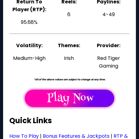
Return To
Reels:
Paylines:
Player (RTP):
6
4-49
95.68%
Volatility:
Themes:
Provider:
Medium-High
Irish
Red Tiger
Gaming
*All of the above values are subject to change at any time.
Quick Links
How To Play
|
Bonus Features & Jackpots
|
RTP &