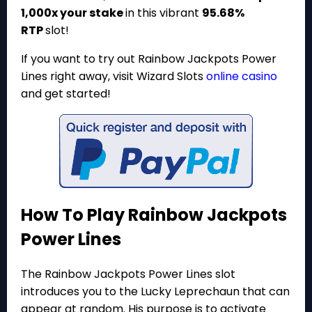
1,000x your stake
in this vibrant
95.68%
RTP
slot!
If you want to try out Rainbow Jackpots Power
Lines right away, visit Wizard Slots
online casino
and get started!
How To Play Rainbow Jackpots
Power Lines
The Rainbow Jackpots Power Lines slot
introduces you to the Lucky Leprechaun that can
appear at random. His purpose is to activate