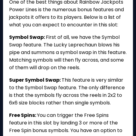
One of the best things about Rainbow Jackpots
Power Lines is the numerous bonus features and
jackpots it offers to its players. Below is a list of
what you can expect to encounter in this slot:
Symbol Swap:
First of all, we have the Symbol
Swap feature. The Lucky Leprechaun blows his
pipe and summons a symbol swap in this feature.
Matching symbols will then fly across, and some
of them will drop on the reels.
Super Symbol Swap:
This feature is very similar
to the Symbol Swap feature. The only difference
is that the symbols fly across the reels in 2x2 to
6x6 size blocks rather than single symbols.
Free Spins:
You can trigger the Free Spins
feature in this slot by landing 3 or more of the
Free Spin bonus symbols. You have an option to