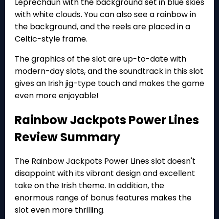
Leprechaun with the background set in blue skies
with white clouds. You can also see a rainbow in
the background, and the reels are placed in a
Celtic-style frame.
The graphics of the slot are up-to-date with
modern-day slots, and the soundtrack in this slot
gives an Irish jig-type touch and makes the game
even more enjoyable!
Rainbow Jackpots Power Lines
Review Summary
The Rainbow Jackpots Power Lines slot doesn't
disappoint with its vibrant design and excellent
take on the Irish theme. In addition, the
enormous range of bonus features makes the
slot even more thrilling.