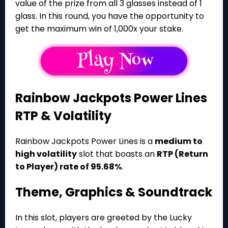
value of the prize from all 3 glasses instead of 1
glass. In this round, you have the opportunity to
get the maximum win of 1,000x your stake.
Rainbow Jackpots Power Lines
RTP & Volatility
Rainbow Jackpots Power Lines is a
medium to
high volatility
slot that boasts an
RTP (Return
to Player) rate of 95.68%
.
Theme, Graphics & Soundtrack
In this slot, players are greeted by the Lucky