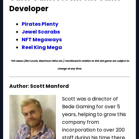
Developer
Pirates Plenty
Jewel Scarabs
NFT Megaways
Reel King Mega
*All values (Bet Levels, Maximum Wins etc.) mentioned in relation to this slot game are subject to
change at any time.
Author:
Scott Manford
Scott was a director of
Bede Gaming for over 5
years, helping to grow this
company from
incorporation to over 200
staff during his time there.