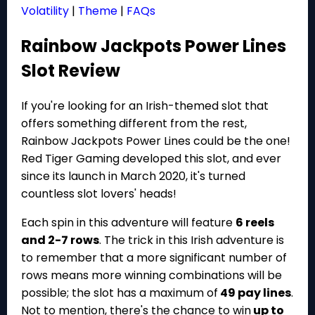
Volatility
|
Theme
|
FAQs
Rainbow Jackpots Power Lines
Slot Review
If you're looking for an Irish-themed slot that
offers something different from the rest,
Rainbow Jackpots Power Lines could be the one!
Red Tiger Gaming developed this slot, and ever
since its launch in March 2020, it's turned
countless slot lovers' heads!
Each spin in this adventure will feature
6 reels
and 2-7 rows
. The trick in this Irish adventure is
to remember that a more significant number of
rows means more winning combinations will be
possible; the slot has a maximum of
49 pay lines
.
Not to mention, there's the chance to win
up to