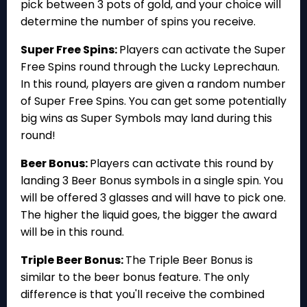
pick between 3 pots of gold, and your choice will
determine the number of spins you receive.
Super Free Spins:
Players can activate the Super
Free Spins round through the Lucky Leprechaun.
In this round, players are given a random number
of Super Free Spins. You can get some potentially
big wins as Super Symbols may land during this
round!
Beer Bonus:
Players can activate this round by
landing 3 Beer Bonus symbols in a single spin. You
will be offered 3 glasses and will have to pick one.
The higher the liquid goes, the bigger the award
will be in this round.
Triple Beer Bonus:
The Triple Beer Bonus is
similar to the beer bonus feature. The only
difference is that you'll receive the combined