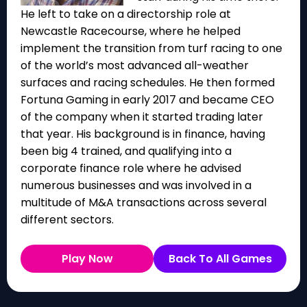
He left to take on a directorship role at
Newcastle Racecourse, where he helped
implement the transition from turf racing to one
of the world’s most advanced all-weather
surfaces and racing schedules. He then formed
Fortuna Gaming in early 2017 and became CEO
of the company when it started trading later
that year. His background is in finance, having
been big 4 trained, and qualifying into a
corporate finance role where he advised
numerous businesses and was involved in a
multitude of M&A transactions across several
different sectors.
Play Now
Back To All Games