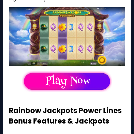
Rainbow Jackpots Power Lines
Bonus Features & Jackpots