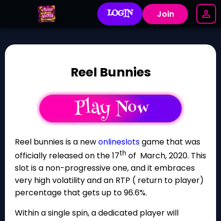
LOGIN
Join
Reel Bunnies
Reel bunnies is a new
onlineslots
game
that was
th
officially released on the 17
of March, 2020. This
slot is a non-progressive one, and it embraces
very high volatility and an RTP ( return to player)
percentage that gets up to 96.6%.
Within a single spin, a dedicated player will