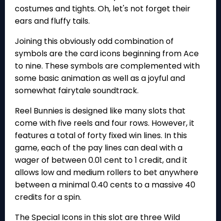
costumes and tights. Oh, let's not forget their
ears and fluffy tails.
Joining this obviously odd combination of
symbols are the card icons beginning from Ace
to nine. These symbols are complemented with
some basic animation as well as a joyful and
somewhat fairytale soundtrack.
Reel Bunnies is designed like many slots that
come with five reels and four rows. However, it
features a total of forty fixed win lines. In this
game, each of the pay lines can deal with a
wager of between 0.01 cent to 1 credit, and it
allows low and medium rollers to bet anywhere
between a minimal 0.40 cents to a massive 40
credits for a spin.
The Special Icons in this slot are three Wild