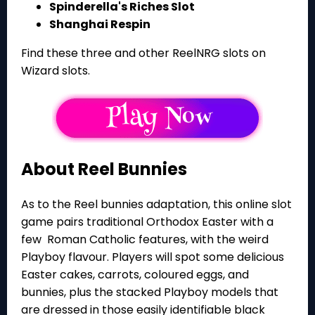
Spinderella's Riches Slot
Shanghai Respin
Find these three and other ReelNRG slots on
Wizard slots.
About Reel Bunnies
As to the Reel bunnies adaptation, this online slot
game pairs traditional Orthodox Easter with a
few Roman Catholic features, with the weird
Playboy flavour. Players will spot some delicious
Easter cakes, carrots, coloured eggs, and
bunnies, plus the stacked Playboy models that
are dressed in those easily identifiable black