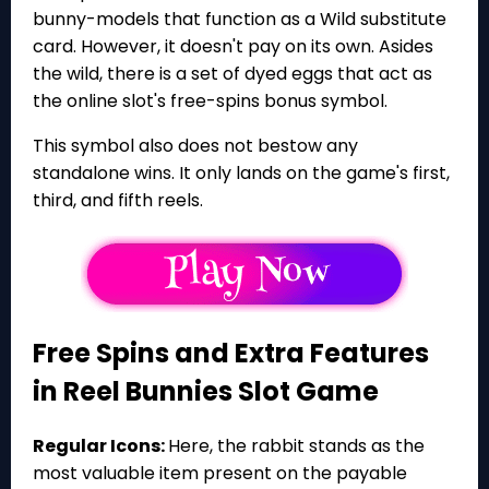
bunny-models that function as a Wild substitute
card. However, it doesn't pay on its own. Asides
the wild, there is a set of dyed eggs that act as
the online slot's free-spins bonus symbol.
This symbol also does not bestow any
standalone wins. It only lands on the game's first,
third, and fifth reels.
Free Spins and Extra Features
in Reel Bunnies Slot Game
Regular Icons:
Here, the rabbit stands as the
most valuable item present on the payable