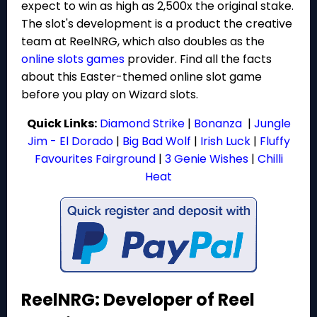
expect to win as high as 2,500x the original stake.
The slot's development is a product the creative
team at ReelNRG, which also doubles as the
online slots games
provider. Find all the facts
about this Easter-themed online slot game
before you play on Wizard slots.
Quick Links:
Diamond Strike
|
Bonanza
|
Jungle
Jim - El Dorado
|
Big Bad Wolf
|
Irish Luck
|
Fluffy
Favourites Fairground
|
3 Genie Wishes
|
Chilli
Heat
ReelNRG: Developer of Reel