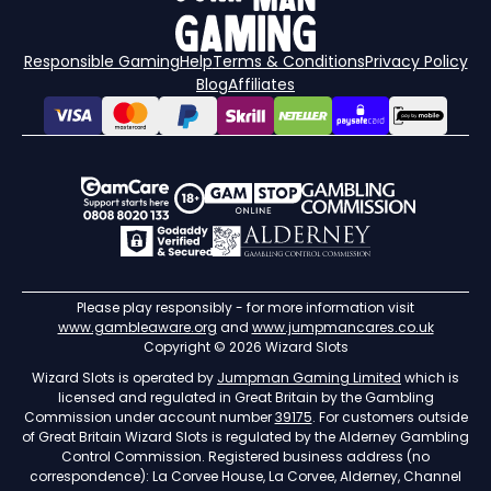
Responsible Gaming
Help
Terms & Conditions
Privacy Policy
Blog
Affiliates
Please play responsibly - for more information visit
www.gambleaware.org
and
www.jumpmancares.co.uk
Copyright © 2026 Wizard Slots
Wizard Slots is operated by
Jumpman Gaming Limited
which is
licensed and regulated in Great Britain by the Gambling
Commission under account number
39175
. For customers outside
of Great Britain Wizard Slots is regulated by the Alderney Gambling
Control Commission. Registered business address (no
correspondence): La Corvee House, La Corvee, Alderney, Channel