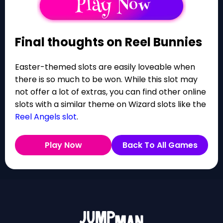
Final thoughts on Reel Bunnies
Easter-themed slots are easily loveable when
there is so much to be won. While this slot may
not offer a lot of extras, you can find other online
slots with a similar theme on Wizard slots like the
Reel Angels slot
.
Play Now
Back To All Games