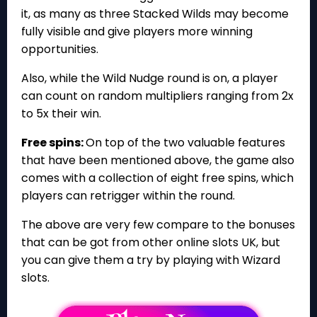
it, as many as three Stacked Wilds may become
fully visible and give players more winning
opportunities.
Also, while the Wild Nudge round is on, a player
can count on random multipliers ranging from 2x
to 5x their win.
Free spins:
On top of the two valuable features
that have been mentioned above, the game also
comes with a collection of eight free spins, which
players can retrigger within the round.
The above are very few compare to the bonuses
that can be got from other online slots UK, but
you can give them a try by playing with Wizard
slots.