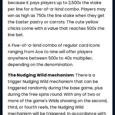
because it pays players up to 2,500x the stake
per line for a five-of-a-kind combo. Players may
win as high as 750x the line stake when they get
the Easter pastry or carrots. The cute yellow
chicks come with a value that reaches 500x the
line bet.
A Five-of-a-kind combo of regular card icons
ranging from Ace to nine will offer players
anywhere between 500x to 40x multiplier,
depending on the denomination.
The Nudging Wild mechanism
: There is a
trigger Nudging Wild mechanism that can be
triggered randomly during the base game, plus
during the free spins round. With any of two or
more of the game's Wilds showing on the second,
third, or fourth reels, the Nudging Wild
mechanism will be triggered. In accordance with