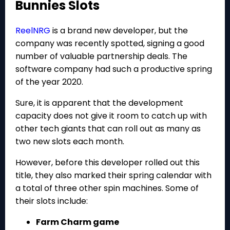
Bunnies Slots
ReelNRG
is a brand new developer, but the
company was recently spotted, signing a good
number of valuable partnership deals. The
software company had such a productive spring
of the year 2020.
Sure, it is apparent that the development
capacity does not give it room to catch up with
other tech giants that can roll out as many as
two new slots each month.
However, before this developer rolled out this
title, they also marked their spring calendar with
a total of three other spin machines. Some of
their slots include:
Farm Charm game