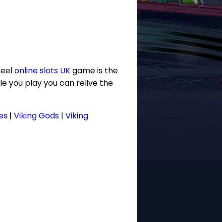
reel
online slots UK
game is the
e you play you can relive the
es
|
Viking Gods
|
Viking