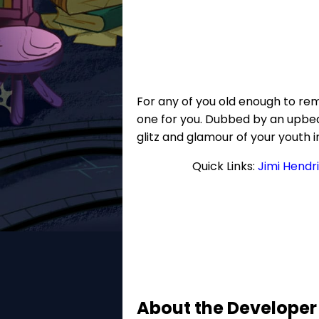
For any of you old enough to re
one for you. Dubbed by an upbea
glitz and glamour of your youth in 
Quick Links:
Jimi Hendri
About the Developer