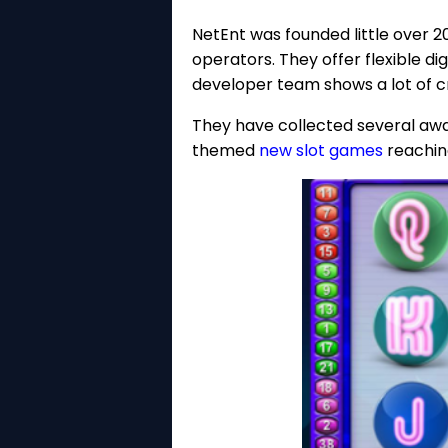
NetEnt was founded little over 2
operators. They offer flexible d
developer team shows a lot of cr
They have collected several awar
themed
new slot games
reaching