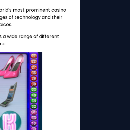
world's most prominent casino
nges of technology and their
oices.
 a wide range of different
no.