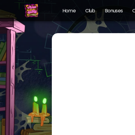
Home
Club
Bonuses
O