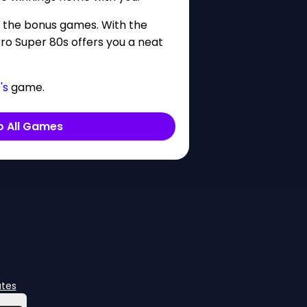
r the bonus games. With the
ro Super 80s offers you a neat
's
game.
o All Games
ates