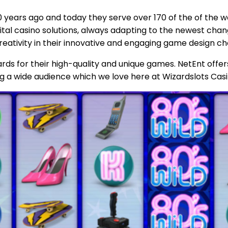
0 years ago and today they serve over 170 of the of the 
igital casino solutions, always adapting to the newest cha
eativity in their innovative and engaging game design ch
ds for their high-quality and unique games. NetEnt offers
 a wide audience which we love here at Wizardslots Casi