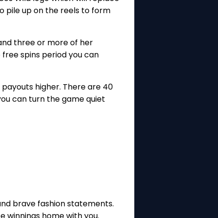
o pile up on the reels to form
 land three or more of her
 free spins period you can
our payouts higher. There are 40
you can turn the game quiet
 and brave fashion statements.
ce winnings home with you.