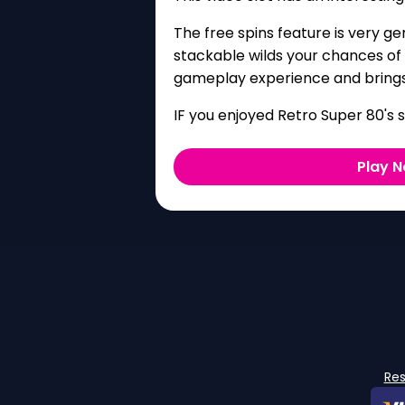
The free spins feature is very 
stackable wilds your chances of
gameplay experience and brings 
IF you enjoyed Retro Super 80's s
Play 
Re