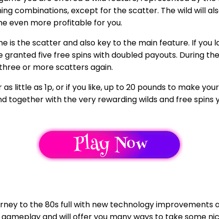
ng combinations, except for the scatter. The wild will als
e even more profitable for you.
she is the scatter and also key to the main feature. If you
e granted five free spins with doubled payouts. During the
 three or more scatters again.
r as little as 1p, or if you like, up to 20 pounds to make y
d together with the very rewarding wilds and free spins 
journey to the 80s full with new technology improvements
ng gameplay and will offer you many ways to take some ni