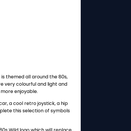
 is themed all around the 80s,
e very colourful and light and
 more enjoyable.
ar, a cool retro joystick, a hip
lete this selection of symbols
0s Wild logo which will replace