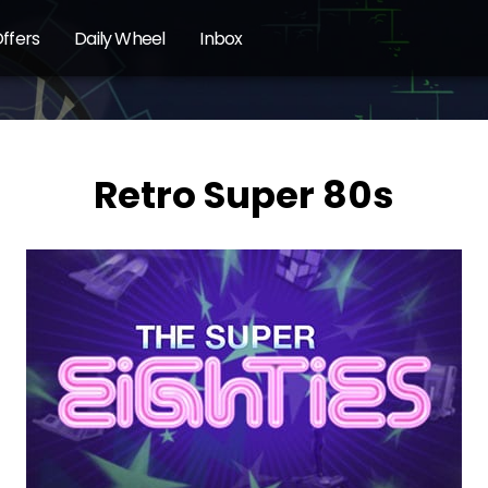
ffers
Daily Wheel
Inbox
Retro Super 80s