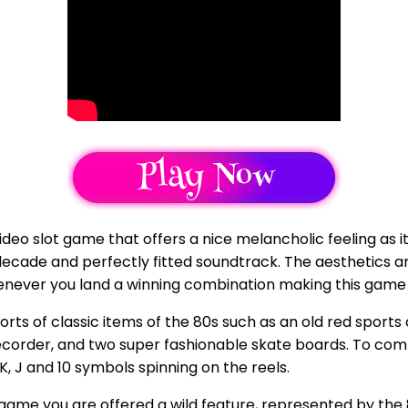
deo slot game that offers a nice melancholic feeling as it
 decade and perfectly fitted soundtrack. The aesthetics ar
enever you land a winning combination making this game
 sorts of classic items of the 80s such as an old red sports c
ecorder, and two super fashionable skate boards. To comp
, K, J and 10 symbols spinning on the reels.
ame you are offered a wild feature, represented by the 8