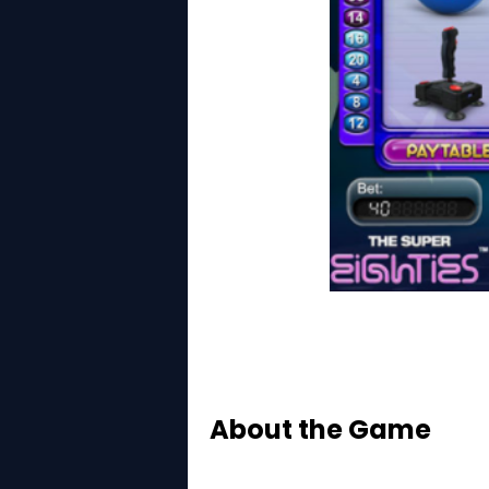
About the Game