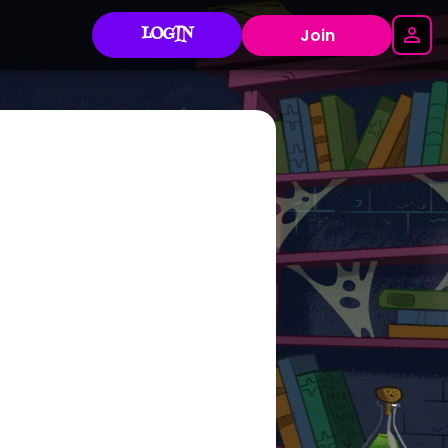
LOGIN
Join