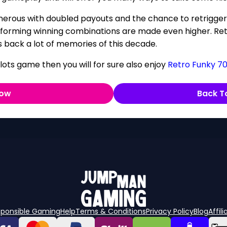
generous with doubled payouts and the chance to retrigge
 forming winning combinations are made even higher. Ret
back a lot of memories of this decade.
lots game then you will for sure also enjoy
Retro Funky 70
Now
Back T
sponsible Gaming
Help
Terms & Conditions
Privacy Policy
Blog
Affili