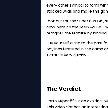
every other symbol to form winni
stacked wilds and make this gam
Look out for the Super 80s Girl, 
anywhere on the reels you will b
retrigger the feature by landing
Buy yourself a trip to the past fo
paylines featured in the game an
lucrative very quickly.
The Verdict
Retro Super 80s is an exciting 
This video slot has an interesti