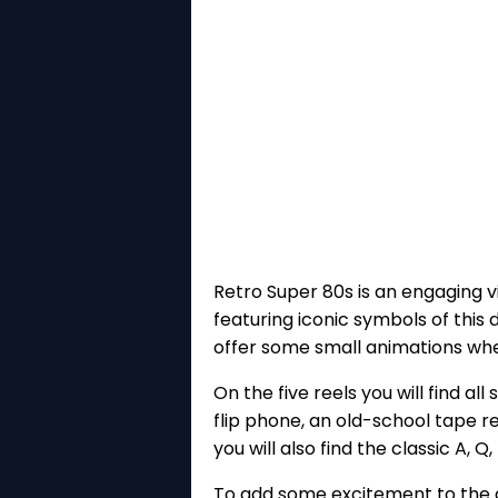
Retro Super 80s is an engaging vi
featuring iconic symbols of this
offer some small animations wh
On the five reels you will find all
flip phone, an old-school tape r
you will also find the classic A, Q
To add some excitement to the g