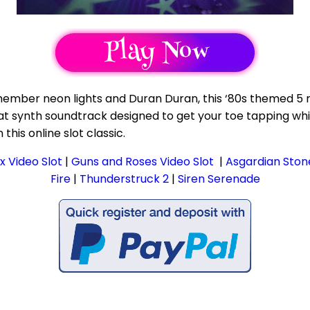
member neon lights and Duran Duran, this ‘80s themed 5 
t synth soundtrack designed to get your toe tapping whil
this online slot classic.
x Video Slot
|
Guns and Roses Video Slot
|
Asgardian Ston
Fire
|
Thunderstruck 2
|
Siren Serenade