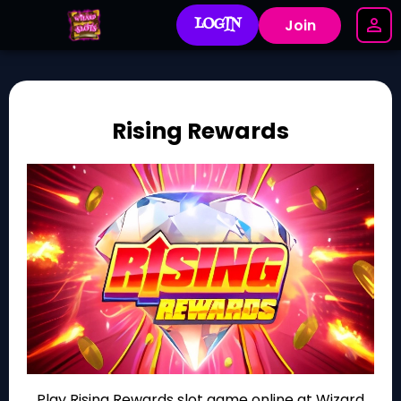
LOGIN
Join
Rising Rewards
Play Rising Rewards slot game online at Wizard