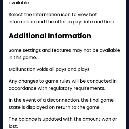
available.
Select the Information icon to view bet
information and the offer expiry date and time.
Additional Information
Some settings and features may not be available
in this game.
Malfunction voids all pays and plays.
Any changes to game rules will be conducted in
accordance with regulatory requirements.
In the event of a disconnection, the final game
state is displayed on return to the game.
The balance is updated with the amount won or
lost.