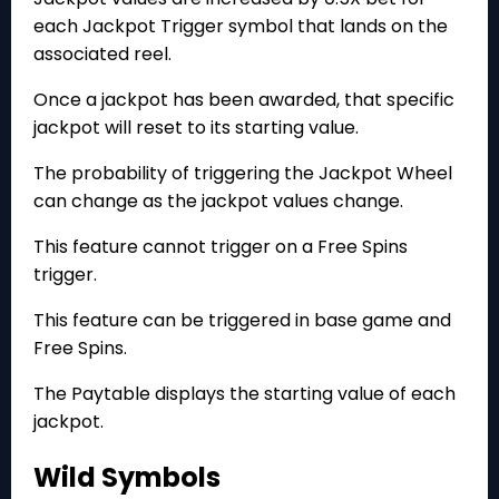
each Jackpot Trigger symbol that lands on the
associated reel.
Once a jackpot has been awarded, that specific
jackpot will reset to its starting value.
The probability of triggering the Jackpot Wheel
can change as the jackpot values change.
This feature cannot trigger on a Free Spins
trigger.
This feature can be triggered in base game and
Free Spins.
The Paytable displays the starting value of each
jackpot.
Wild Symbols