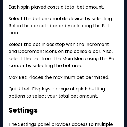
Each spin played costs a total bet amount.
Select the bet on a mobile device by selecting
Bet in the console bar or by selecting the Bet
icon.
Select the bet in desktop with the Increment
and Decrement icons on the console bar. Also,
select the bet from the Main Menu using the Bet
icon, or by selecting the bet area.
Max Bet: Places the maximum bet permitted.
Quick bet: Displays a range of quick betting
options to select your total bet amount.
Settings
The Settings panel provides access to multiple