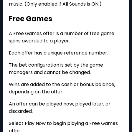
music. (Only enabled if All Sounds is ON.)
Free Games
A Free Games offer is a number of free game
spins awarded to a player.
Each offer has a unique reference number.
The bet configuration is set by the game
managers and cannot be changed.
Wins are added to the cash or bonus balance,
depending on the offer.
An offer can be played now, played later, or
discarded.
Select Play Now to begin playing a Free Games
offer.