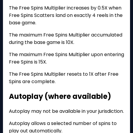
The Free Spins Multiplier increases by 0.5X when
Free Spins Scatters land on exactly 4 reels in the
base game.
The maximum Free Spins Multiplier accumulated
during the base game is 10X.
The maximum Free Spins Multiplier upon entering
Free Spins is 15X.
The Free Spins Multiplier resets to 1X after Free
Spins are complete.
Autoplay (where available)
Autoplay may not be available in your jurisdiction.
Autoplay allows a selected number of spins to
play out automatically.