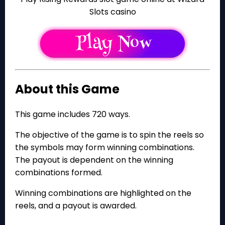
Slots casino
About this Game
This game includes 720 ways.
The objective of the game is to spin the reels so
the symbols may form winning combinations.
The payout is dependent on the winning
combinations formed.
Winning combinations are highlighted on the
reels, and a payout is awarded.