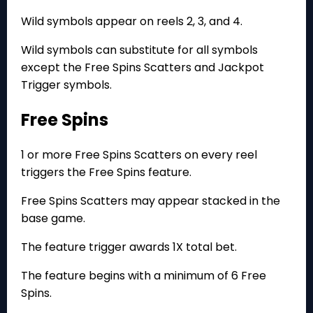
Wild symbols appear on reels 2, 3, and 4.
Wild symbols can substitute for all symbols
except the Free Spins Scatters and Jackpot
Trigger symbols.
Free Spins
1 or more Free Spins Scatters on every reel
triggers the Free Spins feature.
Free Spins Scatters may appear stacked in the
base game.
The feature trigger awards 1X total bet.
The feature begins with a minimum of 6 Free
Spins.