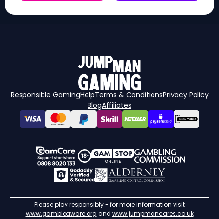
Responsible Gaming
Help
Terms & Conditions
Privacy Policy
Blog
Affiliates
Please play responsibly - for more information visit
www.gambleaware.org
and
www.jumpmancares.co.uk