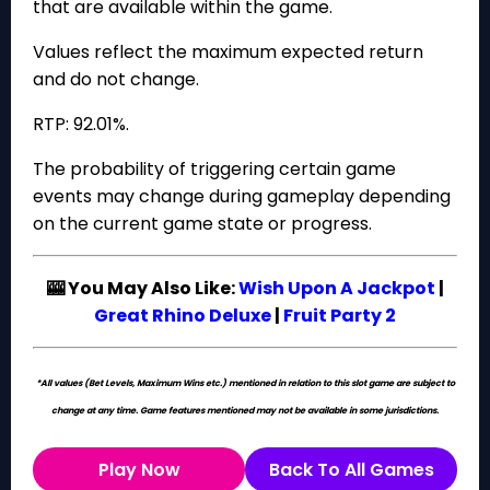
that are available within the game.
Values reflect the maximum expected return
and do not change.
RTP: 92.01%.
The probability of triggering certain game
events may change during gameplay depending
on the current game state or progress.
🎰 You May Also Like:
Wish Upon A Jackpot
|
Great Rhino Deluxe
|
Fruit Party 2
*All values (Bet Levels, Maximum Wins etc.) mentioned in relation to this slot game are subject to
change at any time. Game features mentioned may not be available in some jurisdictions.
Play Now
Back To All Games