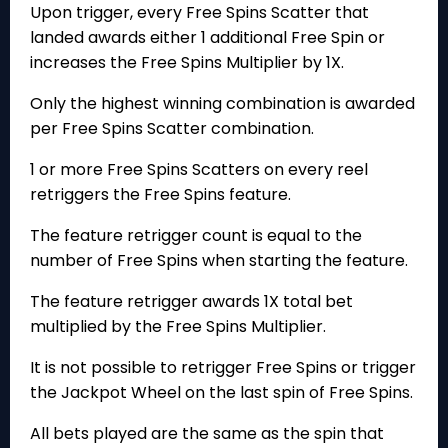
Upon trigger, every Free Spins Scatter that
landed awards either 1 additional Free Spin or
increases the Free Spins Multiplier by 1X.
Only the highest winning combination is awarded
per Free Spins Scatter combination.
1 or more Free Spins Scatters on every reel
retriggers the Free Spins feature.
The feature retrigger count is equal to the
number of Free Spins when starting the feature.
The feature retrigger awards 1X total bet
multiplied by the Free Spins Multiplier.
It is not possible to retrigger Free Spins or trigger
the Jackpot Wheel on the last spin of Free Spins.
All bets played are the same as the spin that