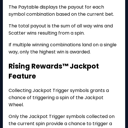
The Paytable displays the payout for each
symbol combination based on the current bet.
The total payout is the sum of all way wins and
Scatter wins resulting from a spin.
If multiple winning combinations land on a single
way, only the highest win is awarded.
Rising Rewards™ Jackpot
Feature
Collecting Jackpot Trigger symbols grants a
chance of triggering a spin of the Jackpot
Wheel.
Only the Jackpot Trigger symbols collected on
the current spin provide a chance to trigger a