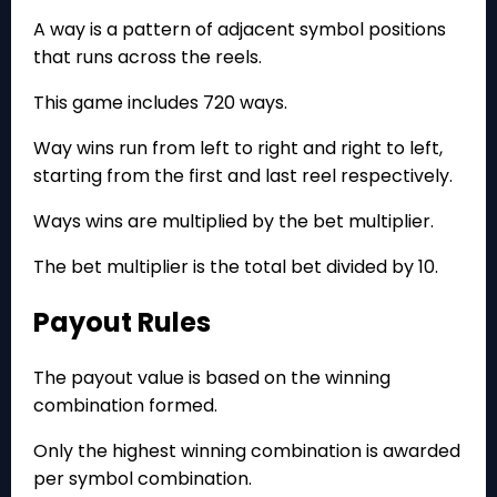
A way is a pattern of adjacent symbol positions
that runs across the reels.
This game includes 720 ways.
Way wins run from left to right and right to left,
starting from the first and last reel respectively.
Ways wins are multiplied by the bet multiplier.
The bet multiplier is the total bet divided by 10.
Payout Rules
The payout value is based on the winning
combination formed.
Only the highest winning combination is awarded
per symbol combination.