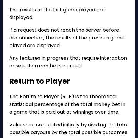
The results of the last game played are
displayed.
If a request does not reach the server before
disconnection, the results of the previous game
played are displayed.
Any features in progress that require interaction
or selection can be continued.
Return to Player
The Return to Player (RTP) is the theoretical
statistical percentage of the total money bet in
a game that is paid out as winnings over time.
Values are calculated initially by dividing the total
possible payouts by the total possible outcomes