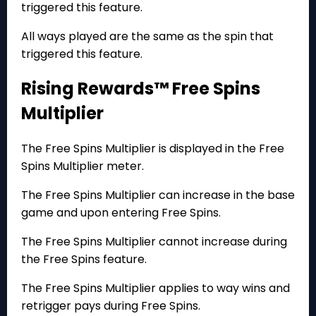
triggered this feature.
All ways played are the same as the spin that
triggered this feature.
Rising Rewards™ Free Spins
Multiplier
The Free Spins Multiplier is displayed in the Free
Spins Multiplier meter.
The Free Spins Multiplier can increase in the base
game and upon entering Free Spins.
The Free Spins Multiplier cannot increase during
the Free Spins feature.
The Free Spins Multiplier applies to way wins and
retrigger pays during Free Spins.