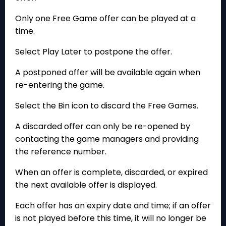
Only one Free Game offer can be played at a
time.
Select Play Later to postpone the offer.
A postponed offer will be available again when
re-entering the game.
Select the Bin icon to discard the Free Games.
A discarded offer can only be re-opened by
contacting the game managers and providing
the reference number.
When an offer is complete, discarded, or expired
the next available offer is displayed.
Each offer has an expiry date and time; if an offer
is not played before this time, it will no longer be