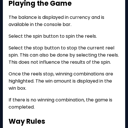
Playing the Game
The balance is displayed in currency and is
available in the console bar.
Select the spin button to spin the reels.
Select the stop button to stop the current reel
spin. This can also be done by selecting the reels.
This does not influence the results of the spin.
Once the reels stop, winning combinations are
highlighted. The win amount is displayed in the
win box.
If there is no winning combination, the game is
completed.
Way Rules