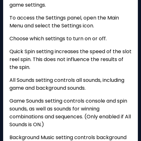
game settings.
To access the Settings panel, open the Main
Menu and select the Settings icon.
Choose which settings to turn on or off.
Quick Spin setting increases the speed of the slot
reel spin. This does not influence the results of
the spin.
All Sounds setting controls all sounds, including
game and background sounds.
Game Sounds setting controls console and spin
sounds, as well as sounds for winning
combinations and sequences. (Only enabled if All
Sounds is ON.)
Background Music setting controls background