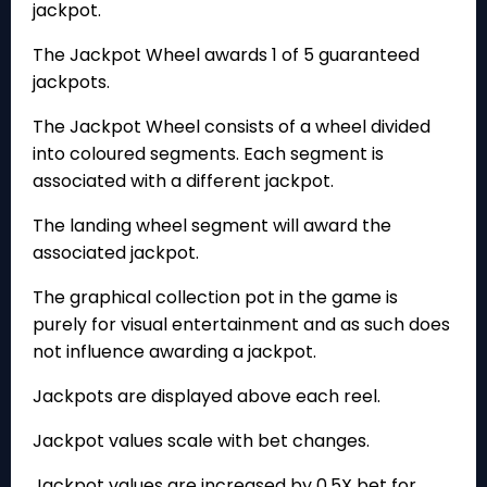
jackpot.
The Jackpot Wheel awards 1 of 5 guaranteed
jackpots.
The Jackpot Wheel consists of a wheel divided
into coloured segments. Each segment is
associated with a different jackpot.
The landing wheel segment will award the
associated jackpot.
The graphical collection pot in the game is
purely for visual entertainment and as such does
not influence awarding a jackpot.
Jackpots are displayed above each reel.
Jackpot values scale with bet changes.
Jackpot values are increased by 0.5X bet for