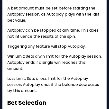
A bet amount must be set before starting the
Autoplay session, as Autoplay plays with the last
bet value.
Autoplay can be stopped at any time. This does
not influence the results of the spin.
Triggering any feature will stop Autoplay.
Win Limit: Sets a win limit for the Autoplay session.
Autoplay ends if a single win reaches this
amount.
Loss Limit: Sets a loss limit for the Autoplay
session. Autoplay ends if the balance decreases
by this amount.
Bet Selection