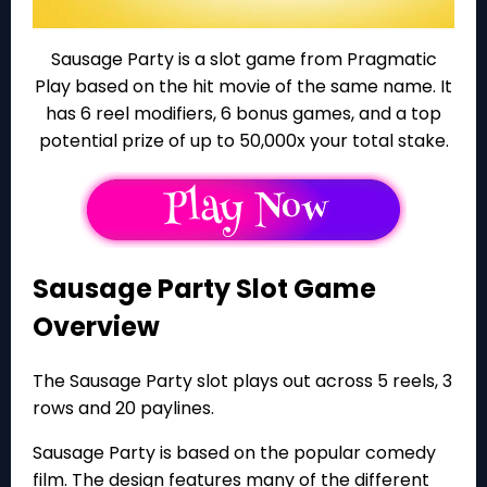
Sausage Party is a slot game from Pragmatic
Play based on the hit movie of the same name. It
has 6 reel modifiers, 6 bonus games, and a top
potential prize of up to 50,000x your total stake.
Sausage Party Slot Game
Overview
The Sausage Party slot plays out across 5 reels, 3
rows and 20 paylines.
Sausage Party is based on the popular comedy
film. The design features many of the different