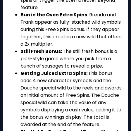
spins or trigger the Even Greater Beyond
feature.
Bun in the Oven Extra Spins
: Brenda and
Frank appear as fully-stacked wild symbols
during this Free Spins bonus. If they appear
together, this creates a new wild that offers
a 2x multiplier.
Still Fresh Bonus:
The still fresh bonus is a
pick-style game where you pick from a
bunch of sausages to reveal a prize.
Getting Juiced Extra Spins:
This bonus
adds 4 new character symbols and the
Douche special wild to the reels and awards
an initial amount of Free Spins. The Douche
special wild can take the value of any
symbols displaying a cash value, adding it to
the bonus winnings display. The total is
awarded at the end of the feature.