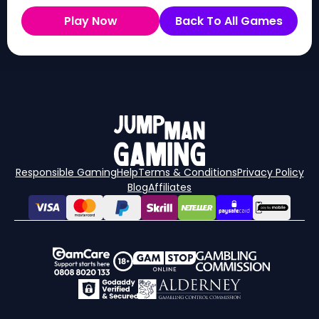
Play Now
Back To All Games
Responsible Gaming
Help
Terms & Conditions
Privacy Policy
Blog
Affiliates