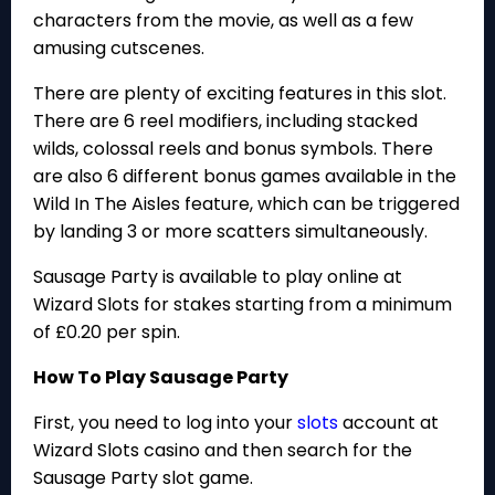
characters from the movie, as well as a few
amusing cutscenes.
There are plenty of exciting features in this slot.
There are 6 reel modifiers, including stacked
wilds, colossal reels and bonus symbols. There
are also 6 different bonus games available in the
Wild In The Aisles feature, which can be triggered
by landing 3 or more scatters simultaneously.
Sausage Party is available to play online at
Wizard Slots for stakes starting from a minimum
of £0.20 per spin.
How To Play Sausage Party
First, you need to log into your
slots
account at
Wizard Slots casino and then search for the
Sausage Party slot game.