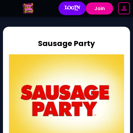
LOGIN
Join
Sausage Party