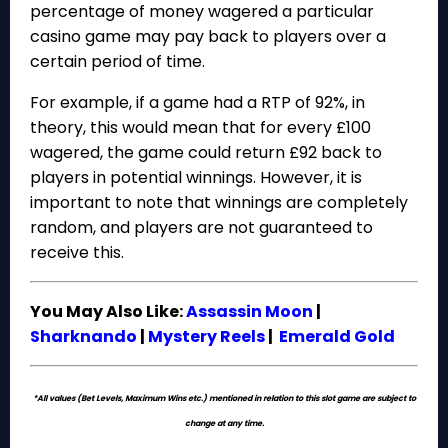
percentage of money wagered a particular
casino game may pay back to players over a
certain period of time.
For example, if a game had a RTP of 92%, in
theory, this would mean that for every £100
wagered, the game could return £92 back to
players in potential winnings. However, it is
important to note that winnings are completely
random, and players are not guaranteed to
receive this.
You May Also Like:
Assassin Moon
|
Sharknando
|
Mystery Reels
|
Emerald Gold
*All values (Bet Levels, Maximum Wins etc.) mentioned in relation to this slot game are subject to
change at any time.