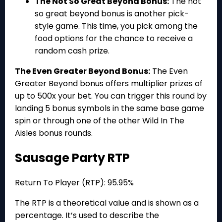
The Not So Great Beyond Bonus:
The not
so great beyond bonus is another pick-
style game. This time, you pick among the
food options for the chance to receive a
random cash prize.
The Even Greater Beyond Bonus:
The Even
Greater Beyond bonus offers multiplier prizes of
up to 500x your bet. You can trigger this round by
landing 5 bonus symbols in the same base game
spin or through one of the other Wild In The
Aisles bonus rounds.
Sausage Party RTP
Return To Player (RTP): 95.95%
The RTP is a theoretical value and is shown as a
percentage. It’s used to describe the