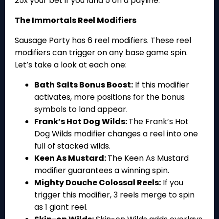
25x your bet if you land 5 on a payline.
The Immortals Reel Modifiers
Sausage Party has 6 reel modifiers. These reel
modifiers can trigger on any base game spin.
Let’s take a look at each one:
Bath Salts Bonus Boost:
If this modifier
activates, more positions for the bonus
symbols to land appear.
Frank’s Hot Dog Wilds:
The Frank’s Hot
Dog Wilds modifier changes a reel into one
full of stacked wilds.
Keen As Mustard:
The Keen As Mustard
modifier guarantees a winning spin.
Mighty Douche Colossal Reels:
If you
trigger this modifier, 3 reels merge to spin
as 1 giant reel.