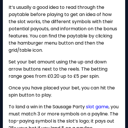
It’s usually a good idea to read through the
paytable before playing to get an idea of how
the slot works, the different symbols with their
potential payouts, and information on the bonus
features. You can find the paytable by clicking
the hamburger menu button and then the
grid/table icon.
Set your bet amount using the up and down
arrow buttons next to the reels. The betting
range goes from £0.20 up to £5 per spin.
Once you have placed your bet, you can hit the
spin button to play.
To land a win in the Sausage Party
slot game
, you
must match 3 or more symbols on a payline. The
top-paying symbol is the slot’s logo; it pays out