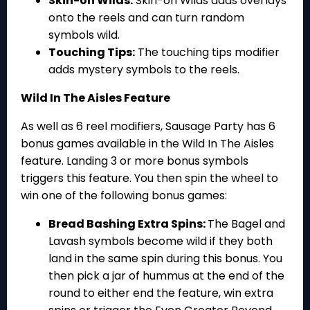
Skin-on Wilds:
Skin-on Wilds adds overlays
onto the reels and can turn random
symbols wild.
Touching Tips:
The touching tips modifier
adds mystery symbols to the reels.
Wild In The Aisles Feature
As well as 6 reel modifiers, Sausage Party has 6
bonus games available in the Wild In The Aisles
feature. Landing 3 or more bonus symbols
triggers this feature. You then spin the wheel to
win one of the following bonus games:
Bread Bashing Extra Spins:
The Bagel and
Lavash symbols become wild if they both
land in the same spin during this bonus. You
then pick a jar of hummus at the end of the
round to either end the feature, win extra