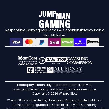
Responsible Gaming
Help
Terms & Conditions
Privacy Policy
Blog
Affiliates
Please play responsibly - for more information visit
www.gambleaware.org
and
www.jumpmancares.co.uk
Copyright © 2026 Wizard Slots
Wizard Slots is operated by
Jumpman Gaming Limited
which is
licensed and regulated in Great Britain by the Gambling