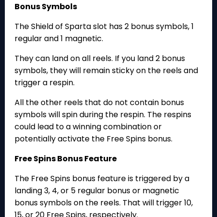
Bonus Symbols
The Shield of Sparta slot has 2 bonus symbols, 1
regular and 1 magnetic.
They can land on all reels. If you land 2 bonus
symbols, they will remain sticky on the reels and
trigger a respin.
All the other reels that do not contain bonus
symbols will spin during the respin. The respins
could lead to a winning combination or
potentially activate the Free Spins bonus.
Free Spins Bonus Feature
The Free Spins bonus feature is triggered by a
landing 3, 4, or 5 regular bonus or magnetic
bonus symbols on the reels. That will trigger 10,
15, or 20 Free Spins, respectively.