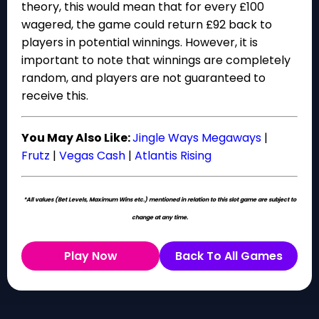
theory, this would mean that for every £100
wagered, the game could return £92 back to
players in potential winnings. However, it is
important to note that winnings are completely
random, and players are not guaranteed to
receive this.
You May Also Like:
Jingle Ways Megaways
|
Frutz
|
Vegas Cash
|
Atlantis Rising
*All values (Bet Levels, Maximum Wins etc.) mentioned in relation to this slot game are subject to
change at any time.
Play Now
Back To All Games