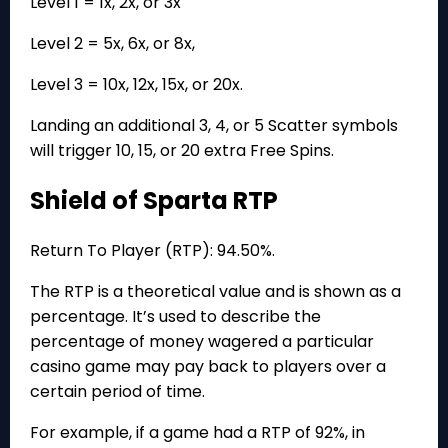
Level 1 = 1x, 2x, or 3x
Level 2 = 5x, 6x, or 8x,
Level 3 = 10x, 12x, 15x, or 20x.
Landing an additional 3, 4, or 5 Scatter symbols
will trigger 10, 15, or 20 extra Free Spins.
Shield of Sparta RTP
Return To Player (RTP): 94.50%.
The RTP is a theoretical value and is shown as a
percentage. It’s used to describe the
percentage of money wagered a particular
casino game may pay back to players over a
certain period of time.
For example, if a game had a RTP of 92%, in