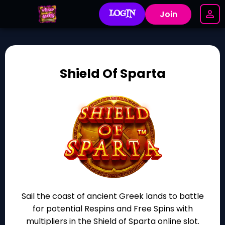
LOGIN
Join
Shield Of Sparta
Sail the coast of ancient Greek lands to battle
for potential Respins and Free Spins with
multipliers in the Shield of Sparta online slot.