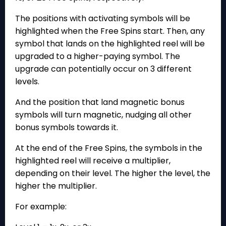
The positions with activating symbols will be
highlighted when the Free Spins start. Then, any
symbol that lands on the highlighted reel will be
upgraded to a higher-paying symbol. The
upgrade can potentially occur on 3 different
levels.
And the position that land magnetic bonus
symbols will turn magnetic, nudging all other
bonus symbols towards it.
At the end of the Free Spins, the symbols in the
highlighted reel will receive a multiplier,
depending on their level. The higher the level, the
higher the multiplier.
For example: