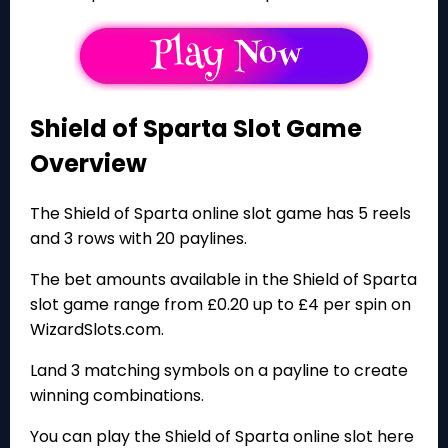
Shield of Sparta Slot Game
Overview
The Shield of Sparta online slot game has 5 reels
and 3 rows with 20 paylines.
The bet amounts available in the Shield of Sparta
slot game range from £0.20 up to £4 per spin on
WizardSlots.com.
Land 3 matching symbols on a payline to create
winning combinations.
You can play the Shield of Sparta online slot here