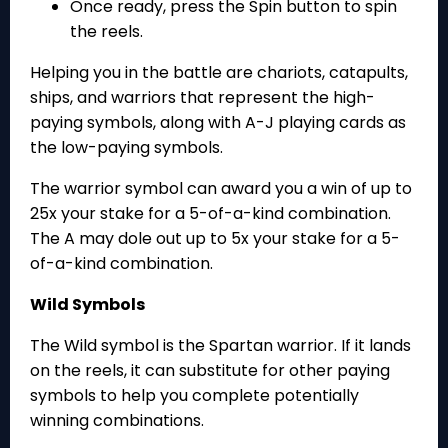
Once ready, press the Spin button to spin
the reels.
Helping you in the battle are chariots, catapults,
ships, and warriors that represent the high-
paying symbols, along with A-J playing cards as
the low-paying symbols.
The warrior symbol can award you a win of up to
25x your stake for a 5-of-a-kind combination.
The A may dole out up to 5x your stake for a 5-
of-a-kind combination.
Wild Symbols
The Wild symbol is the Spartan warrior. If it lands
on the reels, it can substitute for other paying
symbols to help you complete potentially
winning combinations.