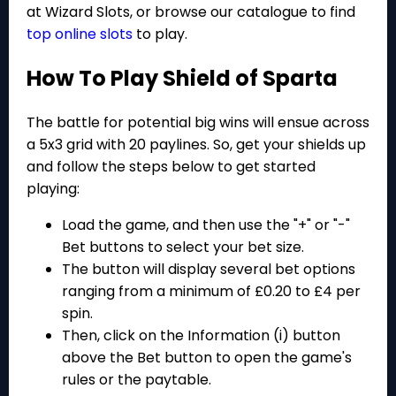
at Wizard Slots, or browse our catalogue to find
top online slots
to play.
How To Play Shield of Sparta
The battle for potential big wins will ensue across
a 5x3 grid with 20 paylines. So, get your shields up
and follow the steps below to get started
playing:
Load the game, and then use the "+" or "-"
Bet buttons to select your bet size.
The button will display several bet options
ranging from a minimum of £0.20 to £4 per
spin.
Then, click on the Information (i) button
above the Bet button to open the game's
rules or the paytable.