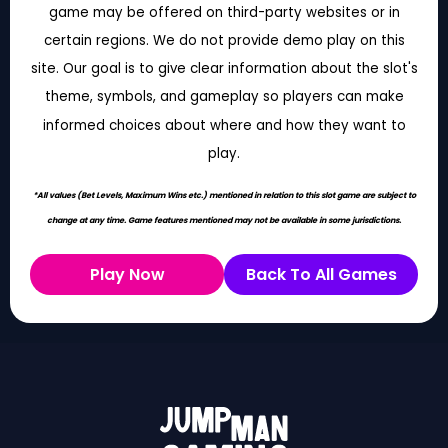
game may be offered on third-party websites or in
certain regions. We do not provide demo play on this
site. Our goal is to give clear information about the slot's
theme, symbols, and gameplay so players can make
informed choices about where and how they want to
play.
*All values (Bet Levels, Maximum Wins etc.) mentioned in relation to this slot game are subject to
change at any time. Game features mentioned may not be available in some jurisdictions.
Play Now
Back To All Games