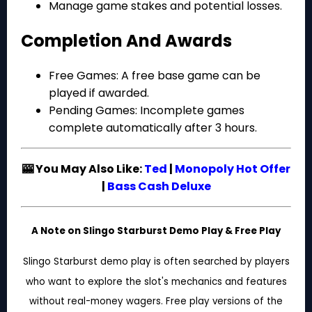
Manage game stakes and potential losses.
Completion And Awards
Free Games: A free base game can be
played if awarded.
Pending Games: Incomplete games
complete automatically after 3 hours.
🎰 You May Also Like:
Ted
|
Monopoly Hot Offer
|
Bass Cash Deluxe
A Note on Slingo Starburst Demo Play & Free Play
Slingo Starburst demo play is often searched by players
who want to explore the slot's mechanics and features
without real-money wagers. Free play versions of the