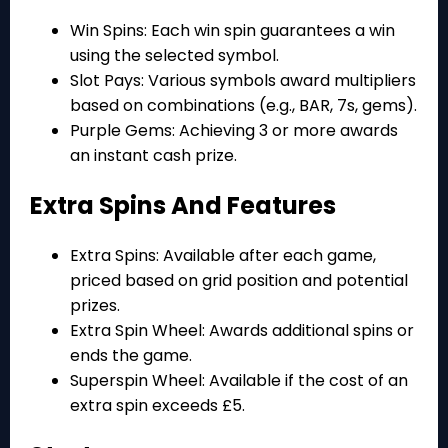
Win Spins: Each win spin guarantees a win
using the selected symbol.
Slot Pays: Various symbols award multipliers
based on combinations (e.g., BAR, 7s, gems).
Purple Gems: Achieving 3 or more awards
an instant cash prize.
Extra Spins And Features
Extra Spins: Available after each game,
priced based on grid position and potential
prizes.
Extra Spin Wheel: Awards additional spins or
ends the game.
Superspin Wheel: Available if the cost of an
extra spin exceeds £5.