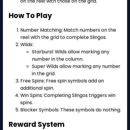
on the reel with those on the grid.
How To Play
Number Matching: Match numbers on the
reel with the grid to complete Slingos.
Wilds:
Starburst Wilds allow marking any
number in the column.
Super Wilds allow marking any number
in the grid.
Free Spins: Free spin symbols add an
additional spin.
Win Spins: Completing Slingos triggers win
spins.
Blocker Symbols: These symbols do nothing.
Reward System