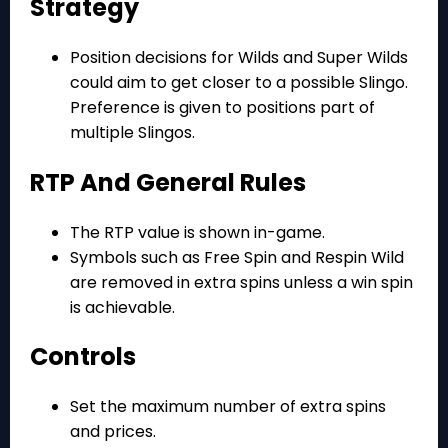
Strategy
Position decisions for Wilds and Super Wilds
could aim to get closer to a possible Slingo.
Preference is given to positions part of
multiple Slingos.
RTP And General Rules
The RTP value is shown in-game.
Symbols such as Free Spin and Respin Wild
are removed in extra spins unless a win spin
is achievable.
Controls
Set the maximum number of extra spins
and prices.