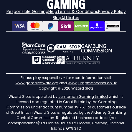
Responsible Gaming
Help
Terms & Conditions
Privacy Policy
Blog
Affiliates
Please play responsibly - for more information visit
www.gambleaware.org
and
www.jumpmancares.co.uk
Copyright © 2026 Wizard Slots
Wizard Slots is operated by
Jumpman Gaming Limited
which is
licensed and regulated in Great Britain by the Gambling
Commission under account number
39175
. For customers outside
of Great Britain Wizard Slots is regulated by the Alderney Gambling
Control Commission. Registered business address (no
correspondence): La Corvee House, La Corvee, Alderney, Channel
Islands, GY9 3TQ