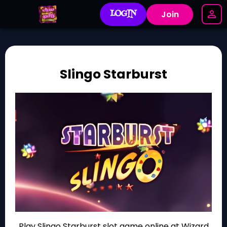
LOGIN
Join
Slingo Starburst
Play Slingo Starburst slot game online at Wizard