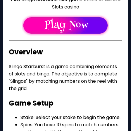
Slots casino
Overview
Slingo Starburst is a game combining elements
of slots and bingo. The objective is to complete
"Slingos" by matching numbers on the reel with
the grid.
Game Setup
Stake: Select your stake to begin the game.
Spins: You have 10 spins to match numbers