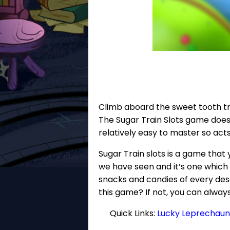
Climb aboard the sweet tooth tr
The Sugar Train Slots game does n
relatively easy to master so act
Sugar Train slots is a game that 
we have seen and it’s one which le
snacks and candies of every desc
this game? If not, you can alway
Quick Links:
Lucky Leprechaun