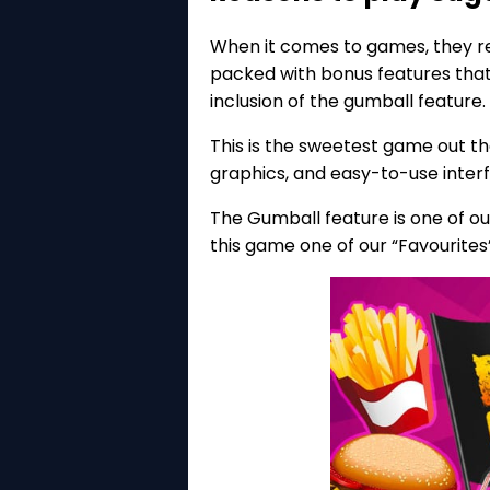
When it comes to games, they real
packed with bonus features that 
inclusion of the gumball feature.
This is the sweetest game out t
graphics, and easy-to-use interf
The Gumball feature is one of our 
this game one of our “Favourites” 