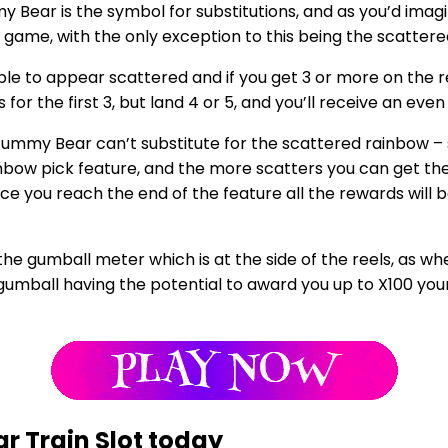
 Bear is the symbol for substitutions, and as you’d imagin
 game, with the only exception to this being the scattere
le to appear scattered and if you get 3 or more on the re
for the first 3, but land 4 or 5, and you’ll receive an even
ummy Bear can’t substitute for the scattered rainbow – 
bow pick feature, and the more scatters you can get the 
ce you reach the end of the feature all the rewards will b
he gumball meter which is at the side of the reels, as whe
 gumball having the potential to award you up to X100 you
r Train Slot today