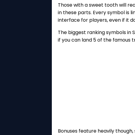
Those with a sweet tooth will re
in these parts. Every symbol is 
interface for players, even if it 
The biggest ranking symbols in S
if you can land 5 of the famous tr
Bonuses feature heavily though, 