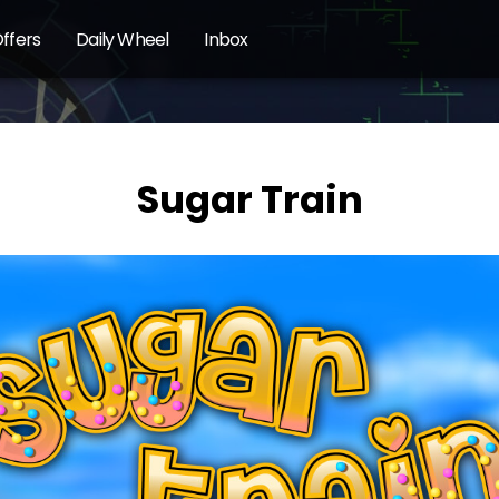
ffers
Daily Wheel
Inbox
Sugar Train