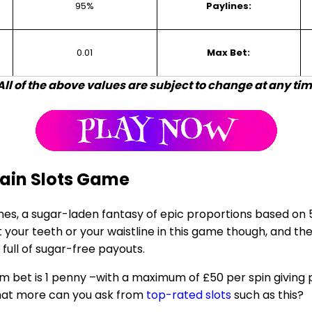
95%
Paylines:
0.01
Max Bet:
All of the above values are subject to change at any tim
rain Slots Game
ames, a sugar-laden fantasy of epic proportions based on
 your teeth or your waistline in this game though, and the
full of sugar-free payouts.
 bet is 1 penny –with a maximum of £50 per spin giving p
hat more can you ask from
top-rated slots
such as this?