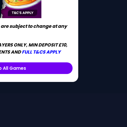
 are subject to change at any
AYERS ONLY, MIN DEPOSIT £10,
MENTS AND
FULL T&CS APPLY
o All Games