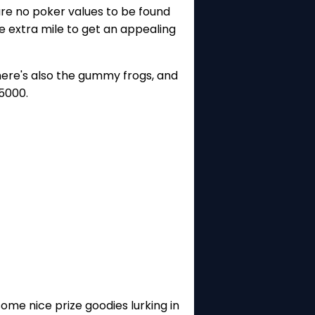
are no poker values to be found
e extra mile to get an appealing
there's also the gummy frogs, and
 5000.
ome nice prize goodies lurking in