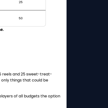
25
50
e.
 5 reels and 25 sweet-treat-
 only things that could be
layers of all budgets the option