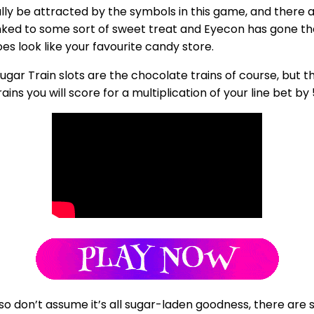
ally be attracted by the symbols in this game, and there 
linked to some sort of sweet treat and Eyecon has gone th
does look like your favourite candy store.
ugar Train slots are the chocolate trains of course, but 
ains you will score for a multiplication of your line bet by
so don’t assume it’s all sugar-laden goodness, there are s