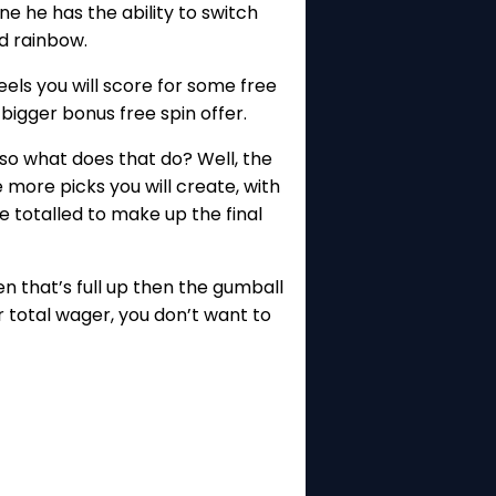
e he has the ability to switch
d rainbow.
els you will score for some free
 bigger bonus free spin offer.
so what does that do? Well, the
more picks you will create, with
e totalled to make up the final
n that’s full up then the gumball
r total wager, you don’t want to