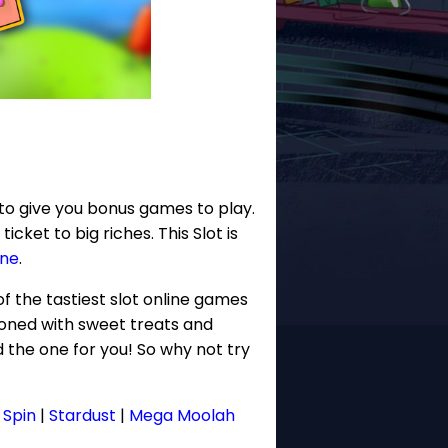
to give you bonus games to play.
cket to big riches. This Slot is
ine
.
of the tastiest slot online games
stooned with sweet treats and
 the one for you! So why not try
 Spin
|
Stardust
|
Mega Moolah