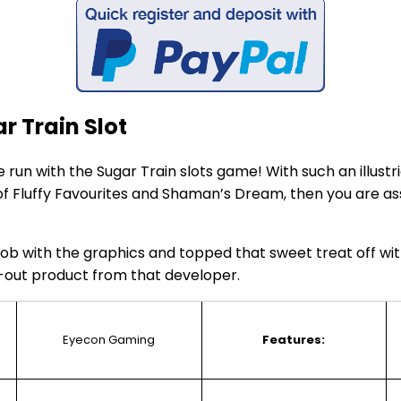
 Train Slot
un with the Sugar Train slots game! With such an illustri
 of Fluffy Favourites and Shaman’s Dream, then you are a
b with the graphics and topped that sweet treat off wi
out product from that developer.
Eyecon Gaming
Features: