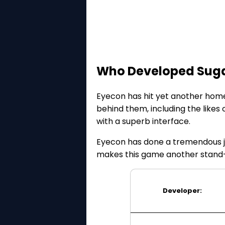
Who Developed Sugar
Eyecon has hit yet another home r
behind them, including the likes
with a superb interface.
Eyecon has done a tremendous jo
makes this game another stand-
Developer: