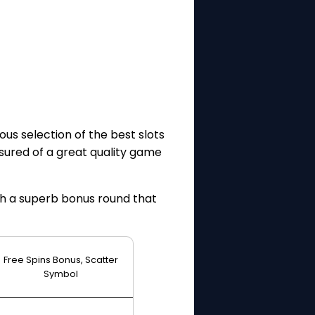
ous selection of the best slots
ssured of a great quality game
th a superb bonus round that
Free Spins Bonus, Scatter
Symbol