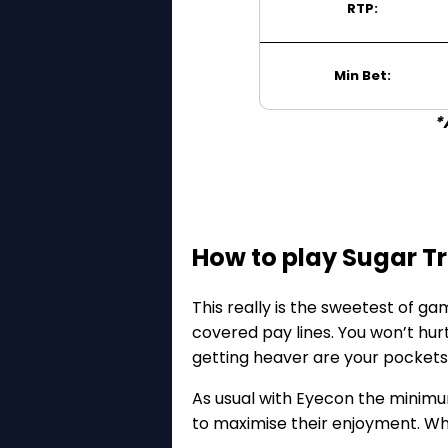
RTP:
Min Bet:
*
How to play Sugar T
This really is the sweetest of g
covered pay lines. You won’t hurt
getting heaver are your pockets 
As usual with Eyecon the minimum
to maximise their enjoyment. W