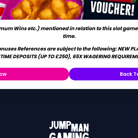
imum Wins etc.) mentioned in relation to this slot game
time.
uses References are subject to the following: NEW PL
TIME DEPOSITS (UP TO £250), 65X WAGERING REQUIRE
Now
Back T