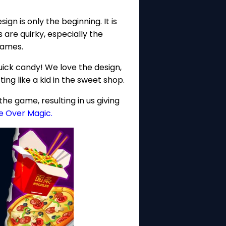
n is only the beginning. It is
 are quirky, especially the
 games.
ick candy! We love the design,
ng like a kid in the sweet shop.
the game, resulting in us giving
 Over Magic.