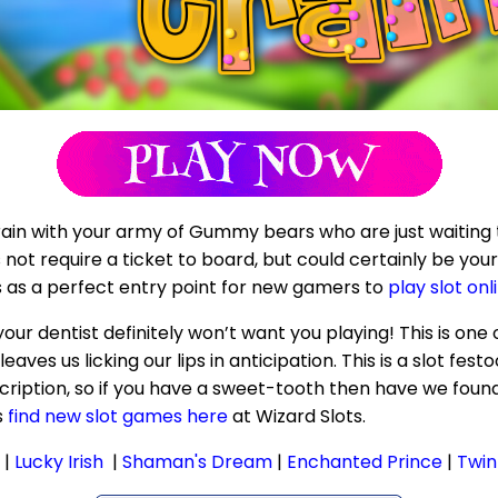
ain with your army of Gummy bears who are just waiting 
ot require a ticket to board, but could certainly be your ti
s as a perfect entry point for new gamers to
play slot onl
your dentist definitely won’t want you playing! This is one 
aves us licking our lips in anticipation. This is a slot fe
ription, so if you have a sweet-tooth then have we found
s
find new slot games here
at Wizard Slots.
|
Lucky Irish
|
Shaman's Dream
|
Enchanted Prince
|
Twin