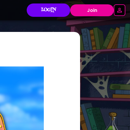
LOGIN
Join