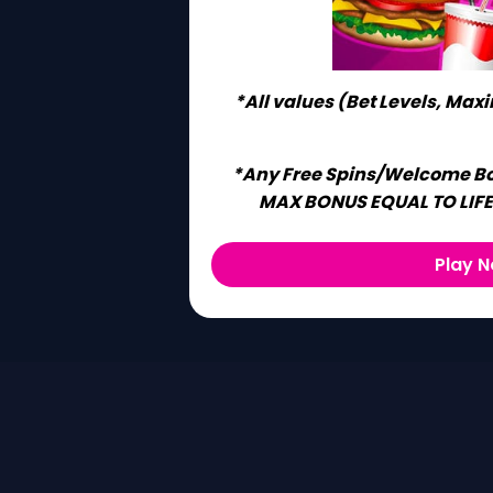
*All values (Bet Levels, Max
*Any Free Spins/Welcome Bon
MAX BONUS EQUAL TO LIFE
Play 