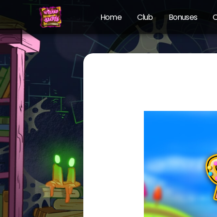
Home
Club
Bonuses
O