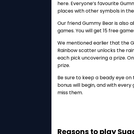
here. Everyone’s favourite Gummy
places with other symbols in the
Our friend Gummy Bear is also ab
games. You will get 15 free games 
We mentioned earlier that the G
Rainbow scatter unlocks the rain
each pick uncovering a prize. On
prize.
Be sure to keep a beady eye on t
bonus will begin, and with every
miss them.
Reasons to play Suga