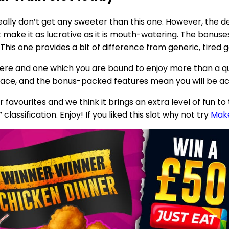
ly don’t get any sweeter than this one. However, the desig
make it as lucrative as it is mouth-watering. The bonuses
 This one provides a bit of difference from generic, tired
here and one which you are bound to enjoy more than a qu
ace, and the bonus-packed features mean you will be acti
favourites and we think it brings an extra level of fun to 
classification. Enjoy! If you liked this slot why not try
Make