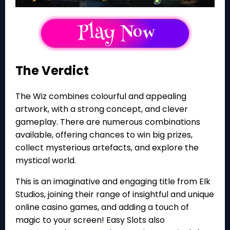
The Verdict
The Wiz combines colourful and appealing
artwork, with a strong concept, and clever
gameplay. There are numerous combinations
available, offering chances to win big prizes,
collect mysterious artefacts, and explore the
mystical world.
This is an imaginative and engaging title from Elk
Studios, joining their range of insightful and unique
online casino games, and adding a touch of
magic to your screen! Easy Slots also