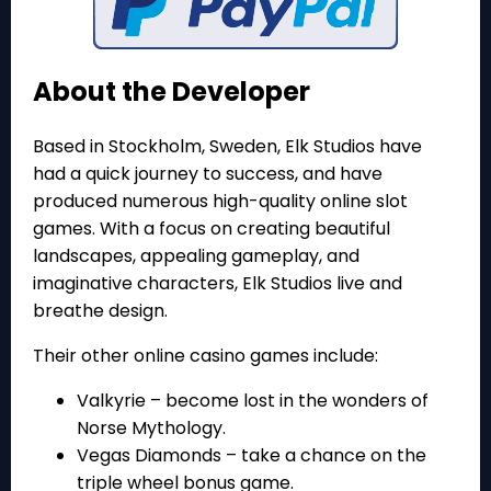
About the Developer
Based in Stockholm, Sweden, Elk Studios have
had a quick journey to success, and have
produced numerous high-quality online slot
games. With a focus on creating beautiful
landscapes, appealing gameplay, and
imaginative characters, Elk Studios live and
breathe design.
Their other online casino games include:
Valkyrie – become lost in the wonders of
Norse Mythology.
Vegas Diamonds – take a chance on the
triple wheel bonus game.