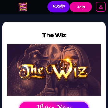
LOGIN
Join
The Wiz