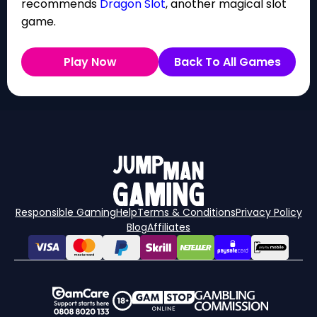
recommends
Dragon Slot
, another magical slot
game.
Play Now
Back To All Games
Responsible Gaming
Help
Terms & Conditions
Privacy Policy
Blog
Affiliates