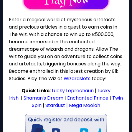
Enter a magical world of mysterious artefacts
and precious articles in a quest to earn coins in
The Wiz. With a chance to win up to £500,000,
become immersed in this enchanted
dreamscape of wizards and dragons. Allow The
Wiz to guide you on an adventure to collect coins
and artefacts, triggering bonuses along the way.
Become enthralled in this latest creation by Elk
Studios. Play The Wiz at
Wizardslots
today!
Quick Links:
Lucky Leprechaun
|
Lucky
Irish
|
Shaman's Dream
|
Enchanted Prince
|
Twin
Spin
|
Stardust
|
Mega Moolah