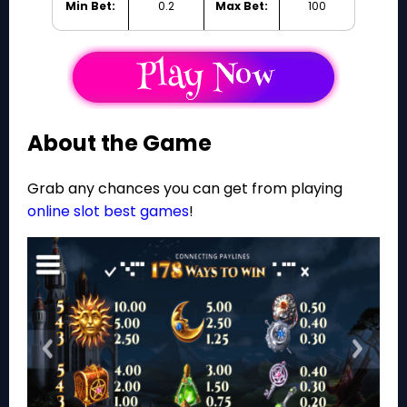
Min Bet:
0.2
Max Bet:
100
About the Game
Grab any chances you can get from playing
online slot best games
!