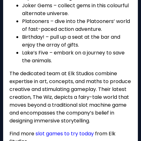
Joker Gems – collect gems in this colourful
alternate universe.
Platooners – dive into the Platooners’ world
of fast-paced action adventure.
Birthday! – pull up a seat at the bar and
enjoy the array of gifts.
Lake’s Five – embark on a journey to save
the animals.
The dedicated team at Elk Studios combine
expertise in art, concepts, and maths to produce
creative and stimulating gameplay. Their latest
creation, The Wiz, depicts a fairy-tale world that
moves beyond a traditional slot machine game
and encompasses the company’s belief in
designing immersive storytelling.
Find more
slot games to try today
from Elk