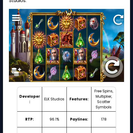
Studios
.
Free Spins,
Developer
Multiplier,
ELK Studios
Features:
:
Scatter
Symbols
RTP:
96.1%
Paylines:
178