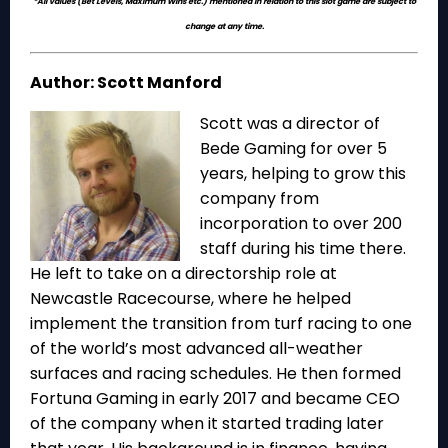
*All values (Bet Levels, Maximum Wins etc.) mentioned in relation to this slot game are subject to
change at any time.
Author:
Scott Manford
Scott was a director of
Bede Gaming for over 5
years, helping to grow this
company from
incorporation to over 200
staff during his time there.
He left to take on a directorship role at
Newcastle Racecourse, where he helped
implement the transition from turf racing to one
of the world’s most advanced all-weather
surfaces and racing schedules. He then formed
Fortuna Gaming in early 2017 and became CEO
of the company when it started trading later