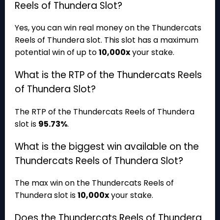
Reels of Thundera Slot?
Yes, you can win real money on the Thundercats
Reels of Thundera slot. This slot has a maximum
potential win of up to
10,000x
your stake.
What is the RTP of the Thundercats Reels
of Thundera Slot?
The RTP of the Thundercats Reels of Thundera
slot is
95.73%
.
What is the biggest win available on the
Thundercats Reels of Thundera Slot?
The max win on the Thundercats Reels of
Thundera slot is
10,000x
your stake.
Does the Thundercats Reels of Thundera