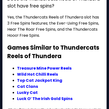
slot have free spins?
Yes, the Thundercats Reels of Thundera slot has
3 Free Spins features; the Ever-Living Free Spins,
Hear The Roar Free Spins, and the Thundercats
Hooo! Free Spins.
Games Similar to Thundercats
Reels of Thundera
Treasure Mine Power Reels
Wild Hot Chilli Reels
Top Cat Jackpot King
Cat Clans
Lucky Cat
Luck O’ The Irish Gold Spins