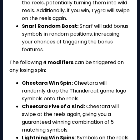
the reels, potentially turning them into wild
reels. Additionally, if you win, Tygra will swipe
on the reels again.
Snarf Random Boost:
Snarf will add bonus
symbols in random positions, increasing
your chances of triggering the bonus
features.
The following
4 modifiers
can be triggered on
any losing spin:
Cheetara Win Spin:
Cheetara will
randomly drop the Thundercat game logo
symbols onto the reels.
Cheetara Five of a Kind:
Cheetara will
swipe at the reels again, giving you a
guaranteed winning combination of 5
matching symbols.
Lightning Win Spins:
Symbols on the reels