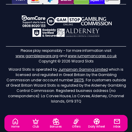
Please play responsibly - for more information visit
www.gambleaware.org
and
www.jumpmancares.co.uk
Copyright © 2026 Wizard Slots
Wizard Slots is operated by
Jumpman Gaming Limited
which is
licensed and regulated in Great Britain by the Gambling
Commission under account number
39175
. For customers outside
of Great Britain Wizard Slots is regulated by the Alderney Gambling
Control Commission. Registered business address (no
correspondence): La Corvee House, La Corvee, Alderney, Channel
Islands, GY9 3TQ
Home
Club
Bonuses
Offers
Daily Wheel
Inbox