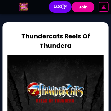
LOGIN
Join
Thundercats Reels Of
Thundera