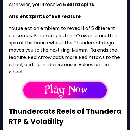
with wilds, you'll receive
5 extra spins.
Ancient Spirits of Evil Feature
You select an emblem to reveal 1 of 5 different
outcomes. For example, Lion-O awards another
spin of the bonus wheel, the Thundercats logo
moves you to the next ring, Mumm-Ra ends the
feature, Red Arrow adds more Red Arrows to the
wheel, and Upgrade increases values on the
wheel.
Thundercats Reels of Thundera
RTP & Volatility