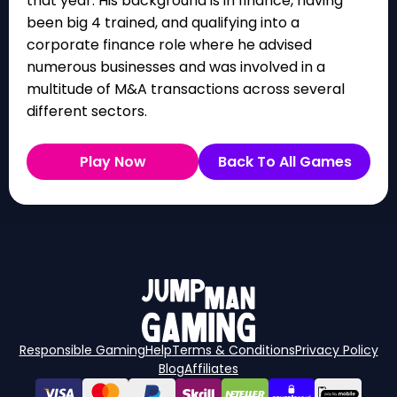
that year. His background is in finance, having
been big 4 trained, and qualifying into a
corporate finance role where he advised
numerous businesses and was involved in a
multitude of M&A transactions across several
different sectors.
Play Now
Back To All Games
Responsible Gaming
Help
Terms & Conditions
Privacy Policy
Blog
Affiliates