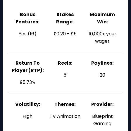
Bonus
Stakes
Maximum
Features:
Range:
Win:
Yes (16)
£0.20 - £5
10,000x your
wager
Return To
Reels:
Paylines:
Player (RTP):
5
20
95.73%
Volatility:
Themes:
Provider:
High
TV Animation
Blueprint
Gaming