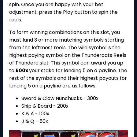
spin. Once you are happy with your bet
adjustment, press the Play button to spin the
reels.
To form winning combinations on this slot, you
must land 3 or more matching symbols starting
from the leftmost reels. The wild symbol is the
highest paying symbol on the Thundercats Reels
of Thundera slot. This symbol can award you up
to
500x
your stake for landing 5 on a payline. The
rest of the symbols and their highest payouts for
landing 5 on a payline are as follows:
Sword & Claw Nunchucks - 300x
Ship & Board - 200x
K & A - 100x
J & Q - 50x