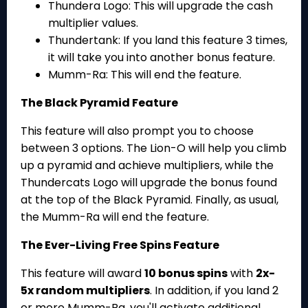
Thundera Logo: This will upgrade the cash
multiplier values.
Thundertank: If you land this feature 3 times,
it will take you into another bonus feature.
Mumm-Ra: This will end the feature.
The Black Pyramid Feature
This feature will also prompt you to choose
between 3 options. The Lion-O will help you climb
up a pyramid and achieve multipliers, while the
Thundercats Logo will upgrade the bonus found
at the top of the Black Pyramid. Finally, as usual,
the Mumm-Ra will end the feature.
The Ever-Living Free Spins Feature
This feature will award
10 bonus spins
with
2x-
5x random multipliers
. In addition, if you land 2
or more Mumm-Ra, you'll activate additional