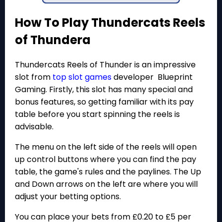
How To Play Thundercats Reels
of Thundera
Thundercats Reels of Thunder is an impressive
slot from
top slot games
developer Blueprint
Gaming. Firstly, this slot has many special and
bonus features, so getting familiar with its pay
table before you start spinning the reels is
advisable.
The menu on the left side of the reels will open
up control buttons where you can find the pay
table, the game's rules and the paylines. The Up
and Down arrows on the left are where you will
adjust your betting options.
You can place your bets from £0.20 to £5 per