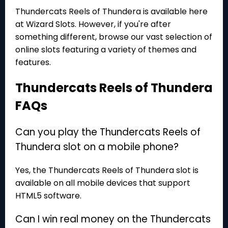
Thundercats Reels of Thundera is available here
at Wizard Slots. However, if you're after
something different, browse our vast selection of
online slots featuring a variety of themes and
features.
Thundercats Reels of Thundera
FAQs
Can you play the Thundercats Reels of
Thundera slot on a mobile phone?
Yes, the Thundercats Reels of Thundera slot is
available on all mobile devices that support
HTML5 software.
Can I win real money on the Thundercats