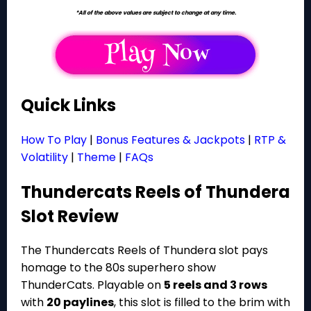
*All of the above values are subject to change at any time.
Quick Links
How To Play
|
Bonus Features & Jackpots
|
RTP &
Volatility
|
Theme
|
FAQs
Thundercats Reels of Thundera
Slot Review
The Thundercats Reels of Thundera slot pays
homage to the 80s superhero show
ThunderCats. Playable on
5 reels and 3 rows
with
20 paylines
, this slot is filled to the brim with