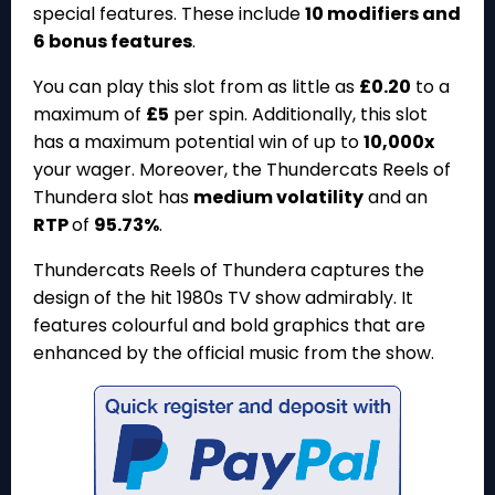
special features. These include
10 modifiers and
6 bonus features
.
You can play this slot from as little as
£0.20
to a
maximum of
£5
per spin. Additionally, this slot
has a maximum potential win of up to
10,000x
your wager. Moreover, the Thundercats Reels of
Thundera slot has
medium volatility
and an
RTP
of
95.73%
.
Thundercats Reels of Thundera captures the
design of the hit 1980s TV show admirably. It
features colourful and bold graphics that are
enhanced by the official music from the show.