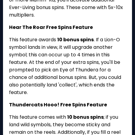
Ever-Living bonus spins. These come with 5x-10x
multipliers.
Hear The Roar Free Spins Feature
This feature awards
10 bonus spins
. If a Lion-O
symbol lands in view, it will upgrade another
symbol; this can occur up to 4 times in this
feature. At the end of your extra spins, you'll be
prompted to pick an Eye of Thundera for a
chance of additional bonus spins. But, you could
also potentially land 'collect', which ends the
feature.
Thundercats Hooo! Free Spins Feature
This feature comes with
10 bonus spins
; if you
land wild symbols, they become sticky and
remain on the reels. Additionally, if you fill a reel