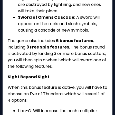
are destroyed by lightning, and new ones
will take their place.
Sword of Omens Cascade:
A sword will
appear on the reels and slash symbols,
causing a cascade of new symbols.
The game also includes
6 bonus features
,
including
3 Free Spin features
. The bonus round
is activated by landing 3 or more bonus scatters;
you will then spin a wheel which will award one of
the following features.
Sight Beyond Sight
When this bonus feature is active, you will have to
choose an Eye of Thundera, which will reveal 1 of
4 options:
Lion-O: Will increase the cash multiplier.