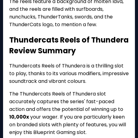
The reels feature a background of molten lava,
and the reels are filled with surfboards,
nunchucks, ThunderTanks, swords, and the
ThunderCats logo, to mention a few.
Thundercats Reels of Thundera
Review Summary
Thundercats Reels of Thundera is a thrilling slot
to play, thanks to its various modifiers, impressive
soundtrack and vibrant colours.
The Thundercats Reels of Thundera slot
accurately captures the series' fast-paced
action and offers the potential of winning up to
10,000x
your wager. If you are particularly keen
on branded slots with plenty of features, you will
enjoy this Blueprint Gaming slot.