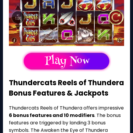
Thundercats Reels of Thundera
Bonus Features & Jackpots
Thundercats Reels of Thundera offers impressive
6 bonus features and 10 modifiers
. The bonus
features are triggered by landing 3 bonus
symbols. The Awaken the Eye of Thundera