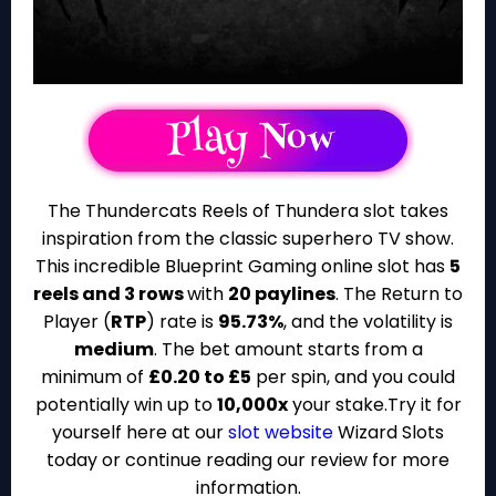
The Thundercats Reels of Thundera slot takes
inspiration from the classic superhero TV show.
This incredible Blueprint Gaming online slot has
5
reels and 3 rows
with
20 paylines
. The Return to
Player (
RTP
) rate is
95.73%
, and the volatility is
medium
. The bet amount starts from a
minimum of
£0.20 to £5
per spin, and you could
potentially win up to
10,000x
your stake.Try it for
yourself here at our
slot website
Wizard Slots
today or continue reading our review for more
information.