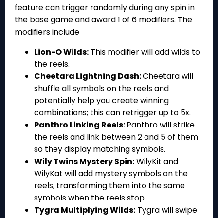
feature can trigger randomly during any spin in
the base game and award 1 of 6 modifiers. The
modifiers include
Lion-O Wilds:
This modifier will add wilds to
the reels.
Cheetara Lightning Dash:
Cheetara will
shuffle all symbols on the reels and
potentially help you create winning
combinations; this can retrigger up to 5x.
Panthro Linking Reels:
Panthro will strike
the reels and link between 2 and 5 of them
so they display matching symbols.
Wily Twins Mystery Spin:
WilyKit and
WilyKat will add mystery symbols on the
reels, transforming them into the same
symbols when the reels stop.
Tygra Multiplying Wilds:
Tygra will swipe