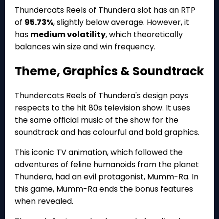
Thundercats Reels of Thundera slot has an RTP
of
95.73%
, slightly below average. However, it
has
medium volatility
, which theoretically
balances win size and win frequency.
Theme, Graphics & Soundtrack
Thundercats Reels of Thundera's design pays
respects to the hit 80s television show. It uses
the same official music of the show for the
soundtrack and has colourful and bold graphics.
This iconic TV animation, which followed the
adventures of feline humanoids from the planet
Thundera, had an evil protagonist, Mumm-Ra. In
this game, Mumm-Ra ends the bonus features
when revealed.