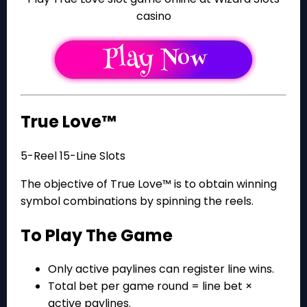
casino
True Love™
5-Reel 15-Line Slots
The objective of True Love™ is to obtain winning
symbol combinations by spinning the reels.
To Play The Game
Only active paylines can register line wins.
Total bet per game round = line bet ×
active paylines.