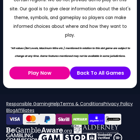
certain regions. We do not provide demo play on this
site. Our goal is to give clear information about the slot's
theme, symbols, and gameplay so players can make
informed choices about where and how they want to
play.
*All values (Bet Levels, Maximum Wins etc.) mentioned in relation to this slot game are subject to
change at any time. Game features mentioned may not be available in some jurisdictions.
Play Now
Back To All Games
Responsible Gaming
Help
Terms & Conditions
Privacy Policy
Blog
Affiliates