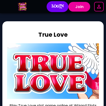
LOGIN
Join
True Love
Play True Love slot game online at Wizard Slots