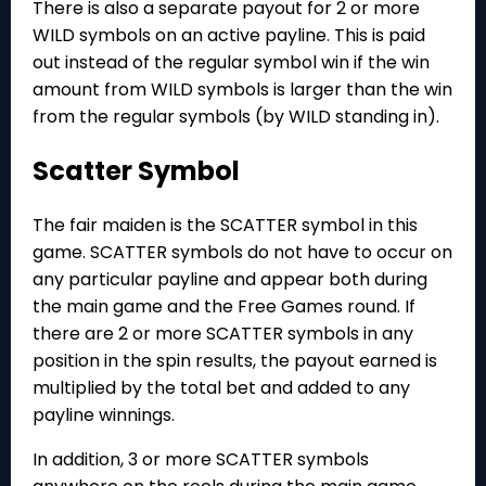
There is also a separate payout for 2 or more
WILD symbols on an active payline. This is paid
out instead of the regular symbol win if the win
amount from WILD symbols is larger than the win
from the regular symbols (by WILD standing in).
Scatter Symbol
The fair maiden is the SCATTER symbol in this
game. SCATTER symbols do not have to occur on
any particular payline and appear both during
the main game and the Free Games round. If
there are 2 or more SCATTER symbols in any
position in the spin results, the payout earned is
multiplied by the total bet and added to any
payline winnings.
In addition, 3 or more SCATTER symbols