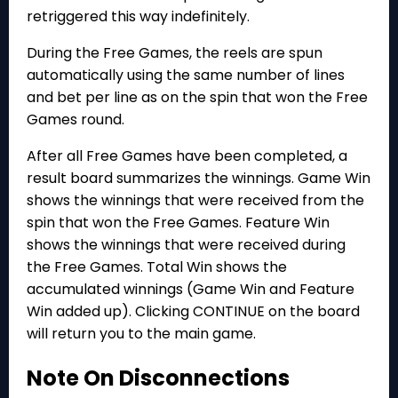
retriggered this way indefinitely.
During the Free Games, the reels are spun
automatically using the same number of lines
and bet per line as on the spin that won the Free
Games round.
After all Free Games have been completed, a
result board summarizes the winnings. Game Win
shows the winnings that were received from the
spin that won the Free Games. Feature Win
shows the winnings that were received during
the Free Games. Total Win shows the
accumulated winnings (Game Win and Feature
Win added up). Clicking CONTINUE on the board
will return you to the main game.
Note On Disconnections