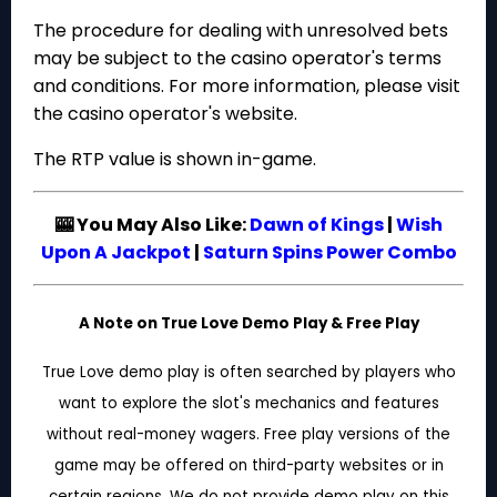
The procedure for dealing with unresolved bets
may be subject to the casino operator's terms
and conditions. For more information, please visit
the casino operator's website.
The RTP value is shown in-game.
🎰 You May Also Like:
Dawn of Kings
|
Wish
Upon A Jackpot
|
Saturn Spins Power Combo
A Note on True Love Demo Play & Free Play
True Love demo play is often searched by players who
want to explore the slot's mechanics and features
without real-money wagers. Free play versions of the
game may be offered on third-party websites or in