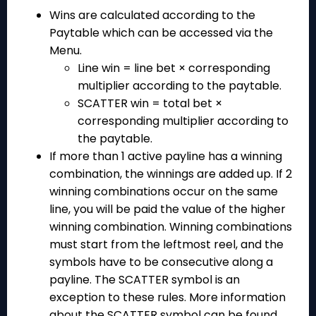
Wins are calculated according to the
Paytable which can be accessed via the
Menu.
Line win = line bet × corresponding
multiplier according to the paytable.
SCATTER win = total bet ×
corresponding multiplier according to
the paytable.
If more than 1 active payline has a winning
combination, the winnings are added up. If 2
winning combinations occur on the same
line, you will be paid the value of the higher
winning combination. Winning combinations
must start from the leftmost reel, and the
symbols have to be consecutive along a
payline. The SCATTER symbol is an
exception to these rules. More information
about the SCATTER symbol can be found