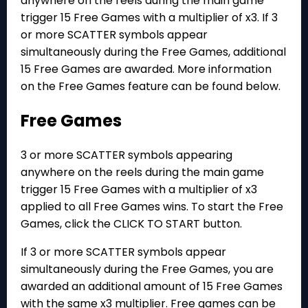
anywhere on the reels during the main game
trigger 15 Free Games with a multiplier of x3. If 3
or more SCATTER symbols appear
simultaneously during the Free Games, additional
15 Free Games are awarded. More information
on the Free Games feature can be found below.
Free Games
3 or more SCATTER symbols appearing
anywhere on the reels during the main game
trigger 15 Free Games with a multiplier of x3
applied to all Free Games wins. To start the Free
Games, click the CLICK TO START button.
If 3 or more SCATTER symbols appear
simultaneously during the Free Games, you are
awarded an additional amount of 15 Free Games
with the same x3 multiplier. Free games can be