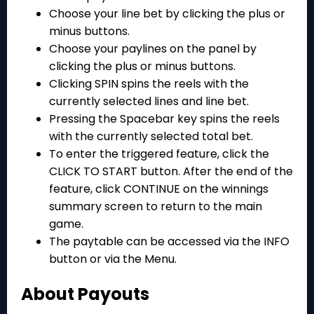
Choose your line bet by clicking the plus or
minus buttons.
Choose your paylines on the panel by
clicking the plus or minus buttons.
Clicking SPIN spins the reels with the
currently selected lines and line bet.
Pressing the Spacebar key spins the reels
with the currently selected total bet.
To enter the triggered feature, click the
CLICK TO START button. After the end of the
feature, click CONTINUE on the winnings
summary screen to return to the main
game.
The paytable can be accessed via the INFO
button or via the Menu.
About Payouts