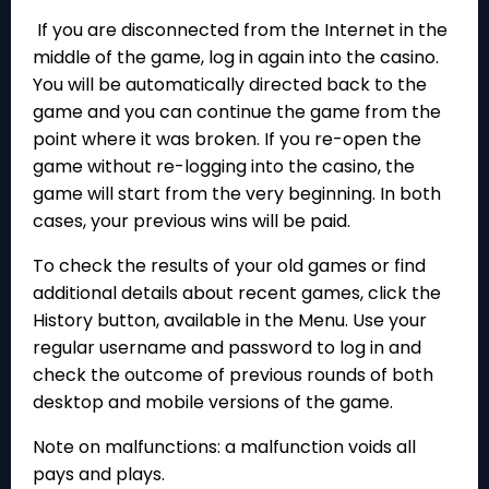
If you are disconnected from the Internet in the
middle of the game, log in again into the casino.
You will be automatically directed back to the
game and you can continue the game from the
point where it was broken. If you re-open the
game without re-logging into the casino, the
game will start from the very beginning. In both
cases, your previous wins will be paid.
To check the results of your old games or find
additional details about recent games, click the
History button, available in the Menu. Use your
regular username and password to log in and
check the outcome of previous rounds of both
desktop and mobile versions of the game.
Note on malfunctions: a malfunction voids all
pays and plays.