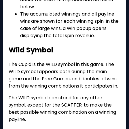
below.
The accumulated winnings and all payline
wins are shown for each winning spin. In the
case of large wins, a Win popup opens
displaying the total spin revenue.
Wild Symbol
The Cupid is the WILD symbol in this game. The
WILD symbol appears both during the main
game and the Free Games, and doubles all wins
from the winning combinations it participates in.
The WILD symbol can stand for any other
symbol, except for the SCATTER, to make the
best possible winning combination on a winning
payline.