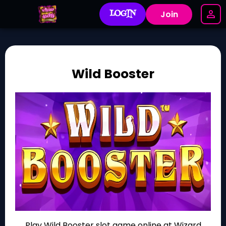
LOGIN
Join
Wild Booster
Play Wild Booster slot game online at Wizard