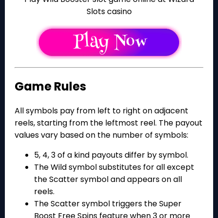
Slots casino
Game Rules
All symbols pay from left to right on adjacent
reels, starting from the leftmost reel. The payout
values vary based on the number of symbols:
5, 4, 3 of a kind payouts differ by symbol.
The Wild symbol substitutes for all except
the Scatter symbol and appears on all
reels.
The Scatter symbol triggers the Super
Boost Free Spins feature when 3 or more