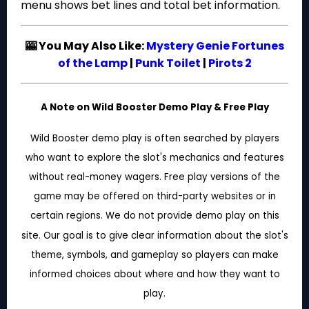
menu shows bet lines and total bet information.
🎰 You May Also Like:
Mystery Genie Fortunes
of the Lamp
|
Punk Toilet
|
Pirots 2
A Note on Wild Booster Demo Play & Free Play
Wild Booster demo play is often searched by players
who want to explore the slot's mechanics and features
without real-money wagers. Free play versions of the
game may be offered on third-party websites or in
certain regions. We do not provide demo play on this
site. Our goal is to give clear information about the slot's
theme, symbols, and gameplay so players can make
informed choices about where and how they want to
play.