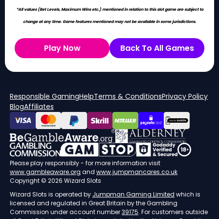
*All values (Bet Levels, Maximum Wins etc.) mentioned in relation to this slot game are subject to
change at any time. Game features mentioned may not be available in some jurisdictions.
Play Now
Back To All Games
Responsible Gaming
Help
Terms & Conditions
Privacy Policy
Blog
Affiliates
Please play responsibly - for more information visit
www.gambleaware.org
and
www.jumpmancares.co.uk
Copyright © 2026 Wizard Slots
Wizard Slots is operated by
Jumpman Gaming Limited
which is
licensed and regulated in Great Britain by the Gambling
Commission under account number
39175
. For customers outside