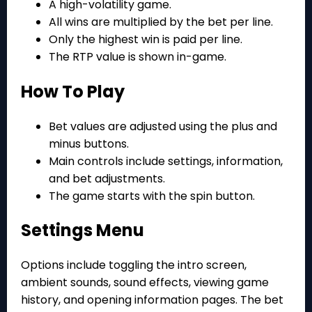
A high-volatility game.
All wins are multiplied by the bet per line.
Only the highest win is paid per line.
The RTP value is shown in-game.
How To Play
Bet values are adjusted using the plus and
minus buttons.
Main controls include settings, information,
and bet adjustments.
The game starts with the spin button.
Settings Menu
Options include toggling the intro screen,
ambient sounds, sound effects, viewing game
history, and opening information pages. The bet