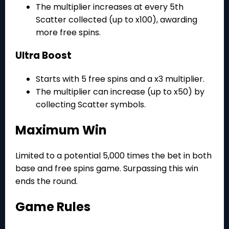
The multiplier increases at every 5th
Scatter collected (up to x100), awarding
more free spins.
Ultra Boost
Starts with 5 free spins and a x3 multiplier.
The multiplier can increase (up to x50) by
collecting Scatter symbols.
Maximum Win
Limited to a potential 5,000 times the bet in both
base and free spins game. Surpassing this win
ends the round.
Game Rules