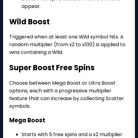
appear.
Wild Boost
Triggered when at least one Wild symbol hits. A
random multiplier (from x2 to x100) is applied to
wins containing a Wild.
Super Boost Free Spins
Choose between Mega Boost or Ultra Boost
options, each with a progressive multiplier
feature that can increase by collecting Scatter
symbols.
Mega Boost
Starts with 5 free spins and a x2 multiplier.