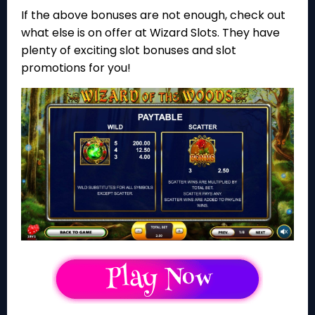
If the above bonuses are not enough, check out
what else is on offer at Wizard Slots. They have
plenty of exciting slot bonuses and slot
promotions for you!