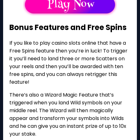
Bonus Features and Free Spins
If you like to play casino slots online that have a
Free Spins feature then you’re in luck! To trigger
it you’ll need to land three or more Scatters on
your reels and then you’ll be awarded with ten
free spins, and you can always retrigger this
feature!
There’s also a Wizard Magic Feature that’s
triggered when you land Wild symbols on your
middle reel. The Wizard will then magically
appear and transform your symbols into Wilds
and he can give you an instant prize of up to 10x
your stake.