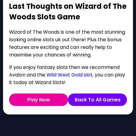
Last Thoughts on Wizard of The
Woods Slots Game
Wizard of The Woods is one of the most stunning
looking online slots uk out there! Plus the bonus
features are exciting and can really help to
maximise your chances of winning.
If you enjoy fantasy slots then we recommend
Avalon and the
Wild West Gold slot
, you can play
it today at Wizard Slots!
Play Now
Back To All Games