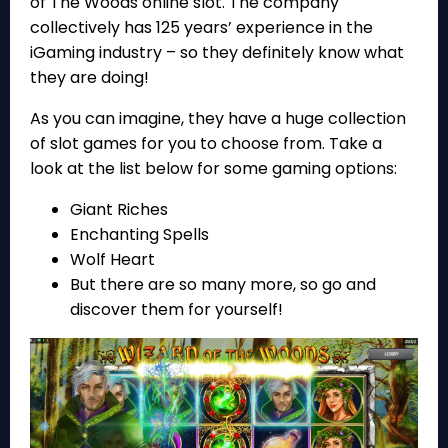
of The Woods online slot. The company
collectively has 125 years’ experience in the
iGaming industry – so they definitely know what
they are doing!
As you can imagine, they have a huge collection
of slot games for you to choose from. Take a
look at the list below for some gaming options:
Giant Riches
Enchanting Spells
Wolf Heart
But there are so many more, so go and
discover them for yourself!