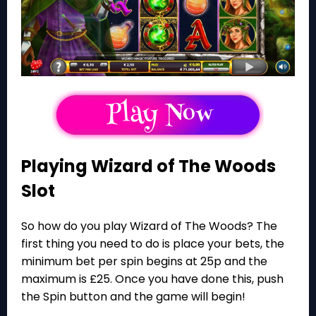
Playing Wizard of The Woods
Slot
So how do you play Wizard of The Woods? The
first thing you need to do is place your bets, the
minimum bet per spin begins at 25p and the
maximum is £25. Once you have done this, push
the Spin button and the game will begin!