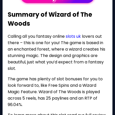
Summary of Wizard of The
Woods
Calling all you fantasy online
slots uk
lovers out
there – this is one for you! The game is based in
an enchanted forest, where a wizard creates his
stunning magic. The design and graphics are
beautiful, just what you’d expect from a fantasy
slot.
The game has plenty of slot bonuses for you to
look forward to, like Free Spins and a Wizard
Magic Feature. Wizard of The Woods is played
across 5 reels, has 25 paylines and an RTP of
96.04%.