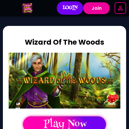
LOGIN
Join
Wizard Of The Woods