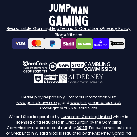
Responsible Gaming
Help
Terms & Conditions
Privacy Policy
Blog
Affiliates
Please play responsibly - for more information visit
www.gambleaware.org
and
www.jumpmancares.co.uk
Copyright © 2026 Wizard Slots
Wizard Slots is operated by
Jumpman Gaming Limited
which is
licensed and regulated in Great Britain by the Gambling
Commission under account number
39175
. For customers outside
of Great Britain Wizard Slots is regulated by the Alderney Gambling