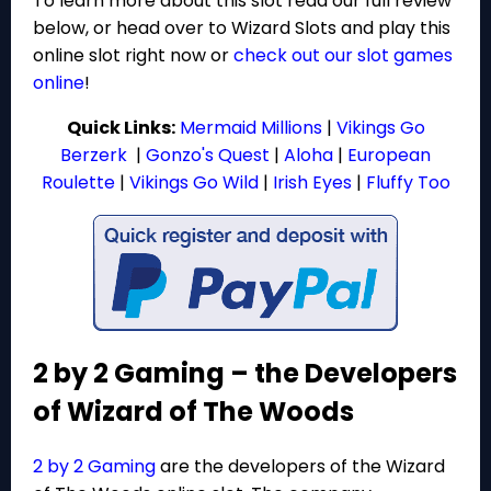
To learn more about this slot read our full review
below, or head over to Wizard Slots and play this
online slot right now or
check out our slot games
online
!
Quick Links:
Mermaid Millions
|
Vikings Go
Berzerk
|
Gonzo's Quest
|
Aloha
|
European
Roulette
|
Vikings Go Wild
|
Irish Eyes
|
Fluffy Too
2 by 2 Gaming – the Developers
of Wizard of The Woods
2 by 2 Gaming
are the developers of the Wizard