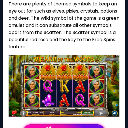
There are plenty of themed symbols to keep an
eye out for such as elves, pixies, crystals, potions
and deer. The Wild symbol of the game is a green
amulet and it can substitute all other symbols
apart from the Scatter. The Scatter symbol is a
beautiful red rose and the key to the Free Spins
feature.