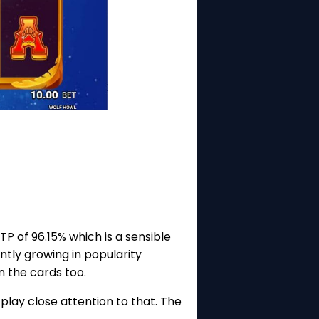
P of 96.15% which is a sensible
tly growing in popularity
 the cards too.
play close attention to that. The