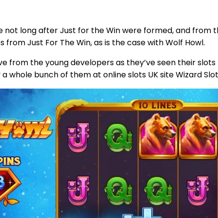
not long after Just for the Win were formed, and from t
es from Just For The Win, as is the case with Wolf Howl.
e from the young developers as they’ve seen their slots 
 a whole bunch of them at online slots UK site Wizard Slot