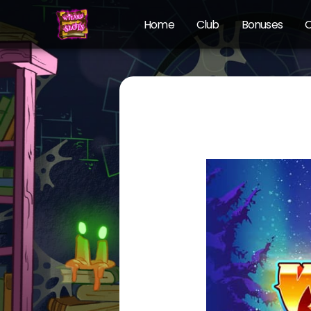
Home
Club
Bonuses
O