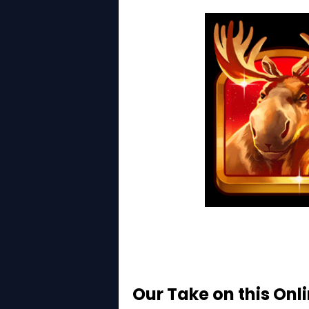
Our Take on this Onli