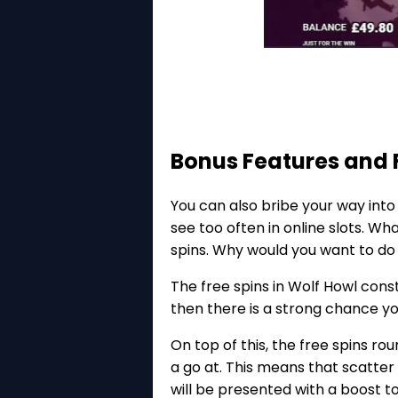
Bonus Features and F
You can also bribe your way into
see too often in online slots. Wh
spins. Why would you want to do t
The free spins in Wolf Howl const
then there is a strong chance yo
On top of this, the free spins ro
a go at. This means that scatter
will be presented with a boost to 