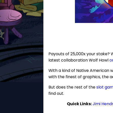
Payouts of 25,000x your stake? We
latest collaboration Wolf Howl
o
With a kind of Native American w
with the finest of graphics, the a
But does the rest of the
slot ga
find out.
Quick Links:
Jimi Hendr