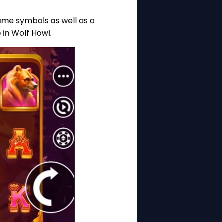
ame symbols as well as a
in Wolf Howl.