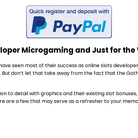
eloper Microgaming and Just for the
 have seen most of their success as online slots develop
 But don’t let that take away from the fact that the Got
tion to detail with graphics and their existing slot bonuse
ere are a few that may serve as a refresher to your memo