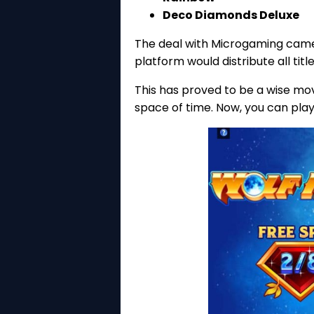
Deco Diamonds Deluxe
The deal with Microgaming came 
platform would distribute all titl
This has proved to be a wise mov
space of time. Now, you can play