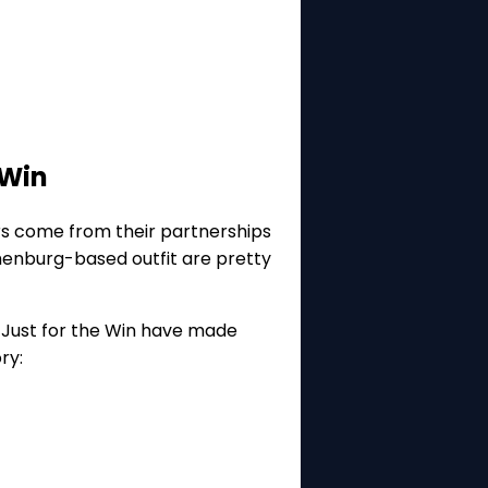
 Win
ers come from their partnerships
henburg-based outfit are pretty
s, Just for the Win have made
ry: