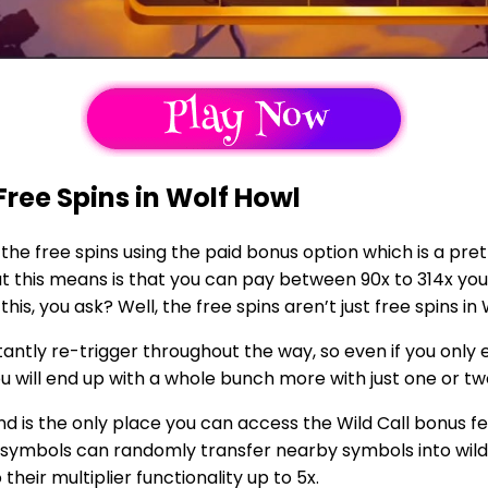
ree Spins in Wolf Howl
 the free spins using the paid bonus option which is a pre
at this means is that you can pay between 90x to 314x you
his, you ask? Well, the free spins aren’t just free spins in
antly re-trigger throughout the way, so even if you only e
u will end up with a whole bunch more with just one or tw
und is the only place you can access the Wild Call bonus f
 symbols can randomly transfer nearby symbols into wild s
their multiplier functionality up to 5x.