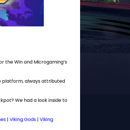
 for the Win and Microgaming’s
e platform, always attributed
kpot? We had a look inside to
nes
|
Viking Gods
|
Viking