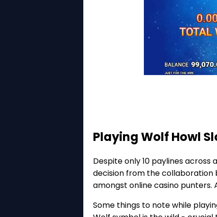
Playing Wolf Howl S
Despite only 10 paylines across 
decision from the collaboration 
amongst online casino punters. 
Some things to note while playing