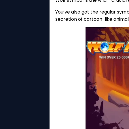
Wolf symbol is the wild - crucia
You’ve also got the regular sym
secretion of cartoon-like anima