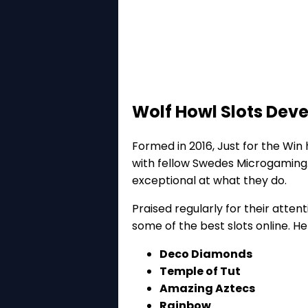
Wolf Howl Slots Dev
Formed in 2016, Just for the Win
with fellow Swedes Microgaming.
exceptional at what they do.
Praised regularly for their atten
some of the best slots online. H
Deco Diamonds
Temple of Tut
Amazing Aztecs
Rainbow