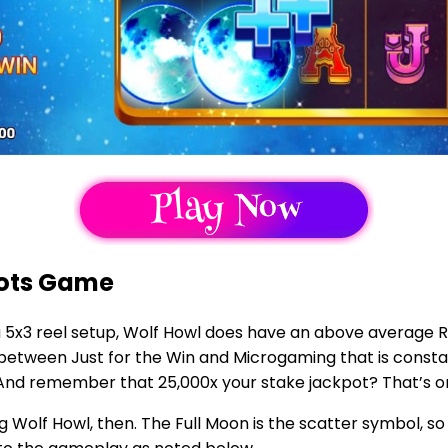
lots Game
a 5x3 reel setup, Wolf Howl does have an above average RT
between Just for the Win and Microgaming that is constan
And remember that 25,000x your stake jackpot? That’s on
 Wolf Howl, then. The Full Moon is the scatter symbol, so 