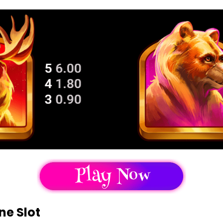
ne Slot