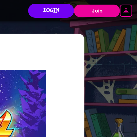
LOGIN
Join