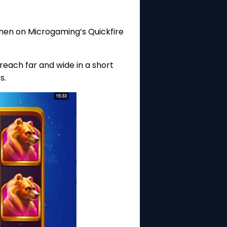
hen on Microgaming’s Quickfire
reach far and wide in a short
s.