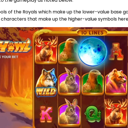
l to the gameplay as noted below.
bols of the Royals which make up the lower-value base g
l characters that make up the higher-value symbols here 