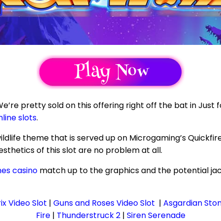
’re pretty sold on this offering right off the bat in Just
nline slots
.
ildlife theme that is served up on Microgaming’s Quickfir
esthetics of this slot are no problem at all.
mes casino
match up to the graphics and the potential jac
ix Video Slot
|
Guns and Roses Video Slot
|
Asgardian Sto
Fire
|
Thunderstruck 2
|
Siren Serenade