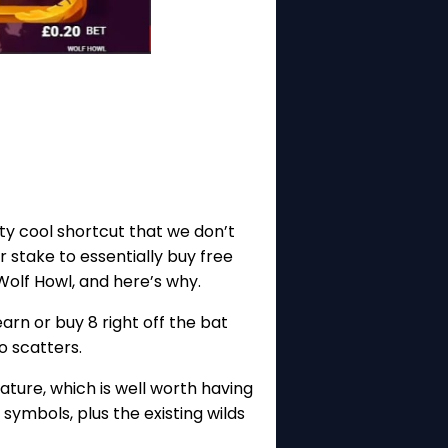
tty cool shortcut that we don’t
r stake to essentially buy free
 Wolf Howl, and here’s why.
arn or buy 8 right off the bat
o scatters.
eature, which is well worth having
ymbols, plus the existing wilds