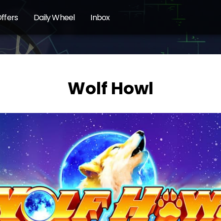
ffers
Daily Wheel
Inbox
Wolf Howl