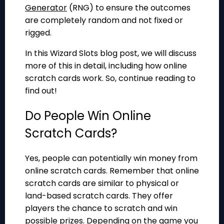
Generator
(RNG) to ensure the outcomes
are completely random and not fixed or
rigged.
In this Wizard Slots blog post, we will discuss
more of this in detail, including how online
scratch cards work. So, continue reading to
find out!
Do People Win Online
Scratch Cards?
Yes, people can potentially win money from
online scratch cards. Remember that online
scratch cards are similar to physical or
land-based scratch cards. They offer
players the chance to scratch and win
possible prizes. Depending on the game you