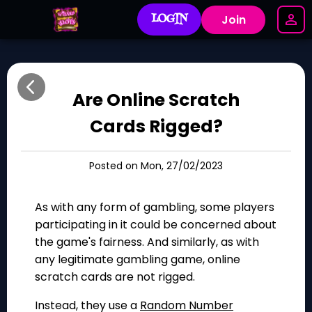
LOGIN
Join
Are Online Scratch
Cards Rigged?
Posted on Mon, 27/02/2023
As with any form of gambling, some players
participating in it could be concerned about
the game's fairness. And similarly, as with
any legitimate gambling game, online
scratch cards are not rigged.
Instead, they use a
Random Number