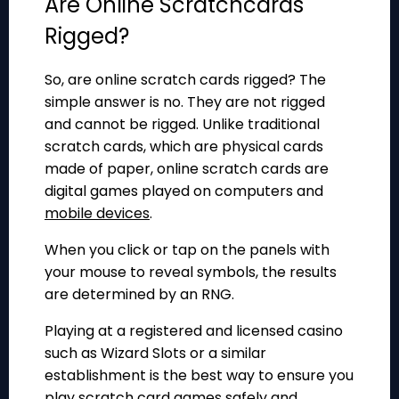
Are Online Scratchcards
Rigged?
So, are online scratch cards rigged? The
simple answer is no. They are not rigged
and cannot be rigged. Unlike traditional
scratch cards, which are physical cards
made of paper, online scratch cards are
digital games played on computers and
mobile devices
.
When you click or tap on the panels with
your mouse to reveal symbols, the results
are determined by an RNG.
Playing at a registered and licensed casino
such as Wizard Slots or a similar
establishment is the best way to ensure you
play scratch card games safely and