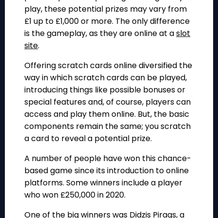
play, these potential prizes may vary from
£1 up to £1,000 or more. The only difference
is the gameplay, as they are online at a
slot
site
.
Offering scratch cards online diversified the
way in which scratch cards can be played,
introducing things like possible bonuses or
special features and, of course, players can
access and play them online. But, the basic
components remain the same; you scratch
a card to reveal a potential prize.
A number of people have won this chance-
based game since its introduction to online
platforms. Some winners include a player
who won £250,000 in 2020.
One of the big winners was Didzis Pirags, a