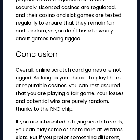
securely. Licensed casinos are regulated,
and their casino and
slot games
are tested
regularly to ensure that they remain fair
and random, so you don't have to worry
about games being rigged.
Conclusion
Overall, online scratch card games are not
rigged. As long as you choose to play them
at reputable casinos, you can rest assured
that you are playing a fair game. Your losses
and potential wins are purely random,
thanks to the RNG chip.
If you are interested in trying scratch cards,
you can play some of them here at Wizards
Slots. But if you prefer something different,