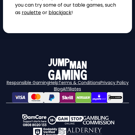
you can try some of our table games, such
as
roulette
or
blackjack
!
Responsible Gaming
Help
Terms & Conditions
Privacy Policy
Blog
Affiliates