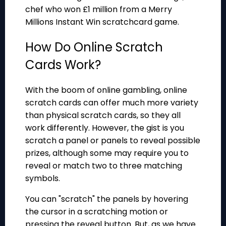
chef who won £1 million from a Merry
Millions Instant Win scratchcard game.
How Do Online Scratch
Cards Work?
With the boom of online gambling, online
scratch cards can offer much more variety
than physical scratch cards, so they all
work differently. However, the gist is you
scratch a panel or panels to reveal possible
prizes, although some may require you to
reveal or match two to three matching
symbols.
You can "scratch" the panels by hovering
the cursor in a scratching motion or
pressing the reveal button. But, as we have