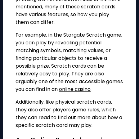
mentioned, many of these scratch cards
have various features, so how you play
them can differ.
For example, in the Stargate Scratch game,
you can play by revealing potential
matching symbols, matching values, or
finding particular objects to receive a
possible prize. Scratch cards can be
relatively easy to play. They are also
arguably one of the most accessible games
you can find in an
online casino
.
Additionally, like physical scratch cards,
they also offer players game rules, which
they can read to find out more about how a
specific scratch card may play.