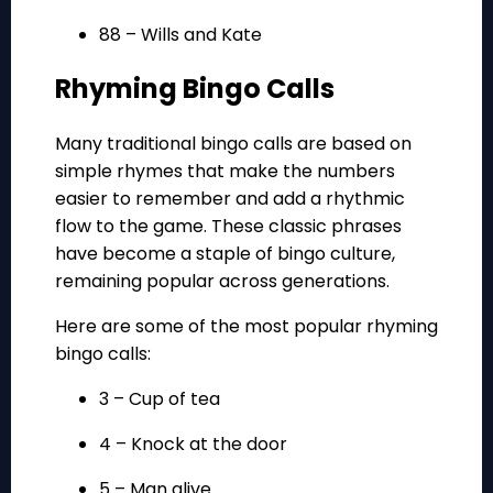
88 – Wills and Kate
Rhyming Bingo Calls
Many traditional bingo calls are based on
simple rhymes that make the numbers
easier to remember and add a rhythmic
flow to the game. These classic phrases
have become a staple of bingo culture,
remaining popular across generations.
Here are some of the most popular rhyming
bingo calls:
3 – Cup of tea
4 – Knock at the door
5 – Man alive