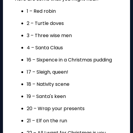
1 – Red robin
2 – Turtle doves
3 – Three wise men
4 – Santa Claus
16 – Sixpence in a Christmas pudding
17 – Sleigh, queen!
18 – Nativity scene
19 – Santa's keen
20 – Wrap your presents
21 – Elf on the run
22 – All I want for Christmas is you