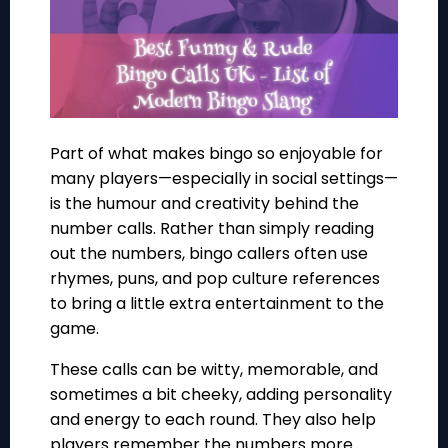
Part of what makes bingo so enjoyable for
many players—especially in social settings—
is the humour and creativity behind the
number calls. Rather than simply reading
out the numbers, bingo callers often use
rhymes, puns, and pop culture references
to bring a little extra entertainment to the
game.
These calls can be witty, memorable, and
sometimes a bit cheeky, adding personality
and energy to each round. They also help
players remember the numbers more