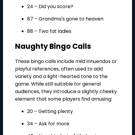
24 – Did you score?
87 – Grandma's gone to heaven
88 – Two fat ladies
Naughty Bingo Calls
These bingo calls include mild innuendos or
playful references, often used to add
variety and a light-hearted tone to the
game. While still suitable for general
audiences, they introduce a slightly cheeky
element that some players find amusing:
20 – Getting plenty
34 – Ask for more