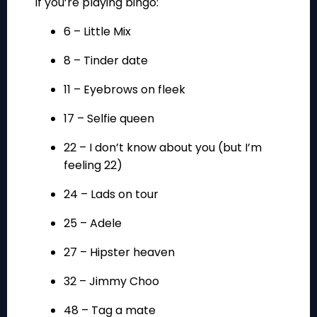
if you’re playing bingo:
6 – Little Mix
8 – Tinder date
11 – Eyebrows on fleek
17 – Selfie queen
22 – I don’t know about you (but I’m
feeling 22)
24 – Lads on tour
25 – Adele
27 – Hipster heaven
32 – Jimmy Choo
48 – Tag a mate