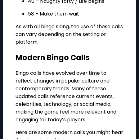
40 – Naughty forty / Life begins
58 – Make them wait
As with all bingo slang, the use of these calls
can vary depending on the setting or
platform.
Modern Bingo Calls
Bingo calls have evolved over time to
reflect changes in popular culture and
contemporary trends. Many of these
updated calls reference current events,
celebrities, technology, or social media,
making the game feel more relevant and
engaging for today’s players.
Here are some modern calls you might hear