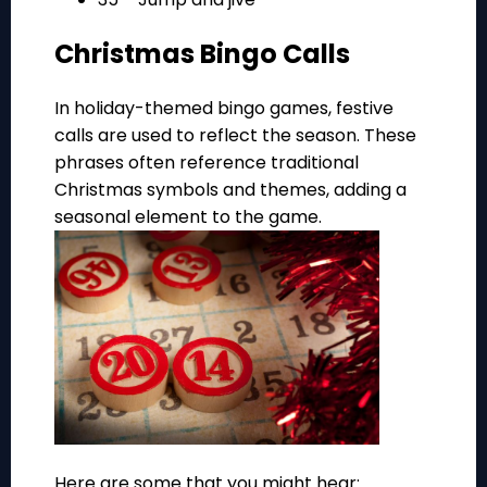
Christmas Bingo Calls
In holiday-themed bingo games, festive
calls are used to reflect the season. These
phrases often reference traditional
Christmas symbols and themes, adding a
seasonal element to the game.
Here are some that you might hear: