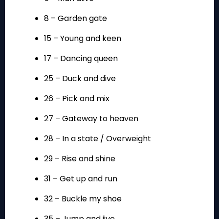
8 – Garden gate
15 – Young and keen
17 – Dancing queen
25 – Duck and dive
26 – Pick and mix
27 – Gateway to heaven
28 – In a state / Overweight
29 – Rise and shine
31 – Get up and run
32 – Buckle my shoe
35 – Jump and jive