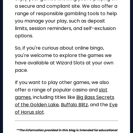
a secure and compliant site. We also offer a
range of responsible gambling tools to help
you manage your play, such as deposit
limits, session reminders, and self-exclusion
options.
So, if you're curious about online bingo,
you're welcome to explore the games we
have available at Wizard Slots at your own
pace.
If you want to play other games, we also
offer a range of popular casino and
slot
games
, including titles like
Big Bass Secrets
of the Golden Lake
,
Buffalo Blitz
, and the
Eye
of Horus slot
.
**The information provided in this blog is intended for educational