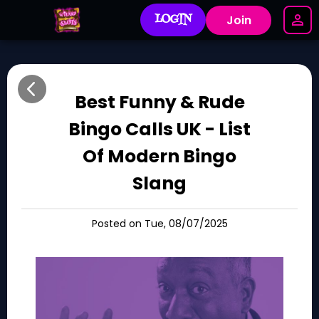
LOGIN
Join
Best Funny & Rude
Bingo Calls UK - List
Of Modern Bingo
Slang
Posted on Tue, 08/07/2025