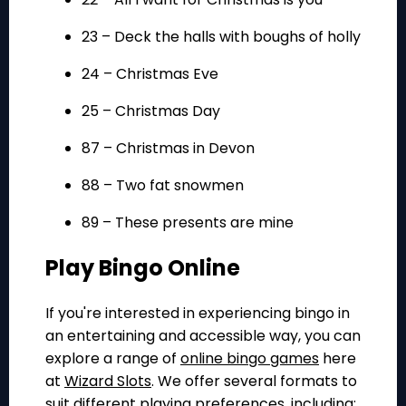
23 – Deck the halls with boughs of holly
24 – Christmas Eve
25 – Christmas Day
87 – Christmas in Devon
88 – Two fat snowmen
89 – These presents are mine
Play Bingo Online
If you're interested in experiencing bingo in
an entertaining and accessible way, you can
explore a range of
online bingo games
here
at
Wizard Slots
. We offer several formats to
suit different playing preferences, including: