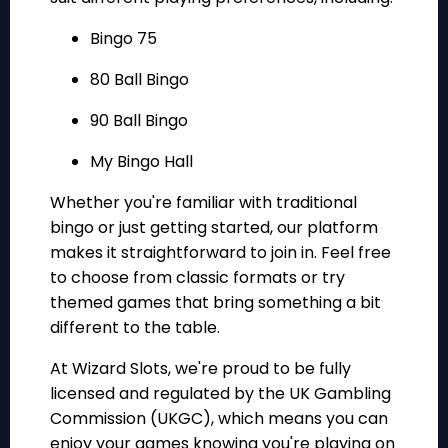
Bingo 75
80 Ball Bingo
90 Ball Bingo
My Bingo Hall
Whether you're familiar with traditional
bingo or just getting started, our platform
makes it straightforward to join in. Feel free
to choose from classic formats or try
themed games that bring something a bit
different to the table.
At Wizard Slots, we're proud to be fully
licensed and regulated by the UK Gambling
Commission (UKGC), which means you can
enjoy your games knowing you're playing on