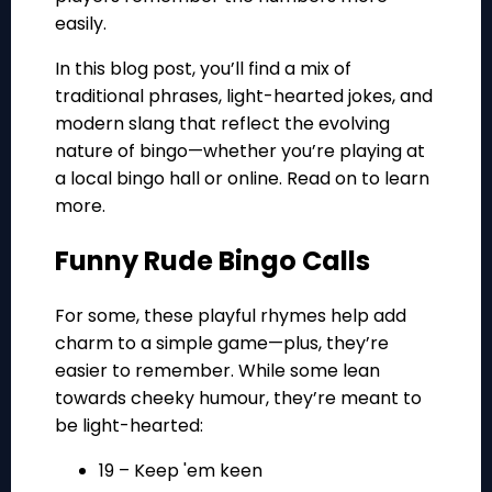
easily.
In this blog post, you’ll find a mix of
traditional phrases, light-hearted jokes, and
modern slang that reflect the evolving
nature of bingo—whether you’re playing at
a local bingo hall or online. Read on to learn
more.
Funny Rude Bingo Calls
For some, these playful rhymes help add
charm to a simple game—plus, they’re
easier to remember. While some lean
towards cheeky humour, they’re meant to
be light-hearted:
19 – Keep 'em keen