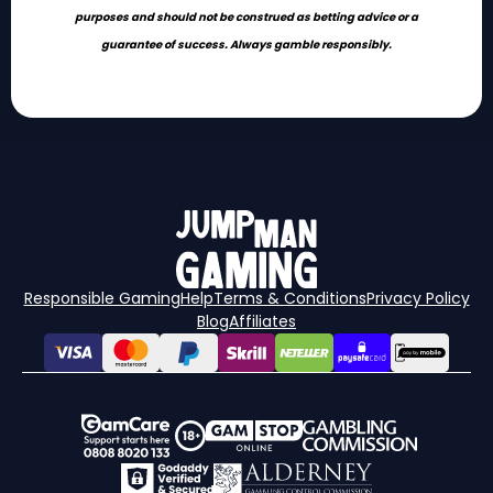
purposes and should not be construed as betting advice or a
guarantee of success. Always gamble responsibly.
Responsible Gaming
Help
Terms & Conditions
Privacy Policy
Blog
Affiliates