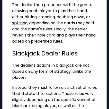
The dealer then proceeds with the game,
allowing each player to play their hand,
either hitting, standing, doubling down, or
splitting
, depending on the cards they hold
and the game's rules. Finally, the dealer
reveals their hole card and plays their hand
based on predefined rules.
Blackjack Dealer Rules
The dealer's actions in blackjack are not
based on any form of strategy, unlike the
players.
Instead, they must follow a strict set of rules
that dictate their actions. These rules vary
slightly depending on the specific variant of
blackjack being played, as well as the