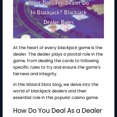
At the heart of every blackjack game is the
dealer. The dealer plays a pivotal role in the
game, from dealing the cards to following
specific rules to try and ensure the game's
fairness and integrity.
In this Wizard Slots blog, we delve into the
world of blackjack dealers and their
essential role in this popular casino game.
How Do You Deal As a Dealer