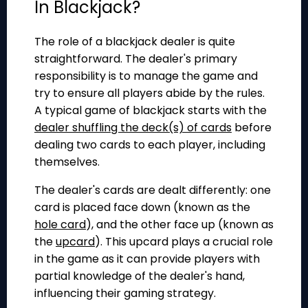
In Blackjack?
The role of a blackjack dealer is quite
straightforward. The dealer's primary
responsibility is to manage the game and
try to ensure all players abide by the rules.
A typical game of blackjack starts with the
dealer shuffling the deck(s) of cards
before
dealing two cards to each player, including
themselves.
The dealer's cards are dealt differently: one
card is placed face down (known as the
hole card
), and the other face up (known as
the
upcard
). This upcard plays a crucial role
in the game as it can provide players with
partial knowledge of the dealer's hand,
influencing their gaming strategy.