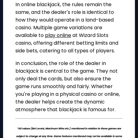
In online blackjack, the rules remain the
same, and the dealer's role is identical to
how they would operate in a land-based
casino. Multiple game variations are
available to
play online
at Wizard Slots
casino, offering different betting limits and
side bets, catering to all types of players.
In conclusion, the role of the dealer in
blackjack is central to the game. They not
only deal the cards, but also ensure the
game runs smoothly and fairly. Whether
you're playing in a physical casino or online,
the dealer helps create the dynamic
atmosphere that blackjack is famous for.
*All values (Bet Levels, Maximum Wins etc.) mentioned in relation to these games are
subject to change at any time. Game features mentioned may not be available in some