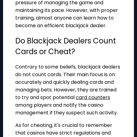
pressure of managing the game and
maintaining its pace. However, with proper
training, almost anyone can learn how to
become an efficient blackjack dealer.
Do Blackjack Dealers Count
Cards or Cheat?
Contrary to some beliefs, blackjack dealers
do not count cards. Their main focus is on
accurately and quickly dealing cards and
managing bets. However, they are trained
to try and spot potential
card counters
among players and notify the casino
management if they suspect such activity.
As for cheating, it's crucial to remember
that casinos have strict regulations and