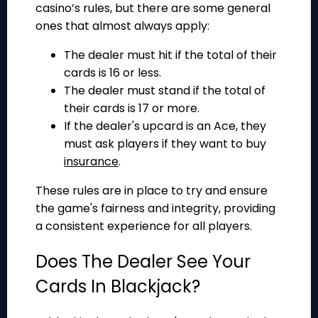
casino’s rules, but there are some general
ones that almost always apply:
The dealer must hit if the total of their
cards is 16 or less.
The dealer must stand if the total of
their cards is 17 or more.
If the dealer's upcard is an Ace, they
must ask players if they want to buy
insurance
.
These rules are in place to try and ensure
the game's fairness and integrity, providing
a consistent experience for all players.
Does The Dealer See Your
Cards In Blackjack?