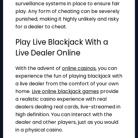
surveillance systems in place to ensure fair
play. Any form of cheating can be severely
punished, making it highly unlikely and risky
for a dealer to cheat.
Play Live Blackjack With a
Live Dealer Online
With the advent of
online casinos
, you can
experience the fun of playing blackjack with
a live dealer from the comfort of your own
home.
Live online blackjack games
provide
a realistic casino experience with real
dealers dealing real cards, live-streamed in
high definition. You can interact with the
dealer and other players, just as you would
in a physical casino.