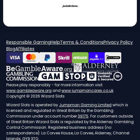
jurisdictions.
Responsible Gaming
Help
Terms & Conditions
Privacy Policy
Blog
Affiliates
Please play responsibly - for more information visit
www.gambleaware.org
and
www.jumpmancares.co.uk
Copyright © 2026 Wizard Slots
Wizard Slots is operated by
Jumpman Gaming Limited
which is
licensed and regulated in Great Britain by the Gambling
Commission under account number
39175
. For customers outside
of Great Britain Wizard Slots is regulated by the Alderney Gambling
Control Commission. Registered business address (no
correspondence): La Corvee House, La Corvee, Alderney, Channel
Islands, GY9 3TQ