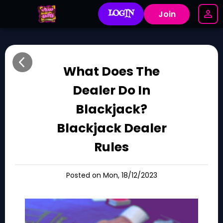
LOGIN
Join
What Does The
Dealer Do In
Blackjack?
Blackjack Dealer
Rules
Posted on Mon, 18/12/2023