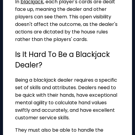
In
blackjack
, each player's cards are dealt
face up, meaning the dealer and other
players can see them. This open visibility
doesn't affect the outcome, as the dealer's
actions are dictated by the house rules
rather than the players' cards.
Is It Hard To Be a Blackjack
Dealer?
Being a blackjack dealer requires a specific
set of skills and attributes. Dealers need to
be quick with their hands, have exceptional
mental agility to calculate hand values
swiftly and accurately, and have excellent
customer service skills.
They must also be able to handle the