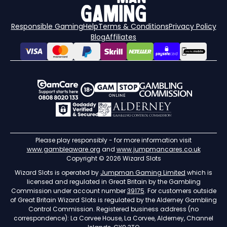
Responsible Gaming
Help
Terms & Conditions
Privacy Policy
Blog
Affiliates
Please play responsibly - for more information visit
www.gambleaware.org
and
www.jumpmancares.co.uk
Copyright © 2026 Wizard Slots
Wizard Slots is operated by
Jumpman Gaming Limited
which is
licensed and regulated in Great Britain by the Gambling
Commission under account number
39175
. For customers outside
of Great Britain Wizard Slots is regulated by the Alderney Gambling
Control Commission. Registered business address (no
correspondence): La Corvee House, La Corvee, Alderney, Channel