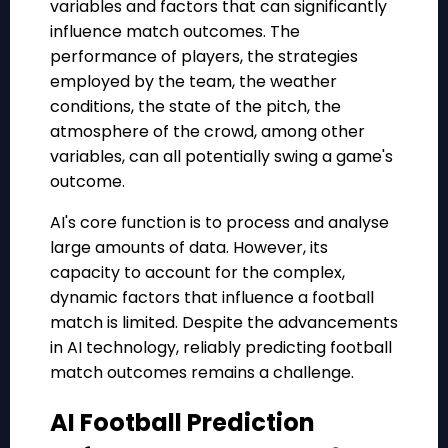
variables and factors that can significantly
influence match outcomes. The
performance of players, the strategies
employed by the team, the weather
conditions, the state of the pitch, the
atmosphere of the crowd, among other
variables, can all potentially swing a game's
outcome.
AI's core function is to process and analyse
large amounts of data. However, its
capacity to account for the complex,
dynamic factors that influence a football
match is limited. Despite the advancements
in AI technology, reliably predicting football
match outcomes remains a challenge.
AI Football Prediction