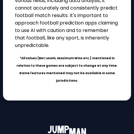
various fields, including data analysis, it
cannot accurately and consistently predict
football match results. It's important to
approach football prediction apps claiming
to use AI with caution and to remember
that football, like any sport, is inherently
unpredictable.
*All values (Bet Levels, Maximum Wins etc.) mentioned in
relation to these games are subject to change at any time.
Game features mentioned may not be available in some
jurisdictions.