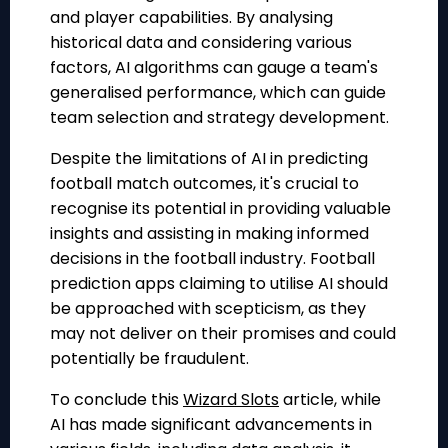
and player capabilities. By analysing
historical data and considering various
factors, AI algorithms can gauge a team's
generalised performance, which can guide
team selection and strategy development.
Despite the limitations of AI in predicting
football match outcomes, it's crucial to
recognise its potential in providing valuable
insights and assisting in making informed
decisions in the football industry. Football
prediction apps claiming to utilise AI should
be approached with scepticism, as they
may not deliver on their promises and could
potentially be fraudulent.
To conclude this
Wizard Slots
article, while
AI has made significant advancements in