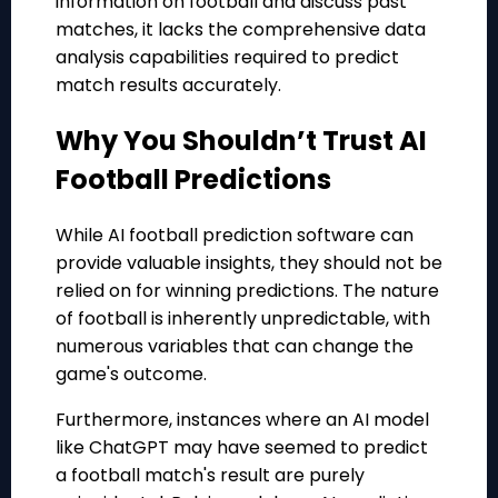
information on football and discuss past
matches, it lacks the comprehensive data
analysis capabilities required to predict
match results accurately.
Why You Shouldn’t Trust AI
Football Predictions
While AI football prediction software can
provide valuable insights, they should not be
relied on for winning predictions. The nature
of football is inherently unpredictable, with
numerous variables that can change the
game's outcome.
Furthermore, instances where an AI model
like ChatGPT may have seemed to predict
a football match's result are purely