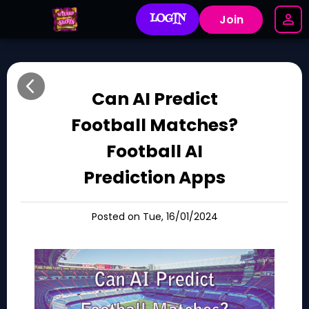
LOGIN
Join
Can AI Predict
Football Matches?
Football AI
Prediction Apps
Posted on Tue, 16/01/2024