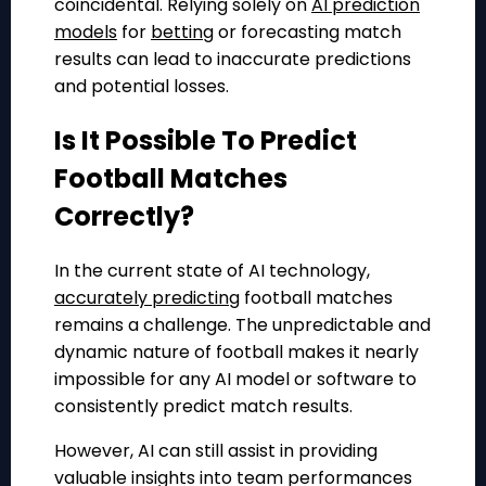
coincidental. Relying solely on
AI prediction
models
for
betting
or forecasting match
results can lead to inaccurate predictions
and potential losses.
Is It Possible To Predict
Football Matches
Correctly?
In the current state of AI technology,
accurately predicting
football matches
remains a challenge. The unpredictable and
dynamic nature of football makes it nearly
impossible for any AI model or software to
consistently predict match results.
However, AI can still assist in providing
valuable insights into team performances