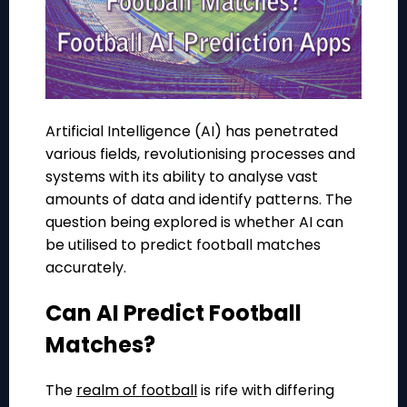
Artificial Intelligence (AI) has penetrated
various fields, revolutionising processes and
systems with its ability to analyse vast
amounts of data and identify patterns. The
question being explored is whether AI can
be utilised to predict football matches
accurately.
Can AI Predict Football
Matches?
The
realm of football
is rife with differing