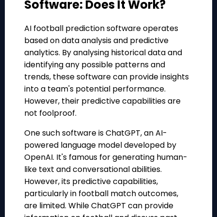
Software: Does It Work?
AI football prediction software operates
based on data analysis and predictive
analytics. By analysing historical data and
identifying any possible patterns and
trends, these software can provide insights
into a team's potential performance.
However, their predictive capabilities are
not foolproof.
One such software is ChatGPT, an AI-
powered language model developed by
OpenAI. It's famous for generating human-
like text and conversational abilities.
However, its predictive capabilities,
particularly in football match outcomes,
are limited. While ChatGPT can provide