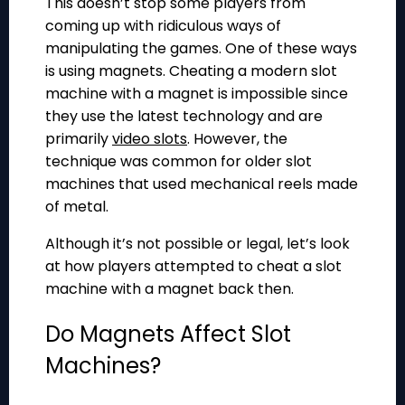
This doesn’t stop some players from
coming up with ridiculous ways of
manipulating the games. One of these ways
is using magnets. Cheating a modern slot
machine with a magnet is impossible since
they use the latest technology and are
primarily
video slots
. However, the
technique was common for older slot
machines that used mechanical reels made
of metal.
Although it’s not possible or legal, let’s look
at how players attempted to cheat a slot
machine with a magnet back then.
Do Magnets Affect Slot
Machines?