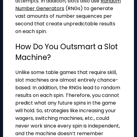
attempts. In addition, slots also use
Random
Number Generators
(RNGs) to generate
vast amounts of number sequences per
second that create unpredictable results
on each spin.
How Do You Outsmart a Slot
Machine?
Unlike some table games that require skill,
slot machines are almost entirely chance-
based. In addition, the RNGs lead to random
results on each spin. Therefore, you cannot
predict what any future spins in the game
will hold. So, strategies like increasing your
wagers, switching machines, etc., could
never work since every spin is independent,
and the machine doesn’t remember