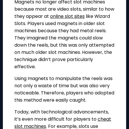
Magnets no longer affect slot machines
because most are video slots, similar to how
they appear at
online slot sites
like Wizard
Slots. Players used magnets in older slot
machines because they had metal reels.
They imagined the magnets could slow
down the reels, but this was only attempted
on much older slot machines. However, the
technique didn’t prove particularly
effective.
Using magnets to manipulate the reels was
not only a waste of time but was also very
noticeable. Therefore, players who adopted
this method were easily caught.
Today, with technological advancements,
it’s even more difficult for players to
cheat
slot machines
. For example, slots use