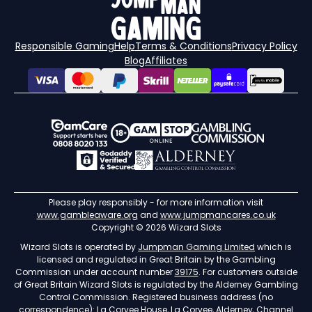
Responsible Gaming
Help
Terms & Conditions
Privacy Policy
Blog
Affiliates
Please play responsibly - for more information visit
www.gambleaware.org
and
www.jumpmancares.co.uk
Copyright © 2026 Wizard Slots
Wizard Slots is operated by
Jumpman Gaming Limited
which is
licensed and regulated in Great Britain by the Gambling
Commission under account number
39175
. For customers outside
of Great Britain Wizard Slots is regulated by the Alderney Gambling
Control Commission. Registered business address (no
correspondence): La Corvee House, La Corvee, Alderney, Channel