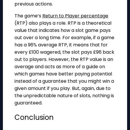
previous actions.
The game’s
Return to Player percentage
(RTP) also plays a role. RTP is a theoretical
value that indicates how a slot game pays
out over a long time. For example, if a game
has a 96% average RTP, it means that for
every £100 wagered, the slot pays £96 back
out to players. However, the RTP value is an
average and acts as more of a guide on
which games have better paying potential
instead of a guarantee that you might win a
given amount if you play. But, again, due to
the unpredictable nature of slots, nothing is
guaranteed.
Conclusion