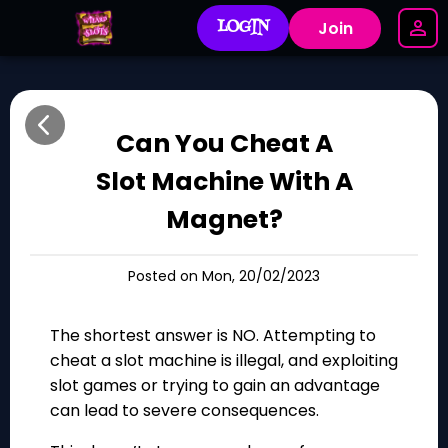
LOGIN
Join
Can You Cheat A
Slot Machine With A
Magnet?
Posted on Mon, 20/02/2023
The shortest answer is NO. Attempting to
cheat a slot machine is illegal, and exploiting
slot games or trying to gain an advantage
can lead to severe consequences.