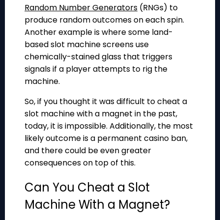
Random Number Generators
(RNGs) to
produce random outcomes on each spin.
Another example is where some land-
based slot machine screens use
chemically-stained glass that triggers
signals if a player attempts to rig the
machine.
So, if you thought it was difficult to cheat a
slot machine with a magnet in the past,
today, it is impossible. Additionally, the most
likely outcome is a permanent casino ban,
and there could be even greater
consequences on top of this.
Can You Cheat a Slot
Machine With a Magnet?