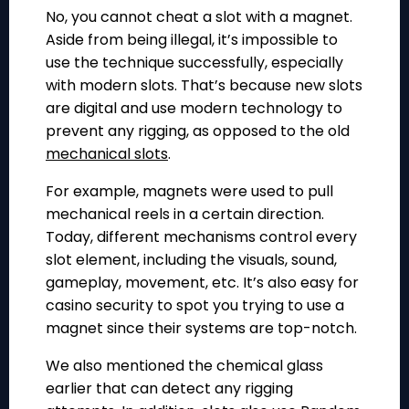
No, you cannot cheat a slot with a magnet.
Aside from being illegal, it’s impossible to
use the technique successfully, especially
with modern slots. That’s because new slots
are digital and use modern technology to
prevent any rigging, as opposed to the old
mechanical slots
.
For example, magnets were used to pull
mechanical reels in a certain direction.
Today, different mechanisms control every
slot element, including the visuals, sound,
gameplay, movement, etc. It’s also easy for
casino security to spot you trying to use a
magnet since their systems are top-notch.
We also mentioned the chemical glass
earlier that can detect any rigging