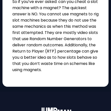
So if you’ve ever asked: can you cheat a slot
machine with a magnet? The quickest
answer is NO. You cannot use magnets to rig
slot machines because they do not use the
same mechanics as when this method was
first attempted. They are mostly video slots
that use Random Number Generators to
deliver random outcomes. Additionally, the
Return to Player (RTP) percentage can give
you a better idea as to how slots behave so
that you don’t waste time on schemes like
using magnets.