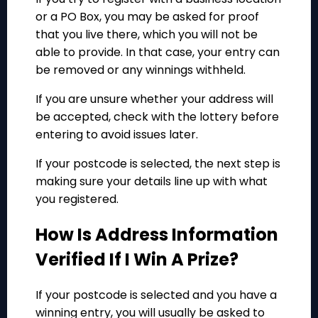
or a PO Box, you may be asked for proof
that you live there, which you will not be
able to provide. In that case, your entry can
be removed or any winnings withheld.
If you are unsure whether your address will
be accepted, check with the lottery before
entering to avoid issues later.
If your postcode is selected, the next step is
making sure your details line up with what
you registered.
How Is Address Information
Verified If I Win A Prize?
If your postcode is selected and you have a
winning entry, you will usually be asked to