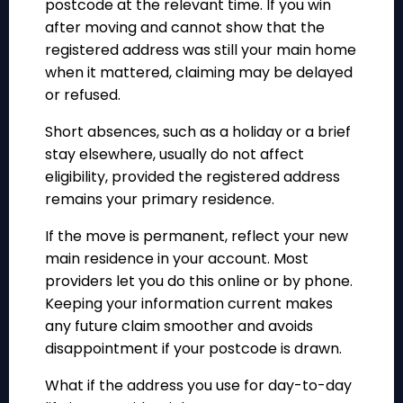
postcode at the relevant time. If you win
after moving and cannot show that the
registered address was still your main home
when it mattered, claiming may be delayed
or refused.
Short absences, such as a holiday or a brief
stay elsewhere, usually do not affect
eligibility, provided the registered address
remains your primary residence.
If the move is permanent, reflect your new
main residence in your account. Most
providers let you do this online or by phone.
Keeping your information current makes
any future claim smoother and avoids
disappointment if your postcode is drawn.
What if the address you use for day-to-day