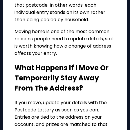
that postcode. In other words, each
individual entry stands on its own rather
than being pooled by household.
Moving home is one of the most common
reasons people need to update details, so it
is worth knowing how a change of address
affects your entry.
What Happens If I Move Or
Temporarily Stay Away
From The Address?
If you move, update your details with the
Postcode Lottery as soon as you can.
Entries are tied to the address on your
account, and prizes are matched to that