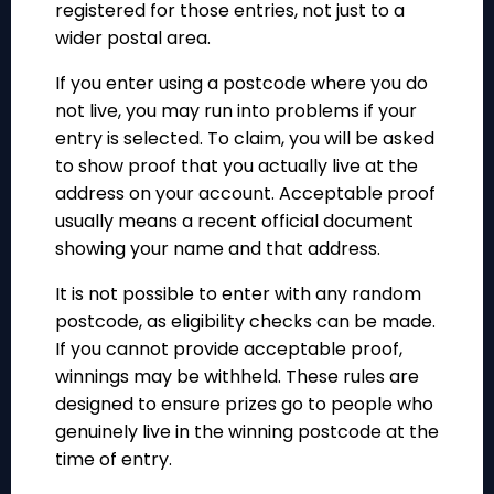
registered for those entries, not just to a
wider postal area.
If you enter using a postcode where you do
not live, you may run into problems if your
entry is selected. To claim, you will be asked
to show proof that you actually live at the
address on your account. Acceptable proof
usually means a recent official document
showing your name and that address.
It is not possible to enter with any random
postcode, as eligibility checks can be made.
If you cannot provide acceptable proof,
winnings may be withheld. These rules are
designed to ensure prizes go to people who
genuinely live in the winning postcode at the
time of entry.