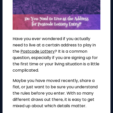
Have you ever wondered if you actually
need to live at a certain address to play in
the
Postcode Lottery
? It is a common
question, especially if you are signing up for
the first time or your living situation is a little
complicated.
Maybe you have moved recently, share a
flat, or just want to be sure you understand
the rules before you enter. With so many
different draws out there, it is easy to get
mixed up about which details matter.