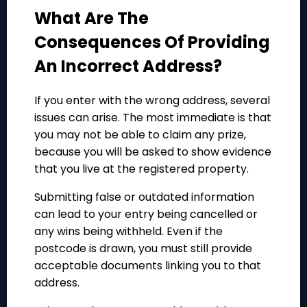
What Are The
Consequences Of Providing
An Incorrect Address?
If you enter with the wrong address, several
issues can arise. The most immediate is that
you may not be able to claim any prize,
because you will be asked to show evidence
that you live at the registered property.
Submitting false or outdated information
can lead to your entry being cancelled or
any wins being withheld. Even if the
postcode is drawn, you must still provide
acceptable documents linking you to that
address.