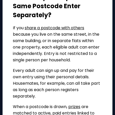
Same Postcode Enter
Separately?
If you
share a postcode with others
because you live on the same street, in the
same building, or in separate flats within
one property, each eligible adult can enter
independently. Entry is not restricted to a
single person per household.
Every adult can sign up and pay for their
own entry using their personal details.
Housemates, for example, can all take part
as long as each person registers
separately.
When a postcode is drawn,
prizes
are
matched to active, paid entries linked to