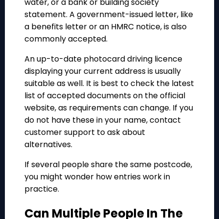
water, or a bank or building society
statement. A government-issued letter, like
a benefits letter or an HMRC notice, is also
commonly accepted.
An up-to-date photocard driving licence
displaying your current address is usually
suitable as well. It is best to check the latest
list of accepted documents on the official
website, as requirements can change. If you
do not have these in your name, contact
customer support to ask about
alternatives.
If several people share the same postcode,
you might wonder how entries work in
practice.
Can Multiple People In The