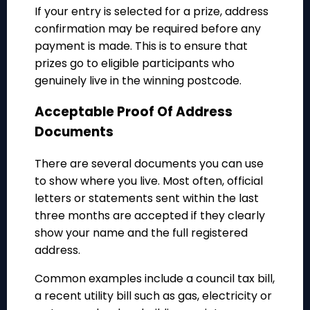
If your entry is selected for a prize, address
confirmation may be required before any
payment is made. This is to ensure that
prizes go to eligible participants who
genuinely live in the winning postcode.
Acceptable Proof Of Address
Documents
There are several documents you can use
to show where you live. Most often, official
letters or statements sent within the last
three months are accepted if they clearly
show your name and the full registered
address.
Common examples include a council tax bill,
a recent utility bill such as gas, electricity or