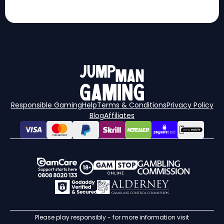
Responsible Gaming
Help
Terms & Conditions
Privacy Policy
Blog
Affiliates
Please play responsibly - for more information visit