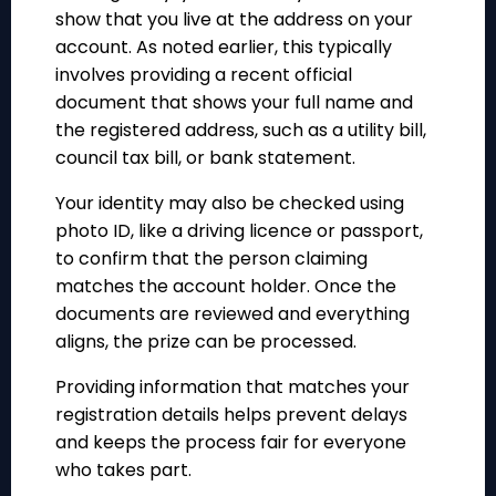
show that you live at the address on your
account. As noted earlier, this typically
involves providing a recent official
document that shows your full name and
the registered address, such as a utility bill,
council tax bill, or bank statement.
Your identity may also be checked using
photo ID, like a driving licence or passport,
to confirm that the person claiming
matches the account holder. Once the
documents are reviewed and everything
aligns, the prize can be processed.
Providing information that matches your
registration details helps prevent delays
and keeps the process fair for everyone
who takes part.