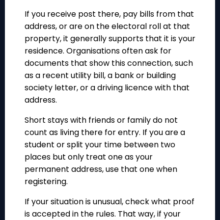
If you receive post there, pay bills from that
address, or are on the electoral roll at that
property, it generally supports that it is your
residence. Organisations often ask for
documents that show this connection, such
as a recent utility bill, a bank or building
society letter, or a driving licence with that
address.
Short stays with friends or family do not
count as living there for entry. If you are a
student or split your time between two
places but only treat one as your
permanent address, use that one when
registering.
If your situation is unusual, check what proof
is accepted in the rules. That way, if your