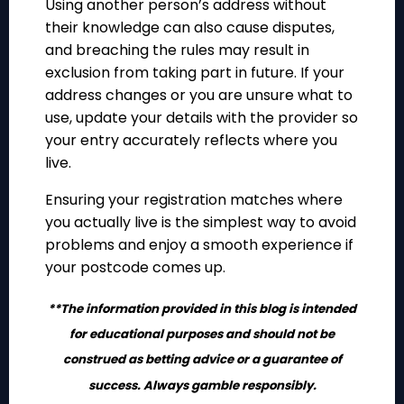
Using another person’s address without
their knowledge can also cause disputes,
and breaching the rules may result in
exclusion from taking part in future. If your
address changes or you are unsure what to
use, update your details with the provider so
your entry accurately reflects where you
live.
Ensuring your registration matches where
you actually live is the simplest way to avoid
problems and enjoy a smooth experience if
your postcode comes up.
**The information provided in this blog is intended
for educational purposes and should not be
construed as betting advice or a guarantee of
success. Always gamble responsibly.