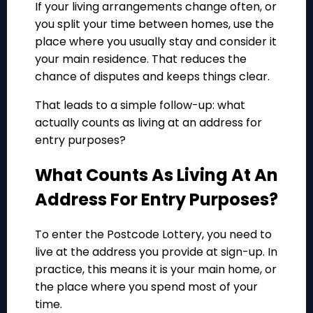
If your living arrangements change often, or
you split your time between homes, use the
place where you usually stay and consider it
your main residence. That reduces the
chance of disputes and keeps things clear.
That leads to a simple follow-up: what
actually counts as living at an address for
entry purposes?
What Counts As Living At An
Address For Entry Purposes?
To enter the Postcode Lottery, you need to
live at the address you provide at sign-up. In
practice, this means it is your main home, or
the place where you spend most of your
time.