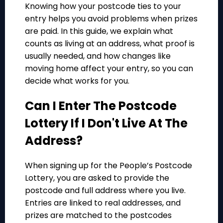
Knowing how your postcode ties to your
entry helps you avoid problems when prizes
are paid. In this guide, we explain what
counts as living at an address, what proof is
usually needed, and how changes like
moving home affect your entry, so you can
decide what works for you.
Can I Enter The Postcode
Lottery If I Don't Live At The
Address?
When signing up for the People’s Postcode
Lottery, you are asked to provide the
postcode and full address where you live.
Entries are linked to real addresses, and
prizes are matched to the postcodes