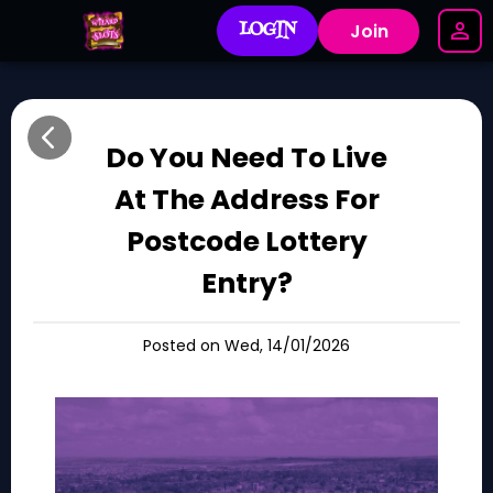
LOGIN
Join
Do You Need To Live
At The Address For
Postcode Lottery
Entry?
Posted on Wed, 14/01/2026