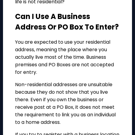
life is not residential?
Can I Use A Business
Address Or PO Box To Enter?
You are expected to use your residential
address, meaning the place where you
actually live most of the time. Business
premises and PO Boxes are not accepted
for entry.
Non-residential addresses are unsuitable
because they do not show that you live
there. Even if you own the business or
receive post at a PO Box, it does not meet
the requirement to link you as an individual
to a home address.
If you try to register with a business location