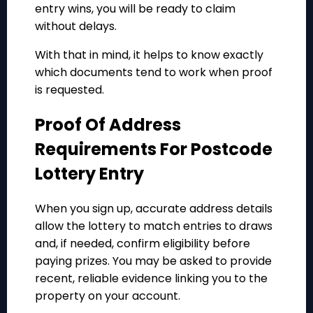
entry wins, you will be ready to claim
without delays.
With that in mind, it helps to know exactly
which documents tend to work when proof
is requested.
Proof Of Address
Requirements For Postcode
Lottery Entry
When you sign up, accurate address details
allow the lottery to match entries to draws
and, if needed, confirm eligibility before
paying prizes. You may be asked to provide
recent, reliable evidence linking you to the
property on your account.