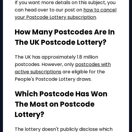
If you want more details on this subject, you
can head over to our post on
how to cancel
your Postcode Lottery subscription
.
How Many Postcodes Are In
The UK Postcode Lottery?
The UK has approximately 1.8 million
postcodes. However, only
postcodes with
active subscriptions
are eligible for the
People's Postcode Lottery draws.
Which Postcode Has Won
The Most on Postcode
Lottery?
The lottery doesn't publicly disclose which