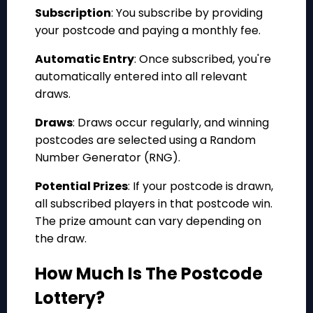
Subscription
: You subscribe by providing
your postcode and paying a monthly fee.
Automatic Entry
: Once subscribed, you're
automatically entered into all relevant
draws.
Draws
: Draws occur regularly, and winning
postcodes are selected using a Random
Number Generator (RNG).
Potential Prizes
: If your postcode is drawn,
all subscribed players in that postcode win.
The prize amount can vary depending on
the draw.
How Much Is The Postcode
Lottery?