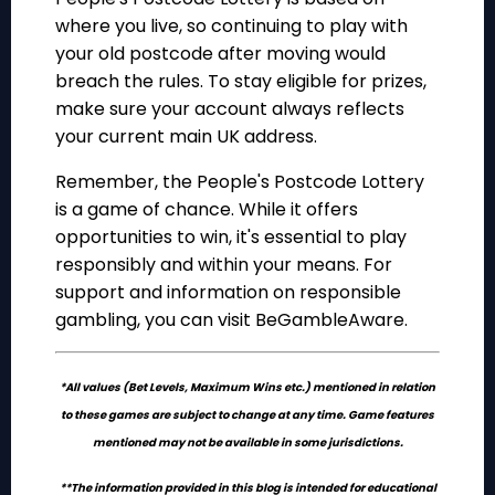
where you live, so continuing to play with
your old postcode after moving would
breach the rules. To stay eligible for prizes,
make sure your account always reflects
your current main UK address.
Remember, the People's Postcode Lottery
is a game of chance. While it offers
opportunities to win, it's essential to play
responsibly and within your means. For
support and information on responsible
gambling, you can visit BeGambleAware.
*All values (Bet Levels, Maximum Wins etc.) mentioned in relation
to these games are subject to change at any time. Game features
mentioned may not be available in some jurisdictions.
**The information provided in this blog is intended for educational