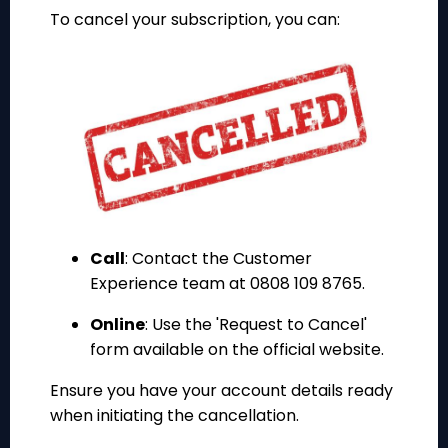
To cancel your subscription, you can:
Call
: Contact the Customer
Experience team at 0808 109 8765.
Online
: Use the 'Request to Cancel'
form available on the official website.
Ensure you have your account details ready
when initiating the cancellation.