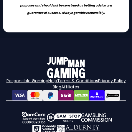
purposes and should not be construed as betting advice or a
guarantee of success. Always gamble responsibly.
Responsible Gaming
Help
Terms & Conditions
Privacy Policy
Blog
Affiliates