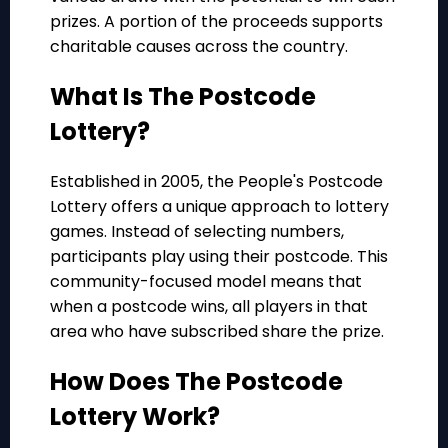
prizes. A portion of the proceeds supports
charitable causes across the country.
What Is The Postcode
Lottery?
Established in 2005, the People's Postcode
Lottery offers a unique approach to lottery
games. Instead of selecting numbers,
participants play using their postcode. This
community-focused model means that
when a postcode wins, all players in that
area who have subscribed share the prize.
How Does The Postcode
Lottery Work?