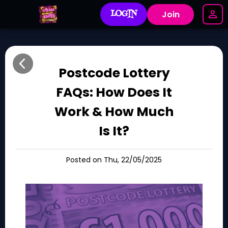
LOGIN
Join
Postcode Lottery
FAQs: How Does It
Work & How Much
Is It?
Posted on Thu, 22/05/2025