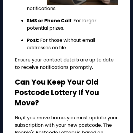
notifications.
SMS or Phone Call
: For larger
potential prizes.
Post
: For those without email
addresses on file.
Ensure your contact details are up to date
to receive notifications promptly.
Can You Keep Your Old
Postcode Lottery If You
Move?
No, if you move home, you must update your
subscription with your new postcode. The
People's Postcode Lottery is based on