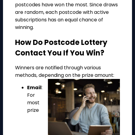
postcodes have won the most. Since draws
are random, each postcode with active
subscriptions has an equal chance of
winning.
How Do Postcode Lottery
Contact You If You Win?
Winners are notified through various
methods, depending on the prize amount:
Email
:
For
most
prize