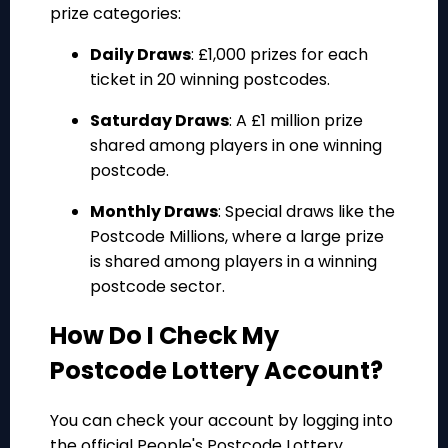
prize categories:
Daily Draws
: £1,000 prizes for each
ticket in 20 winning postcodes.
Saturday Draws
: A £1 million prize
shared among players in one winning
postcode.
Monthly Draws
: Special draws like the
Postcode Millions, where a large prize
is shared among players in a winning
postcode sector.
How Do I Check My
Postcode Lottery Account?
You can check your account by logging into
the official People's Postcode Lottery