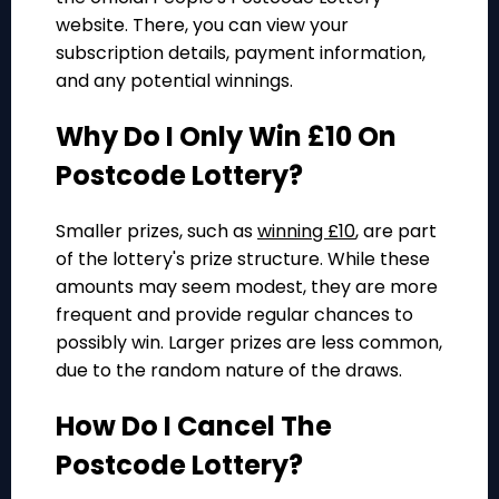
website. There, you can view your
subscription details, payment information,
and any potential winnings.
Why Do I Only Win £10 On
Postcode Lottery?
Smaller prizes, such as
winning £10
, are part
of the lottery's prize structure. While these
amounts may seem modest, they are more
frequent and provide regular chances to
possibly win. Larger prizes are less common,
due to the random nature of the draws.
How Do I Cancel The
Postcode Lottery?