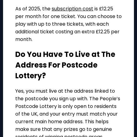
As of 2025, the
subscription cost
is £12.25
per month for one ticket. You can choose to
play with up to three tickets, with each
additional ticket costing an extra £12.25 per
month.
Do You Have To Live at The
Address For Postcode
Lottery?
Yes, you must live at the address linked to
the postcode you sign up with. The People’s
Postcode Lottery is only open to residents
of the UK, and your entry must match your
current main home address. This helps
make sure that any prizes go to genuine
residents of winning postcode areas.