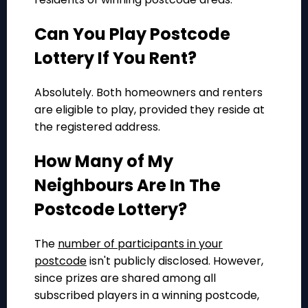
Can You Play Postcode
Lottery If You Rent?
Absolutely. Both homeowners and renters
are eligible to play, provided they reside at
the registered address.
How Many of My
Neighbours Are In The
Postcode Lottery?
The
number of participants in your
postcode
isn't publicly disclosed. However,
since prizes are shared among all
subscribed players in a winning postcode,