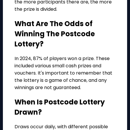
the more participants there are, the more
the prize is divided.
What Are The Odds of
Winning The Postcode
Lottery?
In 2024, 87% of players won a prize. These
included various small cash prizes and
vouchers. It's important to remember that
the lottery is a game of chance, and any
winnings are not guaranteed.
When Is Postcode Lottery
Drawn?
Draws occur daily, with different possible