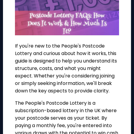
If you're new to the People's Postcode
Lottery and curious about how it works, this
guide is designed to help you understand its
structure, costs, and what you might
expect. Whether you're considering joining
or simply seeking information, we'll break
down the key aspects to provide clarity.
The People's Postcode Lottery is a
subscription-based lottery in the UK where
your postcode serves as your ticket. By
paying a monthly fee, you're entered into
various draws with the potential to win cash