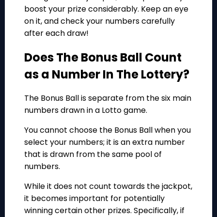
boost your prize considerably. Keep an eye
on it, and check your numbers carefully
after each draw!
Does The Bonus Ball Count
as a Number In The Lottery?
The Bonus Ball is separate from the six main
numbers drawn in a Lotto game.
You cannot choose the Bonus Ball when you
select your numbers; it is an extra number
that is drawn from the same pool of
numbers.
While it does not count towards the jackpot,
it becomes important for potentially
winning certain other prizes. Specifically, if