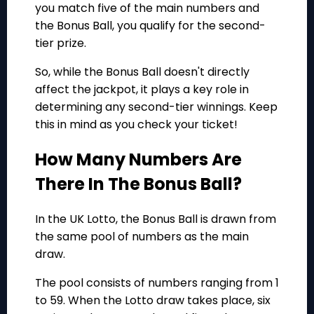
you match five of the main numbers and
the Bonus Ball, you qualify for the second-
tier prize.
So, while the Bonus Ball doesn't directly
affect the jackpot, it plays a key role in
determining any second-tier winnings. Keep
this in mind as you check your ticket!
How Many Numbers Are
There In The Bonus Ball?
In the UK Lotto, the Bonus Ball is drawn from
the same pool of numbers as the main
draw.
The pool consists of numbers ranging from 1
to 59. When the Lotto draw takes place, six