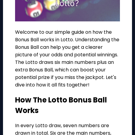
Welcome to our simple guide on how the
Bonus Ball works in Lotto. Understanding the
Bonus Ball can help you get a clearer
picture of your odds and potential winnings.
The Lotto draws six main numbers plus an
extra Bonus Ball, which can boost your
potential prize if you miss the jackpot. Let's
dive into how it all fits together!
How The Lotto Bonus Ball
Works
In every Lotto draw, seven numbers are
drawn in total. Six are the main numbers,