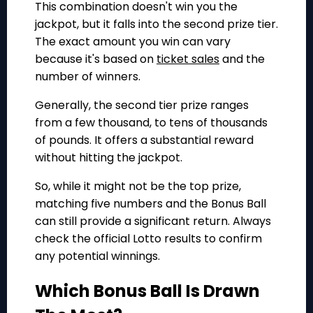
This combination doesn't win you the
jackpot, but it falls into the second prize tier.
The exact amount you win can vary
because it's based on
ticket sales
and the
number of winners.
Generally, the second tier prize ranges
from a few thousand, to tens of thousands
of pounds. It offers a substantial reward
without hitting the jackpot.
So, while it might not be the top prize,
matching five numbers and the Bonus Ball
can still provide a significant return. Always
check the official Lotto results to confirm
any potential winnings.
Which Bonus Ball Is Drawn