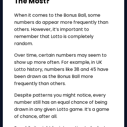
The Most?
When it comes to the Bonus Ball, some
numbers do appear more frequently than
others. However, it’s important to
remember that Lotto is completely
random.
Over time, certain numbers may seem to
show up more often. For example, in UK
Lotto history, numbers like 38 and 45 have
been drawn as the Bonus Ball more
frequently than others.
Despite patterns you might notice, every
number still has an equal chance of being
drawn in any given Lotto game. It’s a game
of chance, after all.