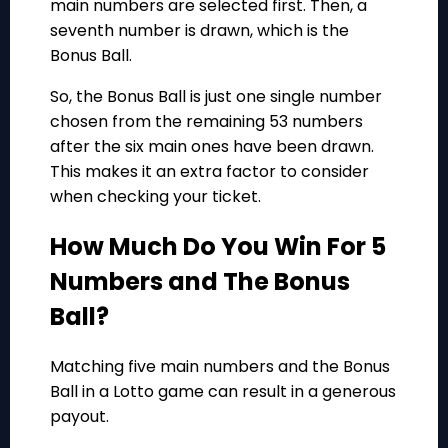
main numbers are selected first. Then, a
seventh number is drawn, which is the
Bonus Ball.
So, the Bonus Ball is just one single number
chosen from the remaining 53 numbers
after the six main ones have been drawn.
This makes it an extra factor to consider
when checking your ticket.
How Much Do You Win For 5
Numbers and The Bonus
Ball?
Matching five main numbers and the Bonus
Ball in a Lotto game can result in a generous
payout.