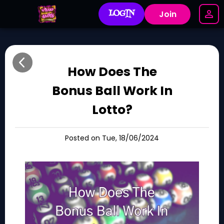
LOGIN
Join
How Does The
Bonus Ball Work In
Lotto?
Posted on Tue, 18/06/2024