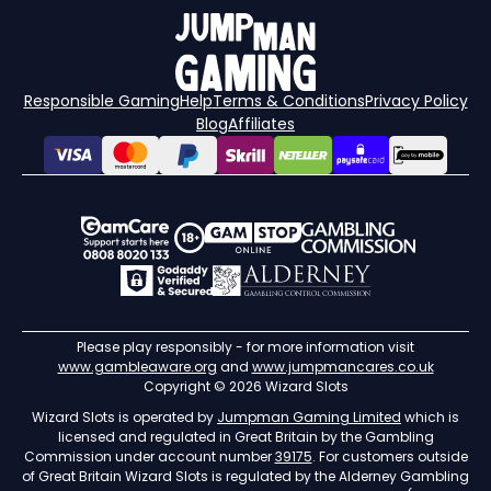
Responsible Gaming
Help
Terms & Conditions
Privacy Policy
Blog
Affiliates
Please play responsibly - for more information visit
www.gambleaware.org
and
www.jumpmancares.co.uk
Copyright © 2026 Wizard Slots
Wizard Slots is operated by
Jumpman Gaming Limited
which is
licensed and regulated in Great Britain by the Gambling
Commission under account number
39175
. For customers outside
of Great Britain Wizard Slots is regulated by the Alderney Gambling