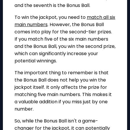
and the seventh is the Bonus Ball.
To win the jackpot, you need to
match all six
main numbers
. However, the Bonus Ball
comes into play for the second-tier prizes.
If you match five of the six main numbers
and the Bonus Ball, you win the second prize,
which can significantly increase your
potential winnings.
The important thing to remember is that
the Bonus Ball does not help you win the
jackpot itself. It only affects the prize for
matching five main numbers. This makes it
a valuable addition if you miss just by one
number.
So, while the Bonus Ball isn't a game-
changer for the jackpot, it can potentially