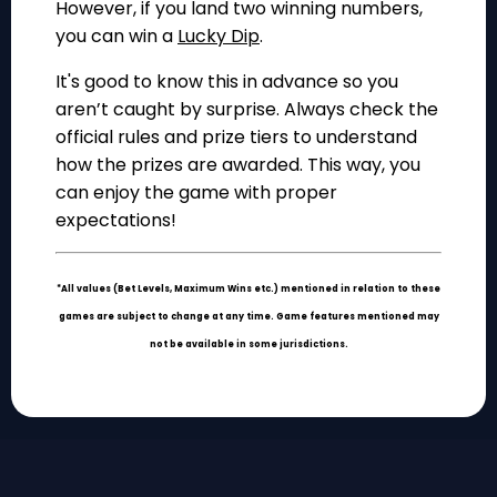
However, if you land two winning numbers,
you can win a
Lucky Dip
.
It's good to know this in advance so you
aren’t caught by surprise. Always check the
official rules and prize tiers to understand
how the prizes are awarded. This way, you
can enjoy the game with proper
expectations!
*All values (Bet Levels, Maximum Wins etc.) mentioned in relation to these
games are subject to change at any time. Game features mentioned may
not be available in some jurisdictions.