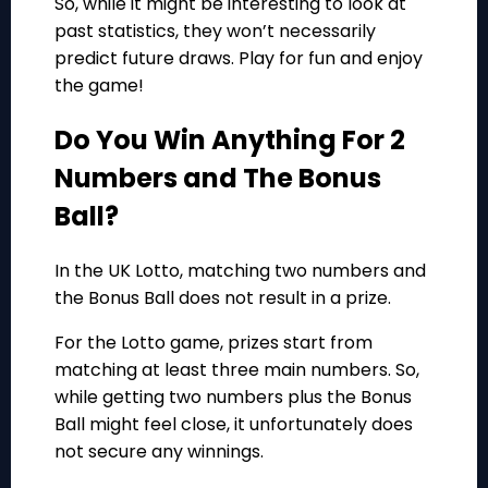
So, while it might be interesting to look at
past statistics, they won’t necessarily
predict future draws. Play for fun and enjoy
the game!
Do You Win Anything For 2
Numbers and The Bonus
Ball?
In the UK Lotto, matching two numbers and
the Bonus Ball does not result in a prize.
For the Lotto game, prizes start from
matching at least three main numbers. So,
while getting two numbers plus the Bonus
Ball might feel close, it unfortunately does
not secure any winnings.