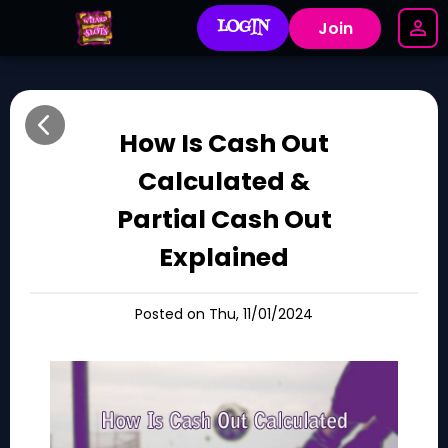
LOGIN
Join
How Is Cash Out
Calculated &
Partial Cash Out
Explained
Posted on Thu, 11/01/2024