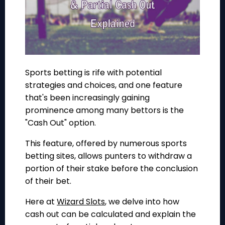
Sports betting is rife with potential
strategies and choices, and one feature
that's been increasingly gaining
prominence among many bettors is the
"Cash Out" option.
This feature, offered by numerous sports
betting sites, allows punters to withdraw a
portion of their stake before the conclusion
of their bet.
Here at
Wizard Slots
, we delve into how
cash out can be calculated and explain the