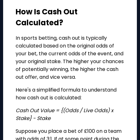
How Is Cash Out
Calculated?
In sports betting, cash out is typically
calculated based on the original odds of
your bet, the current odds of the event, and
your original stake. The higher your chances
of potentially winning, the higher the cash
out offer, and vice versa.
Here's a simplified formula to understand
how cash out is calculated:
Cash Out Value = {(Odds / Live Odds) x
Stake} - Stake
Suppose you place a bet of £100 on a team
with odds of 3:1. If at some point during the