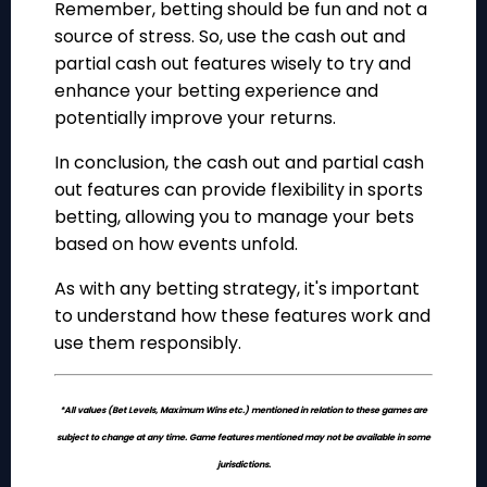
Remember, betting should be fun and not a
source of stress. So, use the cash out and
partial cash out features wisely to try and
enhance your betting experience and
potentially improve your returns.
In conclusion, the cash out and partial cash
out features can provide flexibility in sports
betting, allowing you to manage your bets
based on how events unfold.
As with any betting strategy, it's important
to understand how these features work and
use them responsibly.
*All values (Bet Levels, Maximum Wins etc.) mentioned in relation to these games are
subject to change at any time. Game features mentioned may not be available in some
jurisdictions.