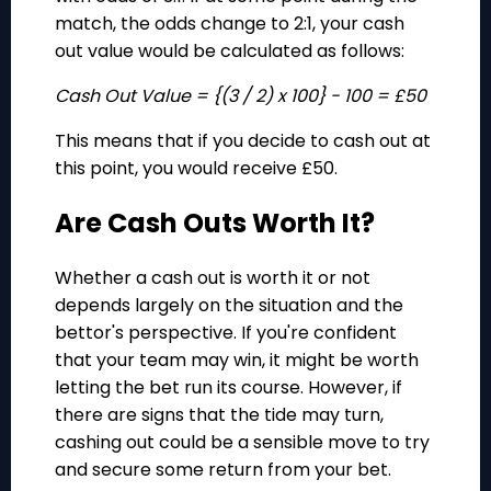
match, the odds change to 2:1, your cash
out value would be calculated as follows:
Cash Out Value = {(3 / 2) x 100} - 100 = £50
This means that if you decide to cash out at
this point, you would receive £50.
Are Cash Outs Worth It?
Whether a cash out is worth it or not
depends largely on the situation and the
bettor's perspective. If you're confident
that your team may win, it might be worth
letting the bet run its course. However, if
there are signs that the tide may turn,
cashing out could be a sensible move to try
and secure some return from your bet.