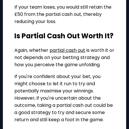
If your team loses, you would still retain the
£50 from the partial cash out, thereby
reducing your loss.
Is Partial Cash Out Worth It?
Again, whether
partial cash out
is worth it or
not depends on your betting strategy and
how you perceive the game unfolding.
If you're confident about your bet, you
might choose to let it run to try and
potentially maximise your winnings.
However, if you're uncertain about the
outcome, taking a partial cash out could be
a good strategy to try and secure some
return and still keep a foot in the game.