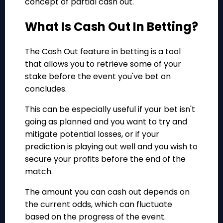
concept of partial cash out.
What Is Cash Out In Betting?
The
Cash Out feature
in betting is a tool
that allows you to retrieve some of your
stake before the event you've bet on
concludes.
This can be especially useful if your bet isn't
going as planned and you want to try and
mitigate potential losses, or if your
prediction is playing out well and you wish to
secure your profits before the end of the
match.
The amount you can cash out depends on
the current odds, which can fluctuate
based on the progress of the event.