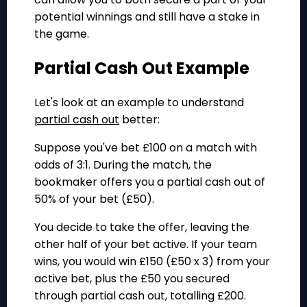
potential winnings and still have a stake in
the game.
Partial Cash Out Example
Let's look at an example to understand
partial cash out
better:
Suppose you've bet £100 on a match with
odds of 3:1. During the match, the
bookmaker offers you a partial cash out of
50% of your bet (£50).
You decide to take the offer, leaving the
other half of your bet active. If your team
wins, you would win £150 (£50 x 3) from your
active bet, plus the £50 you secured
through partial cash out, totalling £200.