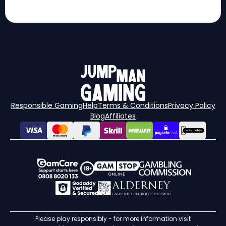
Responsible Gaming
Help
Terms & Conditions
Privacy Policy
Blog
Affiliates
Please play responsibly - for more information visit