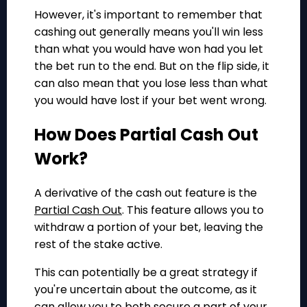
However, it's important to remember that
cashing out generally means you'll win less
than what you would have won had you let
the bet run to the end. But on the flip side, it
can also mean that you lose less than what
you would have lost if your bet went wrong.
How Does Partial Cash Out
Work?
A derivative of the cash out feature is the
Partial Cash Out
. This feature allows you to
withdraw a portion of your bet, leaving the
rest of the stake active.
This can potentially be a great strategy if
you're uncertain about the outcome, as it
can allow you to both secure a part of your