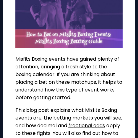
Misfits Boxing events have gained plenty of
attention, bringing a fresh style to the
boxing calendar. If you are thinking about
placing a bet on these matchups, it helps to
understand how this type of event works
before getting started.
This blog post explains what Misfits Boxing
events are, the
betting markets
you will see,
and how decimal and
fractional odds
apply
to these fights. You will also find out how to