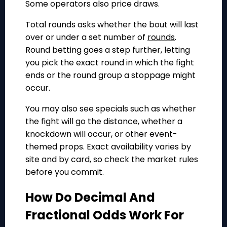
Some operators also price draws.
Total rounds asks whether the bout will last
over or under a set number of
rounds
.
Round betting goes a step further, letting
you pick the exact round in which the fight
ends or the round group a stoppage might
occur.
You may also see specials such as whether
the fight will go the distance, whether a
knockdown will occur, or other event-
themed props. Exact availability varies by
site and by card, so check the market rules
before you commit.
How Do Decimal And
Fractional Odds Work For