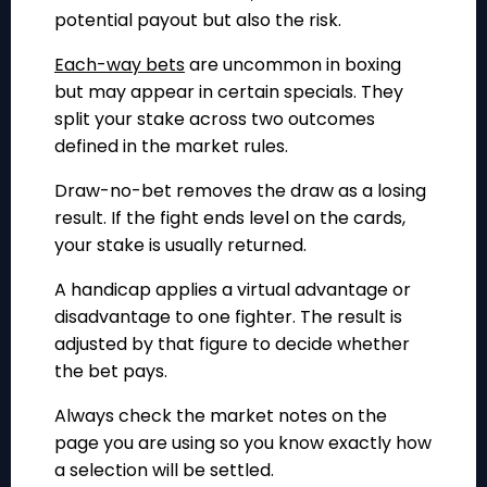
potential payout but also the risk.
Each-way bets
are uncommon in boxing
but may appear in certain specials. They
split your stake across two outcomes
defined in the market rules.
Draw-no-bet removes the draw as a losing
result. If the fight ends level on the cards,
your stake is usually returned.
A handicap applies a virtual advantage or
disadvantage to one fighter. The result is
adjusted by that figure to decide whether
the bet pays.
Always check the market notes on the
page you are using so you know exactly how
a selection will be settled.