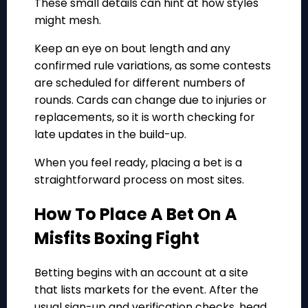
These small details can hint at how styles
might mesh.
Keep an eye on bout length and any
confirmed rule variations, as some contests
are scheduled for different numbers of
rounds. Cards can change due to injuries or
replacements, so it is worth checking for
late updates in the build-up.
When you feel ready, placing a bet is a
straightforward process on most sites.
How To Place A Bet On A
Misfits Boxing Fight
Betting begins with an account at a site
that lists markets for the event. After the
usual sign-up and verification checks, head