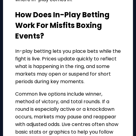
How Does In-Play Betting
Work For Misfits Boxing
Events?
In-play betting lets you place bets while the
fight is live. Prices update quickly to reflect
what is happening in the ring, and some
markets may open or suspend for short
periods during key moments.
Common live options include winner,
method of victory, and total rounds. If a
round is especially active or a knockdown
occurs, markets may pause and reappear
with adjusted odds. Live centres often show
basic stats or graphics to help you follow