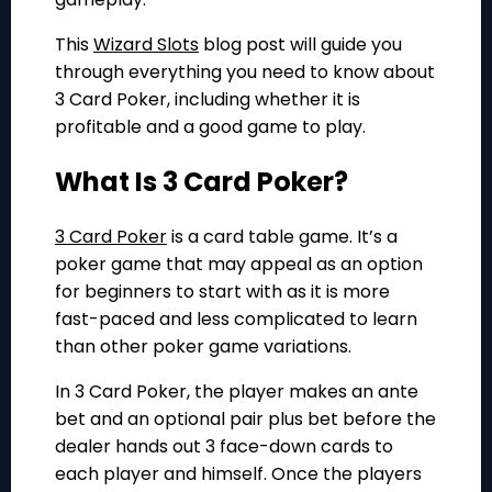
This
Wizard Slots
blog post will guide you
through everything you need to know about
3 Card Poker, including whether it is
profitable and a good game to play.
What Is 3 Card Poker?
3 Card Poker
is a card table game. It’s a
poker game that may appeal as an option
for beginners to start with as it is more
fast-paced and less complicated to learn
than other poker game variations.
In 3 Card Poker, the player makes an ante
bet and an optional pair plus bet before the
dealer hands out 3 face-down cards to
each player and himself. Once the players