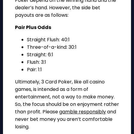
Poker depend on the winning hand and the
dealer’s hand. However, the side bet
payouts are as follows:
Pair Plus Odds
Straight Flush: 40:1
Three-of-a-kind: 30:1
Straight: 6:1
Flush: 3:1
Pair: 1:1
Ultimately, 3 Card Poker, like all casino
games, is intended as a form of
entertainment, not a way to make money.
So, the focus should be on enjoyment rather
than profit. Please
gamble responsibly
and
never bet money you aren’t comfortable
losing.