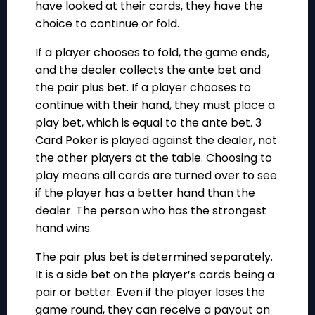
have looked at their cards, they have the
choice to continue or fold.
If a player chooses to fold, the game ends,
and the dealer collects the ante bet and
the pair plus bet. If a player chooses to
continue with their hand, they must place a
play bet, which is equal to the ante bet. 3
Card Poker is played against the dealer, not
the other players at the table. Choosing to
play means all cards are turned over to see
if the player has a better hand than the
dealer. The person who has the strongest
hand wins.
The pair plus bet is determined separately.
It is a side bet on the player’s cards being a
pair or better. Even if the player loses the
game round, they can receive a payout on