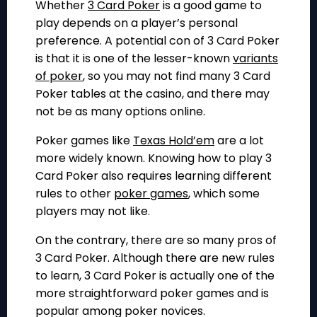
Whether
3 Card Poker
is a good game to
play depends on a player’s personal
preference. A potential con of 3 Card Poker
is that it is one of the lesser-known
variants
of poker
, so you may not find many 3 Card
Poker tables at the casino, and there may
not be as many options online.
Poker games like
Texas Hold’em
are a lot
more widely known. Knowing how to play 3
Card Poker also requires learning different
rules to other
poker games
, which some
players may not like.
On the contrary, there are so many pros of
3 Card Poker. Although there are new rules
to learn, 3 Card Poker is actually one of the
more straightforward poker games and is
popular among poker novices.