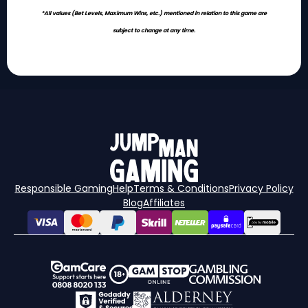
*All values (Bet Levels, Maximum Wins, etc.) mentioned in relation to this game are
subject to change at any time.
Responsible Gaming
Help
Terms & Conditions
Privacy Policy
Blog
Affiliates