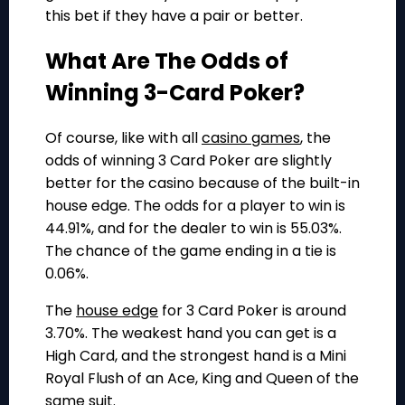
this bet if they have a pair or better.
What Are The Odds of
Winning 3-Card Poker?
Of course, like with all
casino games
, the
odds of winning 3 Card Poker are slightly
better for the casino because of the built-in
house edge. The odds for a player to win is
44.91%, and for the dealer to win is 55.03%.
The chance of the game ending in a tie is
0.06%.
The
house edge
for 3 Card Poker is around
3.70%. The weakest hand you can get is a
High Card, and the strongest hand is a Mini
Royal Flush of an Ace, King and Queen of the
same suit.