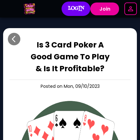
LOGIN
Join
Is 3 Card Poker A
Good Game To Play
& Is It Profitable?
Posted on Mon, 09/10/2023