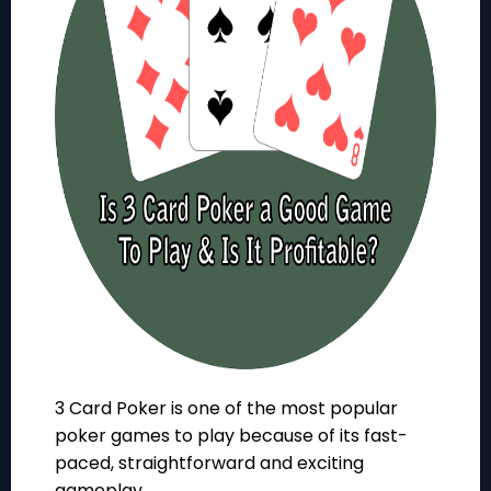
3 Card Poker is one of the most popular
poker games to play because of its fast-
paced, straightforward and exciting
gameplay.