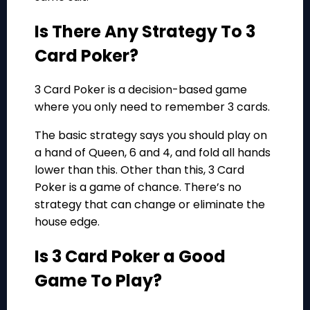
Is There Any Strategy To 3
Card Poker?
3 Card Poker is a decision-based game
where you only need to remember 3 cards.
The basic strategy says you should play on
a hand of Queen, 6 and 4, and fold all hands
lower than this. Other than this, 3 Card
Poker is a game of chance. There’s no
strategy that can change or eliminate the
house edge.
Is 3 Card Poker a Good
Game To Play?