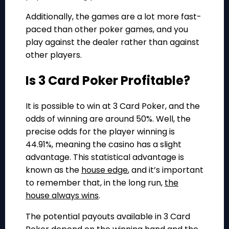
Additionally, the games are a lot more fast-
paced than other poker games, and you
play against the dealer rather than against
other players.
Is 3 Card Poker Profitable?
It is possible to win at 3 Card Poker, and the
odds of winning are around 50%. Well, the
precise odds for the player winning is
44.91%, meaning the casino has a slight
advantage. This statistical advantage is
known as the
house edge
, and it’s important
to remember that, in the long run,
the
house always wins
.
The potential payouts available in 3 Card