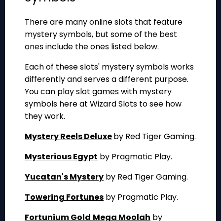
There are many online slots that feature
mystery symbols, but some of the best
ones include the ones listed below.
Each of these slots' mystery symbols works
differently and serves a different purpose.
You can play
slot games
with mystery
symbols here at Wizard Slots to see how
they work.
Mystery Reels Deluxe
by Red Tiger Gaming.
Mysterious Egypt
by Pragmatic Play.
Yucatan's Mystery
by Red Tiger Gaming.
Towering Fortunes
by Pragmatic Play.
Fortunium Gold
Mega Moolah
by