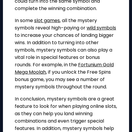
could turn into the same symbol and
complete the winning combination.
In some
slot games
, all the mystery
symbols reveal high-paying or
wild symbols
to increase your chances of landing bigger
wins. In addition to turning into other
symbols, mystery symbols can also play a
vital role in special features or bonus
rounds. For example, in the
Fortunium Gold
Mega Moolah
, if you unlock the Free Spins
bonus game, you may see a number of
mystery symbols throughout the round.
In conclusion, mystery symbols are a great
feature to look for when playing online slots,
as they can help you land winning
combinations and even trigger special
features. In addition, mystery symbols help