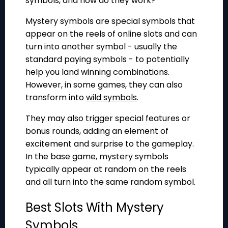
symbols, and how do they work?
Mystery symbols are special symbols that
appear on the reels of online slots and can
turn into another symbol - usually the
standard paying symbols - to potentially
help you land winning combinations.
However, in some games, they can also
transform into
wild symbols
.
They may also trigger special features or
bonus rounds, adding an element of
excitement and surprise to the gameplay.
In the base game, mystery symbols
typically appear at random on the reels
and all turn into the same random symbol.
Best Slots With Mystery
Symbols