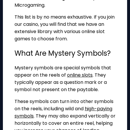
Microgaming.
This list is by no means exhaustive. If you join
our casino, you will find that we have an
extensive library with various online slot
games to choose from.
What Are Mystery Symbols?
Mystery symbols are special symbols that
appear on the reels of
online slots
. They
typically appear as a question mark or a
symbol not present on the paytable.
These symbols can turn into other symbols
on the reels, including wild and
high-paying
symbols
. They may also expand vertically or
horizontally to cover an entire reel, helping