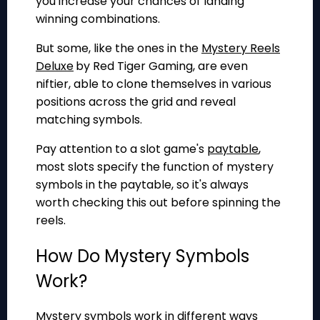
you increase your chances of landing
winning combinations.
But some, like the ones in the
Mystery Reels
Deluxe
by Red Tiger Gaming, are even
niftier, able to clone themselves in various
positions across the grid and reveal
matching symbols.
Pay attention to a slot game's
paytable
,
most slots specify the function of mystery
symbols in the paytable, so it's always
worth checking this out before spinning the
reels.
How Do Mystery Symbols
Work?
Mystery symbols work in different ways