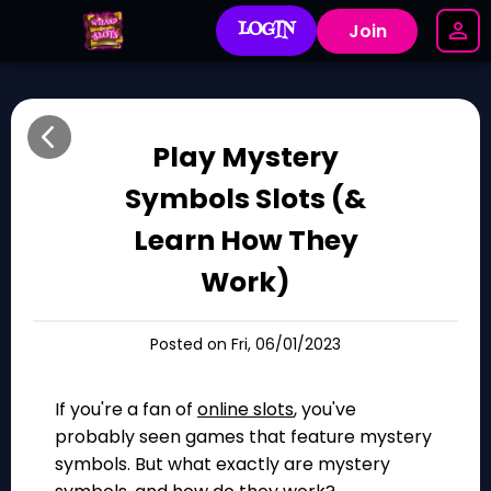
LOGIN
Join
Play Mystery
Symbols Slots (&
Learn How They
Work)
Posted on Fri, 06/01/2023
If you're a fan of
online slots
, you've
probably seen games that feature mystery
symbols. But what exactly are mystery