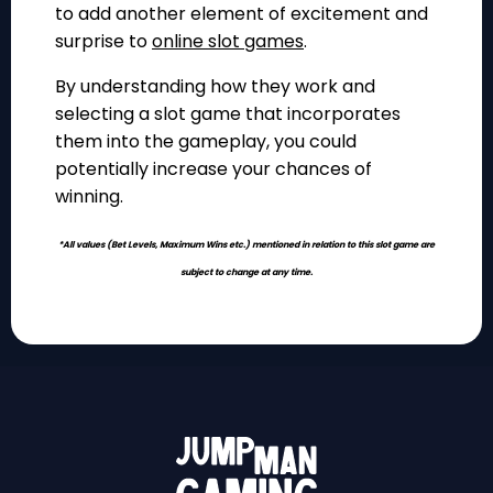
to add another element of excitement and
surprise to
online slot games
.
By understanding how they work and
selecting a slot game that incorporates
them into the gameplay, you could
potentially increase your chances of
winning.
*All values (Bet Levels, Maximum Wins etc.) mentioned in relation to this slot game are
subject to change at any time.