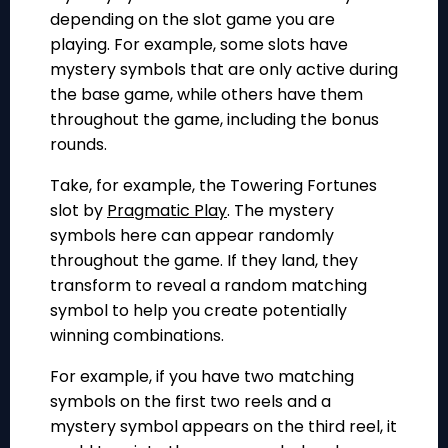
depending on the slot game you are
playing. For example, some slots have
mystery symbols that are only active during
the base game, while others have them
throughout the game, including the bonus
rounds.
Take, for example, the Towering Fortunes
slot by
Pragmatic Play
. The mystery
symbols here can appear randomly
throughout the game. If they land, they
transform to reveal a random matching
symbol to help you create potentially
winning combinations.
For example, if you have two matching
symbols on the first two reels and a
mystery symbol appears on the third reel, it