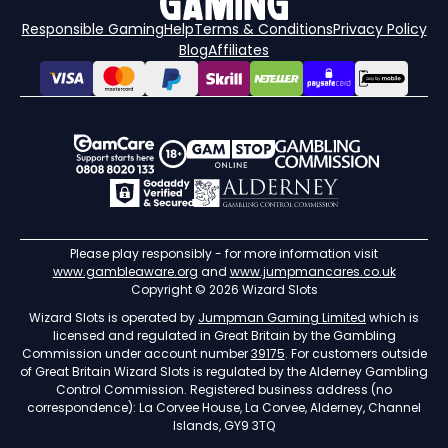
Responsible Gaming
Help
Terms & Conditions
Privacy Policy
Blog
Affiliates
Please play responsibly - for more information visit
www.gambleaware.org
and
www.jumpmancares.co.uk
Copyright © 2026 Wizard Slots
Wizard Slots is operated by
Jumpman Gaming Limited
which is
licensed and regulated in Great Britain by the Gambling
Commission under account number
39175
. For customers outside
of Great Britain Wizard Slots is regulated by the Alderney Gambling
Control Commission. Registered business address (no
correspondence): La Corvee House, La Corvee, Alderney, Channel
Islands, GY9 3TQ