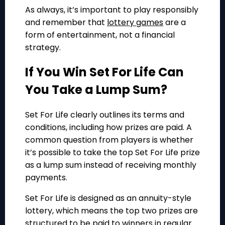
As always, it’s important to play responsibly
and remember that
lottery games
are a
form of entertainment, not a financial
strategy.
If You Win Set For Life Can
You Take a Lump Sum?
Set For Life clearly outlines its terms and
conditions, including how prizes are paid. A
common question from players is whether
it’s possible to take the top Set For Life prize
as a lump sum instead of receiving monthly
payments.
Set For Life is designed as an annuity-style
lottery, which means the top two prizes are
structured to be paid to winners in regular