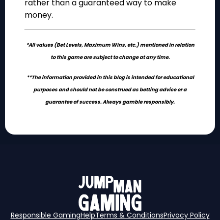
rather than a guaranteed way to make
money.
*All values (Bet Levels, Maximum Wins, etc.) mentioned in relation
to this game are subject to change at any time.
**The information provided in this blog is intended for educational
purposes and should not be construed as betting advice or a
guarantee of success. Always gamble responsibly.
Responsible Gaming
Help
Terms & Conditions
Privacy Policy