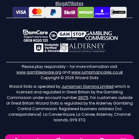
Blog
Affiliates
Please play responsibly - for more information visit
www.gambleaware.org
and
www.jumpmancares.co.uk
Copyright © 2026 Wizard Slots
Wizard Slots is operated by
Jumpman Gaming Limited
which is
licensed and regulated in Great Britain by the Gambling
Commission under account number
39175
. For customers outside
of Great Britain Wizard Slots is regulated by the Alderney Gambling
Control Commission. Registered business address (no
correspondence): La Corvee House, La Corvee, Alderney, Channel
Islands, GY9 3TQ