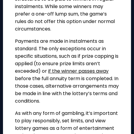
instalments. While some winners may
prefer a one-off lump sum, the game’s
rules do not offer this option under normal
circumstances.
Payments are made in instalments as
standard. The only exceptions occur in
specific situations, such as if prize capping is
applied (to ensure prize limits aren’t
exceeded) or
if the winner passes away
before the full annuity term is completed. In
those cases, alternative arrangements may
be made in line with the lottery’s terms and
conditions.
As with any form of gambling, it’s important
to play responsibly, set limits, and view
lottery games as a form of entertainment