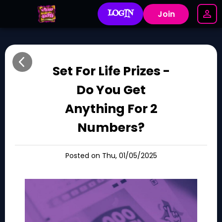
LOGIN
Join
Set For Life Prizes -
Do You Get
Anything For 2
Numbers?
Posted on Thu, 01/05/2025