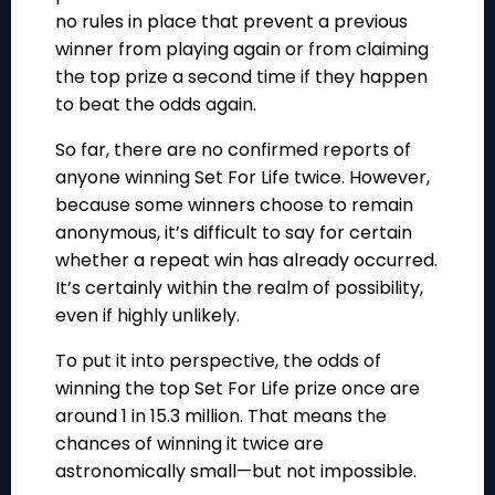
no rules in place that prevent a previous
winner from playing again or from claiming
the top prize a second time if they happen
to beat the odds again.
So far, there are no confirmed reports of
anyone winning Set For Life twice. However,
because some winners choose to remain
anonymous, it’s difficult to say for certain
whether a repeat win has already occurred.
It’s certainly within the realm of possibility,
even if highly unlikely.
To put it into perspective, the odds of
winning the top Set For Life prize once are
around 1 in 15.3 million. That means the
chances of winning it twice are
astronomically small—but not impossible.