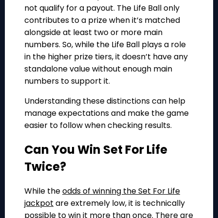
not qualify for a payout. The Life Ball only
contributes to a prize when it’s matched
alongside at least two or more main
numbers. So, while the Life Ball plays a role
in the higher prize tiers, it doesn’t have any
standalone value without enough main
numbers to support it.
Understanding these distinctions can help
manage expectations and make the game
easier to follow when checking results.
Can You Win Set For Life
Twice?
While the
odds of winning the Set For Life
jackpot
are extremely low, it is technically
possible to win it more than once. There are