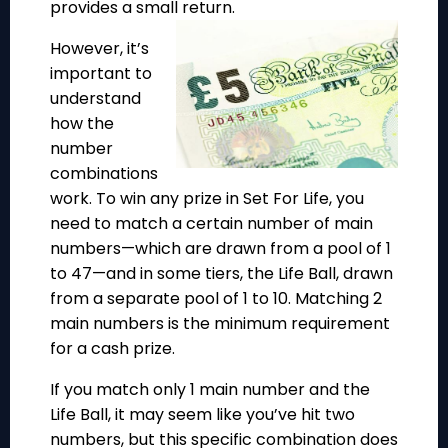
provides a small return.
However, it’s
important to
understand
how the
number
combinations
work. To win any prize in Set For Life, you
need to match a certain number of main
numbers—which are drawn from a pool of 1
to 47—and in some tiers, the Life Ball, drawn
from a separate pool of 1 to 10. Matching 2
main numbers is the minimum requirement
for a cash prize.
If you match only 1 main number and the
Life Ball, it may seem like you’ve hit two
numbers, but this specific combination does