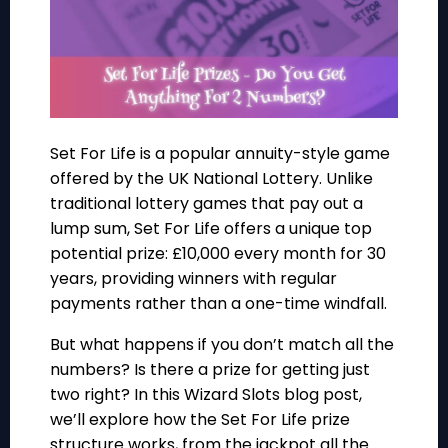
Set For Life is a popular annuity-style game
offered by the UK National Lottery. Unlike
traditional lottery games that pay out a
lump sum, Set For Life offers a unique top
potential prize: £10,000 every month for 30
years, providing winners with regular
payments rather than a one-time windfall.
But what happens if you don’t match all the
numbers? Is there a prize for getting just
two right? In this Wizard Slots blog post,
we’ll explore how the Set For Life prize
structure works, from the jackpot all the