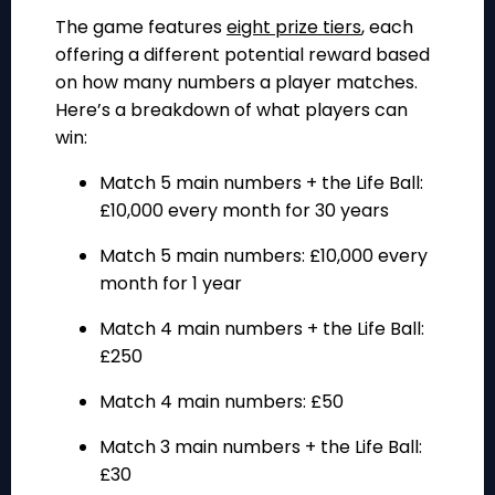
The game features
eight prize tiers
, each
offering a different potential reward based
on how many numbers a player matches.
Here’s a breakdown of what players can
win:
Match 5 main numbers + the Life Ball:
£10,000 every month for 30 years
Match 5 main numbers: £10,000 every
month for 1 year
Match 4 main numbers + the Life Ball:
£250
Match 4 main numbers: £50
Match 3 main numbers + the Life Ball:
£30