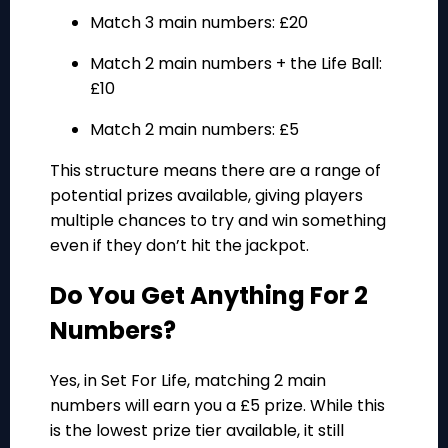
Match 3 main numbers: £20
Match 2 main numbers + the Life Ball:
£10
Match 2 main numbers: £5
This structure means there are a range of
potential prizes available, giving players
multiple chances to try and win something
even if they don’t hit the jackpot.
Do You Get Anything For 2
Numbers?
Yes, in Set For Life, matching 2 main
numbers will earn you a £5 prize. While this
is the lowest prize tier available, it still