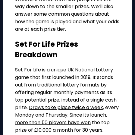
way down to the smaller prizes. We’ll also
answer some common questions about
how the game is played and what your odds
are at each prize tier.
Set For Life Prizes
Breakdown
Set For Life is a unique UK National Lottery
game that first launched in 2019. It stands
out from traditional lottery formats by
offering regular monthly payments as its
top potential prize, instead of a single cash
prize.
Draws take place twice a week
, every
Monday and Thursday. Since its launch,
more than 50 players have won
the top
prize of £10,000 a month for 30 years.