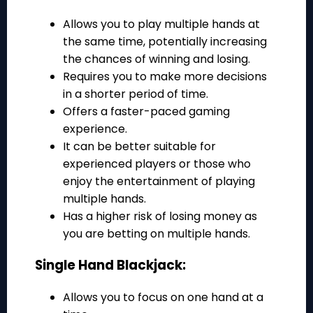
Allows you to play multiple hands at
the same time, potentially increasing
the chances of winning and losing.
Requires you to make more decisions
in a shorter period of time.
Offers a faster-paced gaming
experience.
It can be better suitable for
experienced players or those who
enjoy the entertainment of playing
multiple hands.
Has a higher risk of losing money as
you are betting on multiple hands.
Single Hand Blackjack:
Allows you to focus on one hand at a