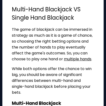
Multi-Hand Blackjack VS
Single Hand Blackjack
The game of blackjack can be immersed in
strategy as much as it is a game of chance,
so choosing the right betting options and
the number of hands to play eventually
affect the game's outcomes. So, you can
choose to play one hand or
multiple hands
.
While both options offer the chance to win
big, you should be aware of significant
differences between multi-hand and
single-hand blackjack before placing your
bets.
Multi-Hand Blackjack