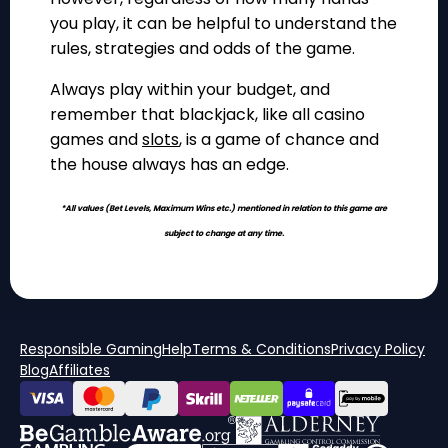
you play, it can be helpful to understand the
rules, strategies and odds of the game.
Always play within your budget, and
remember that blackjack, like all casino
games and
slots
, is a game of chance and
the house always has an edge.
*All values (Bet Levels, Maximum Wins etc.) mentioned in relation to this game are
subject to change at any time.
Responsible Gaming
Help
Terms & Conditions
Privacy Policy
Blog
Affiliates