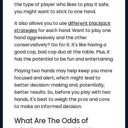
the type of player who likes to play it safe,
you might want to stick to one hand.
It also allows you to use
different blackjack
strategies
for each hand. Want to play one
hand aggressively and the other
conservatively? Go for it. It's like having a
good cop, bad cop duo at the table. Plus, it
has the potential to be fun and entertaining.
Playing two hands may help keep you more
focused and alert, which might lead to
better decision-making and, potentially,
better results. So, before you play with two
hands, it's best to weigh the pros and cons
to make an informed decision.
What Are The Odds of