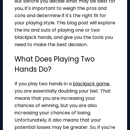
But before you decide what may be best for
you, it's important to weigh the pros and
cons and determine if it's the right fit for
your playing style. This blog post will explore
the ins and outs of playing one or two
blackjack hands, and give you the tools you
need to make the best decision.
What Does Playing Two
Hands Do?
If you play two hands in a
blackjack game
,
you are essentially doubling your bet. That
means that you are increasing your
chances of winning, but you are also
increasing your chances of losing.
Unfortunately, it also means that your
potential losses may be greater. So, if you're