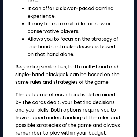
time.
It can offer a slower-paced gaming
experience.
It may be more suitable for new or
conservative players.
Allows you to focus on the strategy of
one hand and make decisions based
on that hand alone.
Regarding similarities, both multi-hand and
single-hand blackjack can be based on the
same
rules and strategies
of the game.
The outcome of each hand is determined
by the cards dealt, your betting decisions
and your skills. Both options require you to
have a good understanding of the rules and
possible strategies of the game and always
remember to play within your budget.