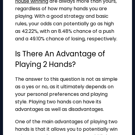
house winning
are always more than yours,
regardless of how many hands you are
playing. With a good strategy and basic
rules, your odds can potentially go as high
as 42.22%, with an 8.48% chance of a push
and a 49.10% chance of losing, respectively.
Is There An Advantage of
Playing 2 Hands?
The answer to this question is not as simple
as a yes or no, as it ultimately depends on
your personal preferences and playing
style. Playing two hands can have its
advantages as well as disadvantages.
One of the main advantages of playing two
hands is that it allows you to potentially win