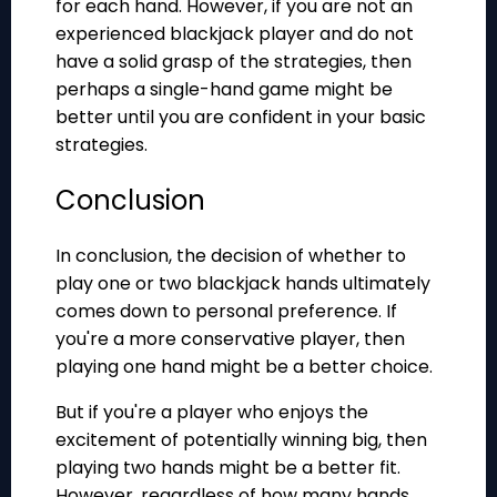
for each hand. However, if you are not an
experienced blackjack player and do not
have a solid grasp of the strategies, then
perhaps a single-hand game might be
better until you are confident in your basic
strategies.
Conclusion
In conclusion, the decision of whether to
play one or two blackjack hands ultimately
comes down to personal preference. If
you're a more conservative player, then
playing one hand might be a better choice.
But if you're a player who enjoys the
excitement of potentially winning big, then
playing two hands might be a better fit.
However, regardless of how many hands