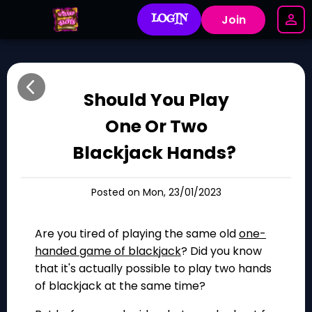
LOGIN
Join
Should You Play
One Or Two
Blackjack Hands?
Posted on Mon, 23/01/2023
Are you tired of playing the same old
one-
handed game of blackjack
? Did you know
that it's actually possible to play two hands
of blackjack at the same time?