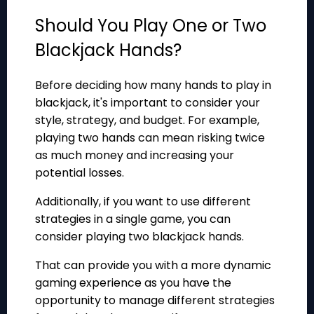
Should You Play One or Two
Blackjack Hands?
Before deciding how many hands to play in
blackjack, it's important to consider your
style, strategy, and budget. For example,
playing two hands can mean risking twice
as much money and increasing your
potential losses.
Additionally, if you want to use different
strategies in a single game, you can
consider playing two blackjack hands.
That can provide you with a more dynamic
gaming experience as you have the
opportunity to manage different strategies