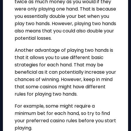
twice as much money as you would if they
were only playing one hand. That is because
you essentially double your bet when you
play two hands. However, playing two hands
also means that you could also double your
potential losses.
Another advantage of playing two hands is
that it allows you to use different basic
strategies for each hand. That may be
beneficial as it can potentially increase your
chances of winning. However, keep in mind
that some casinos might have different
rules for playing two hands.
For example, some might require a
minimum bet for each hand, so try to find
your preferred casino rules before you start
playing.