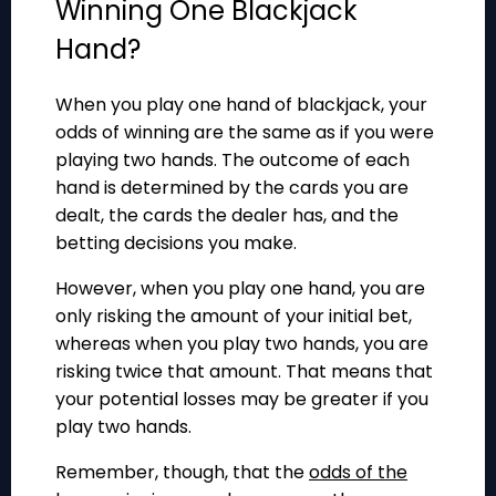
Winning One Blackjack
Hand?
When you play one hand of blackjack, your
odds of winning are the same as if you were
playing two hands. The outcome of each
hand is determined by the cards you are
dealt, the cards the dealer has, and the
betting decisions you make.
However, when you play one hand, you are
only risking the amount of your initial bet,
whereas when you play two hands, you are
risking twice that amount. That means that
your potential losses may be greater if you
play two hands.
Remember, though, that the
odds of the