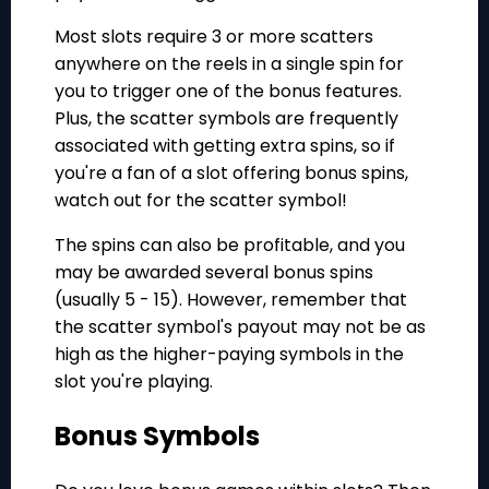
Most slots require 3 or more scatters
anywhere on the reels in a single spin for
you to trigger one of the bonus features.
Plus, the scatter symbols are frequently
associated with getting extra spins, so if
you're a fan of a slot offering bonus spins,
watch out for the scatter symbol!
The spins can also be profitable, and you
may be awarded several bonus spins
(usually 5 - 15). However, remember that
the scatter symbol's payout may not be as
high as the higher-paying symbols in the
slot you're playing.
Bonus Symbols