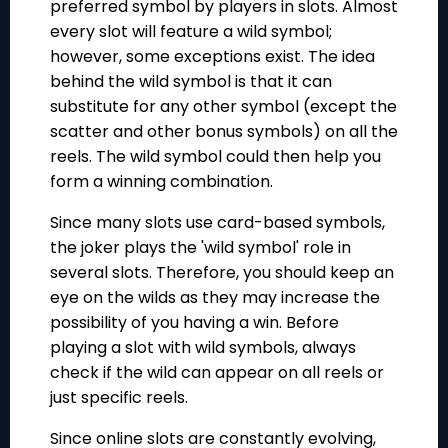
preferred symbol by players in slots. Almost
every slot will feature a wild symbol;
however, some exceptions exist. The idea
behind the wild symbol is that it can
substitute for any other symbol (except the
scatter and other bonus symbols) on all the
reels. The wild symbol could then help you
form a winning combination.
Since many slots use card-based symbols,
the joker plays the 'wild symbol' role in
several slots. Therefore, you should keep an
eye on the wilds as they may increase the
possibility of you having a win. Before
playing a slot with wild symbols, always
check if the wild can appear on all reels or
just specific reels.
Since online slots are constantly evolving,