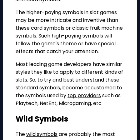
The higher-paying symbols in slot games
may be more intricate and inventive than
these card symbols or classic fruit machine
symbols. Such high-paying symbols will
follow the game's theme or have special
effects that catch your attention.
Most leading game developers have similar
styles they like to apply to different kinds of
slots. So, to try and best understand these
standard symbols, become accustomed to
the symbols used by
top providers
such as
Playtech, NetEnt, Microgaming, etc.
Wild Symbols
The
wild symbols
are probably the most