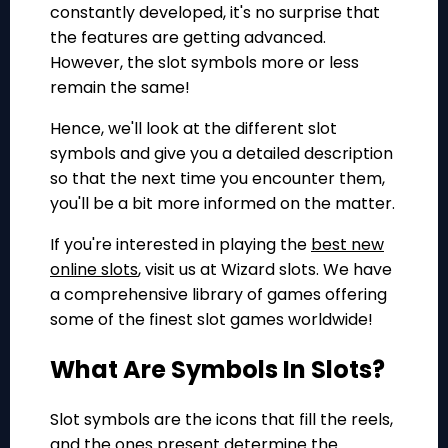
constantly developed, it's no surprise that
the features are getting advanced.
However, the slot symbols more or less
remain the same!
Hence, we'll look at the different slot
symbols and give you a detailed description
so that the next time you encounter them,
you'll be a bit more informed on the matter.
If you're interested in playing the
best new
online slots
, visit us at Wizard slots. We have
a comprehensive library of games offering
some of the finest slot games worldwide!
What Are Symbols In Slots?
Slot symbols are the icons that fill the reels,
and the ones present determine the