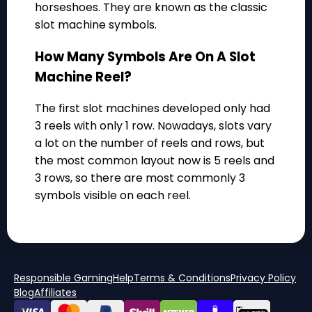
horseshoes. They are known as the classic
slot machine symbols.
How Many Symbols Are On A Slot
Machine Reel?
The first slot machines developed only had
3 reels with only 1 row. Nowadays, slots vary
a lot on the number of reels and rows, but
the most common layout now is 5 reels and
3 rows, so there are most commonly 3
symbols visible on each reel.
Responsible Gaming
Help
Terms & Conditions
Privacy Policy
Blog
Affiliates