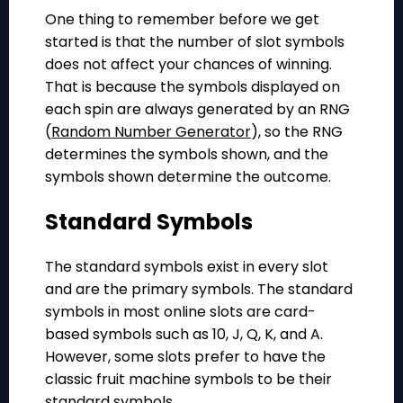
One thing to remember before we get
started is that the number of slot symbols
does not affect your chances of winning.
That is because the symbols displayed on
each spin are always generated by an RNG
(
Random Number Generator
), so the RNG
determines the symbols shown, and the
symbols shown determine the outcome.
Standard Symbols
The standard symbols exist in every slot
and are the primary symbols. The standard
symbols in most online slots are card-
based symbols such as 10, J, Q, K, and A.
However, some slots prefer to have the
classic fruit machine
symbols to be their
standard symbols.