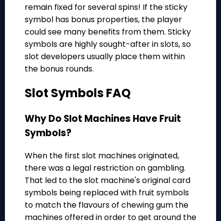
remain fixed for several spins! If the sticky
symbol has bonus properties, the player
could see many benefits from them. Sticky
symbols are highly sought-after in slots, so
slot developers usually place them within
the bonus rounds.
Slot Symbols FAQ
Why Do Slot Machines Have Fruit
Symbols?
When the first slot machines originated,
there was a legal restriction on gambling.
That led to the slot machine's original card
symbols being replaced with fruit symbols
to match the flavours of chewing gum the
machines offered in order to get around the