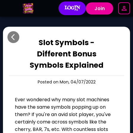
LOGIN
Join
Slot Symbols -
Different Bonus
Symbols Explained
Posted on Mon, 04/07/2022
Ever wondered why many slot machines
have the same symbols popping up on
them? If you're an avid slot player, you've
certainly come across symbols like the
cherry, BAR, 7s, etc. With countless slots