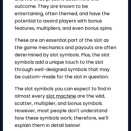
outcome. They are known to be
entertaining, often themed, and have the
potential to award players with bonus
features, multipliers, and even bonus spins.
These are an essential part of the slot as
the game mechanics and payouts are often
determined by slot symbols. Plus, the slot
symbols add a unique touch to the slot
through well-designed symbols that may
be custom-made for the slot in question.
The slot symbols you can expect to find in
almost every
slot machine
are the wild,
scatter, multiplier, and bonus symbols.
However, most people don't understand
how these symbols work; therefore, we'll
explain them in detail below!