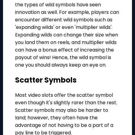
the types of wild symbols have seen
innovation as well. For example, players can
encounter different wild symbols such as
'expanding wilds' or even 'multiplier wilds'.
Expanding wilds can change their size when
you land them on reels, and multiplier wilds
can have a bonus effect of increasing the
payout of wins! Hence, the wild symbol is
one you should always keep an eye on.
Scatter Symbols
Most
video slots
offer the scatter symbol
even though it's slightly rarer than the rest.
Scatter symbols may also be harder to
land; however, they often have the
advantage of not having to be a part of a
pay line to be triggered.