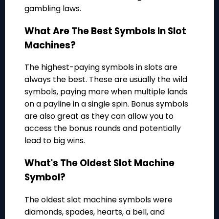
gambling laws.
What Are The Best Symbols In Slot
Machines?
The highest-paying symbols in slots are
always the best. These are usually the wild
symbols, paying more when multiple lands
on a payline in a single spin. Bonus symbols
are also great as they can allow you to
access the bonus rounds and potentially
lead to big wins.
What's The Oldest Slot Machine
Symbol?
The oldest slot machine symbols were
diamonds, spades, hearts, a bell, and