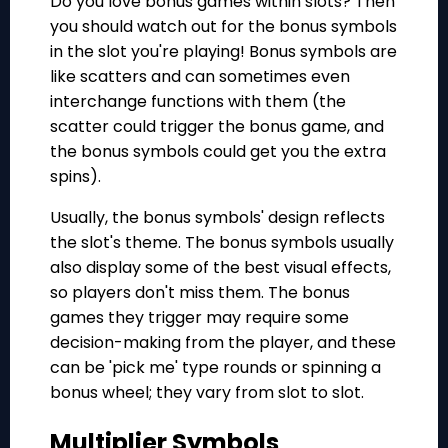
Do you love bonus games within slots? Then
you should watch out for the bonus symbols
in the slot you're playing! Bonus symbols are
like scatters and can sometimes even
interchange functions with them (the
scatter could trigger the bonus game, and
the bonus symbols could get you the extra
spins).
Usually, the bonus symbols' design reflects
the slot's theme. The bonus symbols usually
also display some of the best visual effects,
so players don't miss them. The bonus
games they trigger may require some
decision-making from the player, and these
can be 'pick me' type rounds or spinning a
bonus wheel; they vary from slot to slot.
Multiplier Symbols