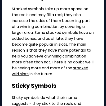
Stacked symbols take up more space on
the reels and may fill a reel; they also
increase the odds of them becoming part
of a winning combination by covering a
larger area. Some stacked symbols have an
added bonus, and as of late, they have
become quite popular in slots. The main
reason is that they have more potential to
help you achieve a winning combination
more often than not. There is no doubt we’ll
be seeing more and more of the
stacked
wild slots
in the future.
Sticky Symbols
Sticky symbols do what their name
suggests - they stick to the reels and