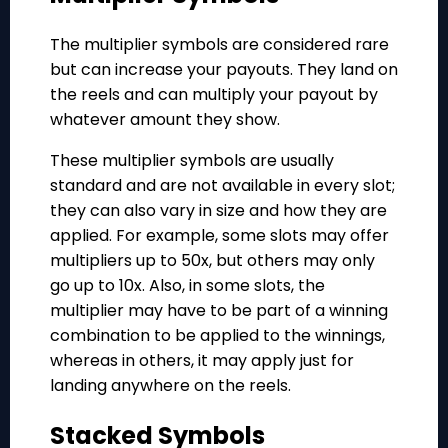
The multiplier symbols are considered rare
but can increase your payouts. They land on
the reels and can multiply your payout by
whatever amount they show.
These multiplier symbols are usually
standard and are not available in every slot;
they can also vary in size and how they are
applied. For example, some slots may offer
multipliers up to 50x, but others may only
go up to 10x. Also, in some slots, the
multiplier may have to be part of a winning
combination to be applied to the winnings,
whereas in others, it may apply just for
landing anywhere on the reels.
Stacked Symbols