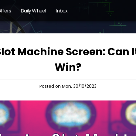
ffers
Daily Wheel
Inbox
lot Machine Screen: Can I
Win?
Posted on Mon, 30/10/2023