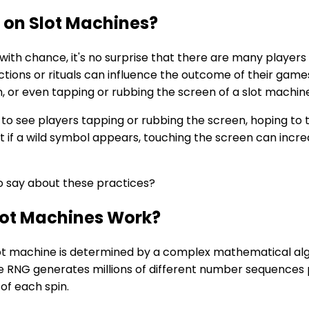
 on Slot Machines?
with chance, it's no surprise that there are many players
ctions or rituals can influence the outcome of their games
m, or even tapping or rubbing the screen of a slot machin
to see players tapping or rubbing the screen, hoping to t
 if a wild symbol appears, touching the screen can increas
o say about these practices?
lot Machines Work?
 slot machine is determined by a complex mathematical a
 RNG generates millions of different number sequences 
of each spin.