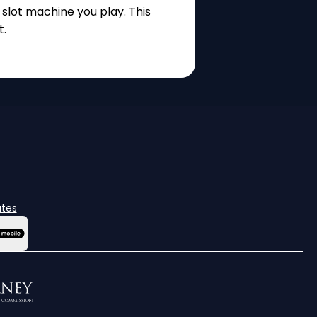
 slot machine you play. This
t.
ates