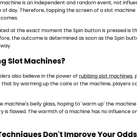
ot machine is an independent and random event, not influe
me of day. Therefore, tapping the screen of a slot machin
utcomes.
d at the exact moment the Spin button is pressed is th
ore, the outcome is determined as soon as the Spin butto
 way.
g Slot Machines?
ers also believe in the power of
rubbing slot machines
, 
ef that by warming up the coins or the machine, players c
he machine's belly glass, hoping to 'warm up' the machin
ory is flawed. The warmth of a machine has no influence 
Techniques Don't Improve Your Odds