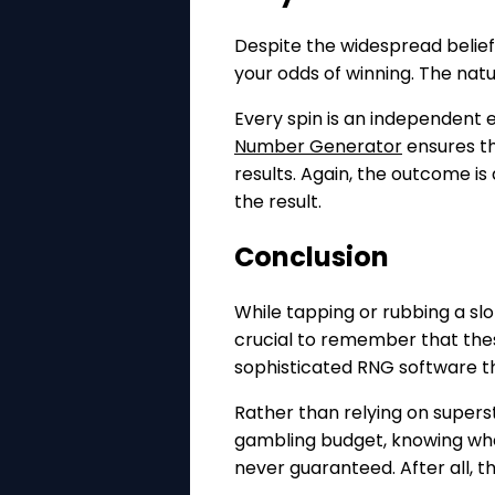
Despite the widespread belief
your odds of winning. The natu
Every spin is an independent e
Number Generator
ensures th
results. Again, the outcome is
the result.
Conclusion
While tapping or rubbing a slo
crucial to remember that the
sophisticated RNG software th
Rather than relying on superst
gambling budget, knowing whe
never guaranteed. After all, 