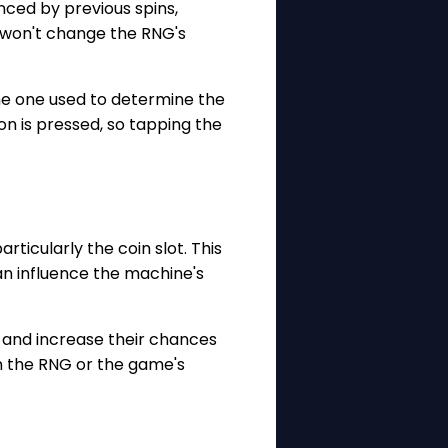
nced by previous spins,
e won't change the RNG's
e one used to determine the
n is pressed, so tapping the
particularly the coin slot. This
an influence the machine's
e and increase their chances
on the RNG or the game's