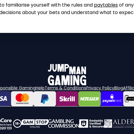
 to familiarise yourself with the rules and
paytables
of any
ecisions about your bets and understand what to expec
sponsible Gaming
Help
Terms & Conditions
Privacy Policy
Blog
Affili