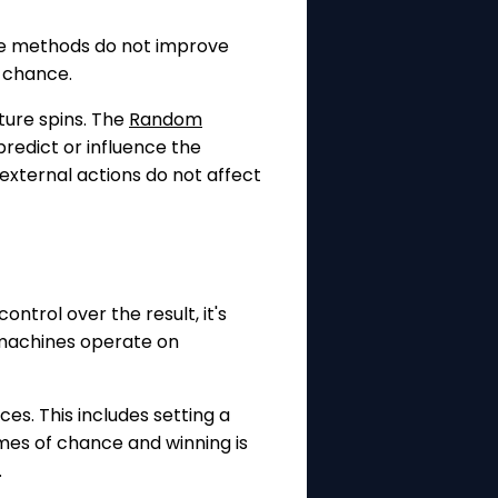
hese methods do not improve
n chance.
ture spins. The
Random
predict or influence the
 external actions do not affect
ntrol over the result, it's
 machines operate on
es. This includes setting a
mes of chance and winning is
.