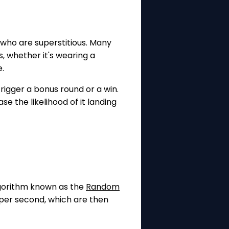
 who are superstitious. Many
, whether it's wearing a
e.
rigger a bonus round or a win.
e the likelihood of it landing
lgorithm known as the
Random
per second, which are then