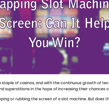
taple of casinos, and with the continuous growth of t
d superstitions in the hope of increasing their chances 
ing or rubbing the screen of a slot machine. But does th