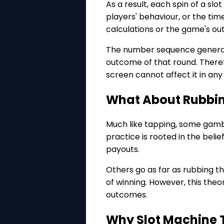
As a result, each spin of a sl
players' behaviour, or the ti
calculations or the game's o
The number sequence generate
outcome of that round. Theref
screen cannot affect it in any
What About Rubbin
Much like tapping, some gambl
practice is rooted in the beli
payouts.
Others go as far as rubbing t
of winning. However, this the
outcomes.
Why Slot Machine 