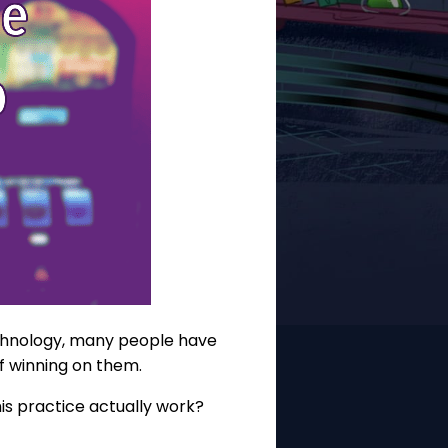
echnology, many people have
of winning on them.
is practice actually work?