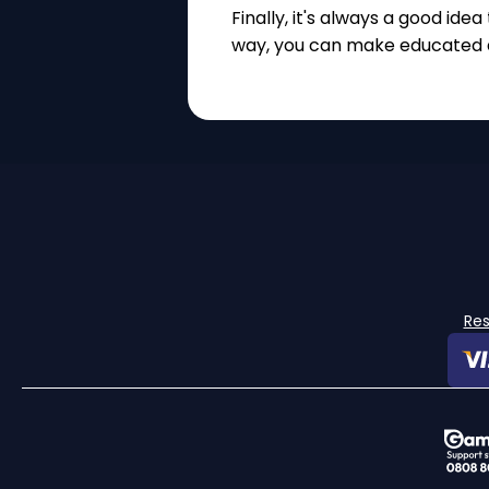
Finally, it's always a good idea
way, you can make educated d
Re