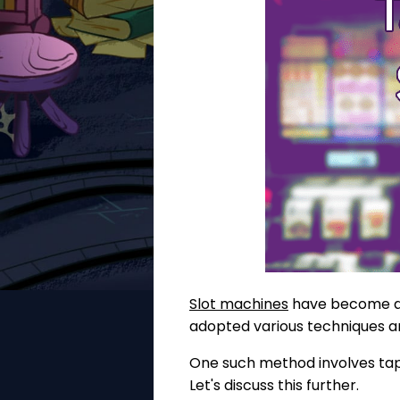
Slot machines
have become a s
adopted various techniques an
One such method involves tapp
Let's discuss this further.