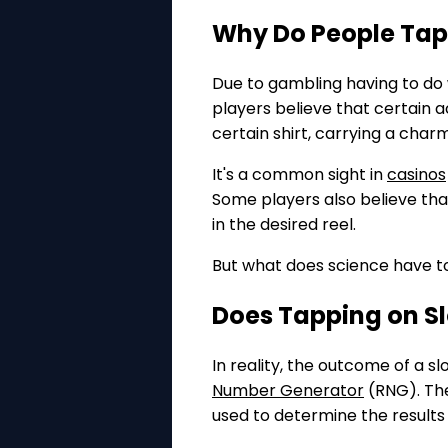
Why Do People Tap
Due to gambling having to do 
players believe that certain a
certain shirt, carrying a char
It's a common sight in
casinos
Some players also believe that
in the desired reel.
But what does science have t
Does Tapping on S
In reality, the outcome of a
Number Generator
(RNG). The
used to determine the results 