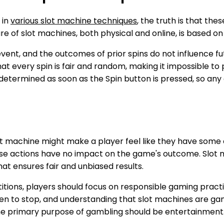
 in
various slot machine techniques
, the truth is that t
re of slot machines, both physical and online, is based o
vent, and the outcomes of prior spins do not influence fu
at every spin is fair and random, making it impossible to 
 determined as soon as the Spin button is pressed, so any
t machine might make a player feel like they have some co
se actions have no impact on the game's outcome. Slot
at ensures fair and unbiased results.
itions, players should focus on responsible gaming practic
n to stop, and understanding that slot machines are ga
the primary purpose of gambling should be entertainment