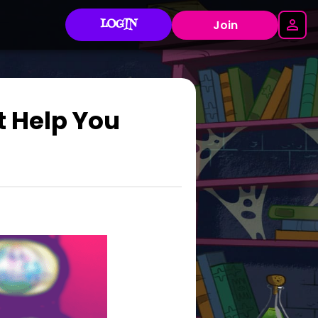
LOGIN
Join
t Help You