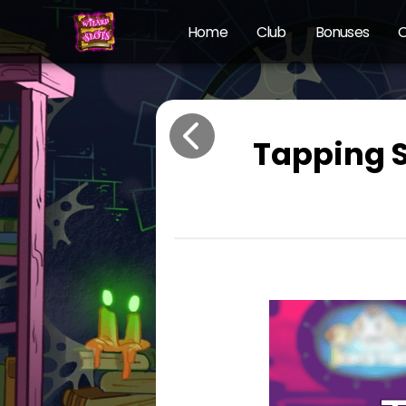
Home
Club
Bonuses
O
Tapping S