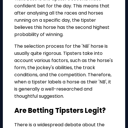
confident bet for the day. This means that
after analysing all the races and horses
running on a specific day, the tipster
believes this horse has the second highest
probability of winning.
The selection process for the 'NB' horse is
usually quite rigorous. Tipsters take into
account various factors, such as the horse's
form, the jockey's abilities, the track
conditions, and the competition. Therefore,
when a tipster labels a horse as their 'NB', it
is generally a well-researched and
thoughtful suggestion.
Are Betting Tipsters Legit?
There is a widespread debate about the