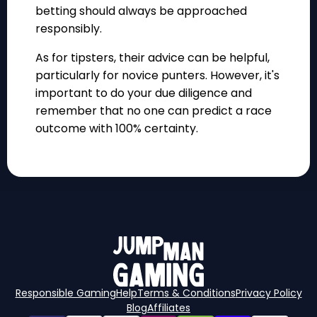
betting should always be approached
responsibly.
As for tipsters, their advice can be helpful,
particularly for novice punters. However, it's
important to do your due diligence and
remember that no one can predict a race
outcome with 100% certainty.
Responsible Gaming
Help
Terms & Conditions
Privacy Policy
Blog
Affiliates