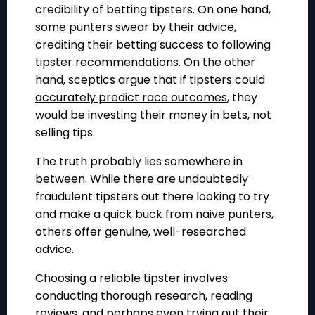
credibility of betting tipsters. On one hand,
some punters swear by their advice,
crediting their betting success to following
tipster recommendations. On the other
hand, sceptics argue that if tipsters could
accurately predict race outcomes
, they
would be investing their money in bets, not
selling tips.
The truth probably lies somewhere in
between. While there are undoubtedly
fraudulent tipsters out there looking to try
and make a quick buck from naive punters,
others offer genuine, well-researched
advice.
Choosing a reliable tipster involves
conducting thorough research, reading
reviews, and perhaps even trying out their