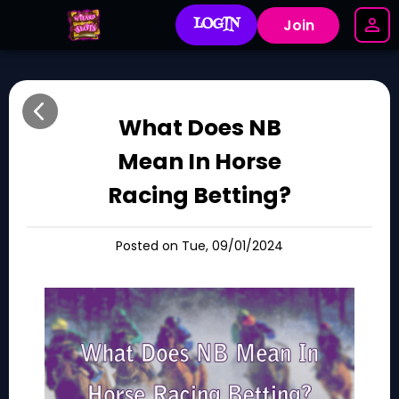
LOGIN
Join
What Does NB
Mean In Horse
Racing Betting?
Posted on Tue, 09/01/2024