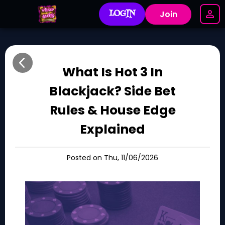
LOGIN
Join
What Is Hot 3 In
Blackjack? Side Bet
Rules & House Edge
Explained
Posted on Thu, 11/06/2026