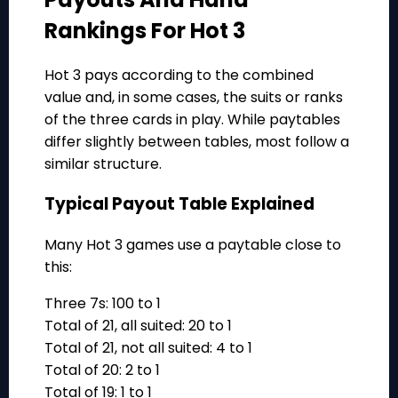
Rankings For Hot 3
Hot 3 pays according to the combined
value and, in some cases, the suits or ranks
of the three cards in play. While paytables
differ slightly between tables, most follow a
similar structure.
Typical Payout Table Explained
Many Hot 3 games use a paytable close to
this:
Three 7s: 100 to 1
Total of 21, all suited: 20 to 1
Total of 21, not all suited: 4 to 1
Total of 20: 2 to 1
Total of 19: 1 to 1