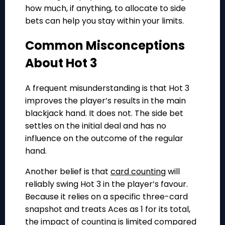
how much, if anything, to allocate to side
bets can help you stay within your limits.
Common Misconceptions
About Hot 3
A frequent misunderstanding is that Hot 3
improves the player’s results in the main
blackjack hand. It does not. The side bet
settles on the initial deal and has no
influence on the outcome of the regular
hand.
Another belief is that
card counting
will
reliably swing Hot 3 in the player’s favour.
Because it relies on a specific three-card
snapshot and treats Aces as 1 for its total,
the impact of counting is limited compared