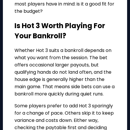
most players have in mind: is it a good fit for
the budget?
Is Hot 3 Worth Playing For
Your Bankroll?
Whether Hot 3 suits a bankroll depends on
what you want from the session. The bet
offers occasional larger payouts, but
qualifying hands do not land often, and the
house edge is generally higher than the
main game. That means side bets can use a
bankroll more quickly during quiet runs.
Some players prefer to add Hot 3 sparingly
for a change of pace. Others skip it to keep
variance and costs down. Either way,
checking the paytable first and deciding