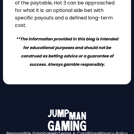
of the paytable, Hot 3 can be approached
for what it is: an optional side bet with
specific payouts and a defined long-term
cost.
**The information provided in this blog is intended
for educational purposes and should not be
construed as betting advice or a guarantee of
success. Always gamble responsibly.
Responsible Gaming
Help
Terms & Conditions
Privacy Policy