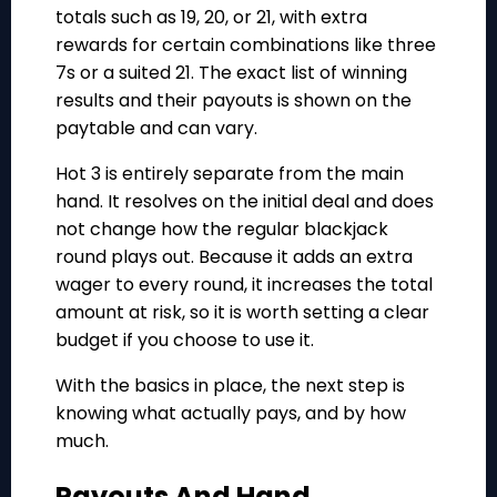
totals such as 19, 20, or 21, with extra
rewards for certain combinations like three
7s or a suited 21. The exact list of winning
results and their payouts is shown on the
paytable and can vary.
Hot 3 is entirely separate from the main
hand. It resolves on the initial deal and does
not change how the regular blackjack
round plays out. Because it adds an extra
wager to every round, it increases the total
amount at risk, so it is worth setting a clear
budget if you choose to use it.
With the basics in place, the next step is
knowing what actually pays, and by how
much.
Payouts And Hand