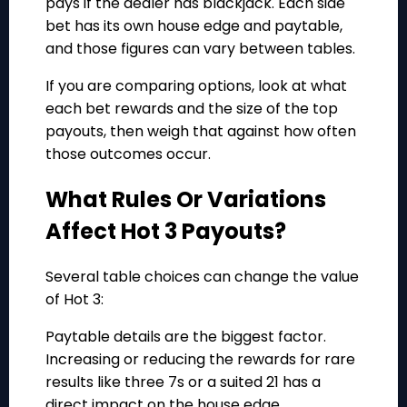
pays if the dealer has blackjack. Each side
bet has its own house edge and paytable,
and those figures can vary between tables.
If you are comparing options, look at what
each bet rewards and the size of the top
payouts, then weigh that against how often
those outcomes occur.
What Rules Or Variations
Affect Hot 3 Payouts?
Several table choices can change the value
of Hot 3:
Paytable details are the biggest factor.
Increasing or reducing the rewards for rare
results like three 7s or a suited 21 has a
direct impact on the house edge.