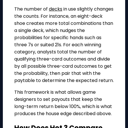
The number of
decks
in use slightly changes
the counts. For instance, an eight-deck
shoe creates more total combinations than
a single deck, which nudges the
probabilities for specific hands such as
three 7s or suited 21s. For each winning
category, analysts total the number of
qualifying three-card outcomes and divide
by all possible three-card outcomes to get
the probability, then pair that with the
paytable to determine the expected return.
This framework is what allows game
designers to set payouts that keep the
long-term return below 100%, which is what
produces the house edge described above.
How Does Hot 3 Compare