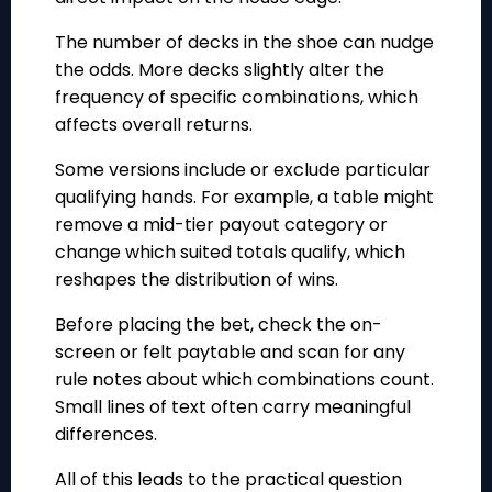
The number of decks in the shoe can nudge
the odds. More decks slightly alter the
frequency of specific combinations, which
affects overall returns.
Some versions include or exclude particular
qualifying hands. For example, a table might
remove a mid-tier payout category or
change which suited totals qualify, which
reshapes the distribution of wins.
Before placing the bet, check the on-
screen or felt paytable and scan for any
rule notes about which combinations count.
Small lines of text often carry meaningful
differences.
All of this leads to the practical question