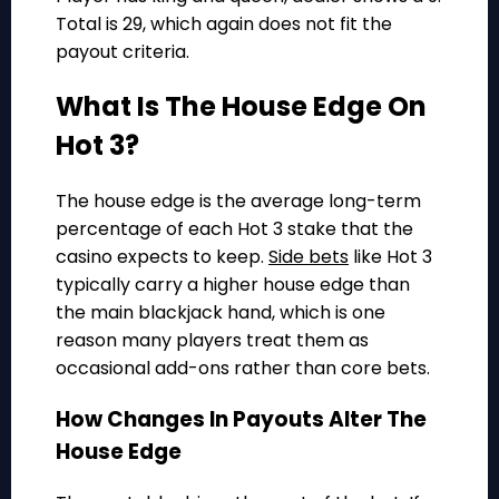
Total is 29, which again does not fit the
payout criteria.
What Is The House Edge On
Hot 3?
The house edge is the average long-term
percentage of each Hot 3 stake that the
casino expects to keep.
Side bets
like Hot 3
typically carry a higher house edge than
the main blackjack hand, which is one
reason many players treat them as
occasional add-ons rather than core bets.
How Changes In Payouts Alter The
House Edge