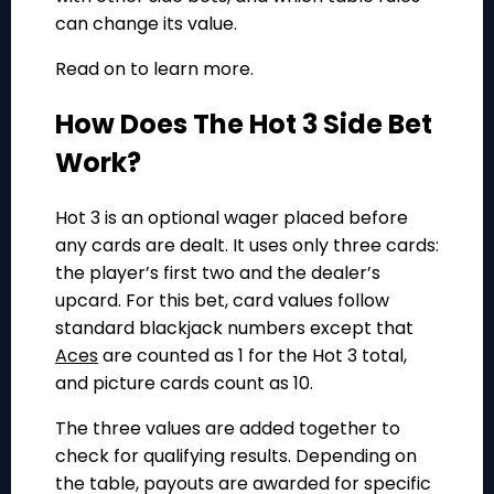
can change its value.
Read on to learn more.
How Does The Hot 3 Side Bet
Work?
Hot 3 is an optional wager placed before
any cards are dealt. It uses only three cards:
the player’s first two and the dealer’s
upcard. For this bet, card values follow
standard blackjack numbers except that
Aces
are counted as 1 for the Hot 3 total,
and picture cards count as 10.
The three values are added together to
check for qualifying results. Depending on
the table, payouts are awarded for specific