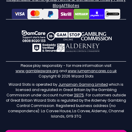
Blog
Affiliates
Please play responsibly - for more information visit
www.gambleaware.org
and
www.jumpmancares.co.uk
Copyright © 2026 Wizard Slots
Wizard Slots is operated by
Jumpman Gaming Limited
which is
licensed and regulated in Great Britain by the Gambling
Commission under account number
39175
. For customers outside
of Great Britain Wizard Slots is regulated by the Alderney Gambling
Control Commission. Registered business address (no
correspondence): La Corvee House, La Corvee, Alderney, Channel
Islands, GY9 3TQ