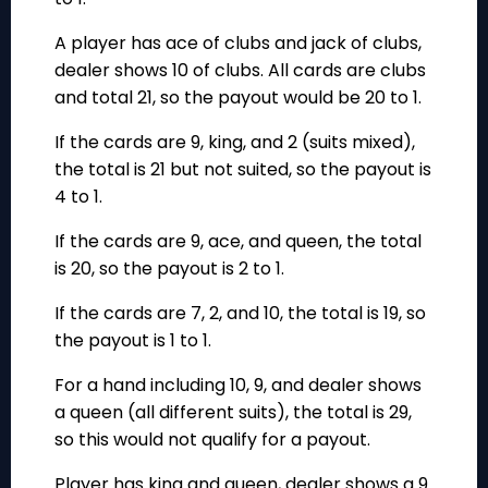
A player has ace of clubs and jack of clubs,
dealer shows 10 of clubs. All cards are clubs
and total 21, so the payout would be 20 to 1.
If the cards are 9, king, and 2 (suits mixed),
the total is 21 but not suited, so the payout is
4 to 1.
If the cards are 9, ace, and queen, the total
is 20, so the payout is 2 to 1.
If the cards are 7, 2, and 10, the total is 19, so
the payout is 1 to 1.
For a hand including 10, 9, and dealer shows
a queen (all different suits), the total is 29,
so this would not qualify for a payout.
Player has king and queen, dealer shows a 9.