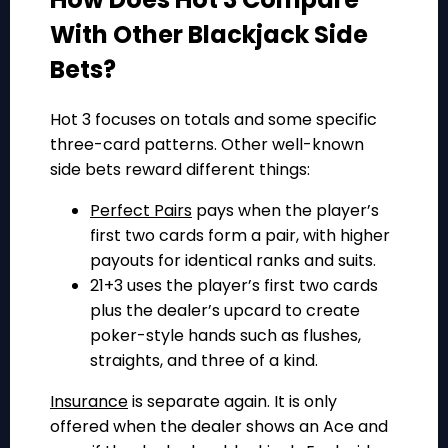
With Other Blackjack Side
Bets?
Hot 3 focuses on totals and some specific
three-card patterns. Other well-known
side bets reward different things:
Perfect Pairs
pays when the player’s
first two cards form a pair, with higher
payouts for identical ranks and suits.
21+3 uses the player’s first two cards
plus the dealer’s upcard to create
poker-style hands such as flushes,
straights, and three of a kind.
Insurance
is separate again. It is only
offered when the dealer shows an Ace and