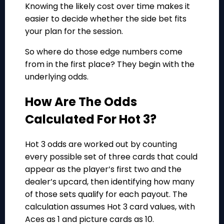
Knowing the likely cost over time makes it
easier to decide whether the side bet fits
your plan for the session.
So where do those edge numbers come
from in the first place? They begin with the
underlying odds.
How Are The Odds
Calculated For Hot 3?
Hot 3 odds are worked out by counting
every possible set of three cards that could
appear as the player’s first two and the
dealer’s upcard, then identifying how many
of those sets qualify for each payout. The
calculation assumes Hot 3 card values, with
Aces as 1 and picture cards as 10.