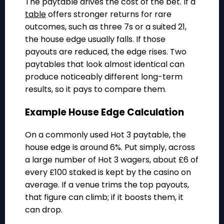
The paytable drives the cost of the bet. If a
table
offers stronger returns for rare
outcomes, such as three 7s or a suited 21,
the house edge usually falls. If those
payouts are reduced, the edge rises. Two
paytables that look almost identical can
produce noticeably different long-term
results, so it pays to compare them.
Example House Edge Calculation
On a commonly used Hot 3 paytable, the
house edge is around 6%. Put simply, across
a large number of Hot 3 wagers, about £6 of
every £100 staked is kept by the casino on
average. If a venue trims the top payouts,
that figure can climb; if it boosts them, it
can drop.