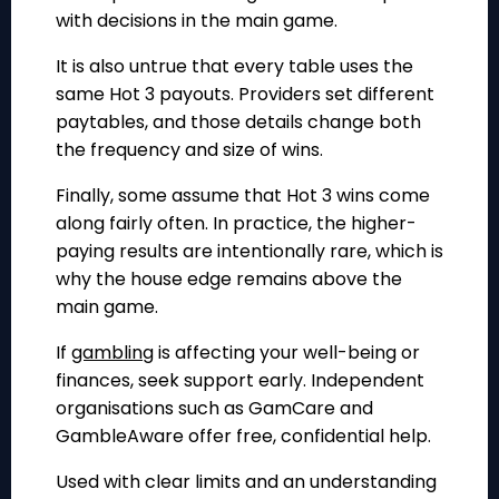
with decisions in the main game.
It is also untrue that every table uses the
same Hot 3 payouts. Providers set different
paytables, and those details change both
the frequency and size of wins.
Finally, some assume that Hot 3 wins come
along fairly often. In practice, the higher-
paying results are intentionally rare, which is
why the house edge remains above the
main game.
If
gambling
is affecting your well-being or
finances, seek support early. Independent
organisations such as GamCare and
GambleAware offer free, confidential help.
Used with clear limits and an understanding