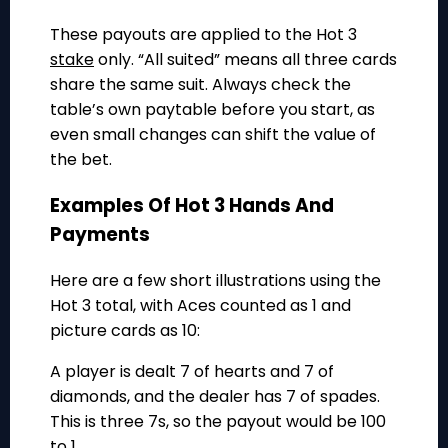
These payouts are applied to the Hot 3
stake
only. “All suited” means all three cards
share the same suit. Always check the
table’s own paytable before you start, as
even small changes can shift the value of
the bet.
Examples Of Hot 3 Hands And
Payments
Here are a few short illustrations using the
Hot 3 total, with Aces counted as 1 and
picture cards as 10:
A player is dealt 7 of hearts and 7 of
diamonds, and the dealer has 7 of spades.
This is three 7s, so the payout would be 100
to 1.