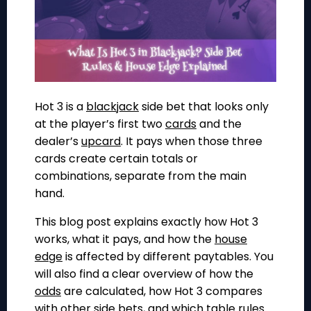
Hot 3 is a
blackjack
side bet that looks only
at the player’s first two
cards
and the
dealer’s
upcard
. It pays when those three
cards create certain totals or
combinations, separate from the main
hand.
This blog post explains exactly how Hot 3
works, what it pays, and how the
house
edge
is affected by different paytables. You
will also find a clear overview of how the
odds
are calculated, how Hot 3 compares
with other side bets, and which table rules