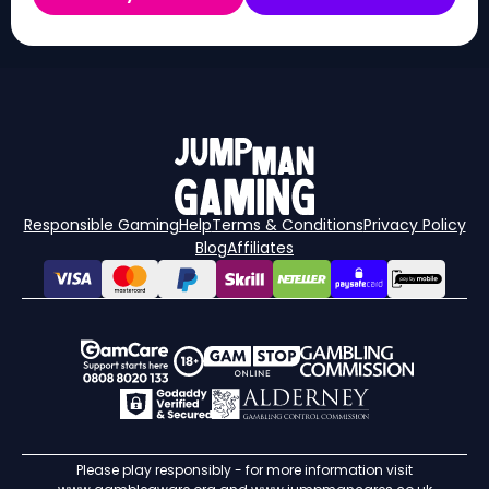
Responsible Gaming
Help
Terms & Conditions
Privacy Policy
Blog
Affiliates
Please play responsibly - for more information visit