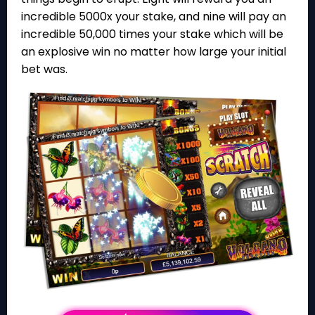
incredible 5000x your stake, and nine will pay an
incredible 50,000 times your stake which will be
an explosive win no matter how large your initial
bet was.