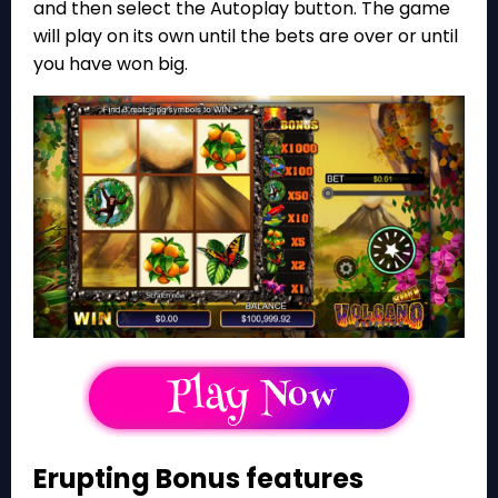
and then select the Autoplay button. The game
will play on its own until the bets are over or until
you have won big.
Erupting Bonus features