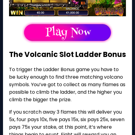
The Volcanic Slot Ladder Bonus
To trigger the Ladder Bonus game you have to
be lucky enough to find three matching volcano
symbols. You’ve got to collect as many flames as
possible to climb the ladder, and the higher you
climb the bigger the prize.
If you scratch away 3 flames this will deliver you
5x, four pays 10x, five pays 15x, six pays 25x, seven
pays 75x your stake, at this point, it’s where
things begin to erupt. Eight will reward you an