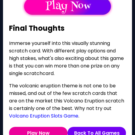
Final Thoughts
Immerse yourself into this visually stunning
scratch card. With different play options and
high stakes, what's also exciting about this game
is that you can win more than one prize on any
single scratchcard.
The volcanic eruption theme is not one to be
missed, and out of the few scratch cards that
are on the market this Volcano Eruption scratch
is certainly one of the best. Why not try out
Volcano Eruption Slots Game
.
Play Now
Back To All Games