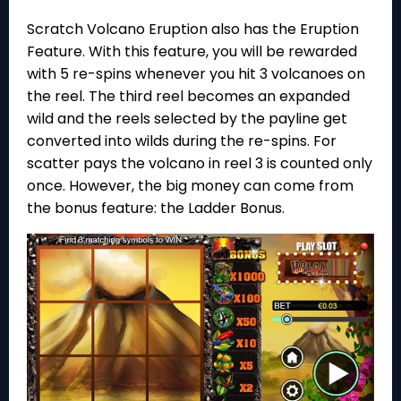
Scratch Volcano Eruption also has the Eruption
Feature. With this feature, you will be rewarded
with 5 re-spins whenever you hit 3 volcanoes on
the reel. The third reel becomes an expanded
wild and the reels selected by the payline get
converted into wilds during the re-spins. For
scatter pays the volcano in reel 3 is counted only
once. However, the big money can come from
the bonus feature: the Ladder Bonus.