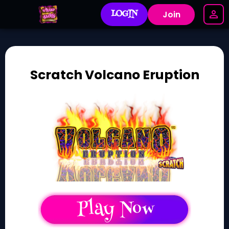
LOGIN
Join
Scratch Volcano Eruption