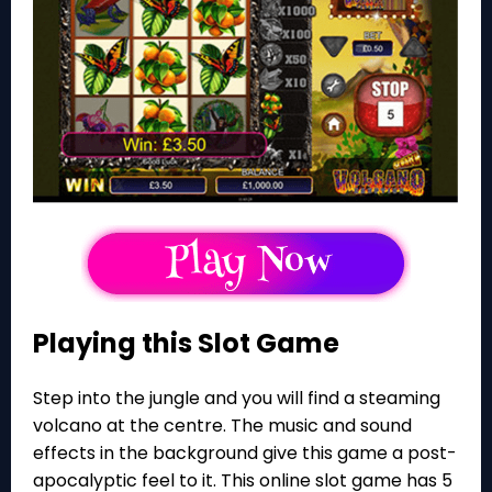
Playing this Slot Game
Step into the jungle and you will find a steaming
volcano at the centre. The music and sound
effects in the background give this game a post-
apocalyptic feel to it. This online slot game has 5