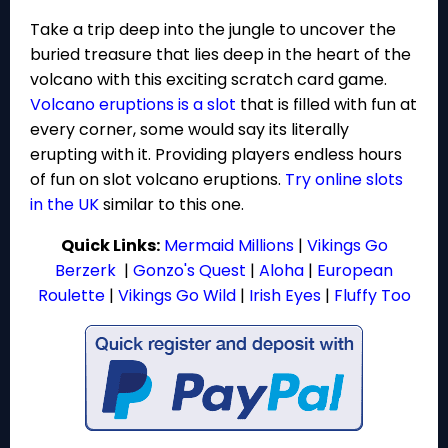
Take a trip deep into the jungle to uncover the
buried treasure that lies deep in the heart of the
volcano with this exciting scratch card game.
Volcano eruptions is a slot
that is filled with fun at
every corner, some would say its literally
erupting with it. Providing players endless hours
of fun on slot volcano eruptions.
Try online slots
in the UK
similar to this one.
Quick Links:
Mermaid Millions
|
Vikings Go
Berzerk
|
Gonzo's Quest
|
Aloha
|
European
Roulette
|
Vikings Go Wild
|
Irish Eyes
|
Fluffy Too