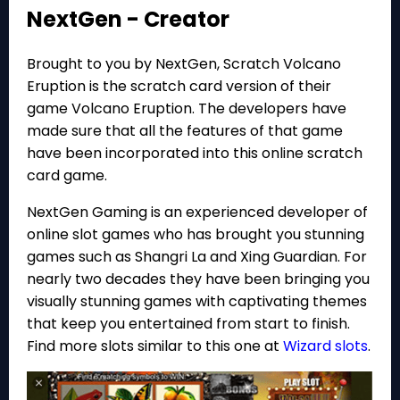
NextGen - Creator
Brought to you by NextGen, Scratch Volcano
Eruption is the scratch card version of their
game Volcano Eruption. The developers have
made sure that all the features of that game
have been incorporated into this online scratch
card game.
NextGen Gaming is an experienced developer of
online slot games who has brought you stunning
games such as Shangri La and Xing Guardian. For
nearly two decades they have been bringing you
visually stunning games with captivating themes
that keep you entertained from start to finish.
Find more slots similar to this one at
Wizard slots
.