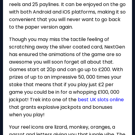
reels and 25 paylines. It can be enjoyed on the go
with both Android and iOS platforms, making it so
convenient that you will never want to go back
to the paper version again.
Though you may miss the tactile feeling of
scratching away the silver coated card, NextGen
has ensured the animations of the game are so
awesome you will soon forget all about that.
Games start at 20p and can go up to £200. With
prizes of up to an impressive 50, 000 times your
stake that means that if you play just £2 per
game you could be in for a whopping £100, 000
jackpot! Trek into one of the
best UK slots online
that grants explosive jackpots and bonuses
when you play!
Your reel icons are lizard, monkey, oranges, a
parrot and letters giving you that jungle vibe. The