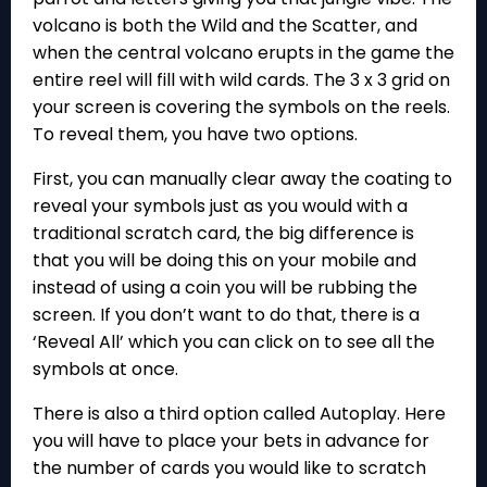
volcano is both the Wild and the Scatter, and
when the central volcano erupts in the game the
entire reel will fill with wild cards. The 3 x 3 grid on
your screen is covering the symbols on the reels.
To reveal them, you have two options.
First, you can manually clear away the coating to
reveal your symbols just as you would with a
traditional scratch card, the big difference is
that you will be doing this on your mobile and
instead of using a coin you will be rubbing the
screen. If you don’t want to do that, there is a
‘Reveal All’ which you can click on to see all the
symbols at once.
There is also a third option called Autoplay. Here
you will have to place your bets in advance for
the number of cards you would like to scratch