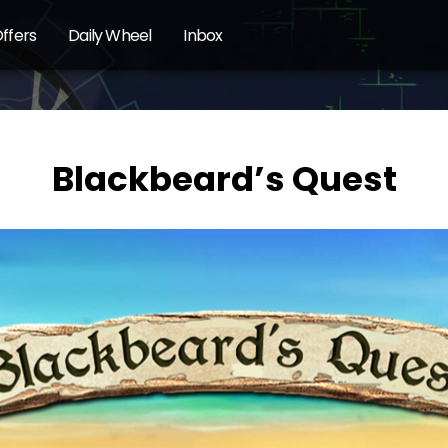
ffers
Daily Wheel
Inbox
Blackbeard’s Quest