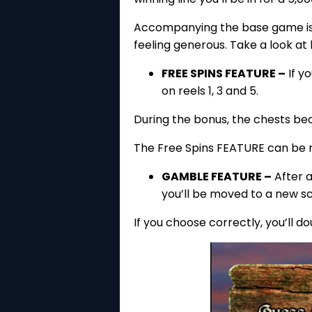
Accompanying the base game is 
feeling generous. Take a look at
FREE SPINS FEATURE –
If y
on reels 1, 3 and 5.
During the bonus, the chests be
The Free Spins FEATURE can be r
GAMBLE FEATURE –
After a
you’ll be moved to a new sc
If you choose correctly, you’ll do