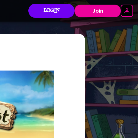
LOGIN
Join