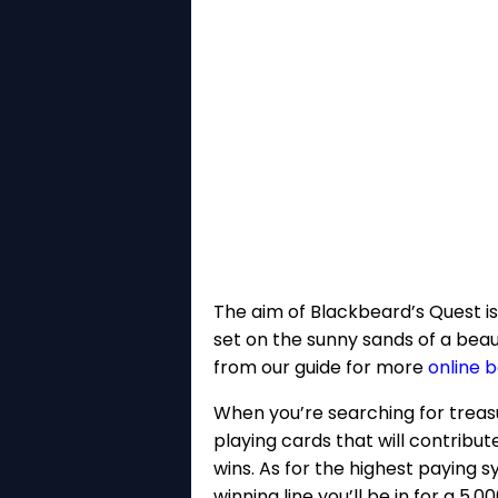
The aim of Blackbeard’s Quest is
set on the sunny sands of a beau
from our guide for more
online 
When you’re searching for treasu
playing cards that will contribut
wins. As for the highest paying 
winning line you’ll be in for a 5,