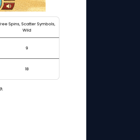
Free Spins, Scatter Symbols,
Wild
9
18
e.