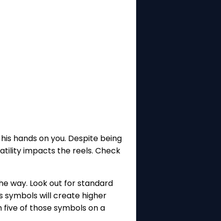
his hands on you. Despite being
atility impacts the reels. Check
he way. Look out for standard
s symbols will create higher
h five of those symbols on a