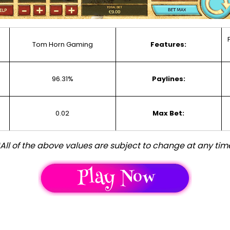
Tom Horn Gaming
Features:
96.31%
Paylines:
0.02
Max Bet:
All of the above values are subject to change at any tim