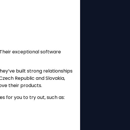
Their exceptional software
y’ve built strong relationships
Czech Republic and Slovakia,
ve their products.
for you to try out, such as: