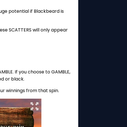
 potential if Blackbeard is
These SCATTERS will only appear
AMBLE. If you choose to GAMBLE,
d or black.
our winnings from that spin.