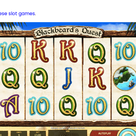
ese slot games
.