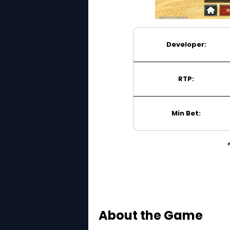
Developer:
RTP:
Min Bet:
*
About the Game