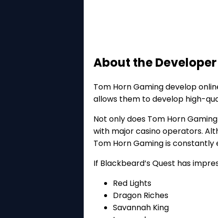
About the Developer
Tom Horn Gaming develop online 
allows them to develop high-qua
Not only does Tom Horn Gaming e
with major casino operators. Al
Tom Horn Gaming is constantly e
If Blackbeard’s Quest has impre
Red Lights
Dragon Riches
Savannah King