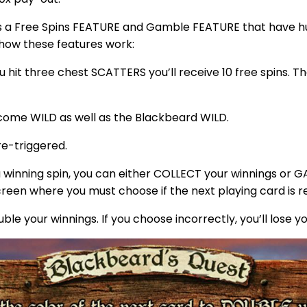
a Free Spins FEATURE and Gamble FEATURE that have huge
 how these features work:
ou hit three chest SCATTERS you’ll receive 10 free spins. 
come WILD as well as the Blackbeard WILD.
e-triggered.
 winning spin, you can either COLLECT your winnings or G
reen where you must choose if the next playing card is re
uble your winnings. If you choose incorrectly, you’ll lose y