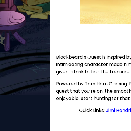
Blackbeard’s Quest is inspired b
intimidating character made him
given a task to find the treasure
Powered by Tom Horn Gaming, Bl
quest that you’re on, the smoo
enjoyable. Start hunting for that
Quick Links:
Jimi Hendri