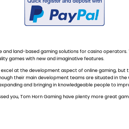
and land-based gaming solutions for casino operators. 
lity games with new and imaginative features.
xcel at the development aspect of online gaming, but the
though their main development teams are situated in the 
xpanding and bringing in knowledgeable people to impro
ssed you, Tom Horn Gaming have plenty more great games 