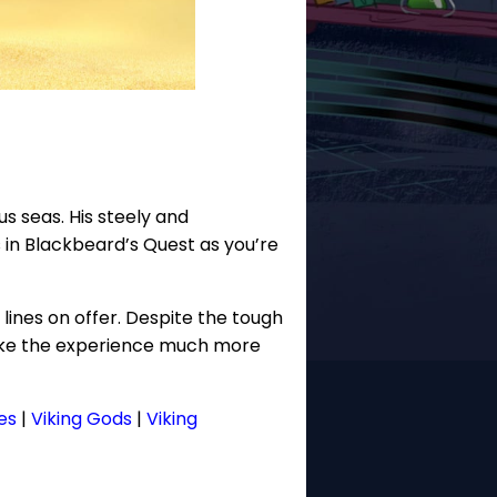
s seas. His steely and
 in Blackbeard’s Quest as you’re
 lines on offer. Despite the tough
make the experience much more
es
|
Viking Gods
|
Viking