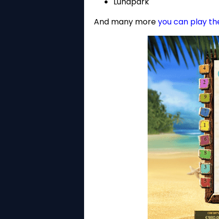
Lunapark
And many more
you can play th