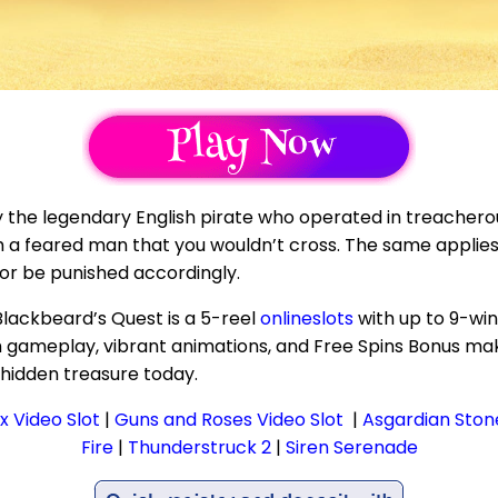
y the legendary English pirate who operated in treacherou
 a feared man that you wouldn’t cross. The same applies
 or be punished accordingly.
ackbeard’s Quest is a 5-reel
onlineslots
with up to 9-win
th gameplay, vibrant animations, and Free Spins Bonus 
 hidden treasure today.
x Video Slot
|
Guns and Roses Video Slot
|
Asgardian Ston
Fire
|
Thunderstruck 2
|
Siren Serenade