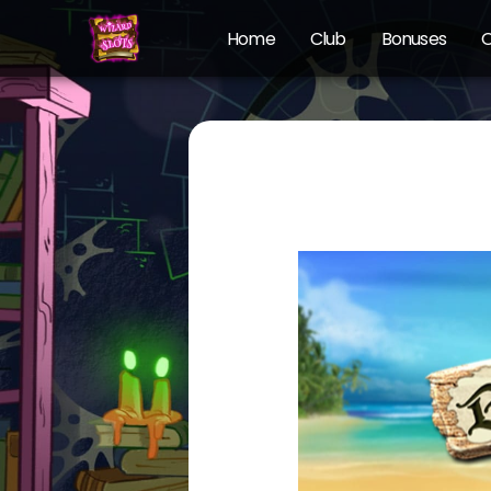
Home
Club
Bonuses
O