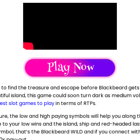
 to find the treasure and escape before Blackbeard gets 
tiful island, this game could soon turn dark as medium vol
best slot games to play
in terms of RTPs.
re, the low and high paying symbols will help you along t
e to your low wins and the island, ship and red-headed las
symbol, that’s the Blackbeard WILD and if you connect wit
000x pay-out.