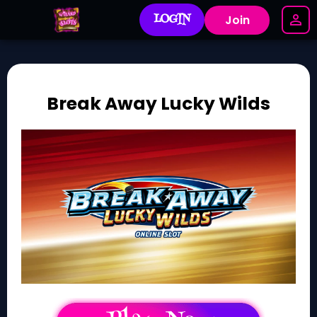
LOGIN
Join
Break Away Lucky Wilds