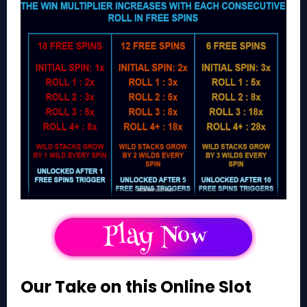
Our Take on this Online Slot