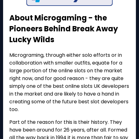
About Microgaming - the
Pioneers Behind
Break Away
Lucky Wilds
Micrograming, through either solo efforts or in
collaboration with smaller outfits, equate for a
large portion of the online slots on the market
right now, and for good reason - they are quite
simply one of the best online slots UK developers
in the market and are likely to have a hand in
creating some of the future best slot developers
too.
Part of the reason for this is their history. They
have been around for 26 years, after all. Formed
all the way back in 1994 it is more than fair to say