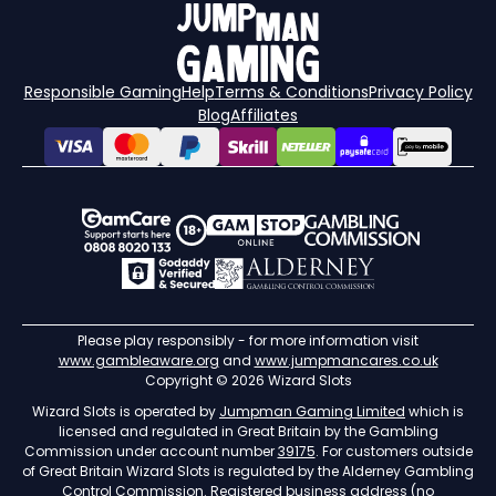
Responsible Gaming
Help
Terms & Conditions
Privacy Policy
Blog
Affiliates
Please play responsibly - for more information visit
www.gambleaware.org
and
www.jumpmancares.co.uk
Copyright © 2026 Wizard Slots
Wizard Slots is operated by
Jumpman Gaming Limited
which is
licensed and regulated in Great Britain by the Gambling
Commission under account number
39175
. For customers outside
of Great Britain Wizard Slots is regulated by the Alderney Gambling
Control Commission. Registered business address (no