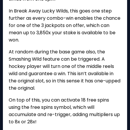
In Break Away Lucky Wilds, this goes one step
further as every combo-win enables the chance
for one of the 3 jackpots on offer, which can
mean up to 3,850x your stake is available to be
won.
At random during the base game also, the
Smashing Wild feature can be triggered. A
hockey player will turn one of the middle reels
wild and guarantee a win. This isn’t available in
the original slot, so in this sense it has one-upped
the original.
On top of this, you can activate 18 free spins
using the free spins symbol, which will
accumulate and re-trigger, adding multipliers up
to 8x or 28x!