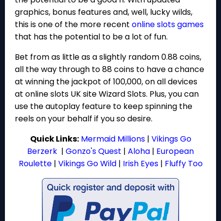
graphics, bonus features and, well, lucky wilds,
this is one of the more recent
online slots games
that has the potential to be a lot of fun.
Bet from as little as a slightly random 0.88 coins,
all the way through to 88 coins to have a chance
at winning the jackpot of 100,000, on all devices
at online slots UK site Wizard Slots. Plus, you can
use the autoplay feature to keep spinning the
reels on your behalf if you so desire.
Quick Links:
Mermaid Millions
|
Vikings Go
Berzerk
|
Gonzo's Quest
|
Aloha
|
European
Roulette
|
Vikings Go Wild
|
Irish Eyes
|
Fluffy Too