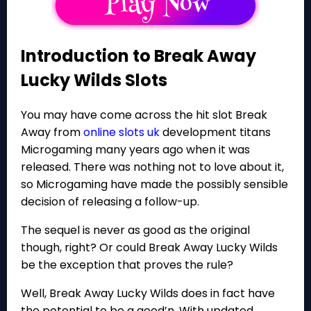
Introduction to Break Away
Lucky Wilds Slots
You may have come across the hit slot Break
Away from
online slots uk
development titans
Microgaming many years ago when it was
released. There was nothing not to love about it,
so Microgaming have made the possibly sensible
decision of releasing a follow-up.
The sequel is never as good as the original
though, right? Or could Break Away Lucky Wilds
be the exception that proves the rule?
Well, Break Away Lucky Wilds does in fact have
the potential to be a good’n. With updated