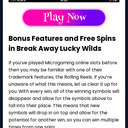
Bonus Features and Free Spins
in
Break Away Lucky Wilds
If you’ve played Microgaming online slots before
then you may be familiar with one of their
trademark features, the Rolling Reels. If you’re
unaware of what this means, let us clear it up for
you. With every win, all of the winning symbols will
disappear and allow for the symbols above to
fall into their place. This means that new
symbols will drop in on top and allow for the
potential for another win, so you can win multiple
times from one spin!