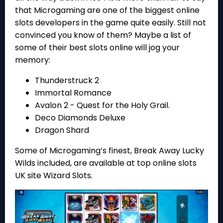
that Microgaming are one of the biggest online
slots developers in the game quite easily. Still not
convinced you know of them? Maybe a list of
some of their best slots online will jog your
memory:
Thunderstruck 2
Immortal Romance
Avalon 2 - Quest for the Holy Grail.
Deco Diamonds Deluxe
Dragon Shard
Some of Microgaming’s finest, Break Away Lucky
Wilds included, are available at top online slots
UK site Wizard Slots.