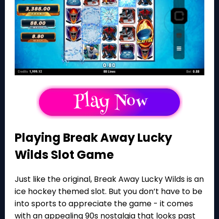
Playing Break Away Lucky
Wilds Slot Game
Just like the original, Break Away Lucky Wilds is an
ice hockey themed slot. But you don’t have to be
into sports to appreciate the game - it comes
with an appealing 90s nostalgia that looks past