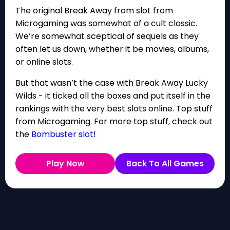
The original Break Away from slot from
Microgaming was somewhat of a cult classic.
We’re somewhat sceptical of sequels as they
often let us down, whether it be movies, albums,
or online slots.
But that wasn’t the case with Break Away Lucky
Wilds - it ticked all the boxes and put itself in the
rankings with the very best slots online. Top stuff
from Microgaming. For more top stuff, check out
the
Bombuster slot
!
Play Now
Back To All Games