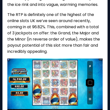
the ice rink and into vague, warming memories.
The RTP is definitely one of the highest of the
online slots UK we’ve seen around recently,
coming in at 96.82%. This, combined with a total
of 3 jackpots on offer: the Grand, the Major and
the Minor (in reverse order of value), makes the
payout potential of this slot more than fair and
incredibly appealing.