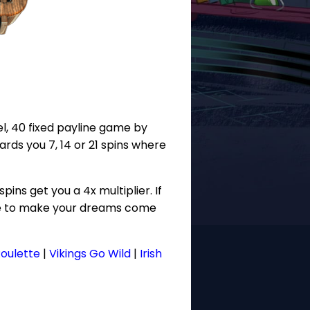
reel, 40 fixed payline game by
wards you 7, 14 or 21 spins where
pins get you a 4x multiplier. If
e to make your dreams come
oulette
|
Vikings Go Wild
|
Irish