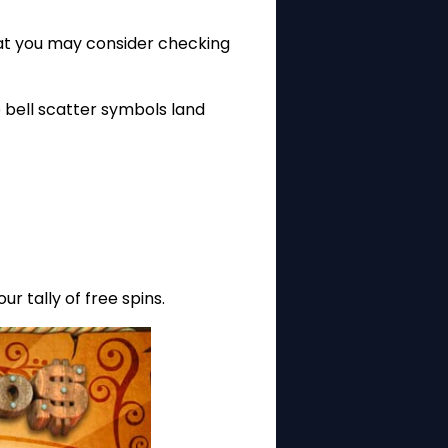
that you may consider checking
 bell scatter symbols land
r tally of free spins.