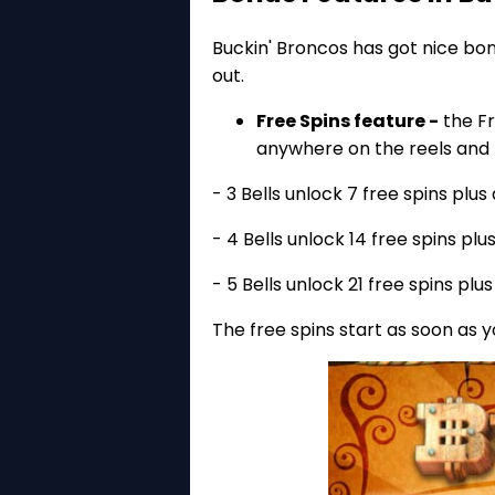
Buckin' Broncos has got nice bon
out.
Free Spins feature -
the Fr
anywhere on the reels and 
- 3 Bells unlock 7 free spins plus 
- 4 Bells unlock 14 free spins plus
- 5 Bells unlock 21 free spins plus
The free spins start as soon as y