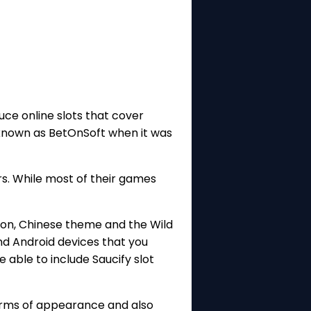
uce online slots that cover
y known as BetOnSoft when it was
s. While most of their games
tion, Chinese theme and the Wild
nd Android devices that you
 able to include Saucify slot
terms of appearance and also