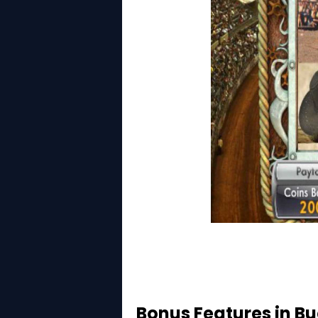
Bonus Features in Bu