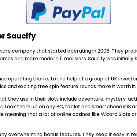
er Saucify
ftware company that started operating in 2006. They prod
games and more modern 5 reel slots. Saucify was initiall
e operating thanks to the help of a group of UK investor
hics and exciting free spin feature rounds make it worth it.
hat they use in their slots include adventure, mystery, ac
ts. Look them up on any PC, tablet and smartphone iOS a
meaning that a lot of online casinos like Wizard Slots are
e any overwhelming bonus features. They keep it easy in 