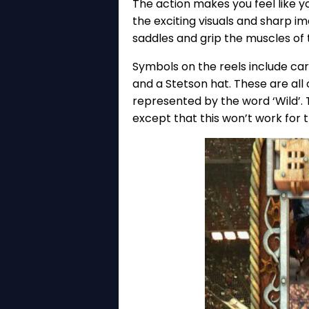
The action makes you feel like you
the exciting visuals and sharp im
saddles and grip the muscles of t
Symbols on the reels include card 
and a Stetson hat. These are all 
represented by the word ‘Wild’.
except that this won’t work for t