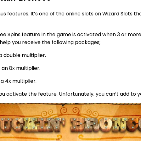
us features. It’s one of the online slots on Wizard Slots 
ee Spins feature in the game is activated when 3 or more
help you receive the following packages;
a double multiplier.
 an 8x multiplier.
 a 4x multiplier.
ou activate the feature. Unfortunately, you can’t add to you