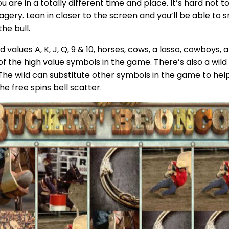
 are in a totally different time and place. It’s hard not t
agery. Lean in closer to the screen and you’ll be able to s
he bull.
values A, K, J, Q, 9 & 10, horses, cows, a lasso, cowboys, 
of the high value symbols in the game. There’s also a wil
 The wild can substitute other symbols in the game to he
he free spins bell scatter.