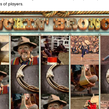
s of players.