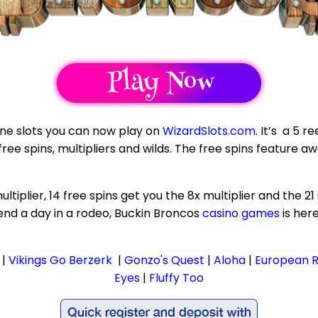
line slots you can now play on
WizardSlots.com
. It’s a 5 
free spins, multipliers and wilds. The free spins feature a
tiplier, 14 free spins get you the 8x multiplier and the 21 s
end a day in a rodeo, Buckin Broncos
casino games
is her
|
Vikings Go Berzerk
|
Gonzo's Quest
|
Aloha
|
European R
Eyes
|
Fluffy Too