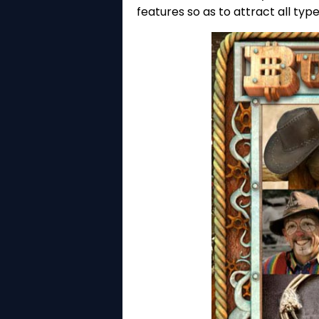
features so as to attract all type