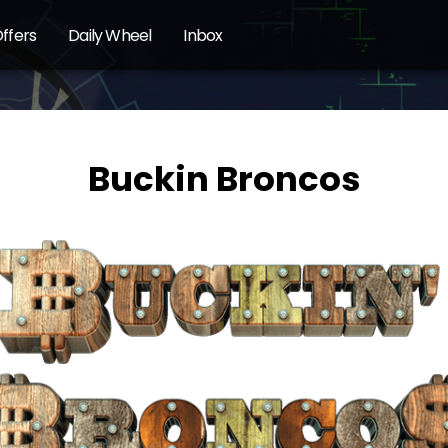
ffers
Daily Wheel
Inbox
Buckin Broncos