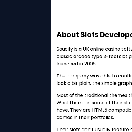
About Slots Develop
Saucify is a UK online casino so
classic arcade type 3-reel slot 
launched in 2006.
The company was able to continu
look a bit plain, the simple grap
Most of the traditional themes t
West theme in some of their slo
have. They are HTML5 compatible 
games in their portfolios.
Their slots don’t usually featur