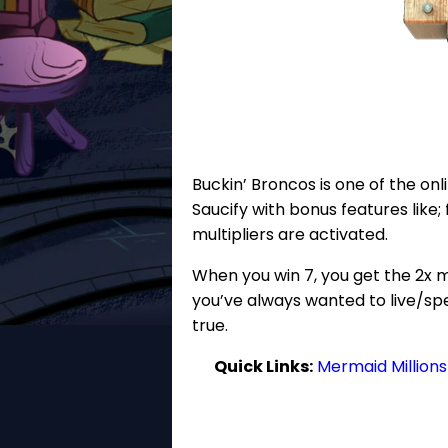
Buckin’ Broncos is one of the on
Saucify with bonus features like; 
multipliers are activated.
When you win 7, you get the 2x mul
you’ve always wanted to live/sp
true.
Quick Links:
Mermaid Millions