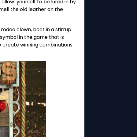
o allow yourself to be lured in by
mell the old leather on the
a rodeo clown, boot in a stirrup
d symbol in the game that is
lp create winning combinations