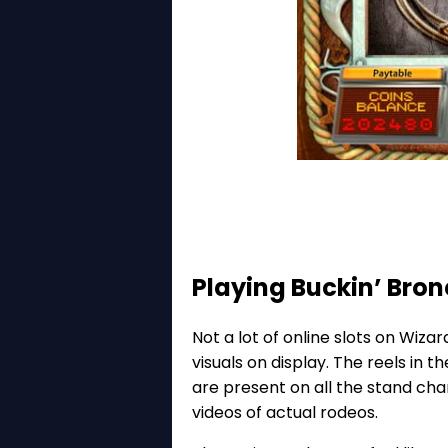
Playing Buckin’ Bro
Not a lot of online slots on Wiza
visuals on display. The reels in t
are present on all the stand chan
videos of actual rodeos.