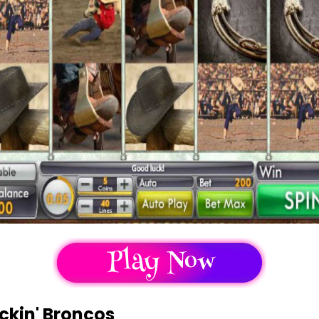
ckin' Broncos