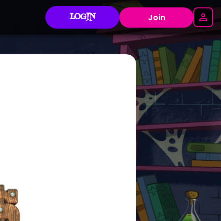
LOGIN
Join