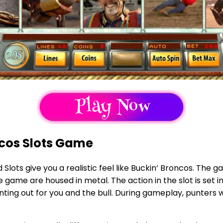
ncos Slots Game
rd Slots give you a realistic feel like Buckin’ Broncos. Th
he game are housed in metal. The action in the slot is set 
ting out for you and the bull. During gameplay, punters wi