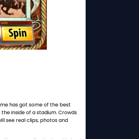
e game has got some of the best
in the inside of a stadium. Crowds
ll see real clips, photos and