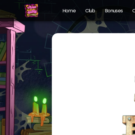
Home
Club
Bonuses
O